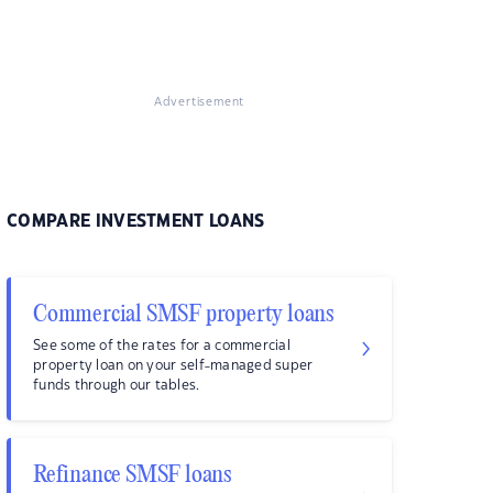
Advertisement
COMPARE INVESTMENT LOANS
Commercial SMSF property loans
See some of the rates for a commercial
property loan on your self-managed super
funds through our tables.
Refinance SMSF loans