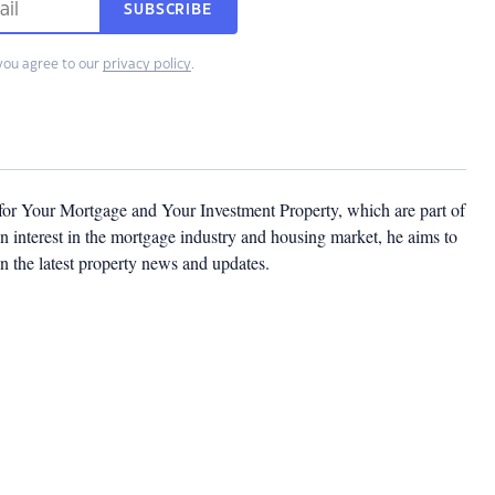
SUBSCRIBE
you agree to our
privacy policy
.
 for Your Mortgage and Your Investment Property, which are part of
 interest in the mortgage industry and housing market, he aims to
n the latest property news and updates.