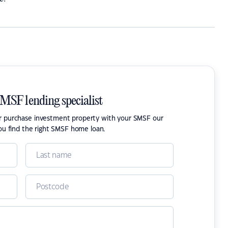
SMSF lending specialist
or purchase investment property with your SMSF our
ou find the right SMSF home loan.