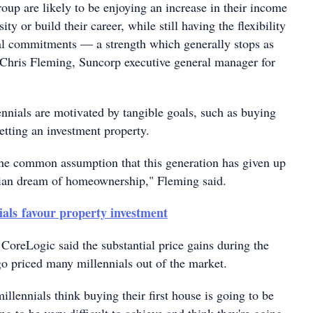
oup are likely to be enjoying an increase in their income
sity or build their career, while still having the flexibility
ial commitments — a strength which generally stops as
d Chris Fleming, Suncorp executive general manager for
ennials are motivated by tangible goals, such as buying
getting an investment property.
the common assumption that this generation has given up
lian dream of homeownership," Fleming said.
ials favour property investment
CoreLogic said the substantial price gains during the
o priced many millennials out of the market.
illennials think buying their first house is going to be