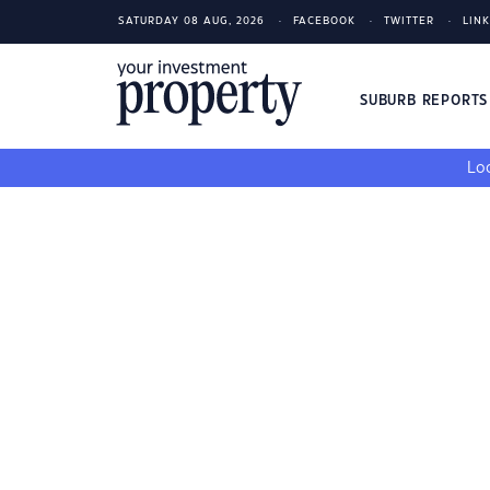
SATURDAY 08 AUG, 2026
FACEBOOK
TWITTER
LIN
SUBURB REPORT
Loo