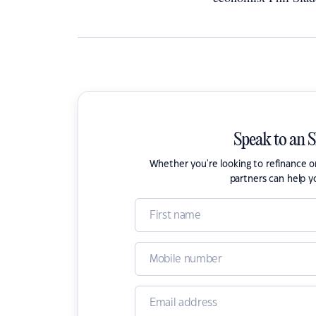
Speak to an 
Whether you're looking to refinance 
partners can help y