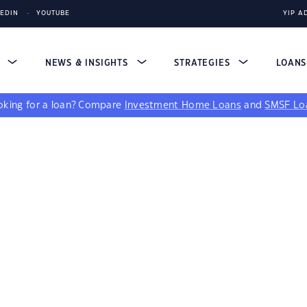
KEDIN
YOUTUBE
YIP A
S
NEWS & INSIGHTS
STRATEGIES
LOAN
king for a loan?
Compare
Investment Home Loans
and
SMSF Lo