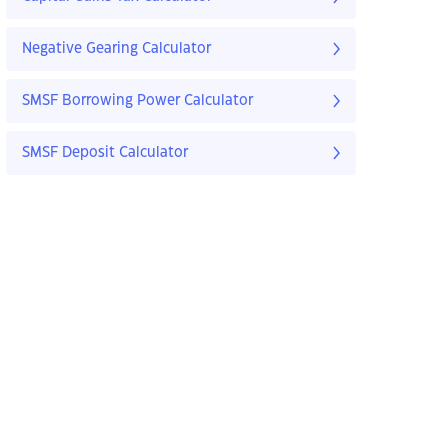
Negative Gearing Calculator
SMSF Borrowing Power Calculator
SMSF Deposit Calculator