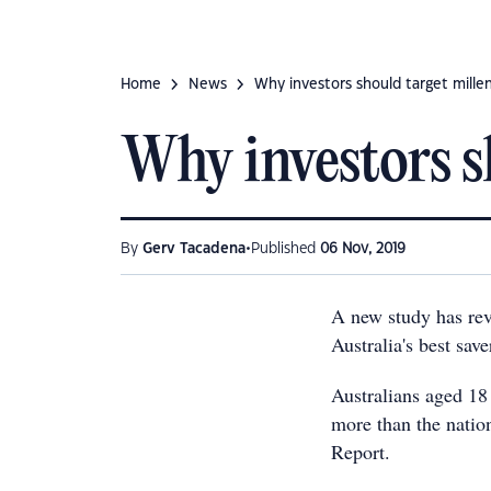
Home
News
Why investors should target millen
Why investors s
•
By
Gerv Tacadena
Published
06 Nov, 2019
A new study has rev
Australia's best sav
Australians aged 18
more than the natio
Report.