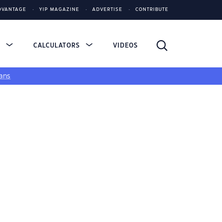
DVANTAGE
YIP MAGAZINE
ADVERTISE
CONTRIBUTE
S
CALCULATORS
VIDEOS
ans