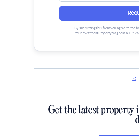
Requ
By submitting this form you agree to the f
YourInvestmentPropertyMag.com.au Privac
Get the latest property 
d