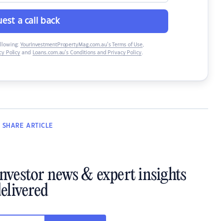
est a call back
ollowing:
YourInvestmentPropertyMag.com.au’s Terms of Use
,
y Policy
and
Loans.com.au’s Conditions and Privacy Policy
.
SHARE
ARTICLE
investor news & expert insights
elivered