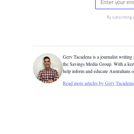
By subscribing 
Gerv Tacadena is a journalist writing
the Savings Media Group. With a keen
help inform and educate Australians o
Read more articles by Gerv Tacadena