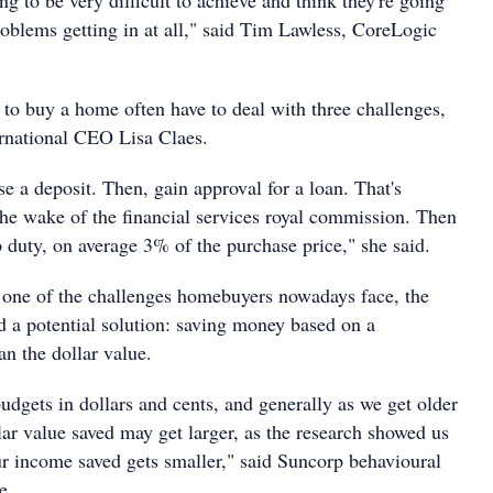
ng to be very difficult to achieve and think they're going
roblems getting in at all," said Tim Lawless, CoreLogic
 to buy a home often have to deal with three challenges,
rnational CEO Lisa Claes.
ise a deposit. Then, gain approval for a loan. That's
he wake of the financial services royal commission. Then
 duty, on average 3% of the purchase price," she said.
s one of the challenges homebuyers nowadays face, the
d a potential solution: saving money based on a
an the dollar value.
udgets in dollars and cents, and generally as we get older
ar value saved may get larger, as the research showed us
ur income saved gets smaller," said Suncorp behavioural
e.