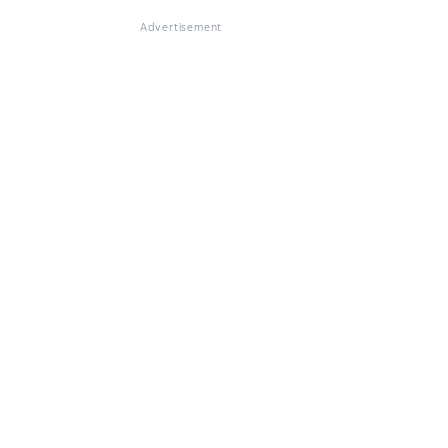
Advertisement