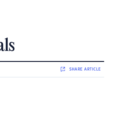
als
SHARE
ARTICLE