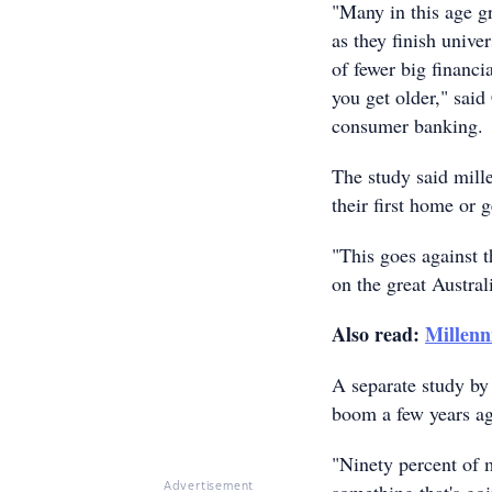
"Many in this age gr
as they finish univer
of fewer big financ
you get older," sai
consumer banking.
The study said mill
their first home or 
"This goes against 
on the great Austra
Also read:
Millenn
A separate study by 
boom a few years ag
"Ninety percent of m
Advertisement