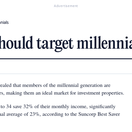
Advertisement
nials
hould target millenni
ealed that members of the millennial generation are
ers, making them an ideal market for investment properties.
 to 34 save 32% of their monthly income, significantly
nal average of 23%, according to the Suncorp Best Saver