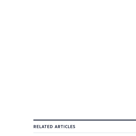
RELATED ARTICLES