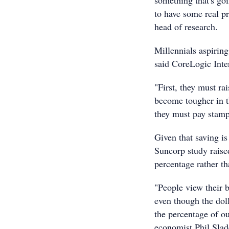
something that's goi
to have some real p
head of research.
Millennials aspiring
said CoreLogic Inte
"First, they must ra
become tougher in t
they must pay stamp
Given that saving i
Suncorp study raise
percentage rather th
"People view their b
even though the doll
the percentage of o
economist Phil Slad