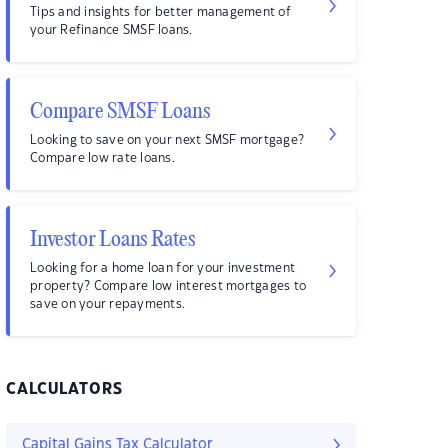
Tips and insights for better management of
your Refinance SMSF loans.
Compare SMSF Loans
Looking to save on your next SMSF mortgage?
Compare low rate loans.
Investor Loans Rates
Looking for a home loan for your investment
property? Compare low interest mortgages to
save on your repayments.
CALCULATORS
Capital Gains Tax Calculator