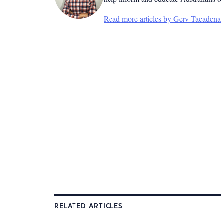
Read more articles by Gerv Tacadena
RELATED ARTICLES