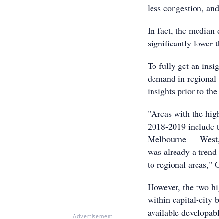
less congestion, and
In fact, the median 
significantly lower
To fully get an ins
demand in regional a
insights prior to the
"Areas with the high
2018-2019 include t
Melbourne — West, 
was already a trend
to regional areas," 
However, the two hig
within capital-city 
available developabl
Advertisement