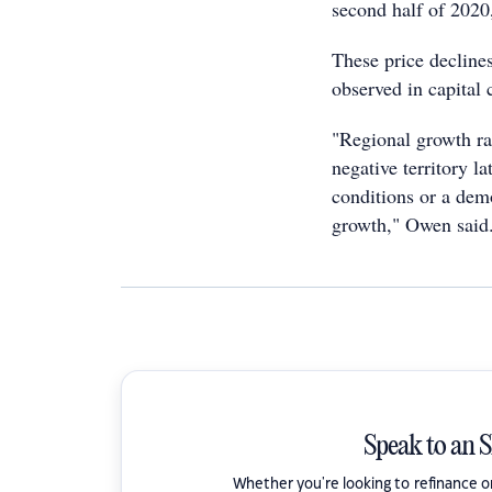
second half of 2020
These price declines
observed in capital 
"Regional growth ra
negative territory l
conditions or a demo
growth," Owen said
Speak to an 
Whether you're looking to refinance 