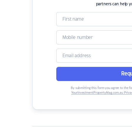
partners can help y
Requ
By submitting this form you agree to the f
YourInvestmentPropertyMag.com.au Privac