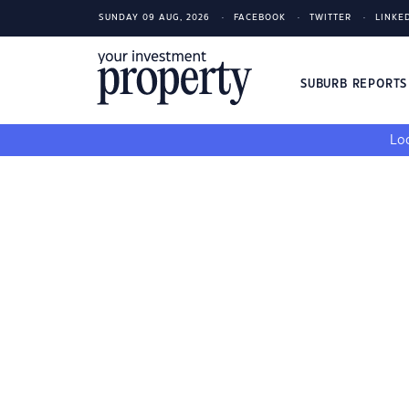
SUNDAY 09 AUG, 2026
FACEBOOK
TWITTER
LINKE
SUBURB REPORT
Loo