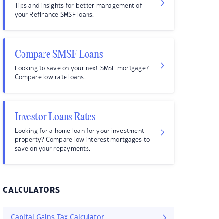
Tips and insights for better management of
your Refinance SMSF loans.
Compare SMSF Loans
Looking to save on your next SMSF mortgage?
Compare low rate loans.
Investor Loans Rates
Looking for a home loan for your investment
property? Compare low interest mortgages to
save on your repayments.
CALCULATORS
Capital Gains Tax Calculator