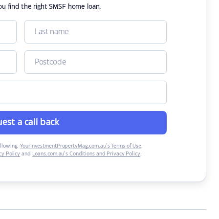
ou find the right SMSF home loan.
est a call back
ollowing:
YourInvestmentPropertyMag.com.au’s Terms of Use
,
y Policy
and
Loans.com.au’s Conditions and Privacy Policy
.