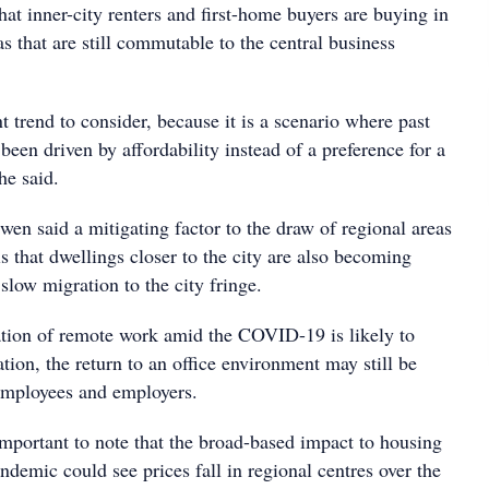
that inner-city renters and first-home buyers are buying in
s that are still commutable to the central business
t trend to consider, because it is a scenario where past
een driven by affordability instead of a preference for a
she said.
 Owen said a mitigating factor to the draw of regional areas
 that dwellings closer to the city are also becoming
slow migration to the city fringe.
tion of remote work amid the COVID-19 is likely to
tion, the return to an office environment may still be
employees and employers.
important to note that the broad-based impact to housing
demic could see prices fall in regional centres over the