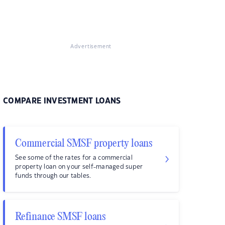
Advertisement
COMPARE INVESTMENT LOANS
Commercial SMSF property loans
See some of the rates for a commercial
property loan on your self-managed super
funds through our tables.
Refinance SMSF loans