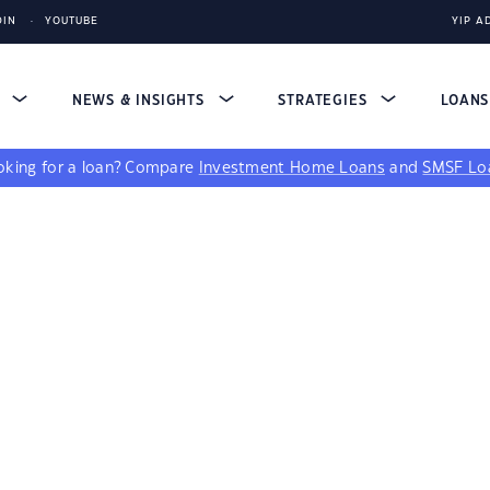
DIN
YOUTUBE
YIP A
S
NEWS & INSIGHTS
STRATEGIES
LOAN
king for a loan?
Compare
Investment Home Loans
and
SMSF Lo