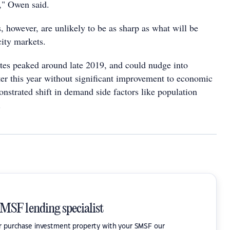
," Owen said.
, however, are unlikely to be as sharp as what will be
city markets.
tes peaked around late 2019, and could nudge into
ater this year without significant improvement to economic
nstrated shift in demand side factors like population
.
SMSF lending specialist
or purchase investment property with your SMSF our