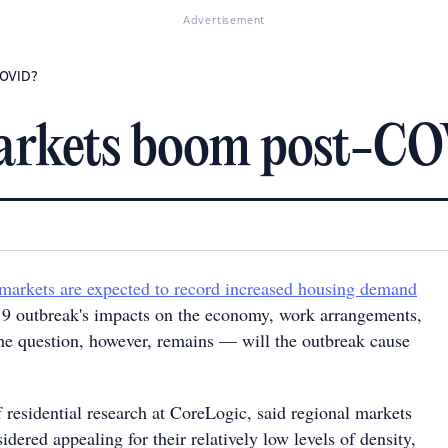
Advertisement
COVID?
markets boom post-C
 markets are expected to record increased housing demand
9 outbreak's impacts on the economy, work arrangements,
he question, however, remains — will the outbreak cause
 residential research at CoreLogic, said regional markets
idered appealing for their relatively low levels of density,