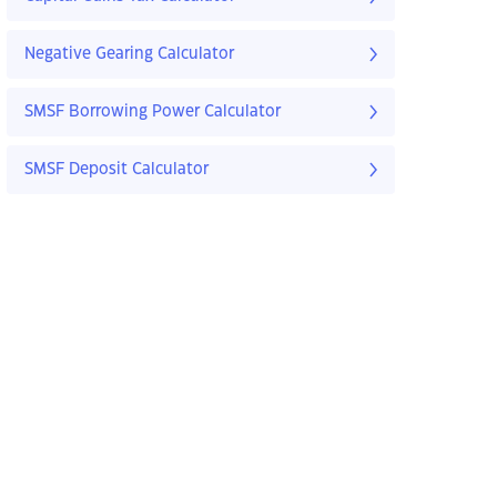
Negative Gearing Calculator
SMSF Borrowing Power Calculator
SMSF Deposit Calculator