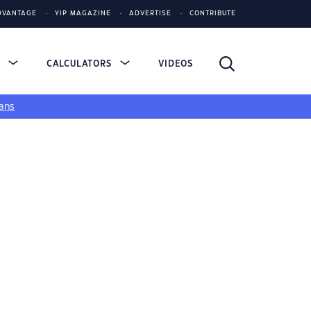
DVANTAGE
YIP MAGAZINE
ADVERTISE
CONTRIBUTE
S
CALCULATORS
VIDEOS
ans