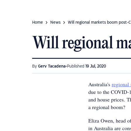
Home
News
Will regional markets boom post-
Will regional 
•
By
Gerv Tacadena
Published
19 Jul, 2020
Australia's
regional
due to the COVID-1
and house prices. T
a regional boom?
Eliza Owen, head of
in Australia are cons