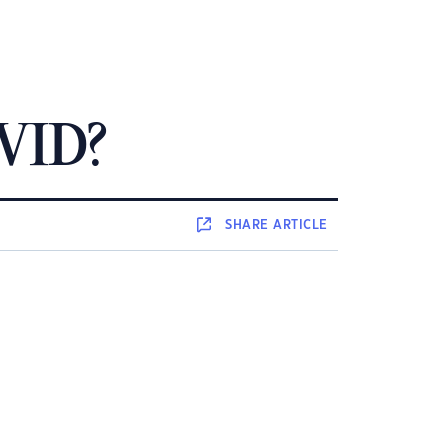
OVID?
SHARE
ARTICLE