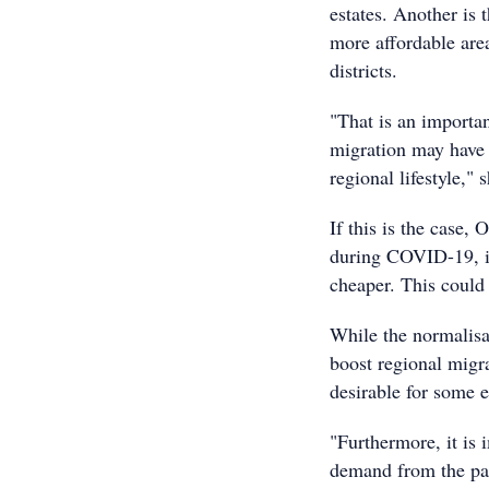
estates. Another is 
more affordable area
districts.
"That is an importan
migration may have b
regional lifestyle," 
If this is the case,
during COVID-19, is
cheaper. This could 
While the normalisa
boost regional migra
desirable for some 
"Furthermore, it is 
demand from the pan