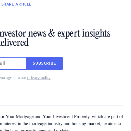
SHARE
ARTICLE
investor news & expert insights
elivered
SUBSCRIBE
you agree to our
privacy policy
.
 for Your Mortgage and Your Investment Property, which are part of
 interest in the mortgage industry and housing market, he aims to
n the latest property news and updates.