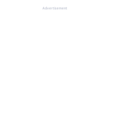
Advertisement