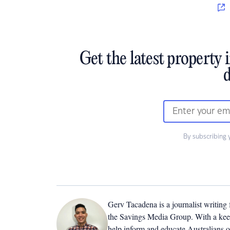
Get the latest property 
d
By subscribing 
Gerv Tacadena is a journalist writing
the Savings Media Group. With a keen
help inform and educate Australians o