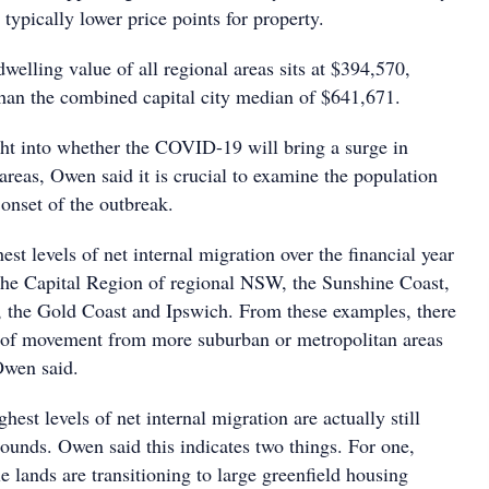
 typically lower price points for property.
dwelling value of all regional areas sits at $394,570,
 than the combined capital city median of $641,671.
ight into whether the COVID-19 will bring a surge in
reas, Owen said it is crucial to examine the population
 onset of the outbreak.
est levels of net internal migration over the financial year
he Capital Region of regional NSW, the Sunshine Coast,
the Gold Coast and Ipswich. From these examples, there
 of movement from more suburban or metropolitan areas
Owen said.
hest levels of net internal migration are actually still
bounds. Owen said this indicates two things. For one,
e lands are transitioning to large greenfield housing