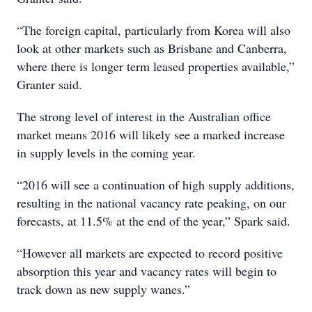
“The foreign capital, particularly from Korea will also
look at other markets such as Brisbane and Canberra,
where there is longer term leased properties available,”
Granter said.
The strong level of interest in the Australian office
market means 2016 will likely see a marked increase
in supply levels in the coming year.
“2016 will see a continuation of high supply additions,
resulting in the national vacancy rate peaking, on our
forecasts, at 11.5% at the end of the year,” Spark said.
“However all markets are expected to record positive
absorption this year and vacancy rates will begin to
track down as new supply wanes.”