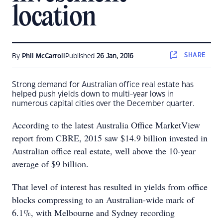
location
SHARE
By
Phil McCarroll
Published
26 Jan, 2016
Strong demand for Australian office real estate has
helped push yields down to multi-year lows in
numerous capital cities over the December quarter.
According to the latest Australia Office MarketView
report from CBRE, 2015 saw $14.9 billion invested in
Australian office real estate, well above the 10-year
average of $9 billion.
That level of interest has resulted in yields from office
blocks compressing to an Australian-wide mark of
6.1%, with Melbourne and Sydney recording