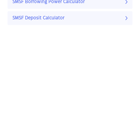
SMSF Borrowing Power Calculator
SMSF Deposit Calculator