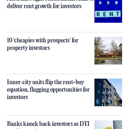
deliver rent growth for investors
10 ‘cheapies with prospects’ for
property investors
Inner‑city units flip the rent-buy
equation, flagging opportunities for
investors
Banks knock back investors as DTI