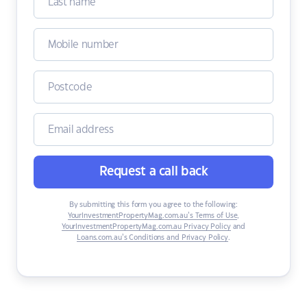
Request a call back
By submitting this form you agree to the following:
YourInvestmentPropertyMag.com.au’s Terms of Use
,
YourInvestmentPropertyMag.com.au Privacy Policy
and
Loans.com.au’s Conditions and Privacy Policy
.