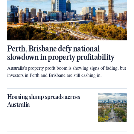
Perth, Brisbane defy national
slowdown in property profitability
Australia’s property profit boom is showing signs of fading, but
investors in Perth and Brisbane are still cashing in.
Housing slump spreads across
Australia