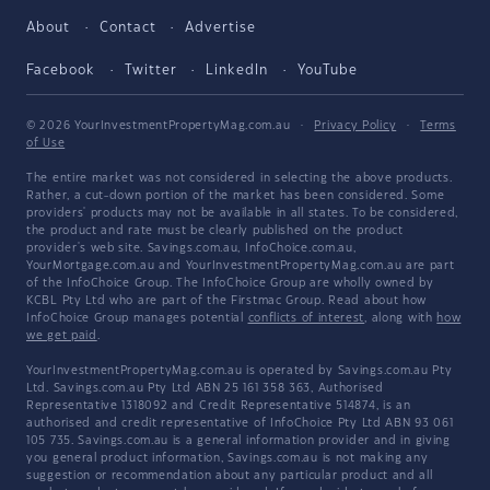
About
Contact
Advertise
Facebook
Twitter
LinkedIn
YouTube
© 2026 YourInvestmentPropertyMag.com.au
·
Privacy Policy
·
Terms
of Use
The entire market was not considered in selecting the above products.
Rather, a cut-down portion of the market has been considered. Some
providers' products may not be available in all states. To be considered,
the product and rate must be clearly published on the product
provider's web site. Savings.com.au, InfoChoice.com.au,
YourMortgage.com.au and YourInvestmentPropertyMag.com.au are part
of the InfoChoice Group. The InfoChoice Group are wholly owned by
KCBL Pty Ltd who are part of the Firstmac Group. Read about how
InfoChoice Group manages potential
conflicts of interest
, along with
how
we get paid
.
YourInvestmentPropertyMag.com.au is operated by Savings.com.au Pty
Ltd. Savings.com.au Pty Ltd ABN 25 161 358 363, Authorised
Representative 1318092 and Credit Representative 514874, is an
authorised and credit representative of InfoChoice Pty Ltd ABN 93 061
105 735. Savings.com.au is a general information provider and in giving
you general product information, Savings.com.au is not making any
suggestion or recommendation about any particular product and all