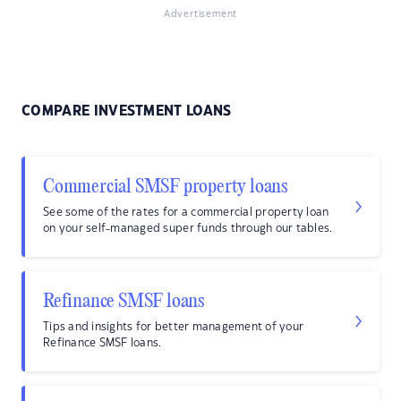
Advertisement
COMPARE INVESTMENT LOANS
Commercial SMSF property loans
See some of the rates for a commercial property loan
on your self-managed super funds through our tables.
Refinance SMSF loans
Tips and insights for better management of your
Refinance SMSF loans.