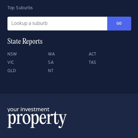
Top Suburbs
GO
State Reports
NSW
WA
ACT
VIC
SA
TAS
QLD
NT