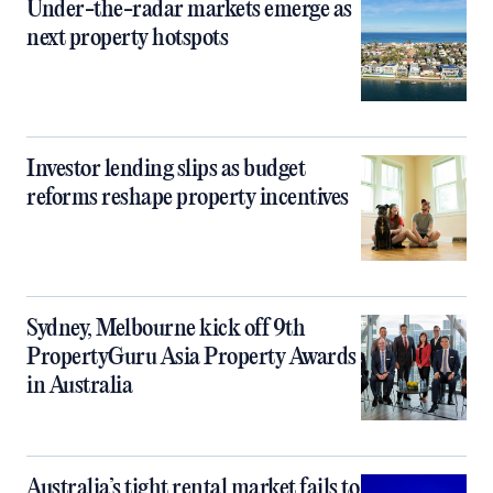
Under-the-radar markets emerge as
next property hotspots
Investor lending slips as budget
reforms reshape property incentives
Sydney, Melbourne kick off 9th
PropertyGuru Asia Property Awards
in Australia
Australia’s tight rental market fails to