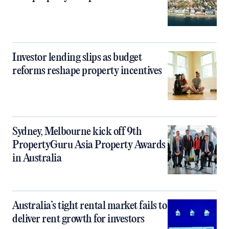
Investor lending slips as budget
reforms reshape property incentives
Sydney, Melbourne kick off 9th
PropertyGuru Asia Property Awards
in Australia
Australia’s tight rental market fails to
deliver rent growth for investors