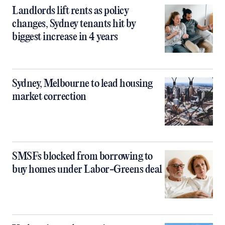
Landlords lift rents as policy
changes, Sydney tenants hit by
biggest increase in 4 years
Sydney, Melbourne to lead housing
market correction
SMSFs blocked from borrowing to
buy homes under Labor-Greens deal