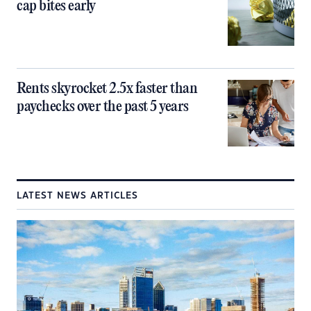
cap bites early
Rents skyrocket 2.5x faster than
paychecks over the past 5 years
LATEST NEWS ARTICLES