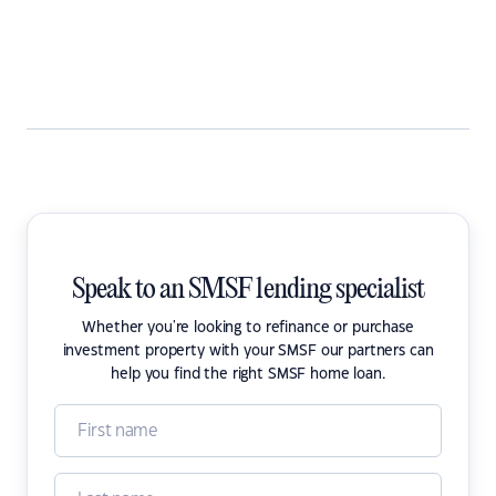
Speak to an SMSF lending specialist
Whether you're looking to refinance or purchase
investment property with your SMSF our partners can
help you find the right SMSF home loan.