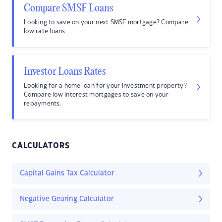
Compare SMSF Loans
Looking to save on your next SMSF mortgage? Compare
low rate loans.
Investor Loans Rates
Looking for a home loan for your investment property?
Compare low interest mortgages to save on your
repayments.
CALCULATORS
Capital Gains Tax Calculator
Negative Gearing Calculator