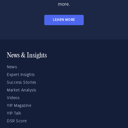
more.
LEARN MORE
News & Insights
News
Expert Insights
Success Stories
Market Analysis
Videos
YIP Magazine
YIP Talk
DSR Score