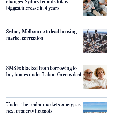
changes, Sydney tenants hit by
biggest increase in 4 years
Sydney, Melbourne to lead housing
market correction
SMSFs blocked from borrowing to
buy homes under Labor-Greens deal
Under-the-radar markets emerge as
next property hotspots