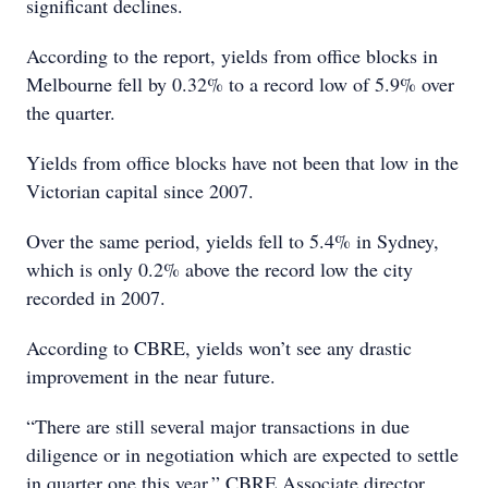
significant declines.
According to the report, yields from office blocks in
Melbourne fell by 0.32% to a record low of 5.9% over
the quarter.
Yields from office blocks have not been that low in the
Victorian capital since 2007.
Over the same period, yields fell to 5.4% in Sydney,
which is only 0.2% above the record low the city
recorded in 2007.
According to CBRE, yields won’t see any drastic
improvement in the near future.
“There are still several major transactions in due
diligence or in negotiation which are expected to settle
in quarter one this year,” CBRE Associate director