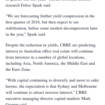
research Felice Spark said.
“We are forecasting further yield compression in the
first quarter of 2016, but then expect to see
stabilisation, before some modest decompression later
in the year,” Spark said.
Despite the reduction in yields, CBRE are predicting
interest in Australian office real estate will continue
from investors in a number of global locations,
including Asia, North America, the Middle East and
the Euro Zone.
“With capital continuing to diversify and move to safer
havens, the expectation is that Sydney and Melbourne
will continue to attract investor interest,” CBRE
executive managing director capital markets Mark
Granter said.