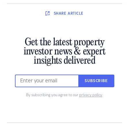
SHARE
ARTICLE
Get the latest property
investor news & expert
insights delivered
SUBSCRIBE
By subscribing you agree to our
privacy policy
.