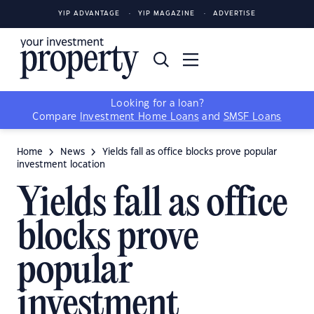
YIP ADVANTAGE
YIP MAGAZINE
ADVERTISE
Looking for a loan?
Compare
Investment Home Loans
and
SMSF Loans
Home
News
Yields fall as office blocks prove popular
investment location
Yields fall as office
blocks prove
popular
investment