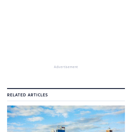
Advertisement
RELATED ARTICLES