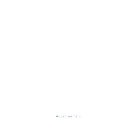
Advertisement