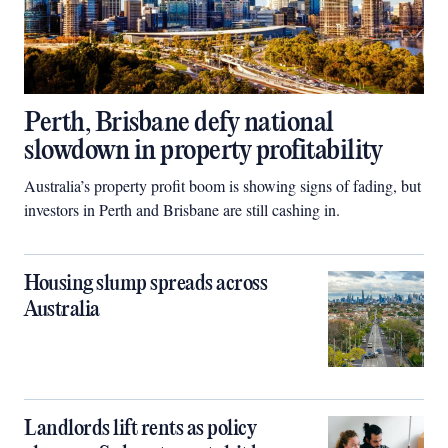
Perth, Brisbane defy national
slowdown in property profitability
Australia’s property profit boom is showing signs of fading, but
investors in Perth and Brisbane are still cashing in.
Housing slump spreads across
Australia
Landlords lift rents as policy