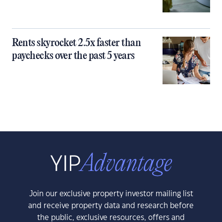
Rents skyrocket 2.5x faster than
paychecks over the past 5 years
Join our exclusive property investor mailing list
and receive property data and research before
the public, exclusive resources, offers and