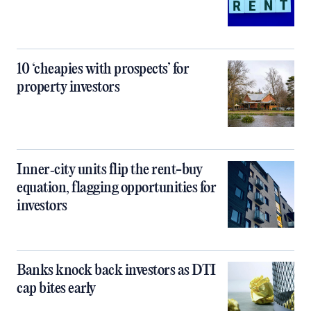
10 ‘cheapies with prospects’ for
property investors
Inner‑city units flip the rent-buy
equation, flagging opportunities for
investors
Banks knock back investors as DTI
cap bites early