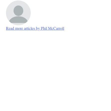
Read more articles by Phil McCarroll