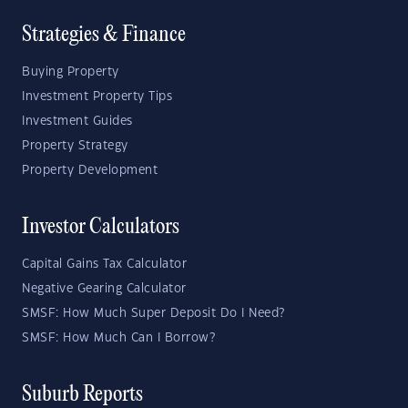
Strategies & Finance
Buying Property
Investment Property Tips
Investment Guides
Property Strategy
Property Development
Investor Calculators
Capital Gains Tax Calculator
Negative Gearing Calculator
SMSF: How Much Super Deposit Do I Need?
SMSF: How Much Can I Borrow?
Suburb Reports