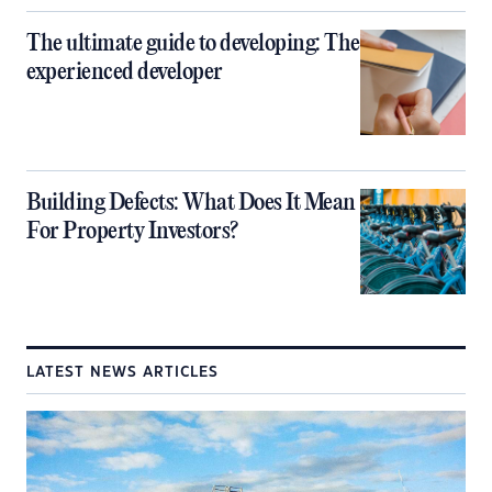
The ultimate guide to developing: The
experienced developer
Building Defects: What Does It Mean
For Property Investors?
LATEST NEWS ARTICLES