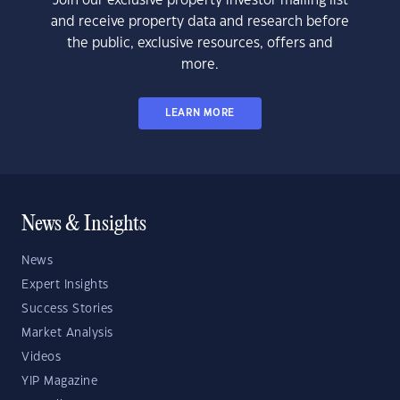
Join our exclusive property investor mailing list
and receive property data and research before
the public, exclusive resources, offers and
more.
LEARN MORE
News & Insights
News
Expert Insights
Success Stories
Market Analysis
Videos
YIP Magazine