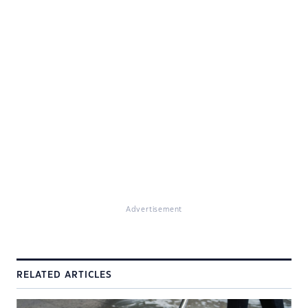
Advertisement
RELATED ARTICLES