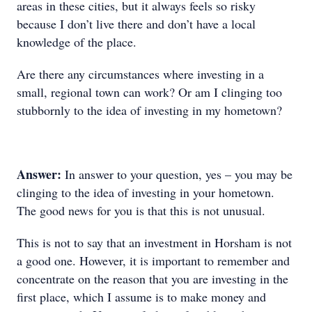
areas in these cities, but it always feels so risky
because I don’t live there and don’t have a local
knowledge of the place.
Are there any circumstances where investing in a
small, regional town can work? Or am I clinging too
stubbornly to the idea of investing in my hometown?
Answer:
In answer to your question, yes – you may be
clinging to the idea of investing in your hometown.
The good news for you is that this is not unusual.
This is not to say that an investment in Horsham is not
a good one. However, it is important to remember and
concentrate on the reason that you are investing in the
first place, which I assume is to make money and