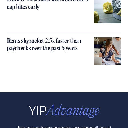
cap bites early
Rents skyrocket 2.5x faster than
paychecks over the past 5 years