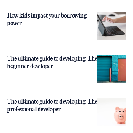
How kids impact your borrowing
power
The ultimate guide to developing: The
beginner developer
The ultimate guide to developing: The
professional developer