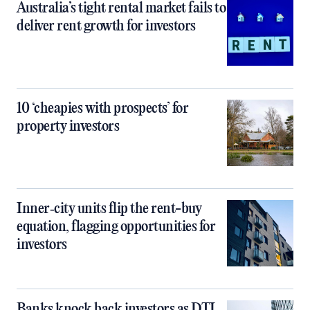
Australia’s tight rental market fails to
deliver rent growth for investors
10 ‘cheapies with prospects’ for
property investors
Inner‑city units flip the rent-buy
equation, flagging opportunities for
investors
Banks knock back investors as DTI