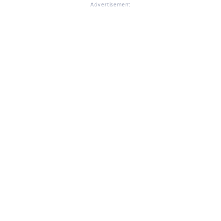
Advertisement