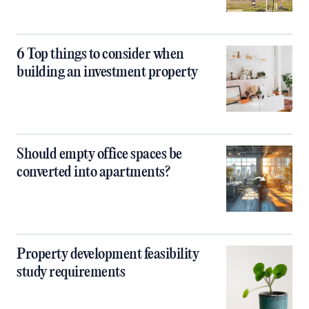
6 Top things to consider when
building an investment property
Should empty office spaces be
converted into apartments?
Property development feasibility
study requirements