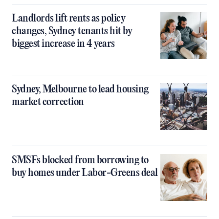
Landlords lift rents as policy
changes, Sydney tenants hit by
biggest increase in 4 years
Sydney, Melbourne to lead housing
market correction
SMSFs blocked from borrowing to
buy homes under Labor-Greens deal