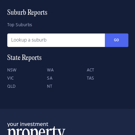
Suburb Reports
Top Suburbs
GO
State Reports
NSW
WA
ACT
VIC
SA
TAS
QLD
NT