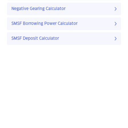
Negative Gearing Calculator
SMSF Borrowing Power Calculator
SMSF Deposit Calculator