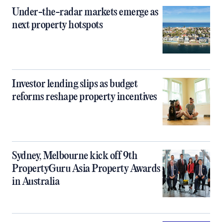
Under-the-radar markets emerge as
next property hotspots
Investor lending slips as budget
reforms reshape property incentives
Sydney, Melbourne kick off 9th
PropertyGuru Asia Property Awards
in Australia