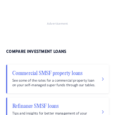
Advertisement
COMPARE INVESTMENT LOANS
Commercial SMSF property loans
See some of the rates for a commercial property loan
on your self-managed super funds through our tables.
Refinance SMSF loans
Tips and insights for better management of your