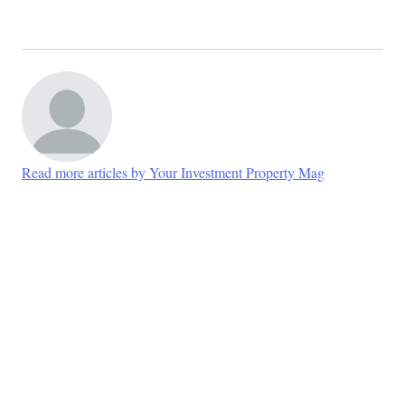
Read more articles by Your Investment Property Mag