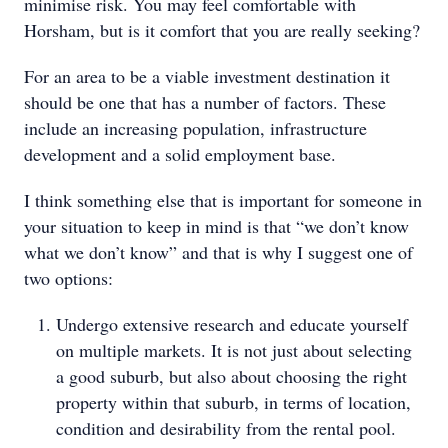
minimise risk. You may feel comfortable with
Horsham, but is it comfort that you are really seeking?
For an area to be a viable investment destination it
should be one that has a number of factors. These
include an increasing population, infrastructure
development and a solid employment base.
I think something else that is important for someone in
your situation to keep in mind is that “we don’t know
what we don’t know” and that is why I suggest one of
two options:
Undergo extensive research and educate yourself
on multiple markets. It is not just about selecting
a good suburb, but also about choosing the right
property within that suburb, in terms of location,
condition and desirability from the rental pool.