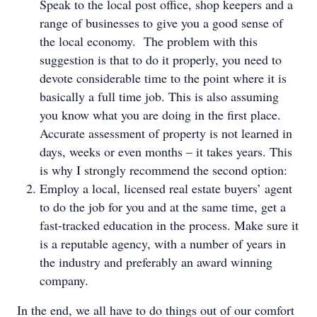
Speak to the local post office, shop keepers and a
range of businesses to give you a good sense of
the local economy. The problem with this
suggestion is that to do it properly, you need to
devote considerable time to the point where it is
basically a full time job. This is also assuming
you know what you are doing in the first place.
Accurate assessment of property is not learned in
days, weeks or even months – it takes years. This
is why I strongly recommend the second option:
Employ a local, licensed real estate buyers’ agent
to do the job for you and at the same time, get a
fast-tracked education in the process. Make sure it
is a reputable agency, with a number of years in
the industry and preferably an award winning
company.
In the end, we all have to do things out of our comfort