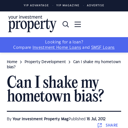
YIP ADVANTAGE
YIP MAGAZINE
ADVERTISE
Looking for a loan?
Compare
Investment Home Loans
and
SMSF Loans
Home
Property Development
Can I shake my hometown
bias?
Can I shake my
hometown bias?
By
Your Investment Property Mag
Published
16 Jul, 2012
SHARE