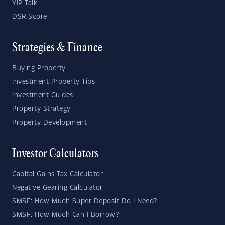
YIP Talk
DSR Score
Strategies & Finance
Buying Property
Investment Property Tips
Investment Guides
Property Strategy
Property Development
Investor Calculators
Capital Gains Tax Calculator
Negative Gearing Calculator
SMSF: How Much Super Deposit Do I Need?
SMSF: How Much Can I Borrow?