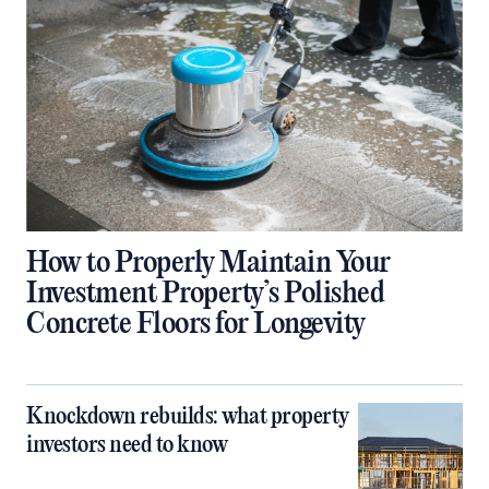
How to Properly Maintain Your
Investment Property’s Polished
Concrete Floors for Longevity
Knockdown rebuilds: what property
investors need to know