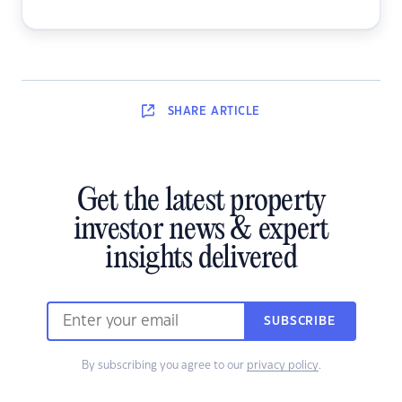
SHARE
ARTICLE
Get the latest property
investor news & expert
insights delivered
SUBSCRIBE
By subscribing you agree to our
privacy policy
.