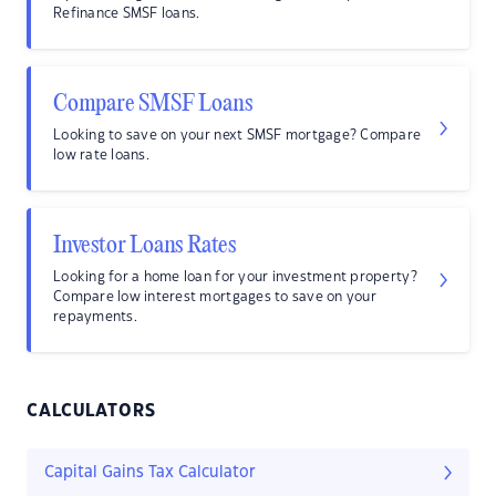
Refinance SMSF loans.
Compare SMSF Loans
Looking to save on your next SMSF mortgage? Compare
low rate loans.
Investor Loans Rates
Looking for a home loan for your investment property?
Compare low interest mortgages to save on your
repayments.
CALCULATORS
Capital Gains Tax Calculator