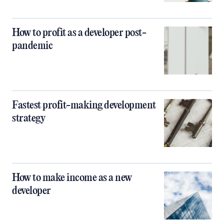
How to profit as a developer post-
pandemic
Fastest profit-making development
strategy
How to make income as a new
developer