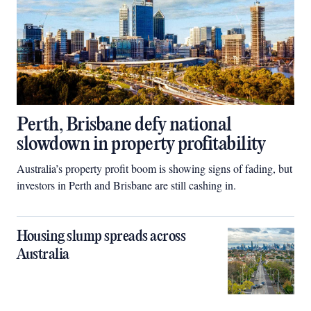
Perth, Brisbane defy national
slowdown in property profitability
Australia’s property profit boom is showing signs of fading, but
investors in Perth and Brisbane are still cashing in.
Housing slump spreads across
Australia