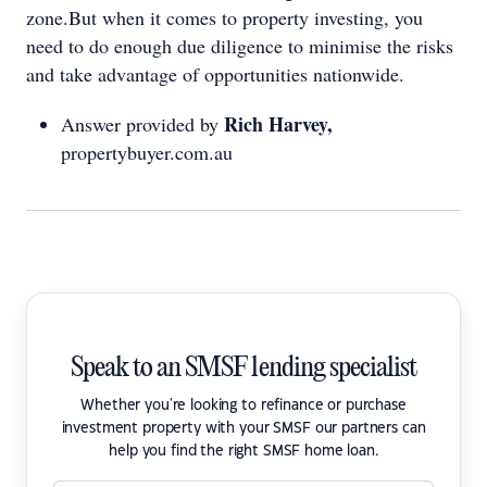
zone.But when it comes to property investing, you
need to do enough due diligence to minimise the risks
and take advantage of opportunities nationwide.
Rich Harvey,
Answer provided by
propertybuyer.com.au
Speak to an SMSF lending specialist
Whether you're looking to refinance or purchase
investment property with your SMSF our partners can
help you find the right SMSF home loan.