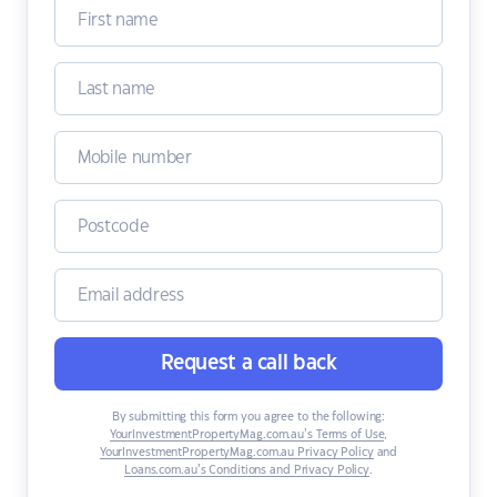
Request a call back
By submitting this form you agree to the following:
YourInvestmentPropertyMag.com.au’s Terms of Use
,
YourInvestmentPropertyMag.com.au Privacy Policy
and
Loans.com.au’s Conditions and Privacy Policy
.