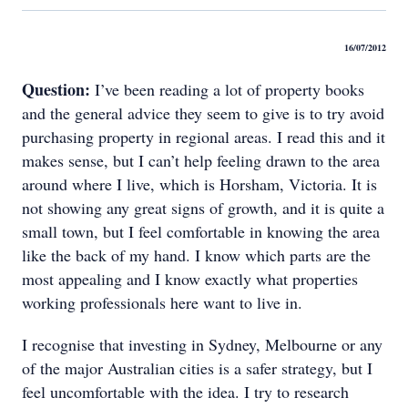
16/07/2012
Question:
I’ve been reading a lot of property books
and the general advice they seem to give is to try avoid
purchasing property in regional areas. I read this and it
makes sense, but I can’t help feeling drawn to the area
around where I live, which is Horsham, Victoria. It is
not showing any great signs of growth, and it is quite a
small town, but I feel comfortable in knowing the area
like the back of my hand. I know which parts are the
most appealing and I know exactly what properties
working professionals here want to live in.
I recognise that investing in Sydney, Melbourne or any
of the major Australian cities is a safer strategy, but I
feel uncomfortable with the idea. I try to research