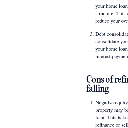
your home loan,
structure. This
reduce your ove
Debt consolidat
consolidate you
your home loan.
interest paymen
Cons of ref
falling
Negative equity:
property may be
loan. This is kn
refinance or sel