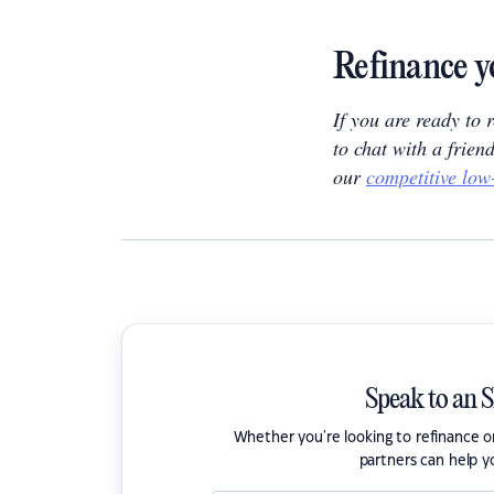
Refinance y
If you are ready to
to chat with a frien
our
competitive low
Speak to an 
Whether you're looking to refinance 
partners can help y