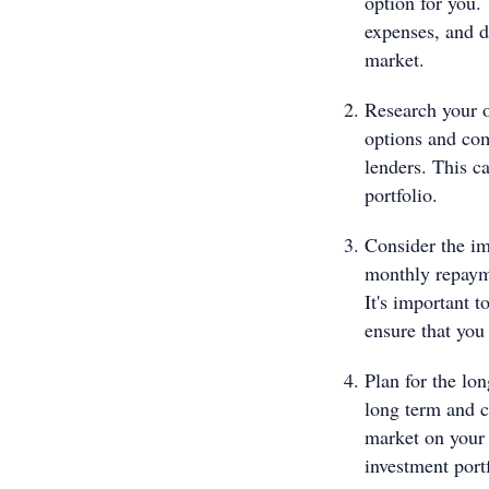
option for you.
expenses, and de
market.
Research your o
options and com
lenders. This ca
portfolio.
Consider the im
monthly repayme
It's important 
ensure that you
Plan for the lon
long term and c
market on your 
investment portf