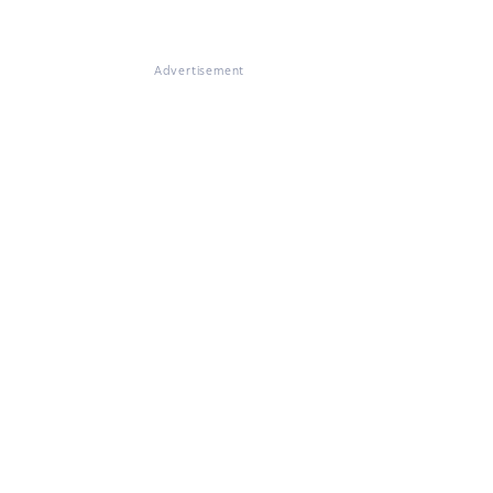
Advertisement