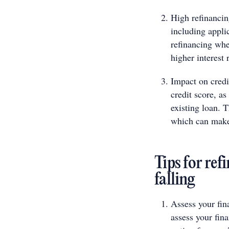
High refinancin
including applic
refinancing whe
higher interest 
Impact on credi
credit score, as
existing loan. T
which can make 
Tips for ref
falling
Assess your fina
assess your fina