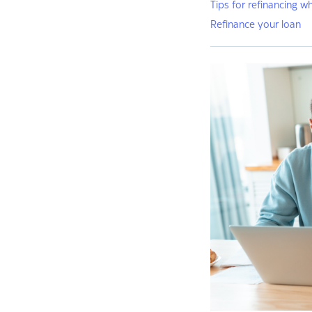
Tips for refinancing w
Refinance your loan