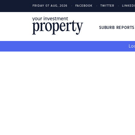
FRIDAY 07 AUG, 2026
FACEBOOK
TWITTER
LINKED
SUBURB REPORT
Loo