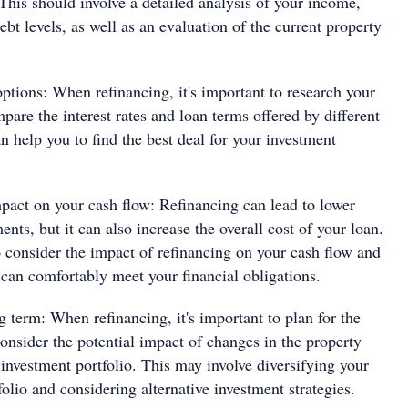
 This should involve a detailed analysis of your income,
bt levels, as well as an evaluation of the current property
ptions: When refinancing, it's important to research your
pare the interest rates and loan terms offered by different
n help you to find the best deal for your investment
pact on your cash flow: Refinancing can lead to lower
nts, but it can also increase the overall cost of your loan.
to consider the impact of refinancing on your cash flow and
 can comfortably meet your financial obligations.
g term: When refinancing, it's important to plan for the
onsider the potential impact of changes in the property
investment portfolio. This may involve diversifying your
olio and considering alternative investment strategies.