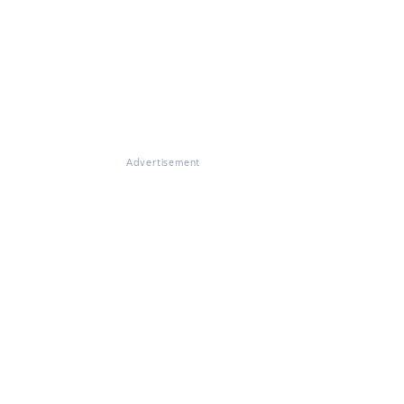
Advertisement