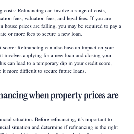
g costs: Refinancing can involve a range of costs,
ation fees, valuation fees, and legal fees. If you are
n house prices are falling, you may be required to pay a
rate or more fees to secure a new loan.
t score: Refinancing can also have an impact on your
 it involves applying for a new loan and closing your
his can lead to a temporary dip in your credit score,
it more difficult to secure future loans.
inancing when property prices are
ncial situation: Before refinancing, it's important to
ncial situation and determine if refinancing is the right