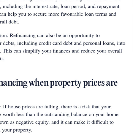
 including the interest rate, loan period, and repayment
 can help you to secure more favourable loan terms and
rall debt.
ion: Refinancing can also be an opportunity to
r debts, including credit card debt and personal loans, into
 This can simplify your finances and reduce your overall
ts.
inancing when property prices are
 If house prices are falling, there is a risk that your
 worth less than the outstanding balance on your home
own as negative equity, and it can make it difficult to
l your property.