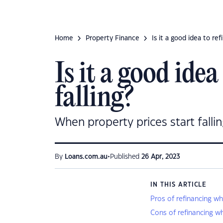
Home
Property Finance
Is it a good idea to re
Is it a good ide
falling?
When property prices start falling
•
By
Loans.com.au
Published
26 Apr, 2023
IN THIS ARTICLE
Pros of refinancing wh
Cons of refinancing wh