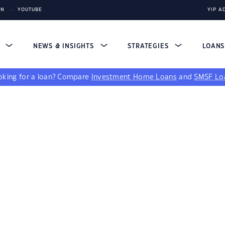
IN
YOUTUBE
YIP A
S
NEWS & INSIGHTS
STRATEGIES
LOAN
king for a loan?
Compare
Investment Home Loans
and
SMSF Lo