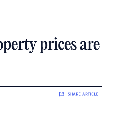
operty prices are
SHARE
ARTICLE