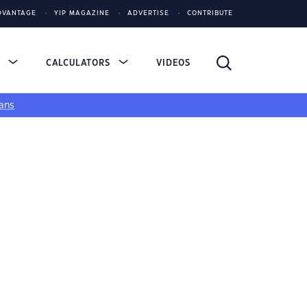
DVANTAGE
YIP MAGAZINE
ADVERTISE
CONTRIBUTE
S
CALCULATORS
VIDEOS
ans