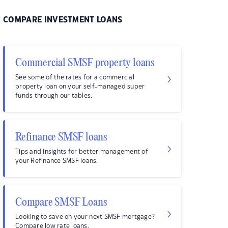
COMPARE INVESTMENT LOANS
Commercial SMSF property loans
See some of the rates for a commercial
property loan on your self-managed super
funds through our tables.
Refinance SMSF loans
Tips and insights for better management of
your Refinance SMSF loans.
Compare SMSF Loans
Looking to save on your next SMSF mortgage?
Compare low rate loans.