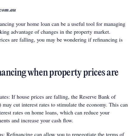
.com.au
inancing your home loan can be a useful tool for managing
aking advantage of changes in the property market.
ices are falling, you may be wondering if refinancing is
inancing when property prices are
ates: If house prices are falling, the Reserve Bank of
 may cut interest rates to stimulate the economy. This can
nterest rates on home loans, which can reduce your
nts and increase your cash flow.
ms: Refinancing can allow you to renegotiate the terms of