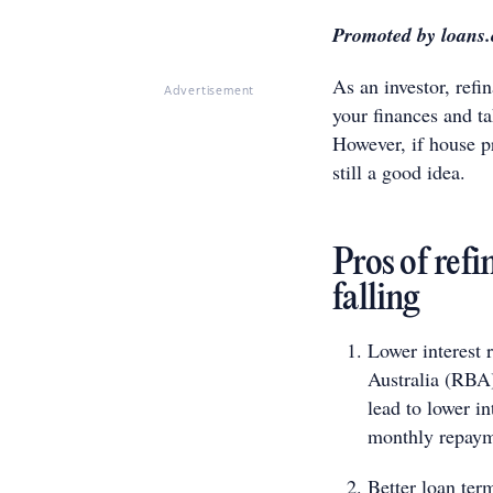
Promoted by loans
As an investor, ref
Advertisement
your finances and t
However, if house pr
still a good idea.
Pros of ref
falling
Lower interest r
Australia (RBA)
lead to lower i
monthly repayme
Better loan ter