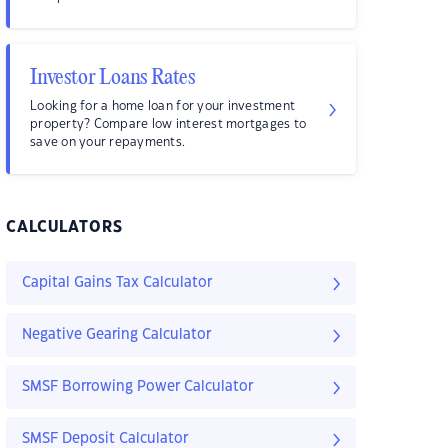
Investor Loans Rates
Looking for a home loan for your investment
property? Compare low interest mortgages to
save on your repayments.
CALCULATORS
Capital Gains Tax Calculator
Negative Gearing Calculator
SMSF Borrowing Power Calculator
SMSF Deposit Calculator