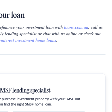
our loan
 refinance your investment loan with
loans.com.au
, call us
dly lending specialist or chat with us online or check out
-interest investment home loans
.
SMSF lending specialist
or purchase investment property with your SMSF our
ou find the right SMSF home loan.