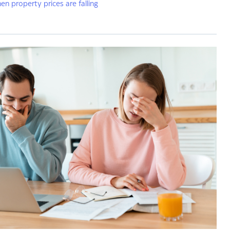
hen property prices are falling