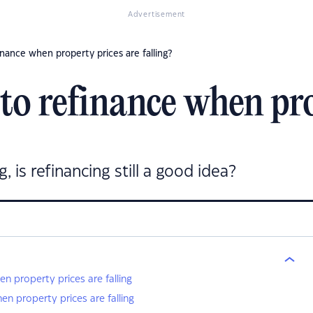
Advertisement
finance when property prices are falling?
a to refinance when pr
, is refinancing still a good idea?
en property prices are falling
en property prices are falling