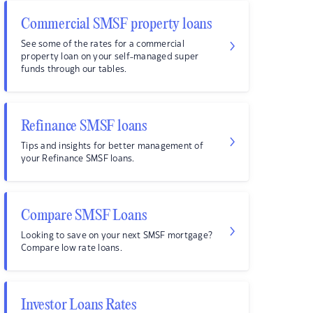
Commercial SMSF property loans
See some of the rates for a commercial
property loan on your self-managed super
funds through our tables.
Refinance SMSF loans
Tips and insights for better management of
your Refinance SMSF loans.
Compare SMSF Loans
Looking to save on your next SMSF mortgage?
Compare low rate loans.
Investor Loans Rates