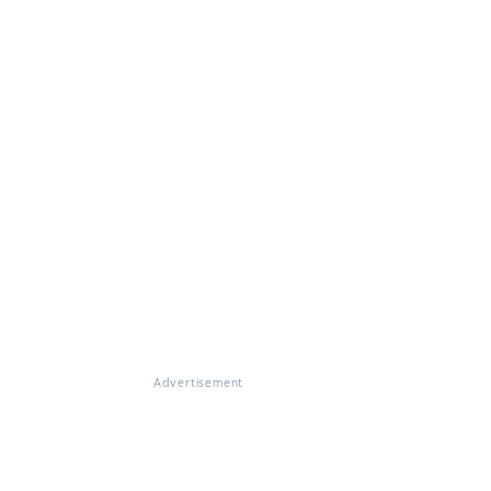
Advertisement