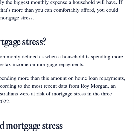
ly the biggest monthly expense a household will have. If
 that’s more than you can comfortably afford, you could
mortgage stress.
tgage stress?
 commonly defined as when a household is spending more
re-tax income on mortgage repayments.
 spending more than this amount on home loan repayments,
ccording to the most recent data from Roy Morgan, an
ralians were at risk of mortgage stress in the three
2022.
d mortgage stress