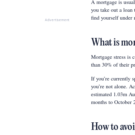
A mortgage is usual
you take out a loan
find yourself under 
Advertisement
What is mor
Mortgage stress is
than 30% of their p
If you’re currently
you’re not alone. A
estimated 1.03m Aust
months to October 
How to avoi