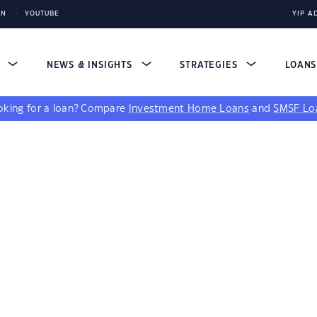
IN
YOUTUBE
YIP A
S
NEWS & INSIGHTS
STRATEGIES
LOAN
king for a loan?
Compare
Investment Home Loans
and
SMSF Lo