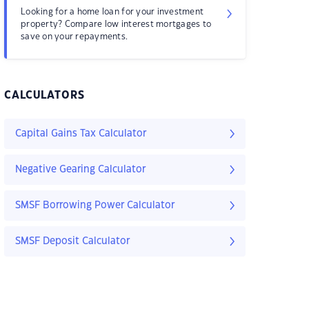
Looking for a home loan for your investment
property? Compare low interest mortgages to
save on your repayments.
CALCULATORS
Capital Gains Tax Calculator
Negative Gearing Calculator
SMSF Borrowing Power Calculator
SMSF Deposit Calculator