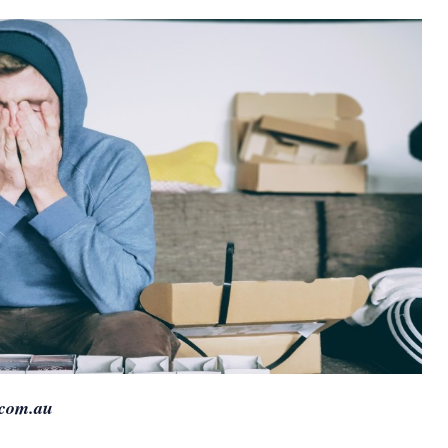
.com.au