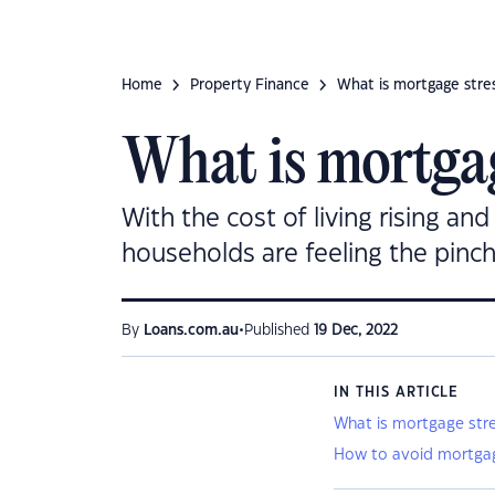
Home
Property Finance
What is mortgage stres
What is mortgag
With the cost of living rising an
households are feeling the pinch
•
By
Loans.com.au
Published
19 Dec, 2022
IN THIS ARTICLE
What is mortgage str
How to avoid mortgag