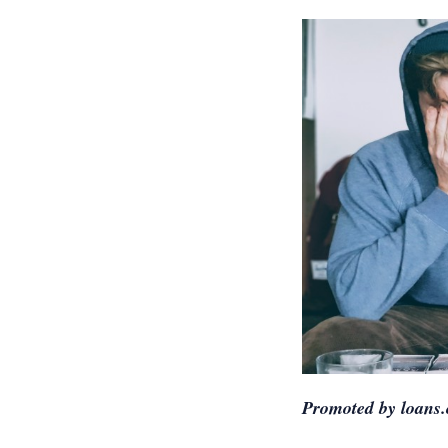
Promoted by loans