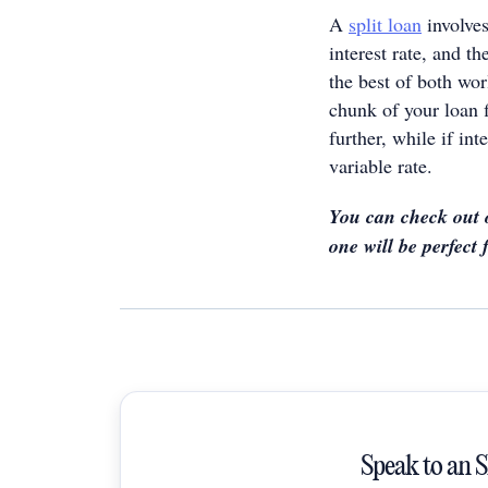
A
split loan
involves
interest rate, and t
the best of both wor
chunk of your loan 
further, while if in
variable rate.
You can check out
one will be perfect 
Speak to an 