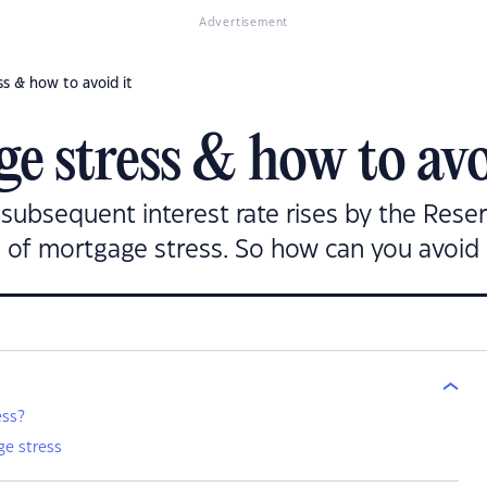
Advertisement
s & how to avoid it
e stress & how to avo
d subsequent interest rate rises by the Res
 of mortgage stress. So how can you avoid 
ess?
e stress