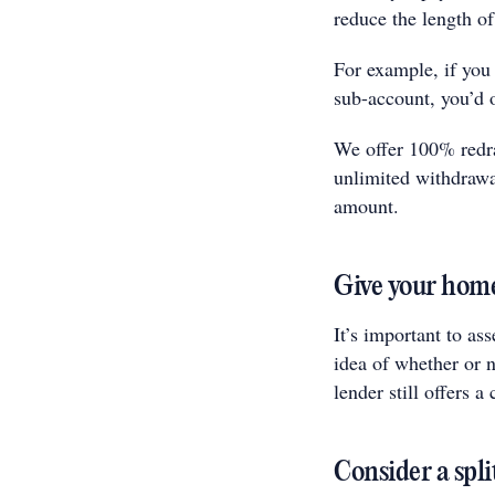
reduce the length of
For example, if you
sub-account, you’d 
We offer 100% redra
unlimited withdraw
amount.
Give your home
It’s important to as
idea of whether or n
lender still offers a
Consider a spli