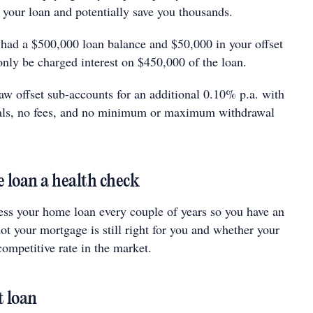
 your loan and potentially save you thousands.
 had a $500,000 loan balance and $50,000 in your
offset
only be charged interest on $450,000 of the loan.
w offset sub-accounts for an additional 0.10% p.a. with
als, no fees, and no minimum or maximum withdrawal
 loan a health check
sess your home loan every couple of years so you have an
ot your mortgage is still right for you and whether your
 competitive rate in the market.
t loan