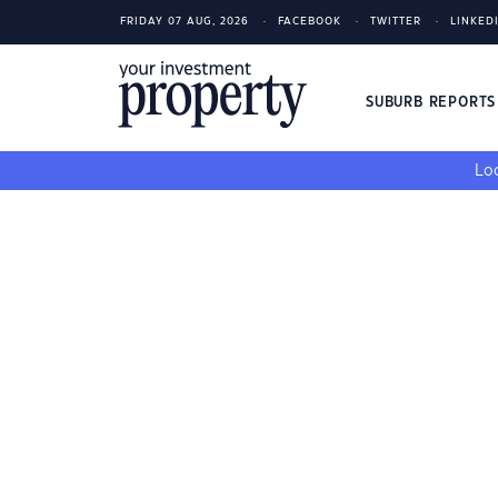
FRIDAY 07 AUG, 2026
FACEBOOK
TWITTER
LINKED
SUBURB REPORT
Loo