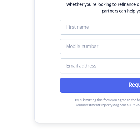
Whether you're looking to refinance 
partners can help y
Requ
By submitting this form you agree to the f
YourInvestmentPropertyMag.com.au Privac