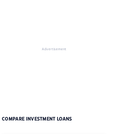
Advertisement
COMPARE INVESTMENT LOANS