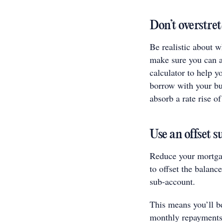
Don’t overstret
Be realistic about 
make sure you can a
calculator to help 
borrow with your bud
absorb a rate rise of
Use an offset 
Reduce your mortga
to offset the balanc
sub-account.
This means you’ll be
monthly repayments 