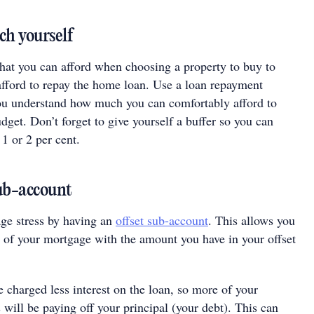
ch yourself
what you can afford when choosing a property to buy to
fford to repay the home loan. Use a loan repayment
you understand how much you can comfortably afford to
get. Don’t forget to give yourself a buffer so you can
 1 or 2 per cent.
sub-account
ge stress by having an
offset sub-account
. This allows you
e of your mortgage with the amount you have in your offset
 charged less interest on the loan, so more of your
will be paying off your principal (your debt). This can