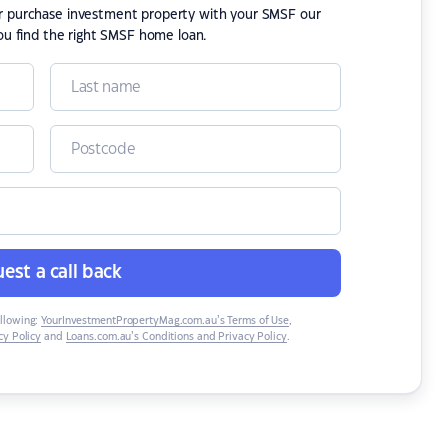
or purchase investment property with your SMSF our
ou find the right SMSF home loan.
est a call back
ollowing:
YourInvestmentPropertyMag.com.au’s Terms of Use
,
y Policy
and
Loans.com.au’s Conditions and Privacy Policy
.