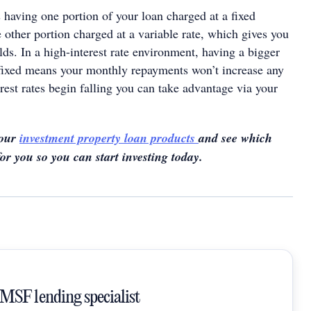
 having one portion of your loan charged at a fixed
he other portion charged at a variable rate, which gives you
lds. In a high-interest rate environment, having a bigger
fixed means your monthly repayments won’t increase any
terest rates begin falling you can take advantage via your
 our
investment property loan products
and see which
for you so you can start investing today.
SMSF lending specialist