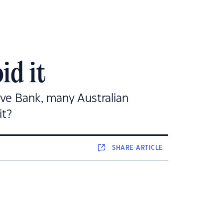
id it
erve Bank, many Australian
it?
SHARE
ARTICLE