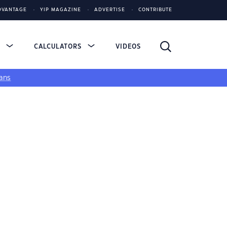
DVANTAGE
YIP MAGAZINE
ADVERTISE
CONTRIBUTE
S
CALCULATORS
VIDEOS
ans