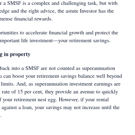
or a SMSF is a complex and challenging task, but with
ge and the right advice, the astute Investor has the
mense financial rewards.
unities to accelerate financial growth and protect the
important life investment—your retirement savings.
g in property
 back into a SMSF are not counted as superannuation
ou can boost your retirement savings balance well beyond
 limits. And, as superannuation investment earnings are
rate of 15 per cent, they provide an avenue to quickly
f your retirement nest egg. However, if your rental
 against a loan, your savings may not increase until the
.