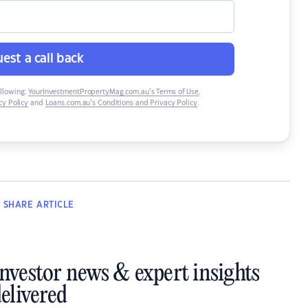
est a call back
ollowing:
YourInvestmentPropertyMag.com.au’s Terms of Use
,
y Policy
and
Loans.com.au’s Conditions and Privacy Policy
.
SHARE
ARTICLE
investor news & expert insights
elivered