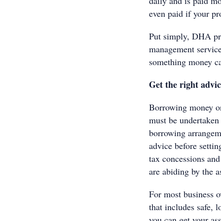
daily and is paid mo
even paid if your pr
Put simply, DHA pro
management service t
something money can
Get the right advi
Borrowing money or 
must be undertaken v
borrowing arrangeme
advice before setti
tax concessions and
are abiding by the a
For most business 
that includes safe, 
you can get your ass