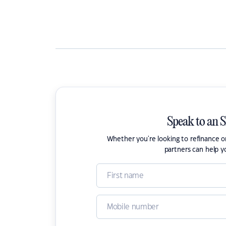
Speak to an 
Whether you're looking to refinance 
partners can help y