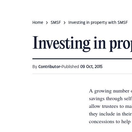
Home
SMSF
Investing in property with SMSF
Investing in pr
•
By
Contributor
Published
09 Oct, 2015
A growing number of 
savings through se
allow trustees to ma
they include in their
concessions to help 