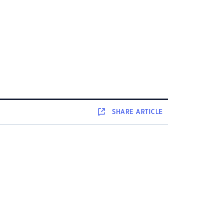
SHARE
ARTICLE