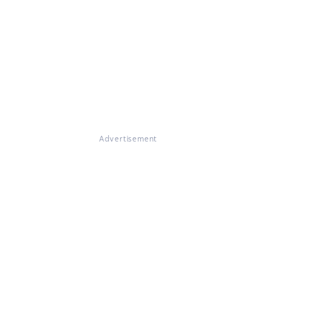
Advertisement