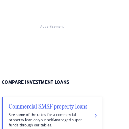
Advertisement
COMPARE INVESTMENT LOANS
Commercial SMSF property loans
See some of the rates for a commercial
property loan on your self-managed super
funds through our tables.