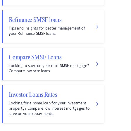
Refinance SMSF loans
Tips and insights for better management of
your Refinance SMSF loans.
Compare SMSF Loans
Looking to save on your next SMSF mortgage?
Compare low rate loans.
Investor Loans Rates
Looking for a home loan for your investment
property? Compare low interest mortgages to
save on your repayments.