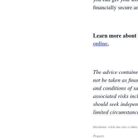
financially secure a
Learn more about 
online
.
The advice contained
not be taken as fina
and conditions of sa
associated risks inc
should seek indepen
limited circumstanc
Disclaimer: while due care is taken,
Property.