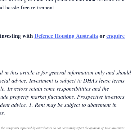
nd hassle-free retirement.
investing with
Defence Housing Australia
or
enquire
 in this article is for general information only and should
ncial advice. Investment is subject to DHA’s lease terms
le. Investors retain some responsibilities and the
lude property market fluctuations. Prospective investors
dent advice. 1. Rent may be subject to abatement in
es.
 the viewpoints expressed by contributors do not necessarily reflect the opinions of Your Investment