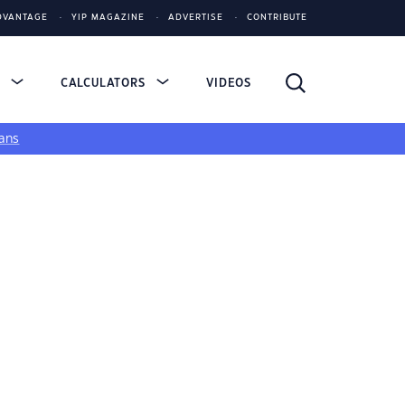
DVANTAGE
YIP MAGAZINE
ADVERTISE
CONTRIBUTE
S
CALCULATORS
VIDEOS
ans