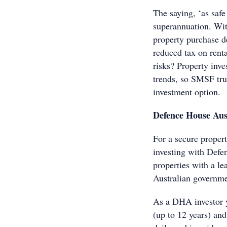
The saying, ‘as safe
superannuation. Wit
property purchase d
reduced tax on rent
risks? Property inv
trends, so SMSF tru
investment option.
Defence House Aust
For a secure proper
investing with Def
properties with a l
Australian governme
As a DHA investor y
(up to 12 years) and