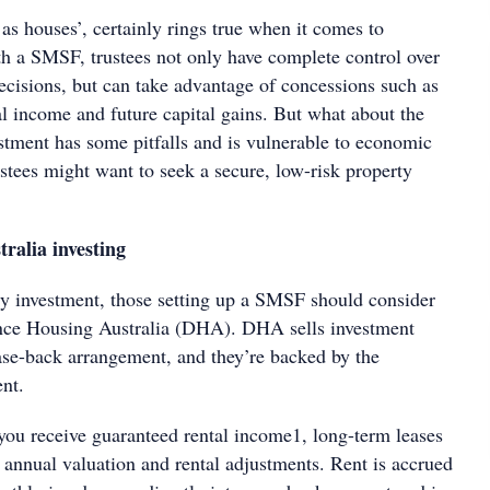
 as houses’, certainly rings true when it comes to
h a SMSF, trustees not only have complete control over
ecisions, but can take advantage of concessions such as
al income and future capital gains. But what about the
estment has some pitfalls and is vulnerable to economic
stees might want to seek a secure, low-risk property
ralia investing
ty investment, those setting up a SMSF should consider
ence Housing Australia (DHA). DHA sells investment
ease-back arrangement, and they’re backed by the
nt.
ou receive guaranteed rental income1, long-term leases
 annual valuation and rental adjustments. Rent is accrued