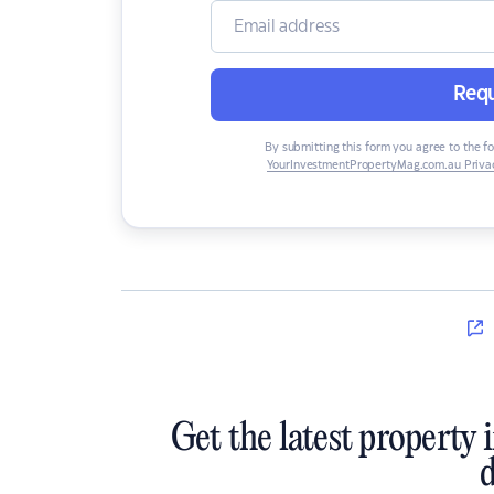
Requ
By submitting this form you agree to the f
YourInvestmentPropertyMag.com.au Privac
Get the latest property 
d