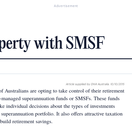
Advertisement
operty with SMSF
Article supplied by DHA Australia. 10/10/2015
Australians are opting to take control of their retirement
lf-managed superannuation funds or SMSFs. These funds
ke individual decisions about the types of investments
 superannuation portfolio. It also offers attractive taxation
build retirement savings.