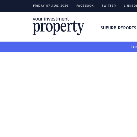
FRIDAY 07 AUG, 2026
FACEBOOK
TWITTER
LINKED
SUBURB REPORT
Loo