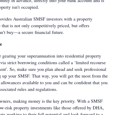
nthly in advance, directly into your bank account and is
operty isn’t occupied.
vides Australian SMSF investors with a property
hat is not only competitively priced, but offers
’t buy—a secure financial future.
ce
gearing your superannuation into residential property
ia strict borrowing conditions called a ‘limited recourse
nt’. So, make sure you plan ahead and seek professional
ng up your SMSF. That way, you will get the most from the
 allowances available to you and can be confident that you
ssociated rules and regulations.
owners, making money is the key priority. With a SMSF
low-risk property investments like those offered by DHA,
ets working to their full potential and look forward to a