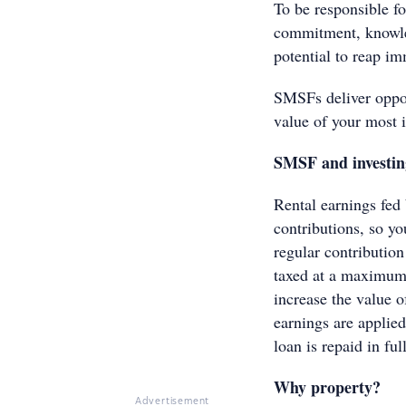
To be responsible f
commitment, knowled
potential to reap im
SMSFs deliver opport
value of your most 
SMSF and investin
Rental earnings fed
contributions, so y
regular contribution
taxed at a maximum 
increase the value o
earnings are applied
loan is repaid in full
Why property?
Advertisement