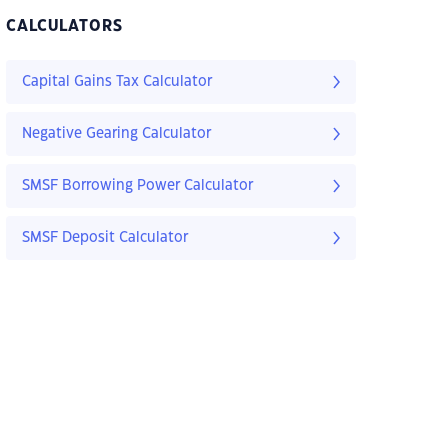
CALCULATORS
Capital Gains Tax Calculator
Negative Gearing Calculator
SMSF Borrowing Power Calculator
SMSF Deposit Calculator