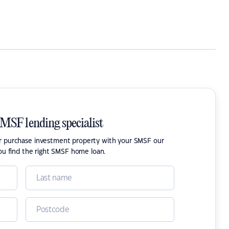
SMSF lending specialist
or purchase investment property with your SMSF our
ou find the right SMSF home loan.