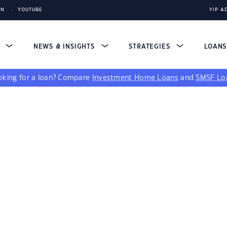
IN
YOUTUBE
YIP A
S
NEWS & INSIGHTS
STRATEGIES
LOAN
king for a loan?
Compare
Investment Home Loans
and
SMSF Lo