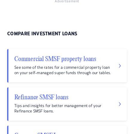
Advertisement
COMPARE INVESTMENT LOANS
Commercial SMSF property loans
See some of the rates for a commercial property loan
on your self-managed super funds through our tables.
Refinance SMSF loans
Tips and insights for better management of your
Refinance SMSF loans.