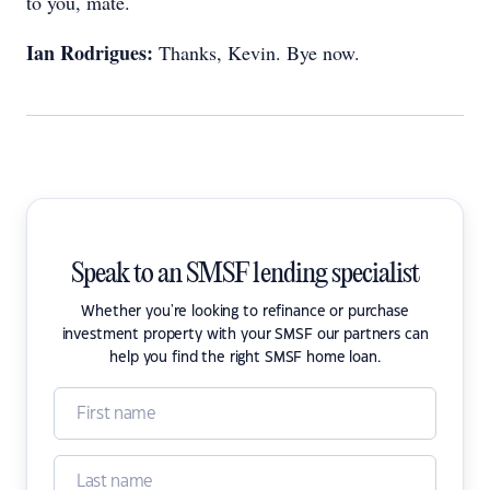
to you, mate.
Ian Rodrigues:
Thanks, Kevin. Bye now.
Speak to an SMSF lending specialist
Whether you're looking to refinance or purchase
investment property with your SMSF our partners can
help you find the right SMSF home loan.