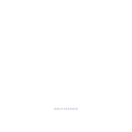
Advertisement