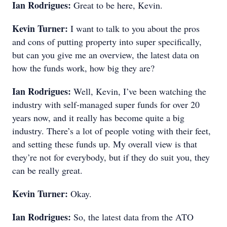
Ian Rodrigues:
Great to be here, Kevin.
Kevin Turner:
I want to talk to you about the pros
and cons of putting property into super specifically,
but can you give me an overview, the latest data on
how the funds work, how big they are?
Ian Rodrigues:
Well, Kevin, I’ve been watching the
industry with self-managed super funds for over 20
years now, and it really has become quite a big
industry. There’s a lot of people voting with their feet,
and setting these funds up. My overall view is that
they’re not for everybody, but if they do suit you, they
can be really great.
Kevin Turner:
Okay.
Ian Rodrigues:
So, the latest data from the ATO