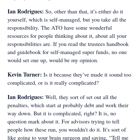
Ian Rodrigues:
So, other than that, it’s either do it
yourself, which is self-managed, but you take all the
responsibility. The ATO have some wonderful
resources for people thinking about it, about all your
responsibilities are. If you read the trustees handbook
and guidebook for self-managed super funds, no one
would set one up, would be my opinion.
Kevin Turner:
Is it because they’ve made it sound too
complicated, or is it really complicated?
Ian Rodrigues:
Well, they sort of set out all the
penalties, which start at probably debt and work their
way down. But it is complicated, right? It is, no
question mark about it. For advisors trying to tell
people how these run, you wouldn’t do it. It’s sort of
like going to your brain surgeon and saying, “Tell me