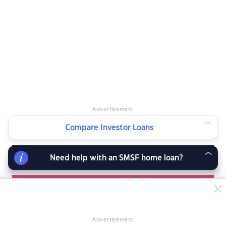
Advertisement
Compare Investor Loans
RELATED ARTICLES
Need help with an SMSF home loan?
Advertisement