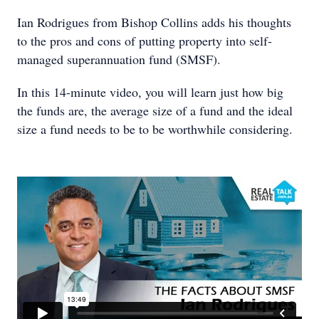
Ian Rodrigues from Bishop Collins adds his thoughts
to the pros and cons of putting property into self-
managed superannuation fund (SMSF).
In this 14-minute video, you will learn just how big
the funds are, the average size of a fund and the ideal
size a fund needs to be to be worthwhile considering.