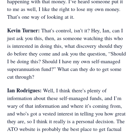
happening with that money. I’ve heard someone put it
to me as well, I like the right to lose my own money.
That’s one way of looking at it.
Kevin Turner:
That’s control, isn’t it? Hey, Ian, can I
just ask you this, then, as someone watching this who
is interested in doing this, what discovery should they
do before they come and ask you the question, “Should
I be doing this? Should I have my own self-managed
superannuation fund?” What can they do to get some
cut through?
Ian Rodrigues:
Well, I think there’s plenty of
information about these self-managed funds, and I’m
wary of that information and where it’s coming from,
and who’s got a vested interest in telling you how great
they are, so I think it really is a personal decision. The
ATO website is probably the best place to get factual