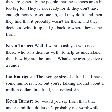
they are generally the people that these shoes are a bit
too big for. They’re not ready for it, they don’t have
enough money to set one up, and they do it, and then
they find that it probably wasn’t for them, and they
decide to wind it up and go back to where they came
from.
Kevin Turner:
Well, I want to ask you who needs
these, who runs them as well. To help us understand
that, how big are the funds? What’s the average size of
a fund?
Ian Rodrigues:
The average size of a fund … I have
some numbers here, but you’re talking around about a
million dollars in a fund, is a typical size.
Kevin Turner:
So, would you say from that, that
under a million dollars it’s probably not worthwhile