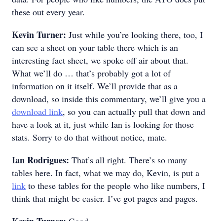
these out every year.
Kevin Turner:
Just while you’re looking there, too, I
can see a sheet on your table there which is an
interesting fact sheet, we spoke off air about that.
What we’ll do … that’s probably got a lot of
information on it itself. We’ll provide that as a
download, so inside this commentary, we’ll give you a
download link
, so you can actually pull that down and
have a look at it, just while Ian is looking for those
stats. Sorry to do that without notice, mate.
Ian Rodrigues:
That’s all right. There’s so many
tables here. In fact, what we may do, Kevin, is put a
link
to these tables for the people who like numbers, I
think that might be easier. I’ve got pages and pages.