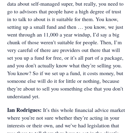
data about self-managed super, but really, you need to
go to advisors that people have a high degree of trust
in to talk to about is it suitable for them. You know,
setting up a small fund and then … you know, we just
went through an 11,000 a year windup, I’d say a big
chunk of those weren’t suitable for people. Then, I’m
very careful of there are providers out there that will
set you up a fund for free, or it’s all part of a package,
and you don’t actually know what they’re selling you.
You know? So if we set up a fund, it costs money, but
someone else will do it for little or nothing, because
they’re about to sell you something else that you don’t
understand yet.
Ian Rodrigues:
It’s this whole financial advice market
where you’re not sure whether they’re acting in your
interests or their own, and we’ve had legislation that