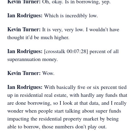
Kevin Turner:
Oh, okay. Is in borrowing, yep.
Ian Rodrigues:
Which is incredibly low.
Kevin Turner:
It is very, very low. I wouldn’t have
thought it’d be much higher.
Ian Rodrigues:
[crosstalk 00:07:28] percent of all
superannuation money.
Kevin Turner:
Wow.
Ian Rodrigues:
With basically five or six percent tied
up in residential real estate, with hardly any funds that
are done borrowing, so I look at that data, and I really
wonder when people start talking about super funds
impacting the residential property market by being
able to borrow, those numbers don’t play out.