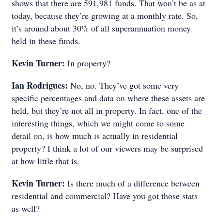
shows that there are 591,981 funds. That won’t be as at
today, because they’re growing at a monthly rate. So,
it’s around about 30% of all superannuation money
held in these funds.
Kevin Turner:
In property?
Ian Rodrigues:
No, no. They’ve got some very
specific percentages and data on where these assets are
held, but they’re not all in property. In fact, one of the
interesting things, which we might come to some
detail on, is how much is actually in residential
property? I think a lot of our viewers may be surprised
at how little that is.
Kevin Turner:
Is there much of a difference between
residential and commercial? Have you got those stats
as well?