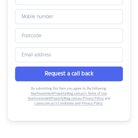
Request a call back
By submitting this form you agree to the following:
YourInvestmentPropertyMag.com.au’s Terms of Use
,
YourInvestmentPropertyMag.com.au Privacy Policy
and
Loans.com.au’s Conditions and Privacy Policy
.