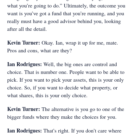
what you’re going to do.” Ultimately, the outcome you
want is you’ve got a fund that you’re running, and you
really must have a good advisor behind you, looking
after all the detail.
Kevin Turner:
Okay. Ian, wrap it up for me, mate.
Pros and cons, what are they?
Ian Rodrigues:
Well, the big ones are control and
choice. That is number one. People want to be able to
pick. If you want to pick your assets, this is your only
choice. So, if you want to decide what property, or
what shares, this is your only choice.
Kevin Turner:
The alternative is you go to one of the
bigger funds where they make the choices for you.
Ian Rodrigues:
That’s right. If you don’t care where