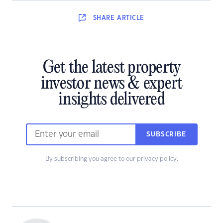
SHARE
ARTICLE
Get the latest property
investor news & expert
insights delivered
SUBSCRIBE
By subscribing you agree to our
privacy policy
.