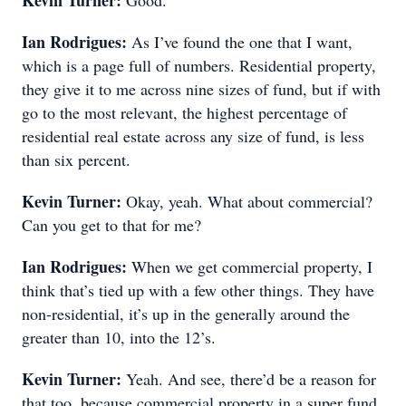
Kevin Turner:
Good.
Ian Rodrigues:
As I’ve found the one that I want,
which is a page full of numbers. Residential property,
they give it to me across nine sizes of fund, but if with
go to the most relevant, the highest percentage of
residential real estate across any size of fund, is less
than six percent.
Kevin Turner:
Okay, yeah. What about commercial?
Can you get to that for me?
Ian Rodrigues:
When we get commercial property, I
think that’s tied up with a few other things. They have
non-residential, it’s up in the generally around the
greater than 10, into the 12’s.
Kevin Turner:
Yeah. And see, there’d be a reason for
that too, because commercial property in a super fund