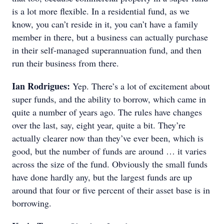
is a lot more flexible. In a residential fund, as we
know, you can’t reside in it, you can’t have a family
member in there, but a business can actually purchase
in their self-managed superannuation fund, and then
run their business from there.
Ian Rodrigues:
Yep. There’s a lot of excitement about
super funds, and the ability to borrow, which came in
quite a number of years ago. The rules have changes
over the last, say, eight year, quite a bit. They’re
actually clearer now than they’ve ever been, which is
good, but the number of funds are around … it varies
across the size of the fund. Obviously the small funds
have done hardly any, but the largest funds are up
around that four or five percent of their asset base is in
borrowing.