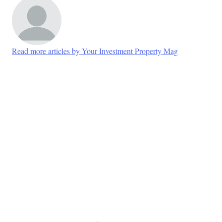
Read more articles by Your Investment Property Mag