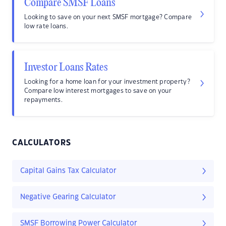
Compare SMSF Loans
Looking to save on your next SMSF mortgage? Compare
low rate loans.
Investor Loans Rates
Looking for a home loan for your investment property?
Compare low interest mortgages to save on your
repayments.
CALCULATORS
Capital Gains Tax Calculator
Negative Gearing Calculator
SMSF Borrowing Power Calculator