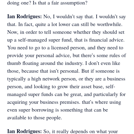
doing one? Is that a fair assumption?
Ian Rodrigues:
No, I wouldn’t say that. I wouldn’t say
that. In fact, quite a lot lower can still be worthwhile.
Now, in order to tell someone whether they should set
up a self-managed super fund, that is financial advice.
You need to go to a licensed person, and they need to
provide your personal advice, but there’s some rules of
thumb floating around the industry. I don’t even like
those, because that isn’t personal. But if someone is
typically a high network person, or they are a business
person, and looking to grow their asset base, self-
managed super funds can be great, and particularly for
acquiring your business premises. that’s where using
even super borrowing is something that can be
available to those people.
Ian Rodrigues:
So, it really depends on what your