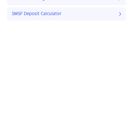
SMSF Deposit Calculator