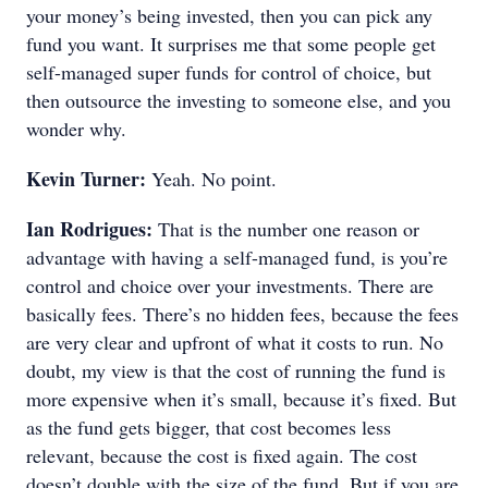
your money’s being invested, then you can pick any
fund you want. It surprises me that some people get
self-managed super funds for control of choice, but
then outsource the investing to someone else, and you
wonder why.
Kevin Turner:
Yeah. No point.
Ian Rodrigues:
That is the number one reason or
advantage with having a self-managed fund, is you’re
control and choice over your investments. There are
basically fees. There’s no hidden fees, because the fees
are very clear and upfront of what it costs to run. No
doubt, my view is that the cost of running the fund is
more expensive when it’s small, because it’s fixed. But
as the fund gets bigger, that cost becomes less
relevant, because the cost is fixed again. The cost
doesn’t double with the size of the fund. But if you are