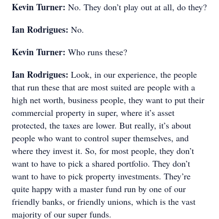
Kevin Turner:
No. They don’t play out at all, do they?
Ian Rodrigues:
No.
Kevin Turner:
Who runs these?
Ian Rodrigues:
Look, in our experience, the people
that run these that are most suited are people with a
high net worth, business people, they want to put their
commercial property in super, where it’s asset
protected, the taxes are lower. But really, it’s about
people who want to control super themselves, and
where they invest it. So, for most people, they don’t
want to have to pick a shared portfolio. They don’t
want to have to pick property investments. They’re
quite happy with a master fund run by one of our
friendly banks, or friendly unions, which is the vast
majority of our super funds.