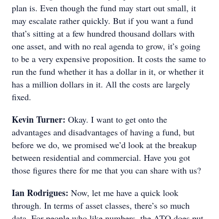
plan is. Even though the fund may start out small, it
may escalate rather quickly. But if you want a fund
that’s sitting at a few hundred thousand dollars with
one asset, and with no real agenda to grow, it’s going
to be a very expensive proposition. It costs the same to
run the fund whether it has a dollar in it, or whether it
has a million dollars in it. All the costs are largely
fixed.
Kevin Turner:
Okay. I want to get onto the
advantages and disadvantages of having a fund, but
before we do, we promised we’d look at the breakup
between residential and commercial. Have you got
those figures there for me that you can share with us?
Ian Rodrigues:
Now, let me have a quick look
through. In terms of asset classes, there’s so much
data. For people who like numbers, the ATO does put