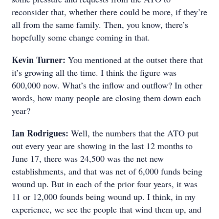
reconsider that, whether there could be more, if they’re
all from the same family. Then, you know, there’s
hopefully some change coming in that.
Kevin Turner:
You mentioned at the outset there that
it’s growing all the time. I think the figure was
600,000 now. What’s the inflow and outflow? In other
words, how many people are closing them down each
year?
Ian Rodrigues:
Well, the numbers that the ATO put
out every year are showing in the last 12 months to
June 17, there was 24,500 was the net new
establishments, and that was net of 6,000 funds being
wound up. But in each of the prior four years, it was
11 or 12,000 founds being wound up. I think, in my
experience, we see the people that wind them up, and