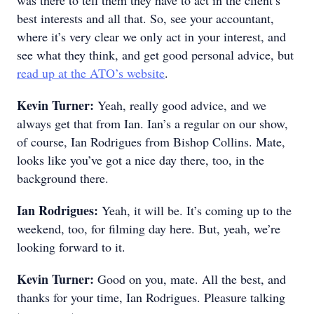
was there to tell them they have to act in the client’s
best interests and all that. So, see your accountant,
where it’s very clear we only act in your interest, and
see what they think, and get good personal advice, but
read up at the ATO’s website
.
Kevin Turner:
Yeah, really good advice, and we
always get that from Ian. Ian’s a regular on our show,
of course, Ian Rodrigues from Bishop Collins. Mate,
looks like you’ve got a nice day there, too, in the
background there.
Ian Rodrigues:
Yeah, it will be. It’s coming up to the
weekend, too, for filming day here. But, yeah, we’re
looking forward to it.
Kevin Turner:
Good on you, mate. All the best, and
thanks for your time, Ian Rodrigues. Pleasure talking