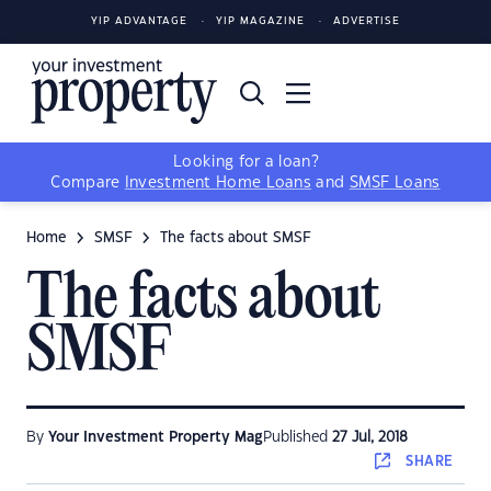
YIP ADVANTAGE
YIP MAGAZINE
ADVERTISE
Looking for a loan?
Compare
Investment Home Loans
and
SMSF Loans
Home
SMSF
The facts about SMSF
The facts about
SMSF
By
Your Investment Property Mag
Published
27 Jul, 2018
SHARE