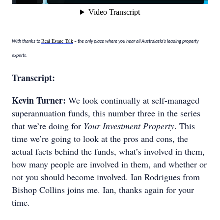
Real Estate Talk
With thanks to
– the only place where you hear all Australasia’s leading property
experts.
Transcript:
Kevin Turner:
We look continually at self-managed
superannuation funds, this number three in the series
that we’re doing for
Your Investment Property
. This
time we’re going to look at the pros and cons, the
actual facts behind the funds, what’s involved in them,
how many people are involved in them, and whether or
not you should become involved. Ian Rodrigues from
Bishop Collins joins me. Ian, thanks again for your
time.