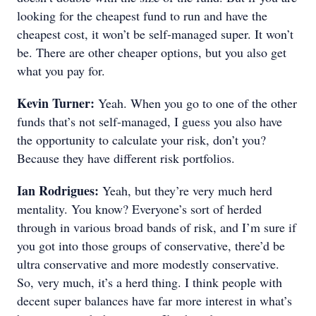
looking for the cheapest fund to run and have the
cheapest cost, it won’t be self-managed super. It won’t
be. There are other cheaper options, but you also get
what you pay for.
Kevin Turner:
Yeah. When you go to one of the other
funds that’s not self-managed, I guess you also have
the opportunity to calculate your risk, don’t you?
Because they have different risk portfolios.
Ian Rodrigues:
Yeah, but they’re very much herd
mentality. You know? Everyone’s sort of herded
through in various broad bands of risk, and I’m sure if
you got into those groups of conservative, there’d be
ultra conservative and more modestly conservative.
So, very much, it’s a herd thing. I think people with
decent super balances have far more interest in what’s