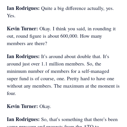
Ian Rodrigues:
Quite a big difference actually, yes.
Yes.
Kevin Turner:
Okay. I think you said, in rounding it
out, round figure is about 600,000. How many
members are there?
Ian Rodrigues:
It’s around about double that. It’s
around just over 1.1 million members. So, the
minimum number of members for a self-managed
super fund is of course, one. Pretty hard to have one
without any members. The maximum at the moment is
four.
Kevin Turner:
Okay.
Ian Rodrigues:
So, that’s something that there’s been
some pressure and requests from the ATO to