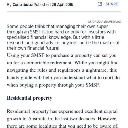
SHARE
By
Contributor
Published
28 Apr, 2016
28/04/2017. ESUPERFUND
Some people think that managing their own super
through an SMSF is too hard or only for investors with
specialised financial knowledge. But with a little
research and good advice, anyone can be the master of
their own financial future!
Using your SMSF to purchase a property can set you
up for a comfortable retirement. While you might find
navigating the rules and regulations a nightmare, this
handy guide will help you understand what to (not) do
when buying a property through your SMSF.
Residential property
Residential property has experienced excellent capital
growth in Australia in the last two decades. However,
there are some legalities that you need to be aware of.