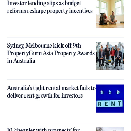
Investor lending slips as budget
reforms reshape property incentives
Sydney, Melbourne kick off 9th
PropertyGuru Asia Property Awards
in Australia
Australia’s tight rental market fails to
deliver rent growth for investors
10 ‘cheapies with prospects’ for