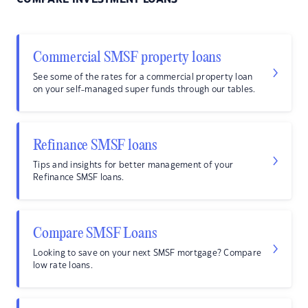
Commercial SMSF property loans
See some of the rates for a commercial property loan
on your self-managed super funds through our tables.
Refinance SMSF loans
Tips and insights for better management of your
Refinance SMSF loans.
Compare SMSF Loans
Looking to save on your next SMSF mortgage? Compare
low rate loans.