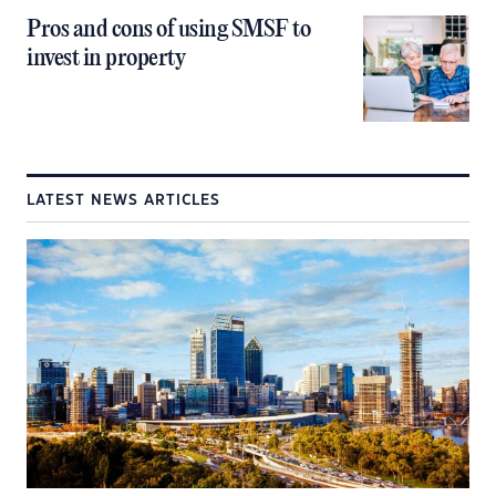
Pros and cons of using SMSF to
invest in property
LATEST NEWS ARTICLES