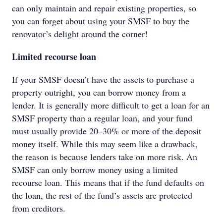
can only maintain and repair existing properties, so
you can forget about using your SMSF to buy the
renovator’s delight around the corner!
Limited recourse loan
If your SMSF doesn’t have the assets to purchase a
property outright, you can borrow money from a
lender. It is generally more difficult to get a loan for an
SMSF property than a regular loan, and your fund
must usually provide 20–30% or more of the deposit
money itself. While this may seem like a drawback,
the reason is because lenders take on more risk. An
SMSF can only borrow money using a limited
recourse loan. This means that if the fund defaults on
the loan, the rest of the fund’s assets are protected
from creditors.