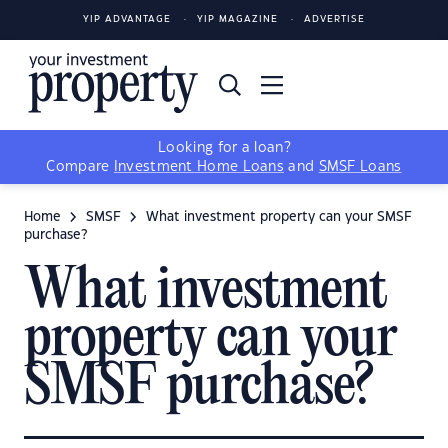
YIP ADVANTAGE
YIP MAGAZINE
ADVERTISE
Looking for a loan?
Compare
Investment Home Loans
and
SMSF Loans
Home
SMSF
What investment property can your SMSF
purchase?
What investment
property can your
SMSF purchase?