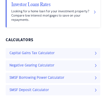
Investor Loans Rates
Looking for a home loan for your investment property?
Compare low interest mortgages to save on your
repayments.
CALCULATORS
Capital Gains Tax Calculator
Negative Gearing Calculator
SMSF Borrowing Power Calculator
SMSF Deposit Calculator