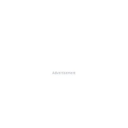
Advertisement