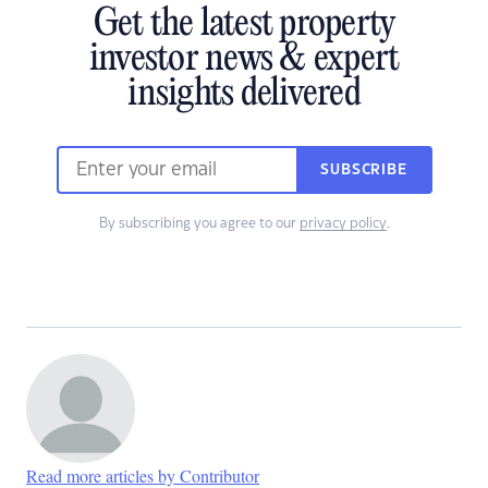
Get the latest property
investor news & expert
insights delivered
SUBSCRIBE
By subscribing you agree to our
privacy policy
.
Read more articles by Contributor