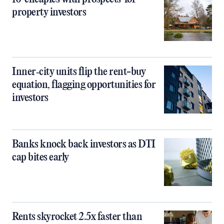
property investors
Inner‑city units flip the rent-buy
equation, flagging opportunities for
investors
Banks knock back investors as DTI
cap bites early
Rents skyrocket 2.5x faster than