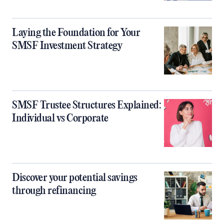
Laying the Foundation for Your
SMSF Investment Strategy
SMSF Trustee Structures Explained:
Individual vs Corporate
Discover your potential savings
through refinancing