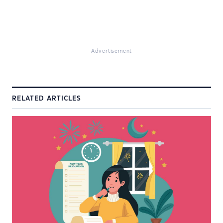
Advertisement
RELATED ARTICLES