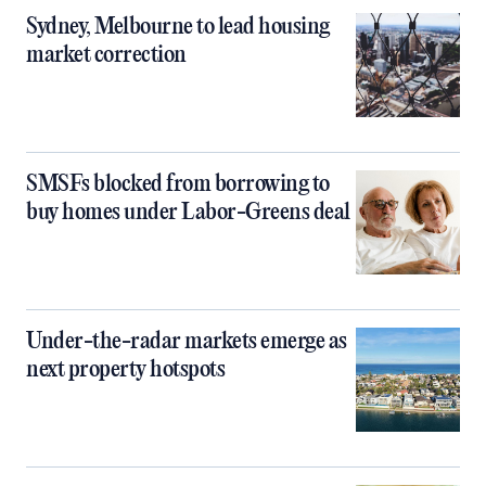
Sydney, Melbourne to lead housing
market correction
SMSFs blocked from borrowing to
buy homes under Labor-Greens deal
Under-the-radar markets emerge as
next property hotspots