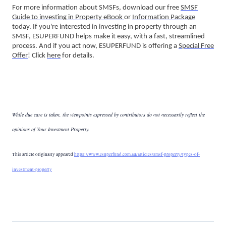
For more information about SMSFs, download our free
SMSF
Guide to investing in Property eBook
or
Information Package
today. If you're interested in investing in property through an
SMSF, ESUPERFUND helps make it easy, with a fast, streamlined
process. And if you act now, ESUPERFUND is offering a
Special Free
Offer
! Click
here
for details.
While due care is taken, the viewpoints expressed by contributors do not necessarily reflect the
opinions of Your Investment Property.
This article originally appeared
https://www.esuperfund.com.au/articles/smsf-property/types-of-
investment-property