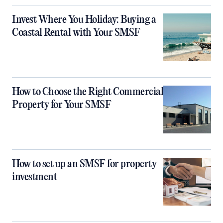
Invest Where You Holiday: Buying a
Coastal Rental with Your SMSF
How to Choose the Right Commercial
Property for Your SMSF
How to set up an SMSF for property
investment