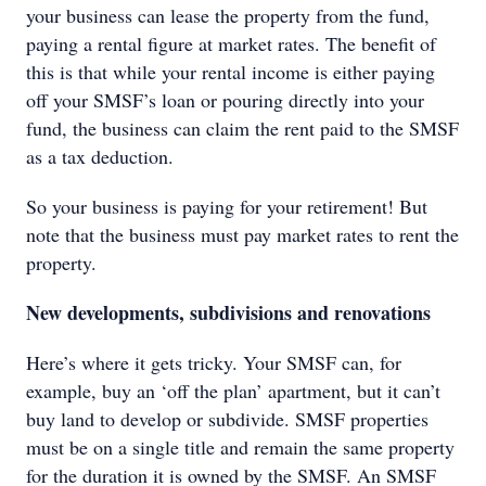
your business can lease the property from the fund,
paying a rental figure at market rates. The benefit of
this is that while your rental income is either paying
off your SMSF’s loan or pouring directly into your
fund, the business can claim the rent paid to the SMSF
as a tax deduction.
So your business is paying for your retirement! But
note that the business must pay market rates to rent the
property.
New developments, subdivisions and renovations
Here’s where it gets tricky. Your SMSF can, for
example, buy an ‘off the plan’ apartment, but it can’t
buy land to develop or subdivide. SMSF properties
must be on a single title and remain the same property
for the duration it is owned by the SMSF. An SMSF