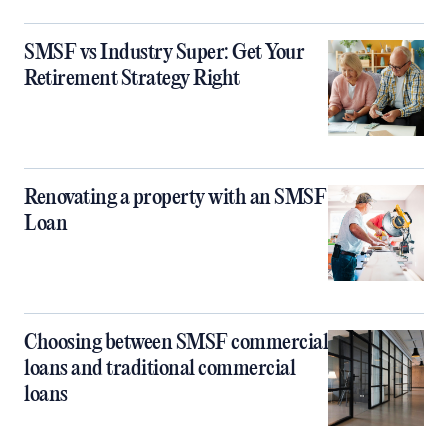
SMSF vs Industry Super: Get Your
Retirement Strategy Right
Renovating a property with an SMSF
Loan
Choosing between SMSF commercial
loans and traditional commercial
loans