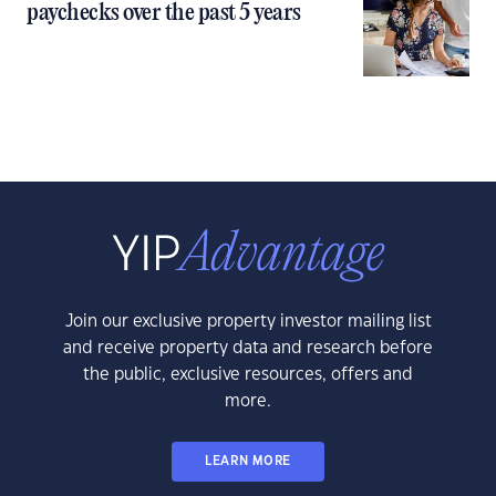
paychecks over the past 5 years
Join our exclusive property investor mailing list
and receive property data and research before
the public, exclusive resources, offers and
more.
LEARN MORE