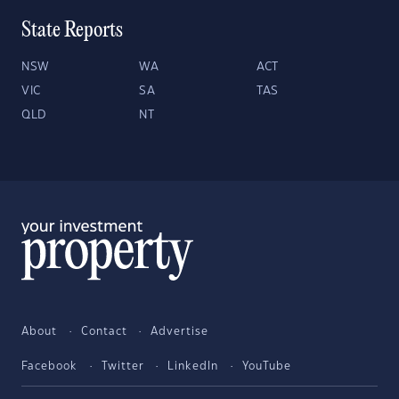
State Reports
NSW
WA
ACT
VIC
SA
TAS
QLD
NT
About
Contact
Advertise
Facebook
Twitter
LinkedIn
YouTube