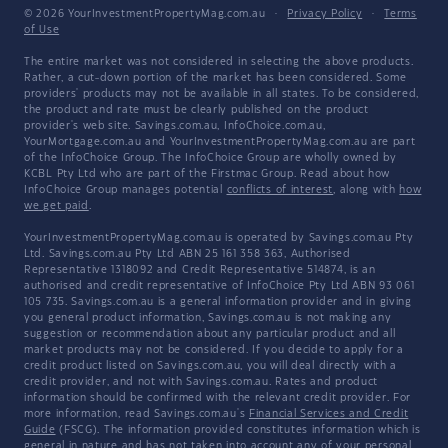
© 2026 YourInvestmentPropertyMag.com.au
·
Privacy Policy
·
Terms
of Use
The entire market was not considered in selecting the above products.
Rather, a cut-down portion of the market has been considered. Some
providers' products may not be available in all states. To be considered,
the product and rate must be clearly published on the product
provider's web site. Savings.com.au, InfoChoice.com.au,
YourMortgage.com.au and YourInvestmentPropertyMag.com.au are part
of the InfoChoice Group. The InfoChoice Group are wholly owned by
KCBL Pty Ltd who are part of the Firstmac Group. Read about how
InfoChoice Group manages potential
conflicts of interest
, along with
how
we get paid
.
YourInvestmentPropertyMag.com.au is operated by Savings.com.au Pty
Ltd. Savings.com.au Pty Ltd ABN 25 161 358 363, Authorised
Representative 1318092 and Credit Representative 514874, is an
authorised and credit representative of InfoChoice Pty Ltd ABN 93 061
105 735. Savings.com.au is a general information provider and in giving
you general product information, Savings.com.au is not making any
suggestion or recommendation about any particular product and all
market products may not be considered. If you decide to apply for a
credit product listed on Savings.com.au, you will deal directly with a
credit provider, and not with Savings.com.au. Rates and product
information should be confirmed with the relevant credit provider. For
more information, read Savings.com.au's
Financial Services and Credit
Guide
(FSCG). The information provided constitutes information which is
general in nature and has not taken into account any of your personal