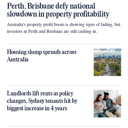
Perth, Brisbane defy national
slowdown in property profitability
Australia’s property profit boom is showing signs of fading, but
investors in Perth and Brisbane are still cashing in.
Housing slump spreads across
Australia
Landlords lift rents as policy
changes, Sydney tenants hit by
biggest increase in 4 years