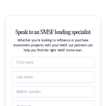
Speak to an SMSF lending specialist
Whether you're looking to refinance or purchase
investment property with your SMSF our partners can
help you find the right SMSF home loan.