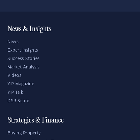
News & Insights
News
Expert Insights
Success Stories
Market Analysis
Videos
YIP Magazine
YIP Talk
DSR Score
Strategies & Finance
Buying Property