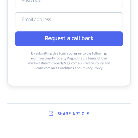
Request a call back
By submitting this form you agree to the following:
YourInvestmentPropertyMag.com.au’s Terms of Use
,
YourInvestmentPropertyMag.com.au Privacy Policy
and
Loans.com.au’s Conditions and Privacy Policy
.
SHARE
ARTICLE