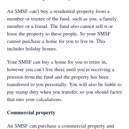
An SMSF can’t buy a residential property from a
member or trustee of the fund, such as you, a family
member or a friend. The fund also cannot sell it or
lease the property to these people. So your SMSF
cannot purchase a home for you to live in. This
includes holiday homes.
Your SMSF can buy a home for you to retire in,
however you can’t live there until you’re receiving a
pension from the fund and the property has been
transferred to you personally. You will also be liable to
pay stamp duty when you transfer, so you should factor
that into your calculations.
Commercial property
An SMSF can purchase a commercial property and