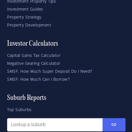
Investment Property Tips
Investment Guides
Property Strategy
Property Development
Investor Calculators
Capital Gains Tax Calculator
Negative Gearing Calculator
SMSF: How Much Super Deposit Do I Need?
SMSF: How Much Can I Borrow?
Suburb Reports
Top Suburbs
GO