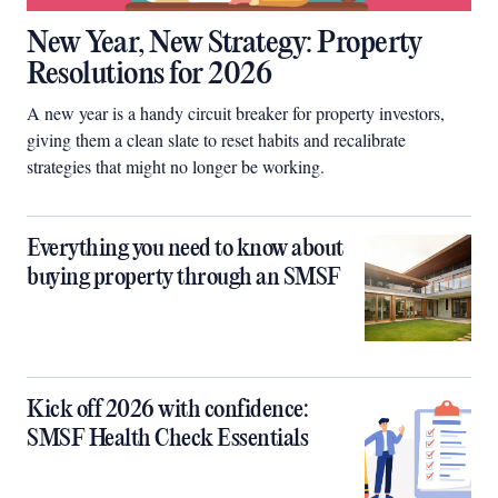
New Year, New Strategy: Property
Resolutions for 2026
A new year is a handy circuit breaker for property investors,
giving them a clean slate to reset habits and recalibrate
strategies that might no longer be working.
Everything you need to know about
buying property through an SMSF
Kick off 2026 with confidence:
SMSF Health Check Essentials