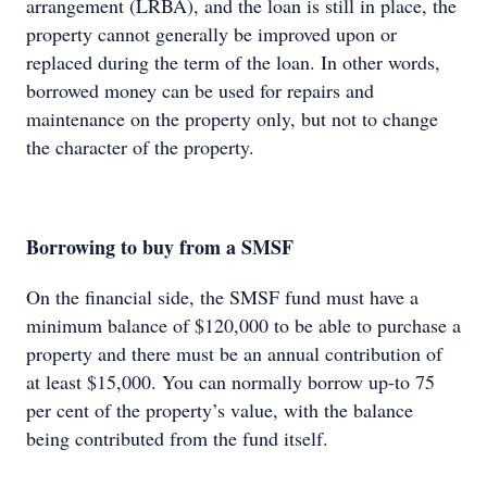
arrangement (LRBA), and the loan is still in place, the
property cannot generally be improved upon or
replaced during the term of the loan. In other words,
borrowed money can be used for repairs and
maintenance on the property only, but not to change
the character of the property.
Borrowing to buy from a SMSF
On the financial side, the SMSF fund must have a
minimum balance of $120,000 to be able to purchase a
property and there must be an annual contribution of
at least $15,000. You can normally borrow up-to 75
per cent of the property’s value, with the balance
being contributed from the fund itself.