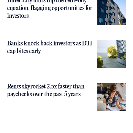
Inner‑city units flip the rent-buy
equation, flagging opportunities for
investors
Banks knock back investors as DTI
cap bites early
Rents skyrocket 2.5x faster than
paychecks over the past 5 years