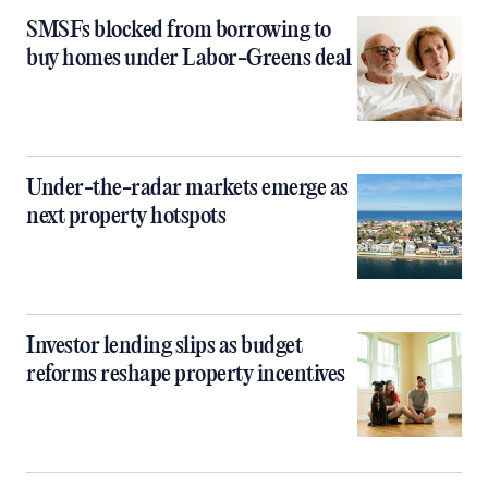
SMSFs blocked from borrowing to
buy homes under Labor-Greens deal
Under-the-radar markets emerge as
next property hotspots
Investor lending slips as budget
reforms reshape property incentives