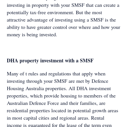
investing in property with your SMSF that can create a
potentially tax-free environment. But the most
attractive advantage of investing using a SMSF is the
ability to have greater control over where and how your
money is being invested.
DHA property investment with a SMSF
Many of t rules and regulations that apply when
investing through your SMSF are met by Defence
Housing Australia properties. All DHA investment
properties, which provide housing to members of the
Australian Defence Force and their families, are
residential properties located in potential growth areas
in most capital cities and regional areas. Rental
income is guaranteed for the lease of the term even