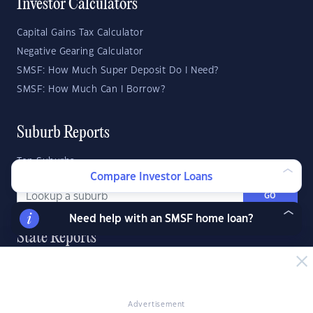
Investor Calculators
Capital Gains Tax Calculator
Negative Gearing Calculator
SMSF: How Much Super Deposit Do I Need?
SMSF: How Much Can I Borrow?
Suburb Reports
Top Suburbs
Compare Investor Loans
GO
Need help with an SMSF home loan?
State Reports
NSW
WA
ACT
VIC
SA
TAS
QLD
NT
Advertisement