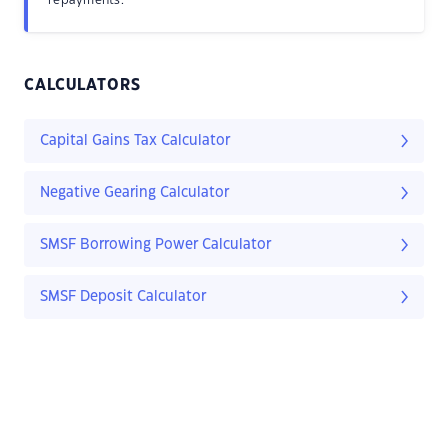
repayments.
CALCULATORS
Capital Gains Tax Calculator
Negative Gearing Calculator
SMSF Borrowing Power Calculator
SMSF Deposit Calculator