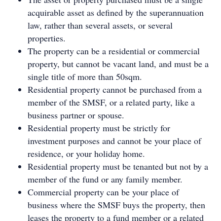
acquirable asset as defined by the superannuation
law, rather than several assets, or several
properties.
The property can be a residential or commercial
property, but cannot be vacant land, and must be a
single title of more than 50sqm.
Residential property cannot be purchased from a
member of the SMSF, or a related party, like a
business partner or spouse.
Residential property must be strictly for
investment purposes and cannot be your place of
residence, or your holiday home.
Residential property must be tenanted but not by a
member of the fund or any family member.
Commercial property can be your place of
business where the SMSF buys the property, then
leases the property to a fund member or a related