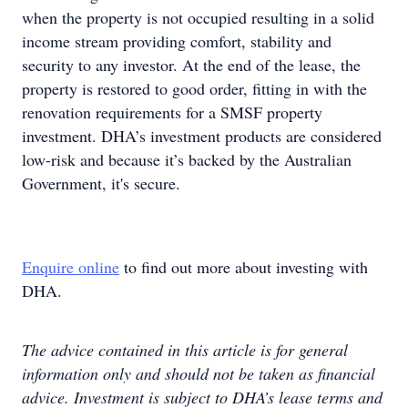
when the property is not occupied resulting in a solid
income stream providing comfort, stability and
security to any investor. At the end of the lease, the
property is restored to good order, fitting in with the
renovation requirements for a SMSF property
investment. DHA’s investment products are considered
low-risk and because it’s backed by the Australian
Government, it's secure.
Enquire online
to find out more about investing with
DHA.
The advice contained in this article is for general
information only and should not be taken as financial
advice. Investment is subject to DHA’s lease terms and