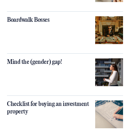
Boardwalk Bosses
Mind the (gender) gap!
Checklist for buying an investment
property