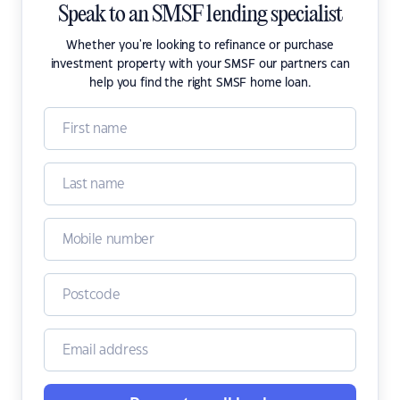
Speak to an SMSF lending specialist
Whether you're looking to refinance or purchase
investment property with your SMSF our partners can
help you find the right SMSF home loan.