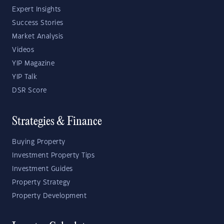
Expert Insights
Success Stories
Market Analysis
Videos
YIP Magazine
YIP Talk
DSR Score
Strategies & Finance
Buying Property
Investment Property Tips
Investment Guides
Property Strategy
Property Development