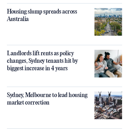
Housing slump spreads across
Australia
Landlords lift rents as policy
changes, Sydney tenants hit by
biggest increase in 4 years
Sydney, Melbourne to lead housing
market correction