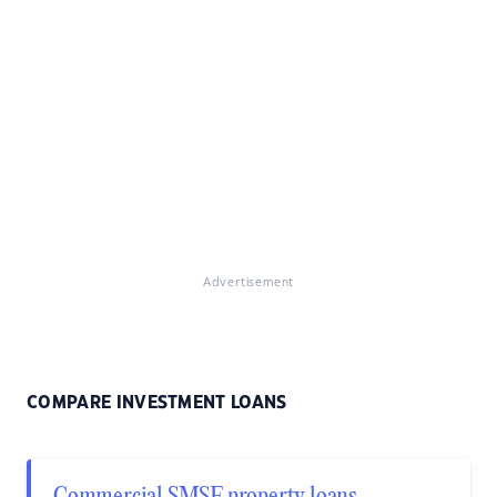
Advertisement
COMPARE INVESTMENT LOANS