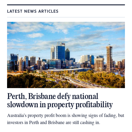
LATEST NEWS ARTICLES
Perth, Brisbane defy national
slowdown in property profitability
Australia’s property profit boom is showing signs of fading, but
investors in Perth and Brisbane are still cashing in.