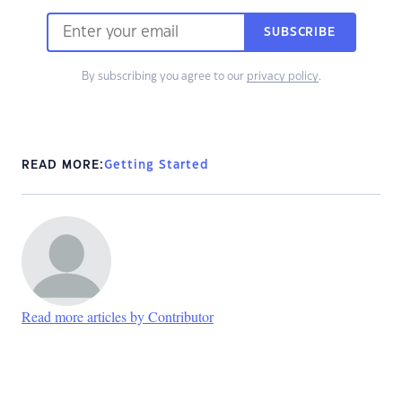
SUBSCRIBE
By subscribing you agree to our
privacy policy
.
READ MORE:
Getting Started
Read more articles by Contributor