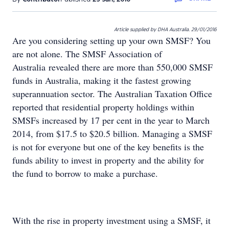
Article supplied by DHA Australia. 29/01/2016
Are you considering setting up your own SMSF? You
are not alone. The SMSF Association of
Australia revealed there are more than 550,000 SMSF
funds in Australia, making it the fastest growing
superannuation sector. The Australian Taxation Office
reported that residential property holdings within
SMSFs increased by 17 per cent in the year to March
2014, from $17.5 to $20.5 billion. Managing a SMSF
is not for everyone but one of the key benefits is the
funds ability to invest in property and the ability for
the fund to borrow to make a purchase.
With the rise in property investment using a SMSF, it