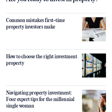
Common mistakes first-time
property investors make
How to choose the right investment
property
Navigating property investment:
Four expert tips for the millennial
single woman