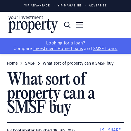
YIP ADVANTAGE
YIP MAGAZINE
ADVERTISE
Looking for a loan?
Compare
Investment Home Loans
and
SMSF Loans
Home
SMSF
What sort of property can a SMSF buy
What sort of
property can a
SMSF buy
SHARE
By
Contributor
Published
29 Jan, 2016