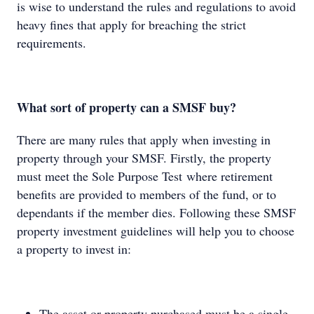
is wise to understand the rules and regulations to avoid
heavy fines that apply for breaching the strict
requirements.
What sort of property can a SMSF buy?
There are many rules that apply when investing in
property through your SMSF. Firstly, the property
must meet the Sole Purpose Test where retirement
benefits are provided to members of the fund, or to
dependants if the member dies. Following these SMSF
property investment guidelines will help you to choose
a property to invest in:
The asset or property purchased must be a single