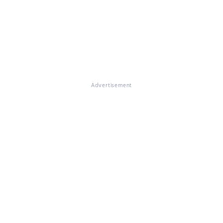
Advertisement