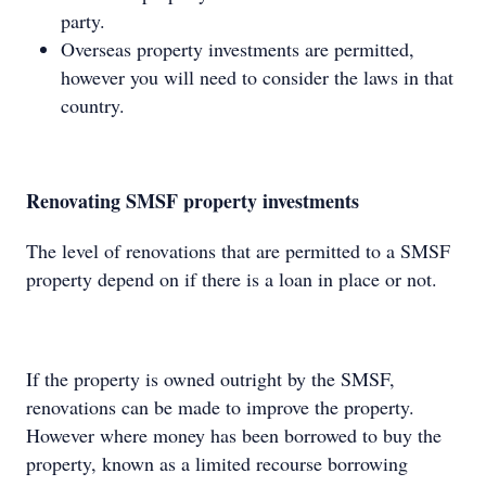
party.
Overseas property investments are permitted,
however you will need to consider the laws in that
country.
Renovating SMSF property investments
The level of renovations that are permitted to a SMSF
property depend on if there is a loan in place or not.
If the property is owned outright by the SMSF,
renovations can be made to improve the property.
However where money has been borrowed to buy the
property, known as a limited recourse borrowing