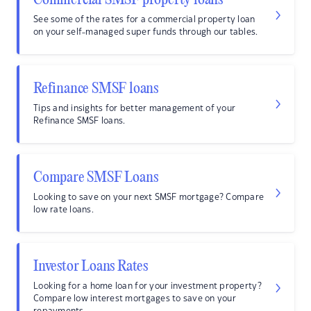
Commercial SMSF property loans
See some of the rates for a commercial property loan
on your self-managed super funds through our tables.
Refinance SMSF loans
Tips and insights for better management of your
Refinance SMSF loans.
Compare SMSF Loans
Looking to save on your next SMSF mortgage? Compare
low rate loans.
Investor Loans Rates
Looking for a home loan for your investment property?
Compare low interest mortgages to save on your