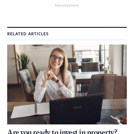
Advertisement
RELATED ARTICLES
Are you ready to invest in property?