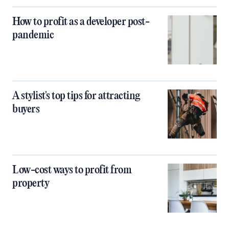
How to profit as a developer post-
pandemic
A stylist's top tips for attracting
buyers
Low-cost ways to profit from
property