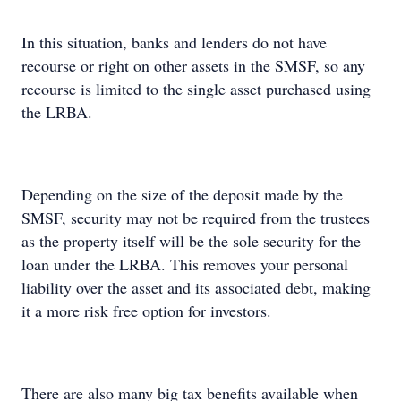
In this situation, banks and lenders do not have
recourse or right on other assets in the SMSF, so any
recourse is limited to the single asset purchased using
the LRBA.
Depending on the size of the deposit made by the
SMSF, security may not be required from the trustees
as the property itself will be the sole security for the
loan under the LRBA. This removes your personal
liability over the asset and its associated debt, making
it a more risk free option for investors.
There are also many big tax benefits available when