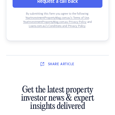
Request a call back
By submitting this form you agree to the following:
YourInvestmentPropertyMag.com.au’s Terms of Use
,
YourInvestmentPropertyMag.com.au Privacy Policy
and
Loans.com.au’s Conditions and Privacy Policy
.
SHARE
ARTICLE
Get the latest property
investor news & expert
insights delivered