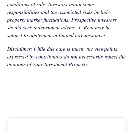
conditions of sale. Investors retain some
responsibilities and the associated risks include
property market fluctuations. Prospective investors
should seek independent advice. 1. Rent may be
subject to abatement in limited circumstances.
Disclaimer: while due care is taken, the viewpoints
expressed by contributors do not necessarily reflect the
opinions of Your Investment Property.