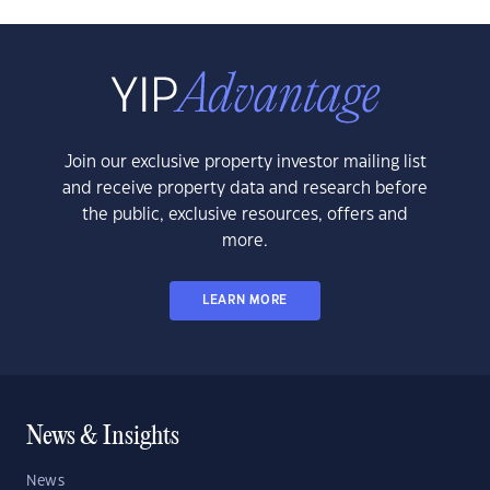
Join our exclusive property investor mailing list
and receive property data and research before
the public, exclusive resources, offers and
more.
LEARN MORE
News & Insights
News