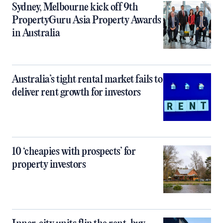
Sydney, Melbourne kick off 9th
PropertyGuru Asia Property Awards
in Australia
Australia’s tight rental market fails to
deliver rent growth for investors
10 ‘cheapies with prospects’ for
property investors