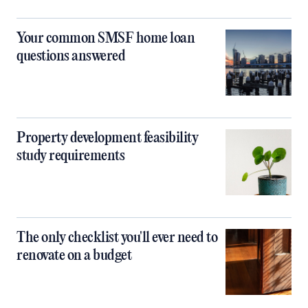
Your common SMSF home loan
questions answered
Property development feasibility
study requirements
The only checklist you'll ever need to
renovate on a budget