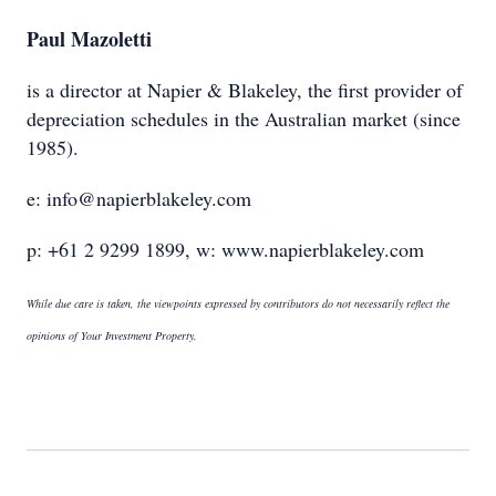
Paul Mazoletti
is a director at Napier & Blakeley, the first provider of
depreciation schedules in the Australian market (since
1985).
e: info@napierblakeley.com
p: +61 2 9299 1899, w: www.napierblakeley.com
While due care is taken, the viewpoints expressed by contributors do not necessarily reflect the
opinions of Your Investment Property.