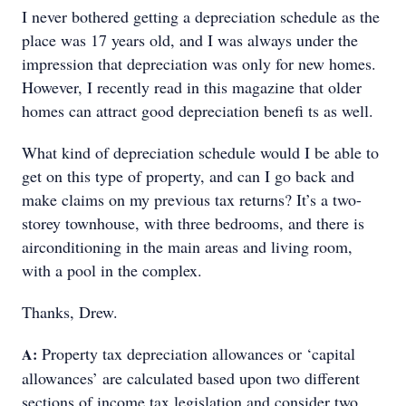
I never bothered getting a depreciation schedule as the
place was 17 years old, and I was always under the
impression that depreciation was only for new homes.
However, I recently read in this magazine that older
homes can attract good depreciation benefi ts as well.
What kind of depreciation schedule would I be able to
get on this type of property, and can I go back and
make claims on my previous tax returns? It’s a two-
storey townhouse, with three bedrooms, and there is
airconditioning in the main areas and living room,
with a pool in the complex.
Thanks, Drew.
Property tax depreciation allowances or ‘capital
A:
allowances’ are calculated based upon two different
sections of income tax legislation and consider two