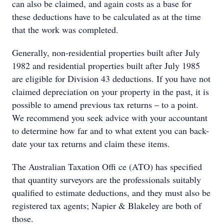
can also be claimed, and again costs as a base for
these deductions have to be calculated as at the time
that the work was completed.
Generally, non-residential properties built after July
1982 and residential properties built after July 1985
are eligible for Division 43 deductions. If you have not
claimed depreciation on your property in the past, it is
possible to amend previous tax returns – to a point.
We recommend you seek advice with your accountant
to determine how far and to what extent you can back-
date your tax returns and claim these items.
The Australian Taxation Offi ce (ATO) has specified
that quantity surveyors are the professionals suitably
qualified to estimate deductions, and they must also be
registered tax agents; Napier & Blakeley are both of
those.