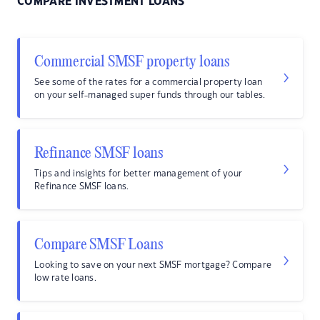
COMPARE INVESTMENT LOANS
Commercial SMSF property loans
See some of the rates for a commercial property loan
on your self-managed super funds through our tables.
Refinance SMSF loans
Tips and insights for better management of your
Refinance SMSF loans.
Compare SMSF Loans
Looking to save on your next SMSF mortgage? Compare
low rate loans.