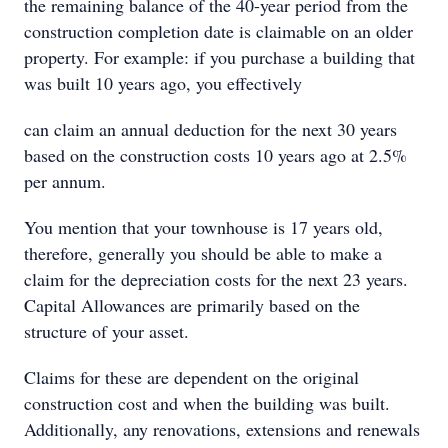
the remaining balance of the 40-year period from the
construction completion date is claimable on an older
property. For example: if you purchase a building that
was built 10 years ago, you effectively
can claim an annual deduction for the next 30 years
based on the construction costs 10 years ago at 2.5%
per annum.
You mention that your townhouse is 17 years old,
therefore, generally you should be able to make a
claim for the depreciation costs for the next 23 years.
Capital Allowances are primarily based on the
structure of your asset.
Claims for these are dependent on the original
construction cost and when the building was built.
Additionally, any renovations, extensions and renewals