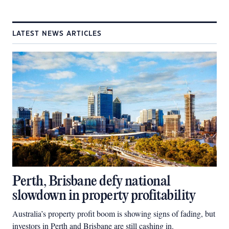
LATEST NEWS ARTICLES
Perth, Brisbane defy national
slowdown in property profitability
Australia’s property profit boom is showing signs of fading, but
investors in Perth and Brisbane are still cashing in.