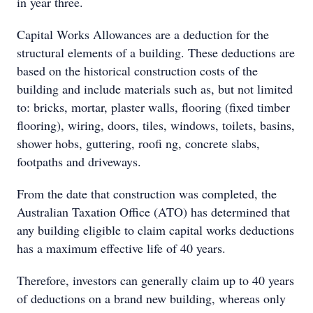
in year three.
Capital Works Allowances are a deduction for the
structural elements of a building. These deductions are
based on the historical construction costs of the
building and include materials such as, but not limited
to: bricks, mortar, plaster walls, flooring (fixed timber
flooring), wiring, doors, tiles, windows, toilets, basins,
shower hobs, guttering, roofi ng, concrete slabs,
footpaths and driveways.
From the date that construction was completed, the
Australian Taxation Office (ATO) has determined that
any building eligible to claim capital works deductions
has a maximum effective life of 40 years.
Therefore, investors can generally claim up to 40 years
of deductions on a brand new building, whereas only