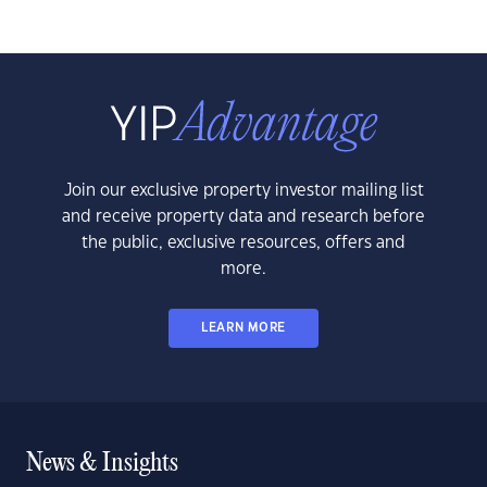
Join our exclusive property investor mailing list
and receive property data and research before
the public, exclusive resources, offers and
more.
LEARN MORE
News & Insights