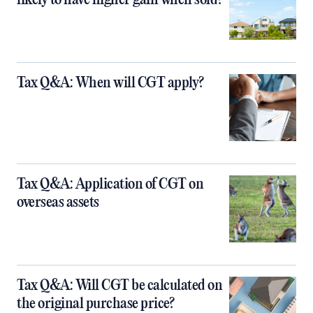
Tax Q&A: When will CGT apply?
Tax Q&A: Application of CGT on
overseas assets
Tax Q&A: Will CGT be calculated on
the original purchase price?