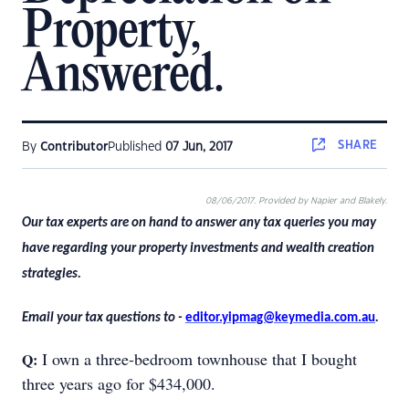
Property,
Answered.
SHARE
By
Contributor
Published
07 Jun, 2017
08/06/2017. Provided by Napier and Blakely.
Our tax experts are on hand to answer any tax queries you may
have regarding your property investments and wealth creation
strategies.
Email your tax questions to -
editor.yipmag@keymedia.com.au
.
I own a three-bedroom townhouse that I bought
Q:
three years ago for $434,000.