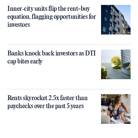
Inner‑city units flip the rent-buy
equation, flagging opportunities for
investors
Banks knock back investors as DTI
cap bites early
Rents skyrocket 2.5x faster than
paychecks over the past 5 years