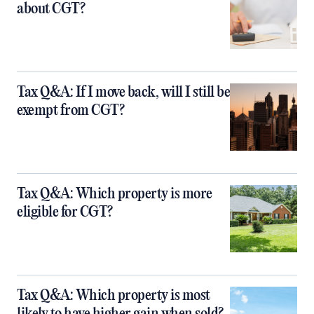
about CGT?
Tax Q&A: If I move back, will I still be
exempt from CGT?
Tax Q&A: Which property is more
eligible for CGT?
Tax Q&A: Which property is most
likely to have higher gain when sold?