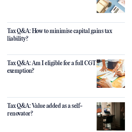
Tax Q&A: How to minimise capital gains tax
liability?
Tax Q&A: Am I eligible for a full CGT
exemption?
Tax Q&A: Value added as a self-
renovator?