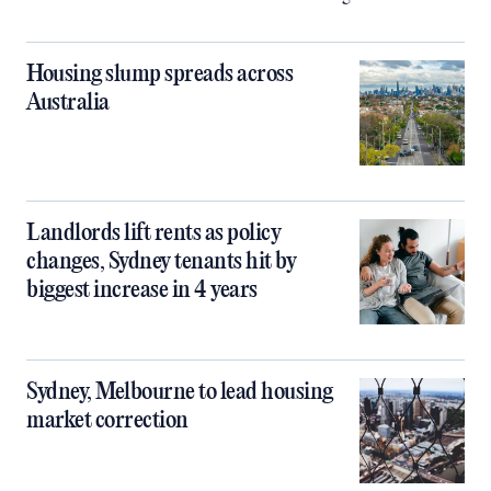
Housing slump spreads across
Australia
Landlords lift rents as policy
changes, Sydney tenants hit by
biggest increase in 4 years
Sydney, Melbourne to lead housing
market correction