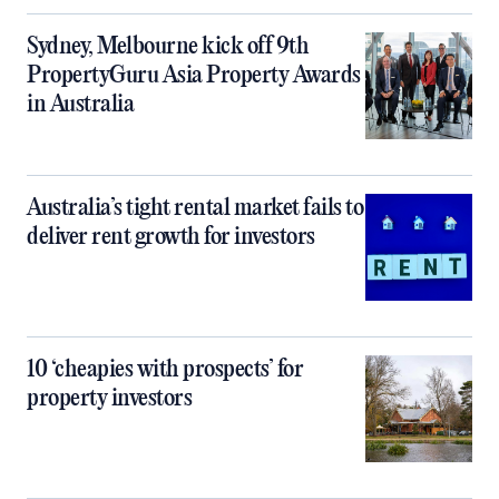
Sydney, Melbourne kick off 9th
PropertyGuru Asia Property Awards
in Australia
Australia’s tight rental market fails to
deliver rent growth for investors
10 ‘cheapies with prospects’ for
property investors