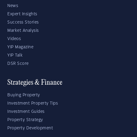
News
Expert Insights
Success Stories
Market Analysis
Videos
YIP Magazine
YIP Talk
DSR Score
Strategies & Finance
Buying Property
Investment Property Tips
Investment Guides
Property Strategy
Property Development