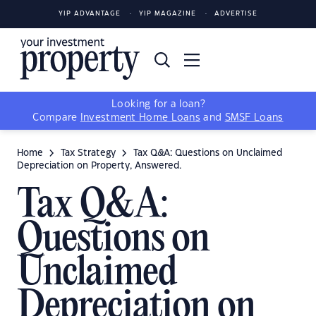
YIP ADVANTAGE
YIP MAGAZINE
ADVERTISE
Looking for a loan?
Compare
Investment Home Loans
and
SMSF Loans
Home
Tax Strategy
Tax Q&A: Questions on Unclaimed
Depreciation on Property, Answered.
Tax Q&A:
Questions on
Unclaimed
Depreciation on