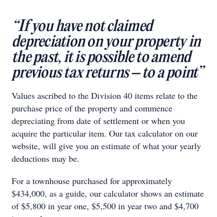
“If you have not claimed
depreciation on your property in
the past, it is possible to amend
previous tax returns – to a point”
Values ascribed to the Division 40 items relate to the
purchase price of the property and commence
depreciating from date of settlement or when you
acquire the particular item. Our tax calculator on our
website, will give you an estimate of what your yearly
deductions may be.
For a townhouse purchased for approximately
$434,000, as a guide, our calculator shows an estimate
of $5,800 in year one, $5,500 in year two and $4,700