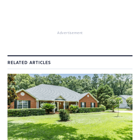
Advertisement
RELATED ARTICLES