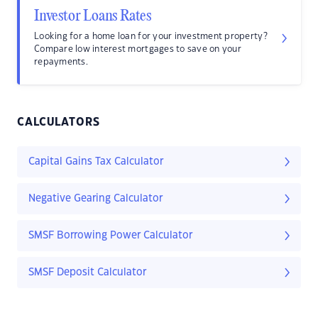
Investor Loans Rates
Looking for a home loan for your investment property?
Compare low interest mortgages to save on your
repayments.
CALCULATORS
Capital Gains Tax Calculator
Negative Gearing Calculator
SMSF Borrowing Power Calculator
SMSF Deposit Calculator