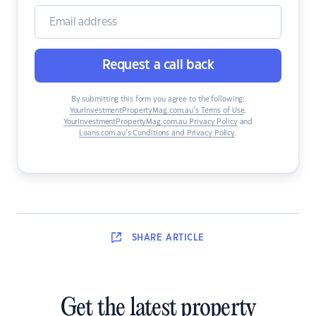
Request a call back
By submitting this form you agree to the following:
YourInvestmentPropertyMag.com.au’s Terms of Use
,
YourInvestmentPropertyMag.com.au Privacy Policy
and
Loans.com.au’s Conditions and Privacy Policy
.
SHARE
ARTICLE
Get the latest property