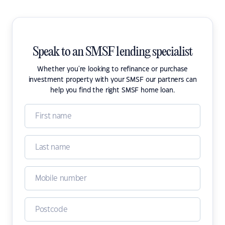
Speak to an SMSF lending specialist
Whether you're looking to refinance or purchase
investment property with your SMSF our partners can
help you find the right SMSF home loan.