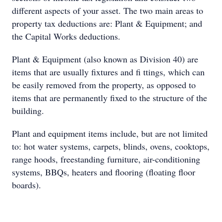
different aspects of your asset. The two main areas to
property tax deductions are: Plant & Equipment; and
the Capital Works deductions.
Plant & Equipment (also known as Division 40) are
items that are usually fixtures and fi ttings, which can
be easily removed from the property, as opposed to
items that are permanently fixed to the structure of the
building.
Plant and equipment items include, but are not limited
to: hot water systems, carpets, blinds, ovens, cooktops,
range hoods, freestanding furniture, air-conditioning
systems, BBQs, heaters and flooring (floating floor
boards).