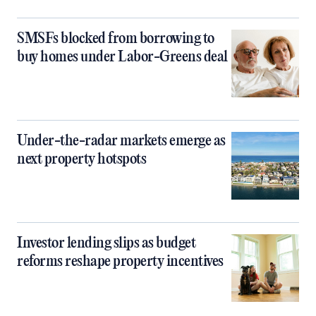
SMSFs blocked from borrowing to
buy homes under Labor-Greens deal
Under-the-radar markets emerge as
next property hotspots
Investor lending slips as budget
reforms reshape property incentives