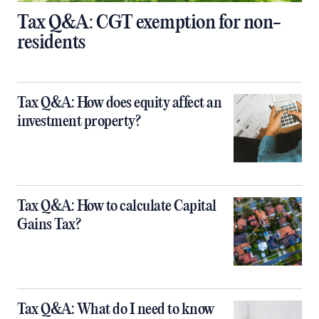
Tax Q&A: CGT exemption for non-
residents
Tax Q&A: How does equity affect an
investment property?
Tax Q&A: How to calculate Capital
Gains Tax?
Tax Q&A: What do I need to know