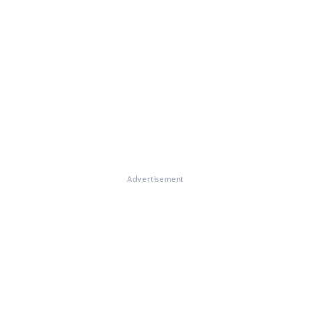
Advertisement