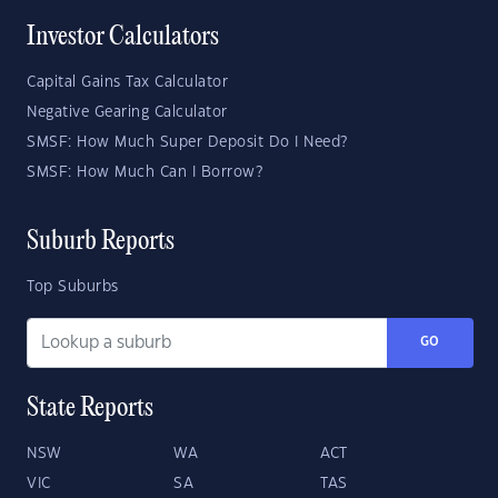
Investor Calculators
Capital Gains Tax Calculator
Negative Gearing Calculator
SMSF: How Much Super Deposit Do I Need?
SMSF: How Much Can I Borrow?
Suburb Reports
Top Suburbs
GO
State Reports
NSW
WA
ACT
VIC
SA
TAS