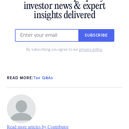
investor news & expert
insights delivered
SUBSCRIBE
By subscribing you agree to our
privacy policy
.
READ MORE:
Tax Q&As
Read more articles by Contributor