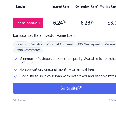
Lender
Interest Rate
Comparison Rate*
Monthly Re
%
%
6.24
6.28
$
3,
p.a.
p.a.
loans.com.au
Bare Investor Home Loan
Investor
Variable
Principal & Interest
10% Min Deposit
Redraw
Extra Repayments
Minimum 10% deposit needed to qualify. Available for purcha
refinance
No application, ongoing monthly or annual fees.
Flexibility to split your loan with both fixed and variable rates
Go to site
Com
Disclosure