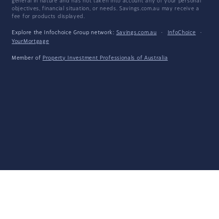
general in nature and has not taken into account any of your personal
objectives, financial situation, or needs. Savings.com.au may receive a
fee for products displayed.
Explore the Infochoice Group network:
Savings.com.au
·
InfoChoice
·
YourMortgage
Member of
Property Investment Professionals of Australia