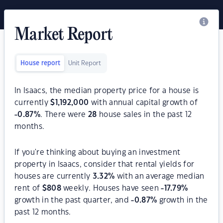
Market Report
House report
Unit Report
In Isaacs, the median property price for a house is
currently
$
1,192,000
with annual capital growth of
-0.87
%
. There were
28
house sales in the past 12
months.
If you're thinking about buying an investment
property in Isaacs, consider that rental yields for
houses are currently
3.32
%
with an average median
rent of
$
808
weekly. Houses have seen
-17.79
%
growth in the past quarter, and
-0.87
%
growth in the
past 12 months.