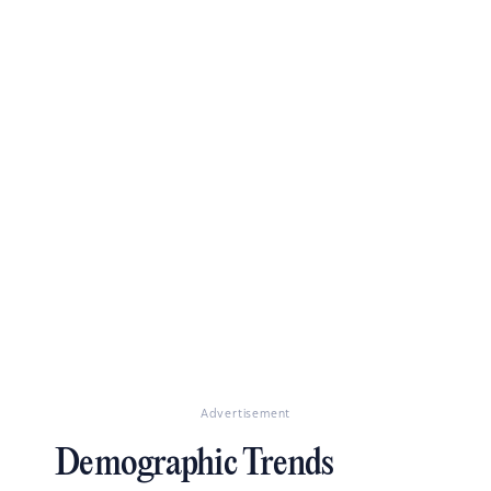
Advertisement
Demographic Trends