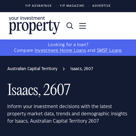
YIP ADVANTAGE
YIP MAGAZINE
ADVERTISE
Looking for a loan?
Compare
Investment Home Loans
and
SMSF Loans
Australian Capital Territory
Isaacs, 2607
Isaacs, 2607
Inform your investment decisions with the latest
property market data, trends and demographic insights
for Isaacs, Australian Capital Territory 2607