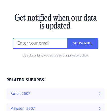
Get notified when our data
is updated.
SUBSCRIBE
By subscribing you agree to our
privacy policy.
RELATED SUBURBS
Farrer, 2607
Mawson, 2607