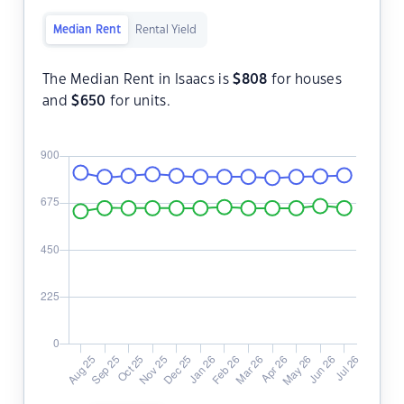
Median Rent
Rental Yield
The Median Rent in Isaacs is
$
808
for houses
and
$
650
for units.