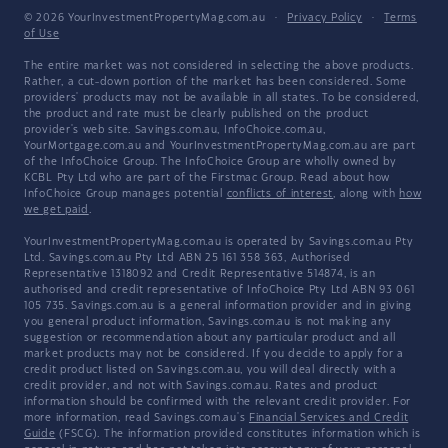
© 2026 YourInvestmentPropertyMag.com.au
·
Privacy Policy
·
Terms
of Use
The entire market was not considered in selecting the above products.
Rather, a cut-down portion of the market has been considered. Some
providers' products may not be available in all states. To be considered,
the product and rate must be clearly published on the product
provider's web site. Savings.com.au, InfoChoice.com.au,
YourMortgage.com.au and YourInvestmentPropertyMag.com.au are part
of the InfoChoice Group. The InfoChoice Group are wholly owned by
KCBL Pty Ltd who are part of the Firstmac Group. Read about how
InfoChoice Group manages potential
conflicts of interest
, along with
how
we get paid
.
YourInvestmentPropertyMag.com.au is operated by Savings.com.au Pty
Ltd. Savings.com.au Pty Ltd ABN 25 161 358 363, Authorised
Representative 1318092 and Credit Representative 514874, is an
authorised and credit representative of InfoChoice Pty Ltd ABN 93 061
105 735. Savings.com.au is a general information provider and in giving
you general product information, Savings.com.au is not making any
suggestion or recommendation about any particular product and all
market products may not be considered. If you decide to apply for a
credit product listed on Savings.com.au, you will deal directly with a
credit provider, and not with Savings.com.au. Rates and product
information should be confirmed with the relevant credit provider. For
more information, read Savings.com.au's
Financial Services and Credit
Guide
(FSCG). The information provided constitutes information which is