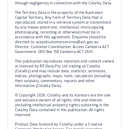
through negligence) in connection with the Cotality Data.
The Territory Data is the property of the Australian
Capital Territory. Any form of Territory Data that is
reproduced, stored in a retrieval system or transmitted
by any means (electronic, mechanical, microcopying,
photocopying, recording or otherwise) must be in
accordance with this agreement. Enquiries should be
directed to:
acepdcustomerservices@act.gov.au.
Director, Customer Coordination, Access Canberra ACT
Government. GPO Box 158 Canberra ACT 2601.
This publication reproduces materials and content owned
or licenced by RP Data Pty Ltd trading as Cotality
(Cotality) and may include data, statistics, estimates,
indices, photographs, maps, tools, calculators (including
their outputs), commentary, reports and other
information (Cotality Data).
© Copyright 2026. Cotality and its licensors are the sole
and exclusive owners of all rights, title and interest
(including intellectual property rights) subsisting in the
Cotality Data contained in this publication. All rights
reserved.
Product Data licenced by Cotality under a Creative