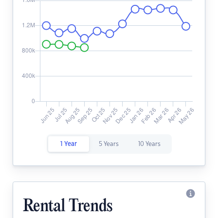
1 Year
5 Years
10 Years
Rental Trends