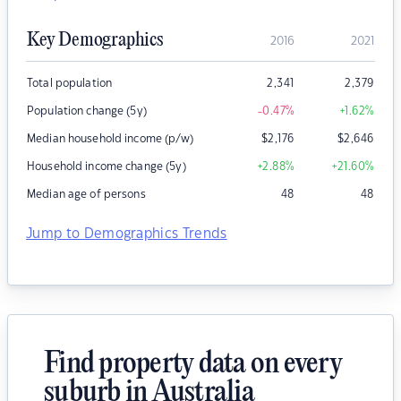
Key Demographics
2016
2021
Total population
2,341
2,379
Population change (5y)
-0.47
%
+1.62
%
Median household income (p/w)
$
2,176
$
2,646
Household income change (5y)
+2.88
%
+21.60
%
Median age of persons
48
48
Jump to Demographics Trends
Find property data on every
suburb in Australia