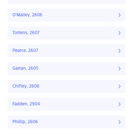
O'Malley, 2606
Torrens, 2607
Pearce, 2607
Garran, 2605
Chifley, 2606
Fadden, 2904
Phillip, 2606