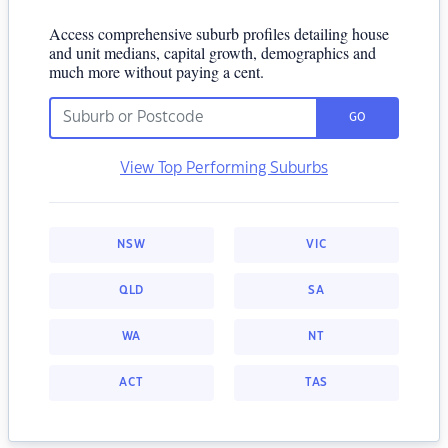
Access comprehensive suburb profiles detailing house
and unit medians, capital growth, demographics and
much more without paying a cent.
GO
View Top Performing Suburbs
NSW
VIC
QLD
SA
WA
NT
ACT
TAS