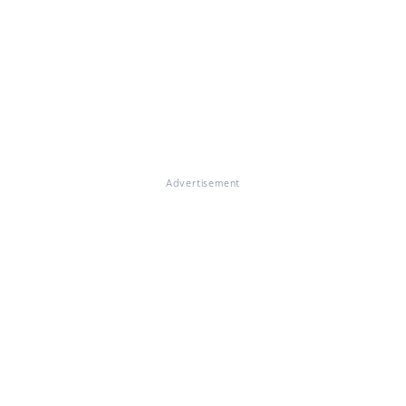
Advertisement