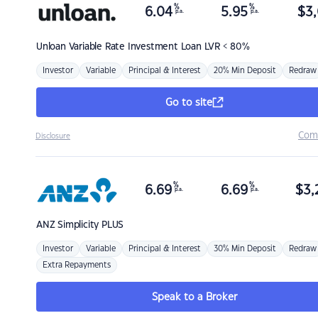
%
%
6.04
5.95
$
3,
p.a.
p.a.
Unloan
Variable Rate Investment Loan LVR < 80%
Investor
Variable
Principal & Interest
20% Min Deposit
Redraw
Go to site
Com
Disclosure
%
%
6.69
6.69
$
3,
p.a.
p.a.
ANZ
Simplicity PLUS
Investor
Variable
Principal & Interest
30% Min Deposit
Redraw
Extra Repayments
Speak to a Broker