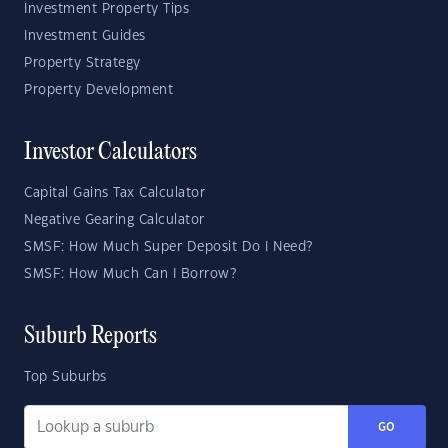
Investment Property Tips
Investment Guides
Property Strategy
Property Development
Investor Calculators
Capital Gains Tax Calculator
Negative Gearing Calculator
SMSF: How Much Super Deposit Do I Need?
SMSF: How Much Can I Borrow?
Suburb Reports
Top Suburbs
GO