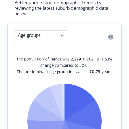
Better understand demographic trends by
reviewing the latest suburb demographic data
below.
The population of Isaacs was
2,379
in 2021, a
+1.62
%
change compared to 2016.
The predominant age group in Isaacs is
70-79
years.