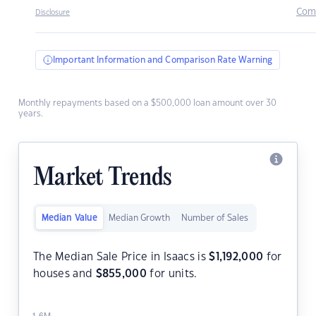
Com
Disclosure
Important Information and Comparison Rate Warning
Monthly repayments based on a $500,000 loan amount over 30
years.
Market Trends
Median Value
Median Growth
Number of Sales
The Median Sale Price in Isaacs is
$
1,192,000
for
houses and
$
855,000
for units.