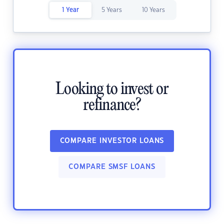
1 Year
5 Years
10 Years
Looking to invest or
refinance?
COMPARE INVESTOR LOANS
COMPARE SMSF LOANS