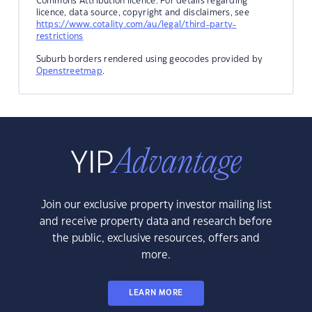
Commons Attribution licence. For details regarding
licence, data source, copyright and disclaimers, see
https://www.cotality.com/au/legal/third-party-
restrictions
Suburb borders rendered using geocodes provided by
Openstreetmap
.
Join our exclusive property investor mailing list
and receive property data and research before
the public, exclusive resources, offers and
more.
LEARN MORE