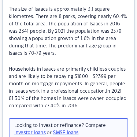
The size of Isaacs is approximately 3.1 square
kilometres. There are 8 parks, covering nearly 60.4%
of the total area. The population of Isaacs in 2016
was 2341 people. By 2021 the population was 2379
showing a population growth of 1.6% in the area
during that time. The predominant age group in
Isaacs is 70-79 years.
Households in Isaacs are primarily childless couples
and are likely to be repaying $1800 - $2399 per
month on mortgage repayments. In general, people
in Isaacs work in a professional occupation.In 2021,
81.30% of the homes in Isaacs were owner-occupied
compared with 77.40% in 2016.
Looking to invest or refinance? Compare
investor loans
or
SMSF loans