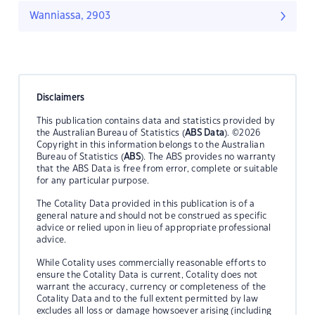
Wanniassa, 2903
Disclaimers
This publication contains data and statistics provided by
the Australian Bureau of Statistics (
ABS Data
). ©2026
Copyright in this information belongs to the Australian
Bureau of Statistics (
ABS
). The ABS provides no warranty
that the ABS Data is free from error, complete or suitable
for any particular purpose.
The Cotality Data provided in this publication is of a
general nature and should not be construed as specific
advice or relied upon in lieu of appropriate professional
advice.
While Cotality uses commercially reasonable efforts to
ensure the Cotality Data is current, Cotality does not
warrant the accuracy, currency or completeness of the
Cotality Data and to the full extent permitted by law
excludes all loss or damage howsoever arising (including