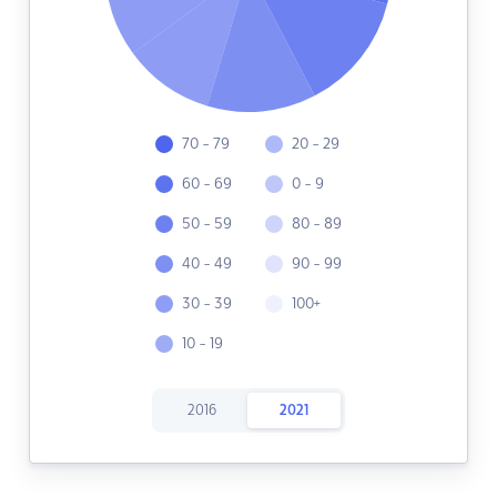
70 - 79
20 - 29
60 - 69
0 - 9
50 - 59
80 - 89
40 - 49
90 - 99
30 - 39
100+
10 - 19
2016
2021