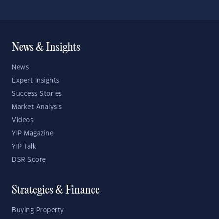
News & Insights
News
Expert Insights
Success Stories
Market Analysis
Videos
YIP Magazine
YIP Talk
DSR Score
Strategies & Finance
Buying Property