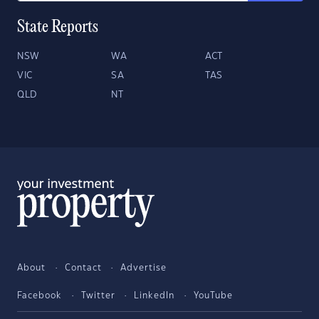
State Reports
NSW
WA
ACT
VIC
SA
TAS
QLD
NT
About
Contact
Advertise
Facebook
Twitter
LinkedIn
YouTube