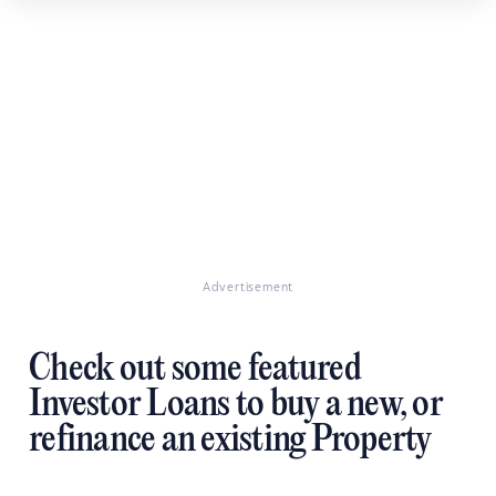
Advertisement
Check out some featured
Investor Loans to buy a new, or
refinance an existing Property