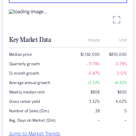
Key Market Data
House
Unit
Median price
$
1,192,000
$
855,000
Quarterly growth
-17.79
%
-5.79
%
12-month growth
-0.87
%
-3.12
%
Average annual growth
+2.57
%
+6.42
%
Weekly median rent
$
808
$
650
Gross rental yield
3.32
%
4.02
%
Number of Sales (12m)
28
5
–
–
Avg. Days on Market (12m)
Jump to Market Trends