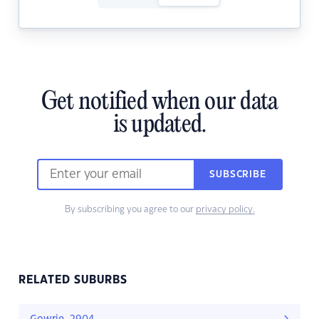
Get notified when our data
is updated.
SUBSCRIBE
By subscribing you agree to our
privacy policy.
RELATED SUBURBS