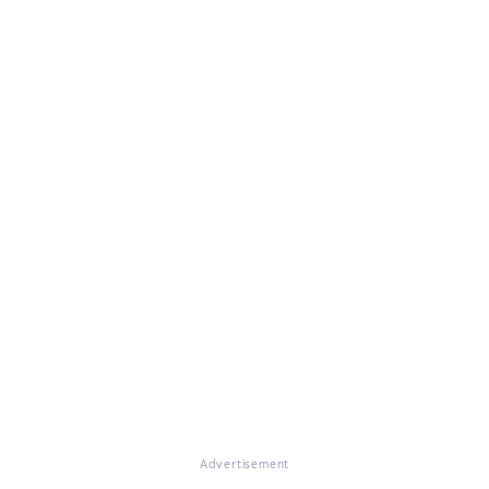
Advertisement