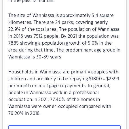
in the past 12 months.
The size of Wanniassa is approximately 5.4 square
kilometres. There are 24 parks, covering nearly
22.9% of the total area. The population of Wanniassa
in 2016 was 7512 people. By 2021 the population was
7885 showing a population growth of 5.0% in the
area during that time. The predominant age group in
Wanniassa is 30-39 years.
Households in Wanniassa are primarily couples with
children and are likely to be repaying $1800 - $2399
per month on mortgage repayments. In general,
people in Wanniassa work in a professional
occupation.In 2021, 77.40% of the homes in
Wanniassa were owner-occupied compared with
76.20% in 2016.