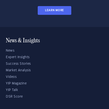
LEARN MORE
News & Insights
News
Expert Insights
Success Stories
Market Analysis
Videos
YIP Magazine
YIP Talk
DSR Score