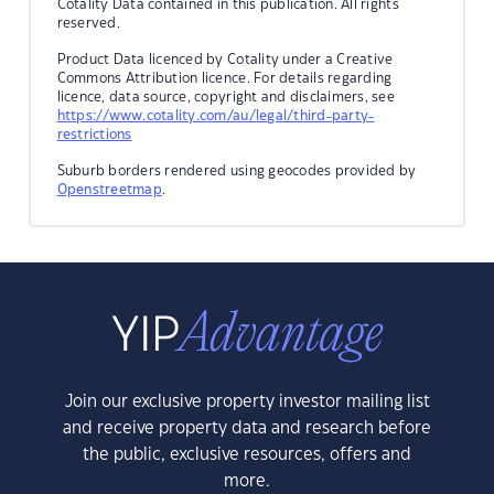
Cotality Data contained in this publication. All rights
reserved.
Product Data licenced by Cotality under a Creative
Commons Attribution licence. For details regarding
licence, data source, copyright and disclaimers, see
https://www.cotality.com/au/legal/third-party-
restrictions
Suburb borders rendered using geocodes provided by
Openstreetmap
.
Join our exclusive property investor mailing list
and receive property data and research before
the public, exclusive resources, offers and
more.