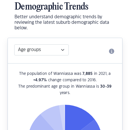
Demographic Trends
Better understand demographic trends by
reviewing the latest suburb demographic data
below.
The population of Wanniassa was
7,885
in 2021, a
+4.97
%
change compared to 2016.
The predominant age group in Wanniassa is
30-39
years.