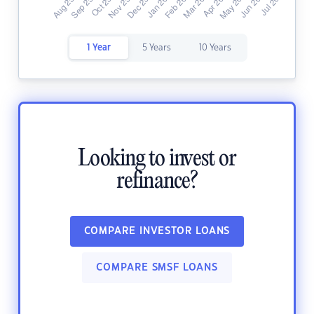
1 Year
5 Years
10 Years
Looking to invest or
refinance?
COMPARE INVESTOR LOANS
COMPARE SMSF LOANS