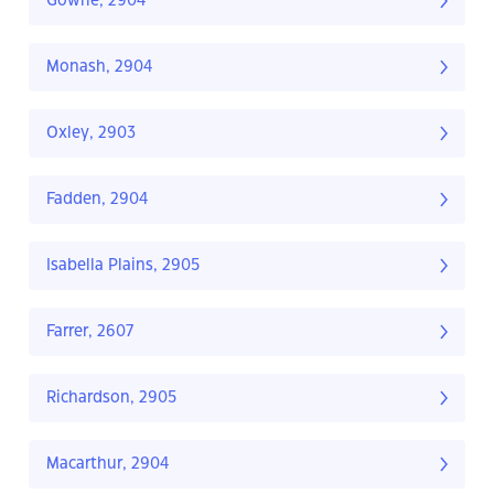
Gowrie, 2904
Monash, 2904
Oxley, 2903
Fadden, 2904
Isabella Plains, 2905
Farrer, 2607
Richardson, 2905
Macarthur, 2904