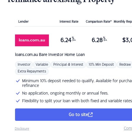
Lender
Interest Rate
Comparison Rate*
Monthly Re
%
%
6.24
6.28
$
3,
p.a.
p.a.
loans.com.au
Bare Investor Home Loan
Investor
Variable
Principal & Interest
10% Min Deposit
Redraw
Extra Repayments
Minimum 10% deposit needed to qualify. Available for purcha
refinance
No application, ongoing monthly or annual fees.
Flexibility to split your loan with both fixed and variable rates
Go to site
Com
Disclosure