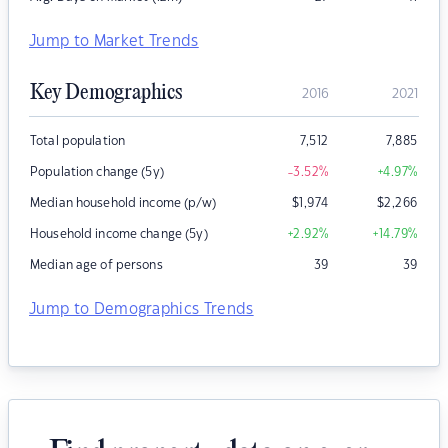
Jump to Market Trends
Key Demographics
2016
2021
Total population
7,512
7,885
Population change (5y)
-3.52
%
+4.97
%
Median household income (p/w)
$
1,974
$
2,266
Household income change (5y)
+2.92
%
+14.79
%
Median age of persons
39
39
Jump to Demographics Trends