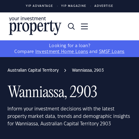
YIP ADVANTAGE
YIP MAGAZINE
ADVERTISE
Looking for a loan?
Compare
Investment Home Loans
and
SMSF Loans
Australian Capital Territory
Wanniassa, 2903
Wanniassa, 2903
Inform your investment decisions with the latest
property market data, trends and demographic insights
for Wanniassa, Australian Capital Territory 2903