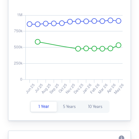
1 Year
5 Years
10 Years