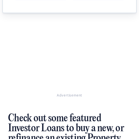
Advertisement
Check out some featured
Investor Loans to buy a new, or
refinance an existing Property