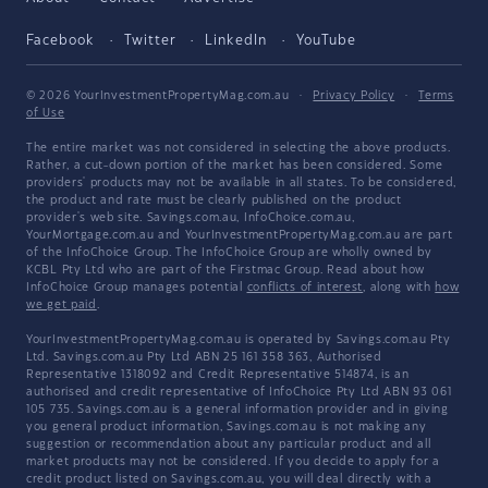
Facebook
Twitter
LinkedIn
YouTube
© 2026 YourInvestmentPropertyMag.com.au
·
Privacy Policy
·
Terms
of Use
The entire market was not considered in selecting the above products.
Rather, a cut-down portion of the market has been considered. Some
providers' products may not be available in all states. To be considered,
the product and rate must be clearly published on the product
provider's web site. Savings.com.au, InfoChoice.com.au,
YourMortgage.com.au and YourInvestmentPropertyMag.com.au are part
of the InfoChoice Group. The InfoChoice Group are wholly owned by
KCBL Pty Ltd who are part of the Firstmac Group. Read about how
InfoChoice Group manages potential
conflicts of interest
, along with
how
we get paid
.
YourInvestmentPropertyMag.com.au is operated by Savings.com.au Pty
Ltd. Savings.com.au Pty Ltd ABN 25 161 358 363, Authorised
Representative 1318092 and Credit Representative 514874, is an
authorised and credit representative of InfoChoice Pty Ltd ABN 93 061
105 735. Savings.com.au is a general information provider and in giving
you general product information, Savings.com.au is not making any
suggestion or recommendation about any particular product and all
market products may not be considered. If you decide to apply for a
credit product listed on Savings.com.au, you will deal directly with a