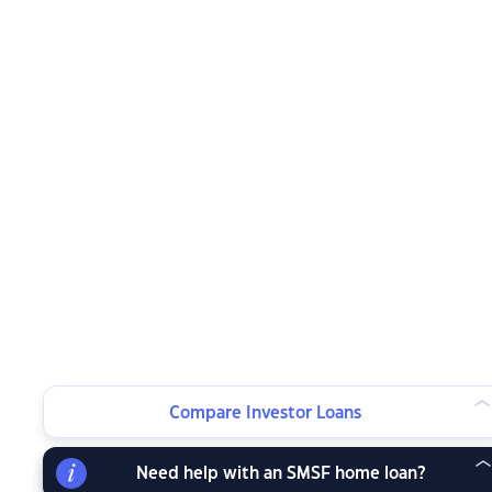
Compare Investor Loans
Need help with an SMSF home loan?