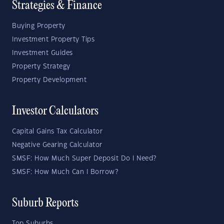
Strategies & Finance
Buying Property
Investment Property Tips
Investment Guides
Property Strategy
Property Development
Investor Calculators
Capital Gains Tax Calculator
Negative Gearing Calculator
SMSF: How Much Super Deposit Do I Need?
SMSF: How Much Can I Borrow?
Suburb Reports
Top Suburbs