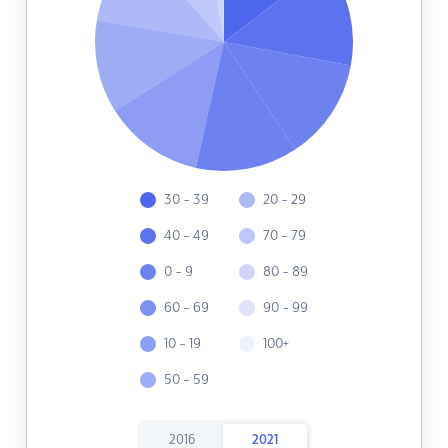
30 - 39
20 - 29
40 - 49
70 - 79
0 - 9
80 - 89
60 - 69
90 - 99
10 - 19
100+
50 - 59
2016
2021