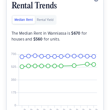
Rental Trends
Median Rent
Rental Yield
The Median Rent in Wanniassa is
$
670
for
houses and
$
560
for units.