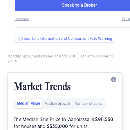
Speak to a Broker
Com
Disclosure
Important Information and Comparison Rate Warning
Monthly repayments based on a $500,000 loan amount over 30
years.
Market Trends
Median Value
Median Growth
Number of Sales
The Median Sale Price in Wanniassa is
$
911,550
for houses and
$
535,000
for units.