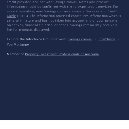
credit provider, and not with Savings.com.au. Rates and product
information should be confirmed with the relevant credit provider. For
more information, read Savings.com.au's
Financial Services and Credit
Guide
(FSCG). The information provided constitutes information which is
general in nature and has not taken into account any of your personal
objectives, financial situation, or needs. Savings.com.au may receive a
fee for products displayed.
Explore the Infochoice Group network:
Savings.com.au
·
InfoChoice
·
YourMortgage
Member of
Property Investment Professionals of Australia