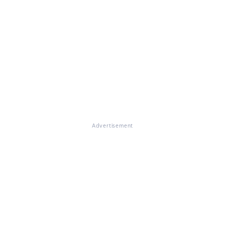
Advertisement