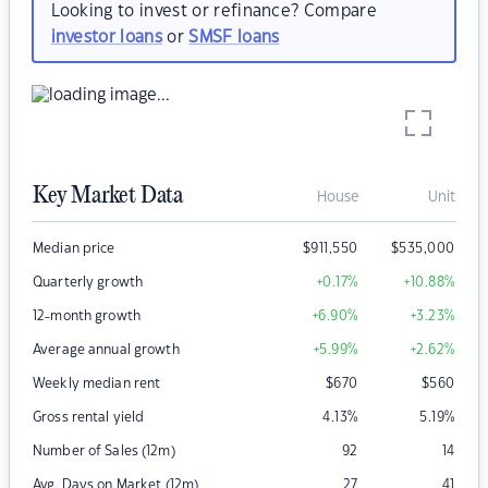
Looking to invest or refinance? Compare
investor loans
or
SMSF loans
Key Market Data
House
Unit
Median price
$
911,550
$
535,000
Quarterly growth
+0.17
%
+10.88
%
12-month growth
+6.90
%
+3.23
%
Average annual growth
+5.99
%
+2.62
%
Weekly median rent
$
670
$
560
Gross rental yield
4.13
%
5.19
%
Number of Sales (12m)
92
14
Avg. Days on Market (12m)
27
41