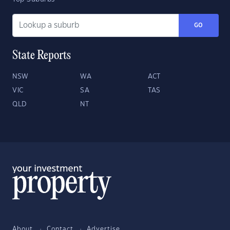
GO
State Reports
NSW
WA
ACT
VIC
SA
TAS
QLD
NT
About
Contact
Advertise