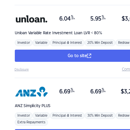
%
%
6.04
5.95
$
3,
p.a.
p.a.
Unloan
Variable Rate Investment Loan LVR < 80%
Investor
Variable
Principal & Interest
20% Min Deposit
Redraw
Go to site
Com
Disclosure
%
%
6.69
6.69
$
3,
p.a.
p.a.
ANZ
Simplicity PLUS
Investor
Variable
Principal & Interest
30% Min Deposit
Redraw
Extra Repayments