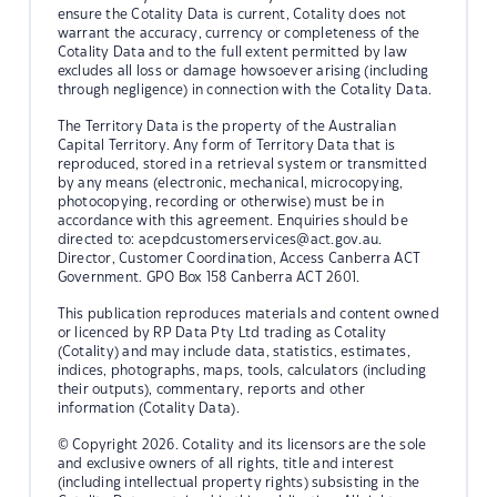
ensure the Cotality Data is current, Cotality does not
warrant the accuracy, currency or completeness of the
Cotality Data and to the full extent permitted by law
excludes all loss or damage howsoever arising (including
through negligence) in connection with the Cotality Data.
The Territory Data is the property of the Australian
Capital Territory. Any form of Territory Data that is
reproduced, stored in a retrieval system or transmitted
by any means (electronic, mechanical, microcopying,
photocopying, recording or otherwise) must be in
accordance with this agreement. Enquiries should be
directed to:
acepdcustomerservices@act.gov.au.
Director, Customer Coordination, Access Canberra ACT
Government. GPO Box 158 Canberra ACT 2601.
This publication reproduces materials and content owned
or licenced by RP Data Pty Ltd trading as Cotality
(Cotality) and may include data, statistics, estimates,
indices, photographs, maps, tools, calculators (including
their outputs), commentary, reports and other
information (Cotality Data).
© Copyright 2026. Cotality and its licensors are the sole
and exclusive owners of all rights, title and interest
(including intellectual property rights) subsisting in the