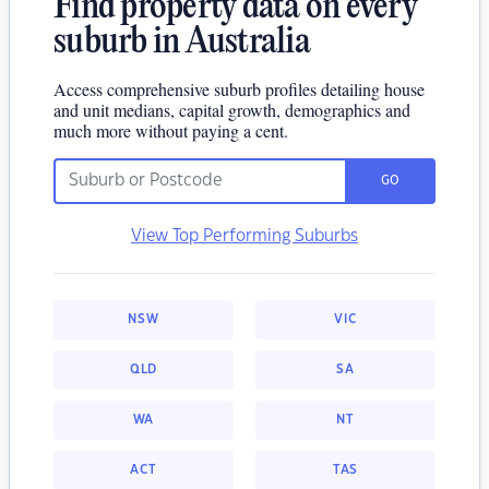
Find property data on every
suburb in Australia
Access comprehensive suburb profiles detailing house
and unit medians, capital growth, demographics and
much more without paying a cent.
GO
View Top Performing Suburbs
NSW
VIC
QLD
SA
WA
NT
ACT
TAS