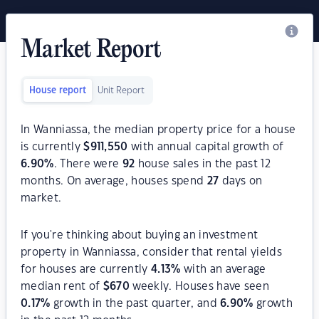
Market Report
House report
Unit Report
In Wanniassa, the median property price for a house
is currently
$
911,550
with annual capital growth of
6.90
%
. There were
92
house sales in the past 12
months. On average, houses spend
27
days on
market.
If you're thinking about buying an investment
property in Wanniassa, consider that rental yields
for houses are currently
4.13
%
with an average
median rent of
$
670
weekly. Houses have seen
0.17
%
growth in the past quarter, and
6.90
%
growth