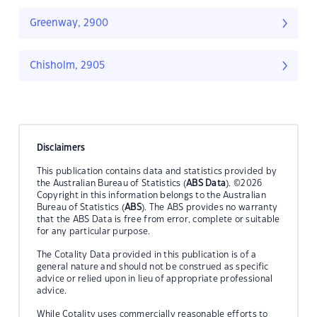
Greenway, 2900
Chisholm, 2905
Disclaimers
This publication contains data and statistics provided by
the Australian Bureau of Statistics (
ABS Data
). ©2026
Copyright in this information belongs to the Australian
Bureau of Statistics (
ABS
). The ABS provides no warranty
that the ABS Data is free from error, complete or suitable
for any particular purpose.
The Cotality Data provided in this publication is of a
general nature and should not be construed as specific
advice or relied upon in lieu of appropriate professional
advice.
While Cotality uses commercially reasonable efforts to