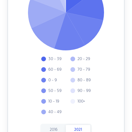
30 - 39
20 - 29
60 - 69
70 - 79
0 - 9
80 - 89
50 - 59
90 - 99
10 - 19
100+
40 - 49
2016
2021