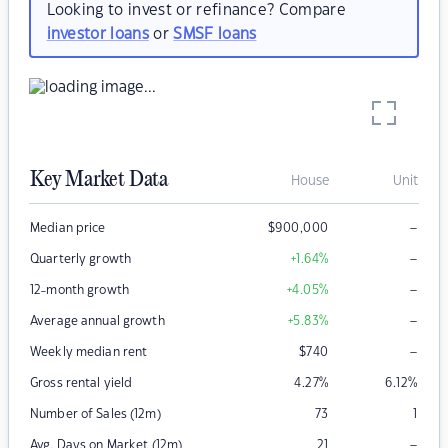
Looking to invest or refinance? Compare
investor loans
or
SMSF loans
Key Market Data
House
Unit
–
Median price
$
900,000
–
Quarterly growth
+1.64
%
–
12-month growth
+4.05
%
–
Average annual growth
+5.83
%
–
Weekly median rent
$
740
Gross rental yield
4.27
%
6.12
%
Number of Sales (12m)
73
1
–
Avg. Days on Market (12m)
21