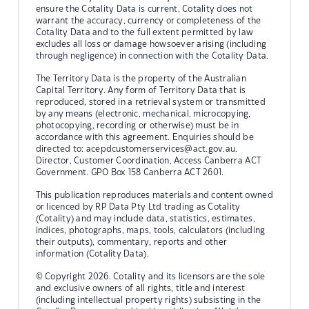
ensure the Cotality Data is current, Cotality does not
warrant the accuracy, currency or completeness of the
Cotality Data and to the full extent permitted by law
excludes all loss or damage howsoever arising (including
through negligence) in connection with the Cotality Data.
The Territory Data is the property of the Australian
Capital Territory. Any form of Territory Data that is
reproduced, stored in a retrieval system or transmitted
by any means (electronic, mechanical, microcopying,
photocopying, recording or otherwise) must be in
accordance with this agreement. Enquiries should be
directed to:
acepdcustomerservices@act.gov.au.
Director, Customer Coordination, Access Canberra ACT
Government. GPO Box 158 Canberra ACT 2601.
This publication reproduces materials and content owned
or licenced by RP Data Pty Ltd trading as Cotality
(Cotality) and may include data, statistics, estimates,
indices, photographs, maps, tools, calculators (including
their outputs), commentary, reports and other
information (Cotality Data).
© Copyright 2026. Cotality and its licensors are the sole
and exclusive owners of all rights, title and interest
(including intellectual property rights) subsisting in the