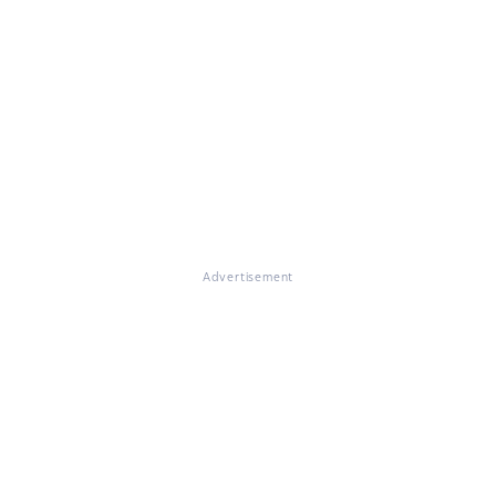
Advertisement