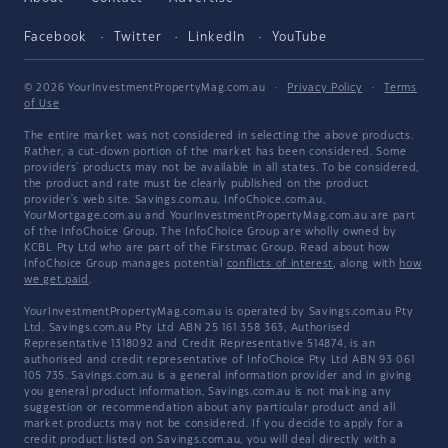
Facebook
Twitter
LinkedIn
YouTube
© 2026 YourInvestmentPropertyMag.com.au
·
Privacy Policy
·
Terms
of Use
The entire market was not considered in selecting the above products.
Rather, a cut-down portion of the market has been considered. Some
providers' products may not be available in all states. To be considered,
the product and rate must be clearly published on the product
provider's web site. Savings.com.au, InfoChoice.com.au,
YourMortgage.com.au and YourInvestmentPropertyMag.com.au are part
of the InfoChoice Group. The InfoChoice Group are wholly owned by
KCBL Pty Ltd who are part of the Firstmac Group. Read about how
InfoChoice Group manages potential
conflicts of interest
, along with
how
we get paid
.
YourInvestmentPropertyMag.com.au is operated by Savings.com.au Pty
Ltd. Savings.com.au Pty Ltd ABN 25 161 358 363, Authorised
Representative 1318092 and Credit Representative 514874, is an
authorised and credit representative of InfoChoice Pty Ltd ABN 93 061
105 735. Savings.com.au is a general information provider and in giving
you general product information, Savings.com.au is not making any
suggestion or recommendation about any particular product and all
market products may not be considered. If you decide to apply for a
credit product listed on Savings.com.au, you will deal directly with a