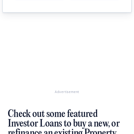
Advertisement
Check out some featured
Investor Loans to buy a new, or
refinance an existing Property