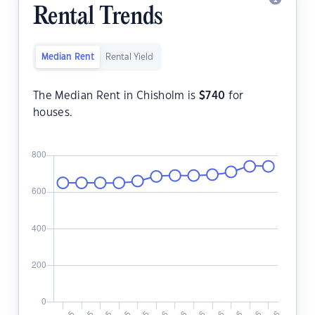
Rental Trends
Median Rent
Rental Yield
The Median Rent in Chisholm is
$
740
for
houses.