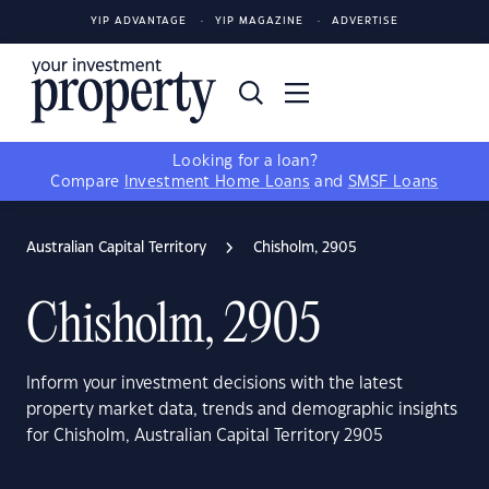
YIP ADVANTAGE
YIP MAGAZINE
ADVERTISE
Looking for a loan?
Compare
Investment Home Loans
and
SMSF Loans
Australian Capital Territory
Chisholm, 2905
Chisholm, 2905
Inform your investment decisions with the latest
property market data, trends and demographic insights
for Chisholm, Australian Capital Territory 2905