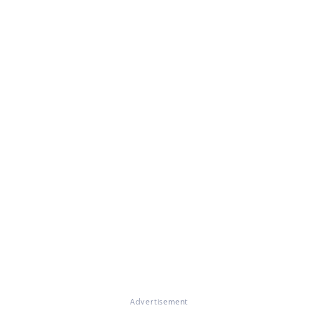
Advertisement