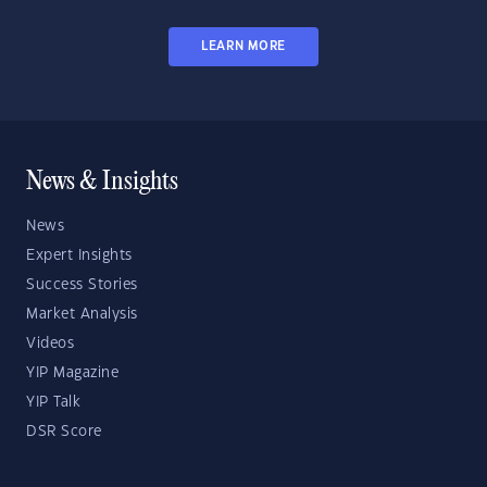
LEARN MORE
News & Insights
News
Expert Insights
Success Stories
Market Analysis
Videos
YIP Magazine
YIP Talk
DSR Score