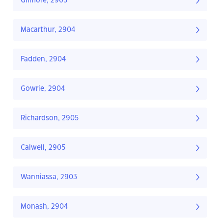
Gilmore, 2905
Macarthur, 2904
Fadden, 2904
Gowrie, 2904
Richardson, 2905
Calwell, 2905
Wanniassa, 2903
Monash, 2904