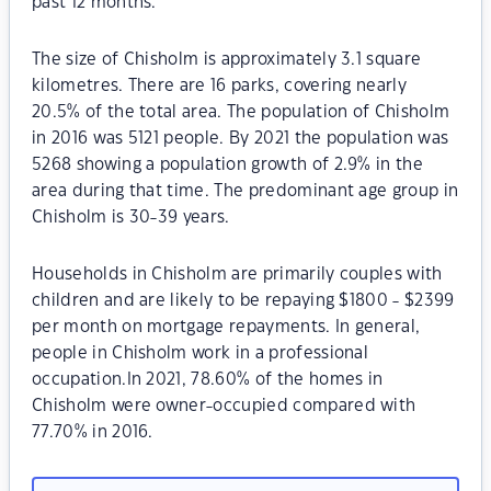
past 12 months.
The size of Chisholm is approximately 3.1 square
kilometres. There are 16 parks, covering nearly
20.5% of the total area. The population of Chisholm
in 2016 was 5121 people. By 2021 the population was
5268 showing a population growth of 2.9% in the
area during that time. The predominant age group in
Chisholm is 30-39 years.
Households in Chisholm are primarily couples with
children and are likely to be repaying $1800 - $2399
per month on mortgage repayments. In general,
people in Chisholm work in a professional
occupation.In 2021, 78.60% of the homes in
Chisholm were owner-occupied compared with
77.70% in 2016.