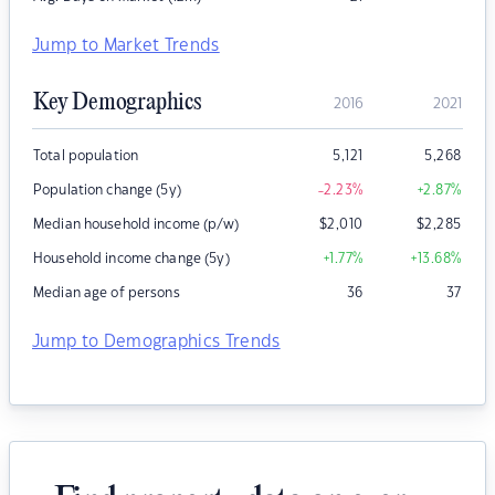
Jump to Market Trends
Key Demographics
2016
2021
Total population
5,121
5,268
Population change (5y)
-2.23
%
+2.87
%
Median household income (p/w)
$
2,010
$
2,285
Household income change (5y)
+1.77
%
+13.68
%
Median age of persons
36
37
Jump to Demographics Trends