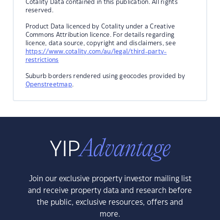
Cotality Data contained in this publication. All rights
reserved.
Product Data licenced by Cotality under a Creative
Commons Attribution licence. For details regarding
licence, data source, copyright and disclaimers, see
https://www.cotality.com/au/legal/third-party-
restrictions
Suburb borders rendered using geocodes provided by
Openstreetmap
.
Join our exclusive property investor mailing list
and receive property data and research before
the public, exclusive resources, offers and
more.