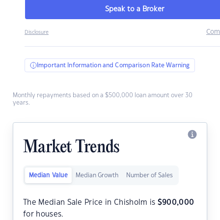
Speak to a Broker
Com
Disclosure
Important Information and Comparison Rate Warning
Monthly repayments based on a $500,000 loan amount over 30
years.
Market Trends
Median Value
Median Growth
Number of Sales
The Median Sale Price in Chisholm is
$
900,000
for houses.