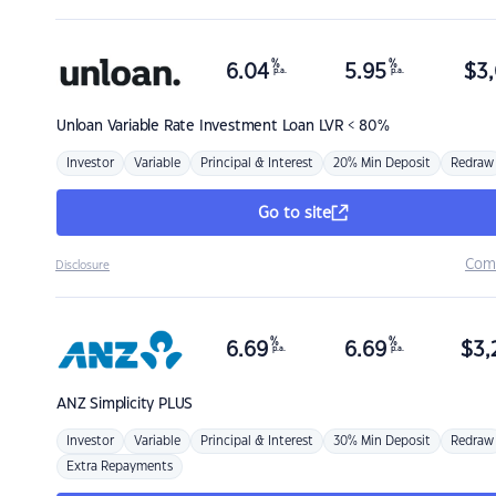
%
%
6.04
5.95
$
3,
p.a.
p.a.
Unloan
Variable Rate Investment Loan LVR < 80%
Investor
Variable
Principal & Interest
20% Min Deposit
Redraw
Go to site
Com
Disclosure
%
%
6.69
6.69
$
3,
p.a.
p.a.
ANZ
Simplicity PLUS
Investor
Variable
Principal & Interest
30% Min Deposit
Redraw
Extra Repayments