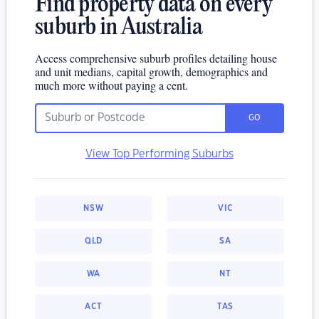
Find property data on every
suburb in Australia
Access comprehensive suburb profiles detailing house
and unit medians, capital growth, demographics and
much more without paying a cent.
GO
View Top Performing Suburbs
NSW
VIC
QLD
SA
WA
NT
ACT
TAS