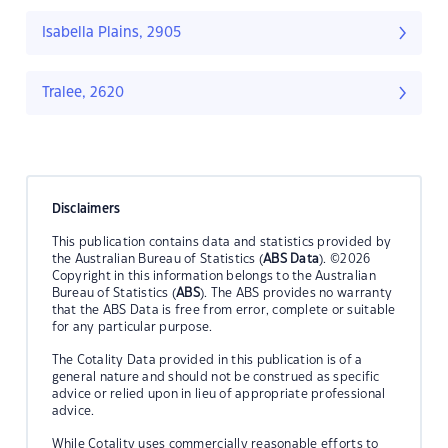
Isabella Plains, 2905
Tralee, 2620
Disclaimers
This publication contains data and statistics provided by
the Australian Bureau of Statistics (
ABS Data
). ©2026
Copyright in this information belongs to the Australian
Bureau of Statistics (
ABS
). The ABS provides no warranty
that the ABS Data is free from error, complete or suitable
for any particular purpose.
The Cotality Data provided in this publication is of a
general nature and should not be construed as specific
advice or relied upon in lieu of appropriate professional
advice.
While Cotality uses commercially reasonable efforts to