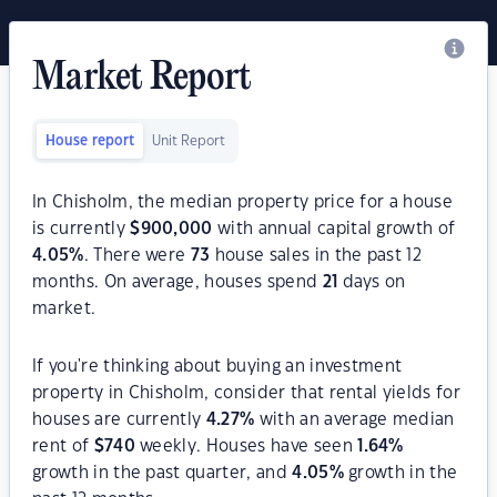
Market Report
House report
Unit Report
In Chisholm, the median property price for a house
is currently
$
900,000
with annual capital growth of
4.05
%
. There were
73
house sales in the past 12
months. On average, houses spend
21
days on
market.
If you're thinking about buying an investment
property in Chisholm, consider that rental yields for
houses are currently
4.27
%
with an average median
rent of
$
740
weekly. Houses have seen
1.64
%
growth in the past quarter, and
4.05
%
growth in the