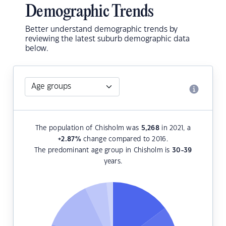
Demographic Trends
Better understand demographic trends by
reviewing the latest suburb demographic data
below.
The population of Chisholm was
5,268
in 2021, a
+2.87
%
change compared to 2016.
The predominant age group in Chisholm is
30-39
years.