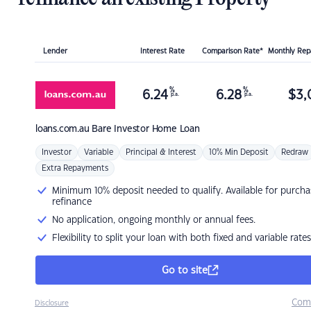
Lender
Interest Rate
Comparison Rate*
Monthly Re
%
%
6.24
6.28
$
3,
p.a.
p.a.
loans.com.au
Bare Investor Home Loan
Investor
Variable
Principal & Interest
10% Min Deposit
Redraw
Extra Repayments
Minimum 10% deposit needed to qualify. Available for purcha
refinance
No application, ongoing monthly or annual fees.
Flexibility to split your loan with both fixed and variable rates
Go to site
Com
Disclosure