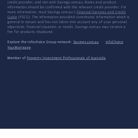
credit provider, and not with Savings.com.au. Rates and product
information should be confirmed with the relevant credit provider. For
more information, read Savings.com.au's
Financial Services and Credit
Guide
(FSCG). The information provided constitutes information which is
general in nature and has not taken into account any of your personal
objectives, financial situation, or needs. Savings.com.au may receive a
fee for products displayed.
Explore the Infochoice Group network:
Savings.com.au
·
InfoChoice
·
YourMortgage
Member of
Property Investment Professionals of Australia