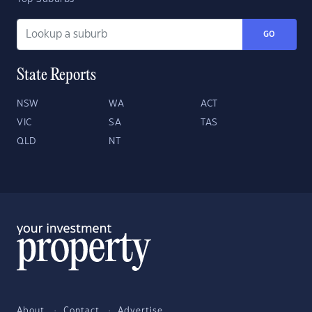
GO
State Reports
NSW
WA
ACT
VIC
SA
TAS
QLD
NT
About
Contact
Advertise