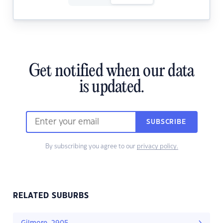
Get notified when our data
is updated.
SUBSCRIBE
By subscribing you agree to our
privacy policy.
RELATED SUBURBS