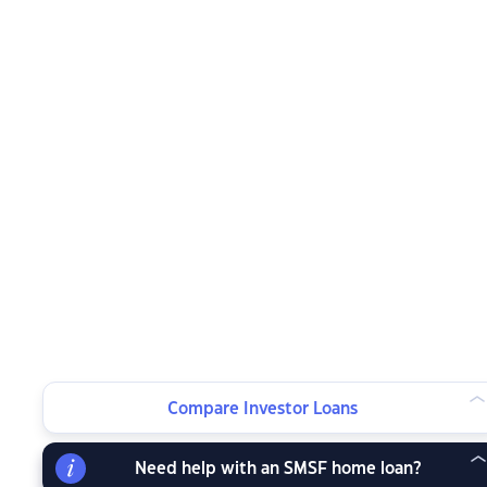
Compare Investor Loans
Need help with an SMSF home loan?