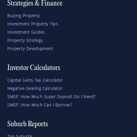
Strategies & Finance
Buying Property
Investment Property Tips
Investment Guides
Property Strategy
Property Development
Investor Calculators
Capital Gains Tax Calculator
Negative Gearing Calculator
SMSF: How Much Super Deposit Do I Need?
SMSF: How Much Can I Borrow?
Suburb Reports
Top Suburbs