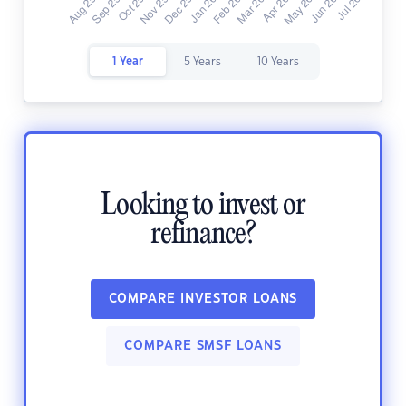
1 Year
5 Years
10 Years
Looking to invest or
refinance?
COMPARE INVESTOR LOANS
COMPARE SMSF LOANS