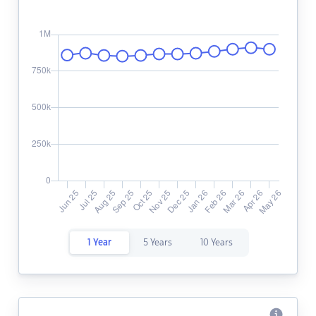
1 Year
5 Years
10 Years