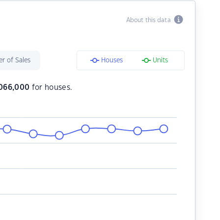
About this data
r of Sales
Houses
Units
,066,000
for houses.