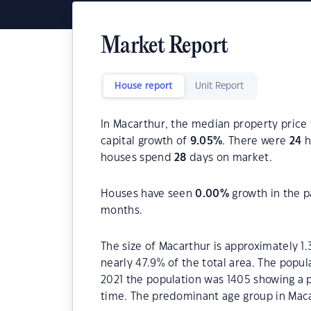
Market Report
House report
Unit Report
In Macarthur, the median property price 
capital growth of
9.05
%
. There were
24
h
houses spend
28
days on market.
Houses have seen
0.00
%
growth in the p
months.
The size of Macarthur is approximately 1.
nearly 47.9% of the total area. The popul
2021 the population was 1405 showing a p
time. The predominant age group in Maca