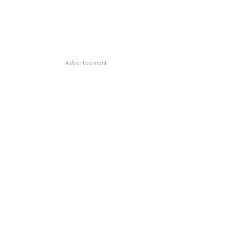
Advertisement