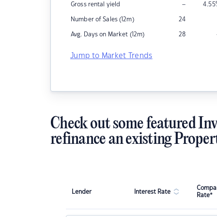
–
Gross rental yield
4.55
Number of Sales (12m)
24
Avg. Days on Market (12m)
28
Jump to Market Trends
Check out some featured Inv
refinance an existing Proper
Compar
Lender
Interest Rate
Rate*