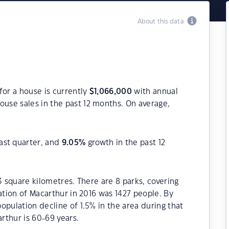
About this data
for a house is currently
$
1,066,000
with annual
ouse sales in the past 12 months. On average,
ast quarter, and
9.05
%
growth in the past 12
3 square kilometres. There are 8 parks, covering
ation of Macarthur in 2016 was 1427 people. By
opulation decline of 1.5% in the area during that
rthur is 60-69 years.