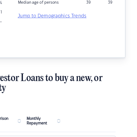
Median age of persons
39
39
%
1
Jump to Demographics Trends
–
estor Loans to buy a new, or
ty
ison
Monthly
Repayment