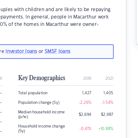
uples with children and are likely to be repaying
payments. In general, people in Macarthur work
8.90% of the homes in Macarthur were owner-
.
are
investor loans
or
SMSF loans
Key Demographics
it
2016
2021
–
Total population
1,427
1,405
–
Population change (5y)
-2.26
%
-1.54
%
–
Median household income
$
2,694
$
2,987
(p/w)
–
Household income change
-0.41
%
+10.88
%
–
(5y)