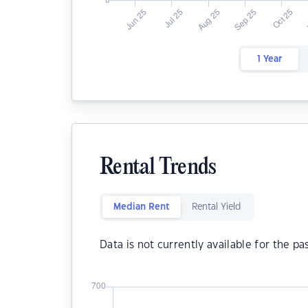
1 Year
Rental Trends
Median Rent
Rental Yield
Data is not currently available for the pa