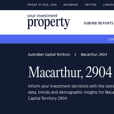
FRIDAY 07 AUG, 2026
FACEBOOK
TWITTER
LINKED
SUBURB REPORT
Loo
Australian Capital Territory
Macarthur, 2904
Macarthur, 2904
Inform your investment decisions with the late
data, trends and demographic insights for Maca
Capital Territory 2904