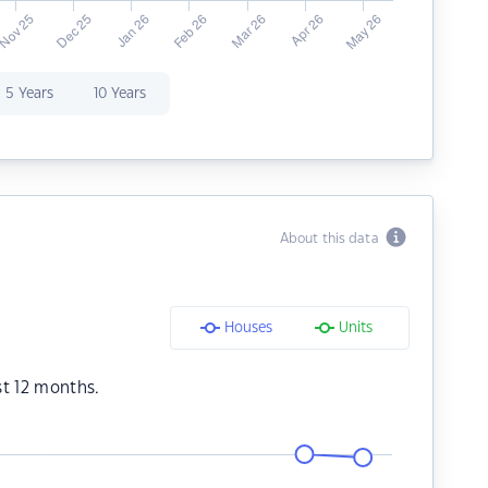
5 Years
10 Years
About this data
Houses
Units
st 12 months.