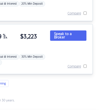
pal & Interest
20% Min Deposit
Compare
Speak to a
9
%
$
3,223
Broker
p.a.
pal & Interest
30% Min Deposit
Compare
ning
 30 years.