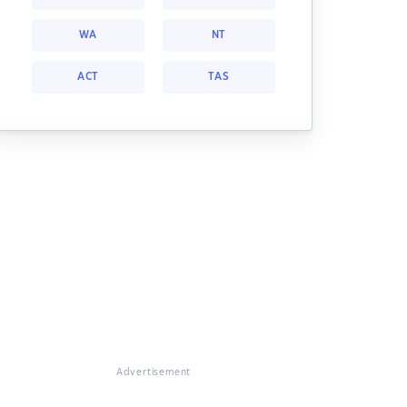
WA
NT
ACT
TAS
Advertisement