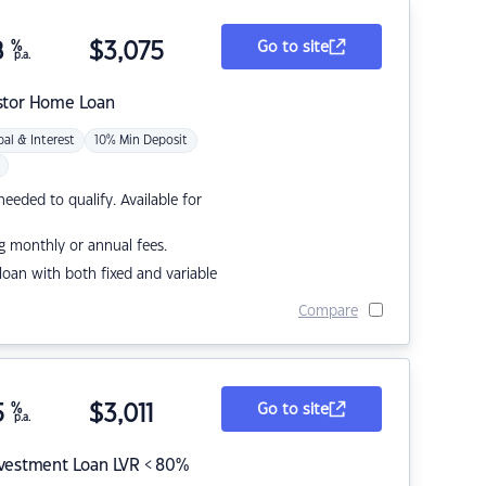
8
%
$
3,075
Go to site
p.a.
stor Home Loan
pal & Interest
10% Min Deposit
eded to qualify. Available for
g monthly or annual fees.
r loan with both fixed and variable
Compare
5
%
$
3,011
Go to site
p.a.
nvestment Loan LVR < 80%