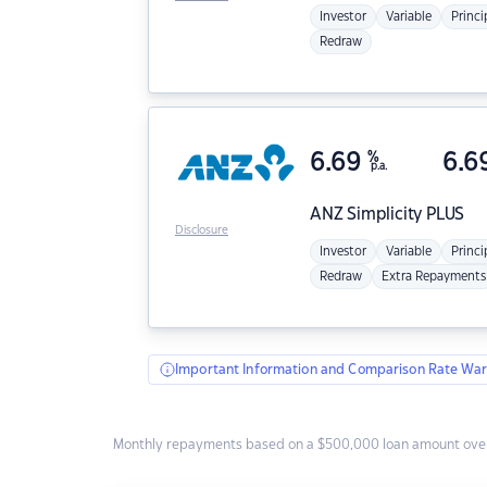
Investor
Variable
Princi
Redraw
6.69
%
6.6
p.a.
ANZ
Simplicity PLUS
Disclosure
Investor
Variable
Princi
Redraw
Extra Repayments
Important Information and Comparison Rate War
Monthly repayments based on a $500,000 loan amount over