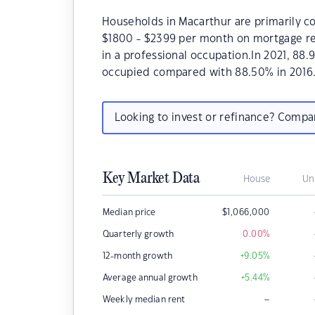
Households in Macarthur are primarily co
$1800 - $2399 per month on mortgage re
in a professional occupation.In 2021, 8
occupied compared with 88.50% in 2016
Looking to invest or refinance? Comp
Key Market Data
House
Un
Median price
$
1,066,000
Quarterly growth
0.00
%
12-month growth
+9.05
%
Average annual growth
+5.44
%
–
Weekly median rent