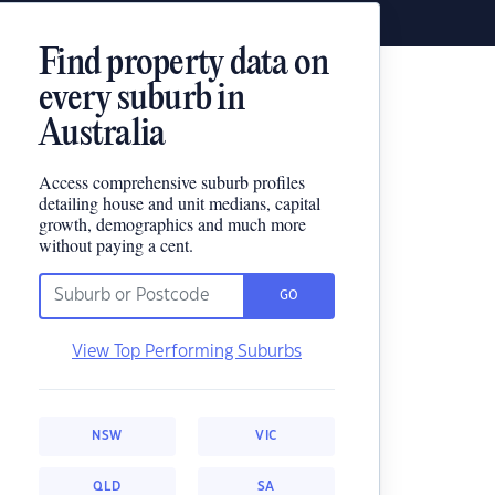
Find property data on
every suburb in
Australia
Access comprehensive suburb profiles
detailing house and unit medians, capital
growth, demographics and much more
without paying a cent.
GO
View Top Performing Suburbs
NSW
VIC
QLD
SA