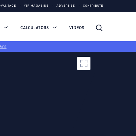
DVANTAGE
YIP MAGAZINE
ADVERTISE
CONTRIBUTE
S
CALCULATORS
VIDEOS
ans