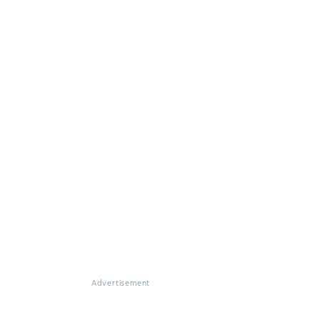
Advertisement