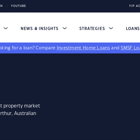
IN
YOUTUBE
YIP A
S
NEWS & INSIGHTS
STRATEGIES
LOAN
king for a loan?
Compare
Investment Home Loans
and
SMSF Lo
st property market
rthur, Australian