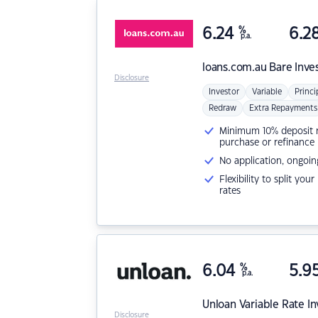
6.24
%
6.2
p.a.
loans.com.au
Bare Inve
Disclosure
Investor
Variable
Princi
Redraw
Extra Repayments
Minimum 10% deposit ne
purchase or refinance
No application, ongoin
Flexibility to split you
rates
6.04
%
5.9
p.a.
Unloan
Variable Rate I
Disclosure