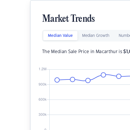
Market Trends
Median Value
Median Growth
Numbe
The Median Sale Price in Macarthur is
$
1