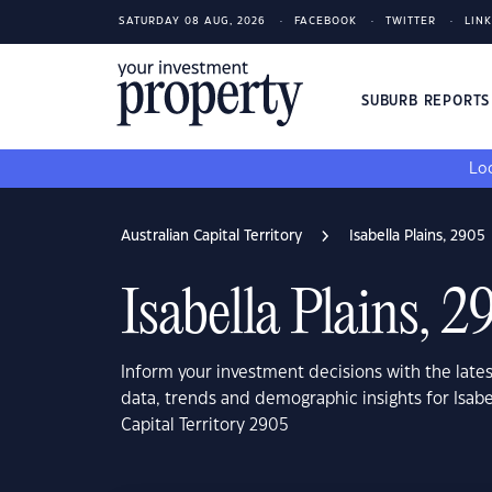
SATURDAY 08 AUG, 2026
FACEBOOK
TWITTER
LIN
SUBURB REPORT
Loo
Australian Capital Territory
Isabella Plains, 2905
Isabella Plains, 2
Inform your investment decisions with the late
data, trends and demographic insights for Isabel
Capital Territory 2905