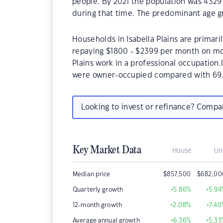
people. By 2021 the population was 4329 
during that time. The predominant age gro
Households in Isabella Plains are primari
repaying $1800 - $2399 per month on mor
Plains work in a professional occupation.
were owner-occupied compared with 69.
Looking to invest or refinance? Comp
Key Market Data
House
Un
Median price
$
857,500
$
682,00
Quarterly growth
+5.86
%
+5.94
12-month growth
+2.08
%
+7.40
Average annual growth
+6.36
%
+5.33