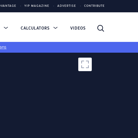
DVANTAGE
YIP MAGAZINE
ADVERTISE
CONTRIBUTE
S
CALCULATORS
VIDEOS
ans