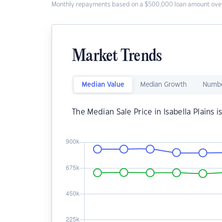
Monthly repayments based on a $500,000 loan amount over
Market Trends
Median Value
Median Growth
Numbe
The Median Sale Price in Isabella Plains i