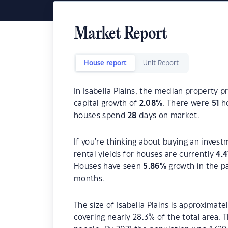
Market Report
House report
Unit Report
In Isabella Plains, the median property p
capital growth of
2.08
%
. There were
51
ho
houses spend
28
days on market.
If you're thinking about buying an invest
rental yields for houses are currently
4.4
Houses have seen
5.86
%
growth in the p
months.
The size of Isabella Plains is approximate
covering nearly 28.3% of the total area. 