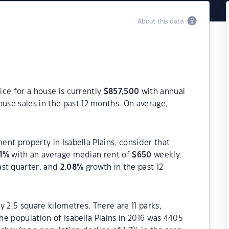
About this data
rice for a house is currently
$
857,500
with annual
use sales in the past 12 months. On average,
ment property in Isabella Plains, consider that
1
%
with an average median rent of
$
650
weekly.
ast quarter, and
2.08
%
growth in the past 12
ly 2.5 square kilometres. There are 11 parks,
The population of Isabella Plains in 2016 was 4405