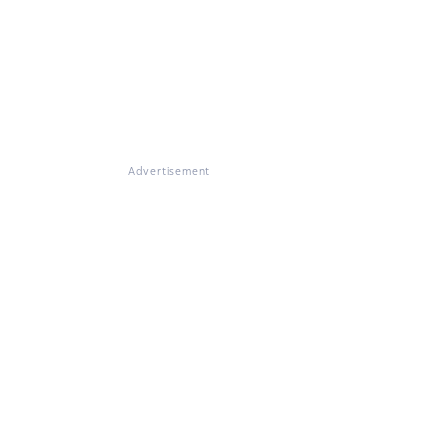
Advertisement