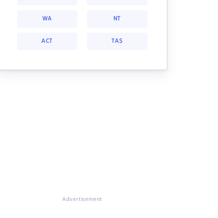
WA
NT
ACT
TAS
Advertisement