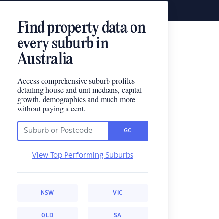
Find property data on
every suburb in
Australia
Access comprehensive suburb profiles
detailing house and unit medians, capital
growth, demographics and much more
without paying a cent.
GO
View Top Performing Suburbs
NSW
VIC
QLD
SA