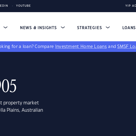
KEDIN
YOUTUBE
YIP A
S
NEWS & INSIGHTS
STRATEGIES
LOAN
king for a loan?
Compare
Investment Home Loans
and
SMSF Lo
905
st property market
la Plains, Australian