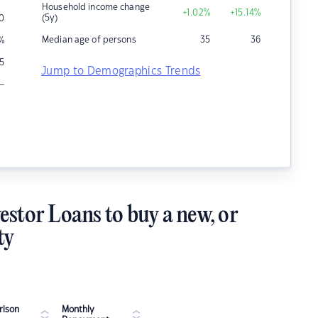
Household income change
+1.02
%
+15.14
%
(5y)
0
Median age of persons
35
36
%
15
Jump to Demographics Trends
–
estor Loans to buy a new, or
ty
ison
Monthly