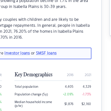
showing a population decline of 1.7% in the area
up in Isabella Plains is 30-39 years.
ly couples with children and are likely to be
tgage repayments. In general, people in Isabella
In 2021, 76.20% of the homes in Isabella Plains
70% in 2016.
are
investor loans
or
SMSF loans
Key Demographics
it
2016
2021
0
Total population
4,405
4,329
%
Population change (5y)
+2.09
%
-1.73
%
%
Median household income
$
1,876
$
2,160
(p/w)
%