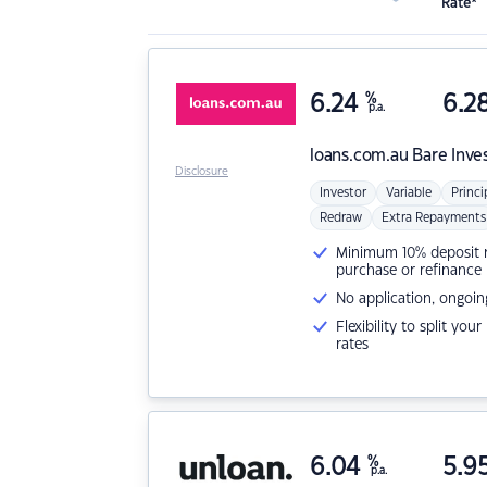
Rate*
6.24
%
6.2
p.a.
loans.com.au
Bare Inve
Disclosure
Investor
Variable
Princi
Redraw
Extra Repayments
Minimum 10% deposit ne
purchase or refinance
No application, ongoin
Flexibility to split you
rates
6.04
%
5.9
p.a.