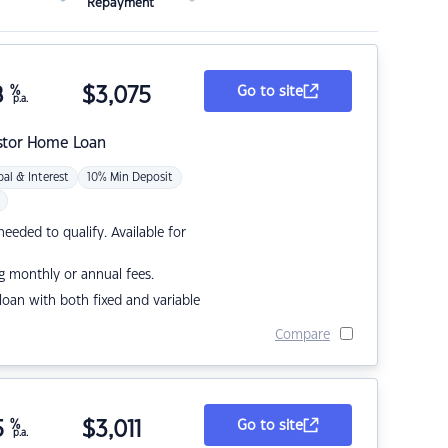
Repayment
8
%
$
3,075
Go to site
p.a.
stor Home Loan
pal & Interest
10% Min Deposit
eded to qualify. Available for
g monthly or annual fees.
r loan with both fixed and variable
Compare
5
%
$
3,011
Go to site
p.a.