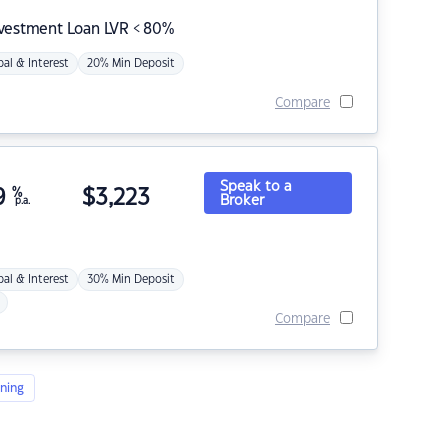
nvestment Loan LVR < 80%
pal & Interest
20% Min Deposit
Compare
Speak to a
9
%
$
3,223
Broker
p.a.
pal & Interest
30% Min Deposit
Compare
ning