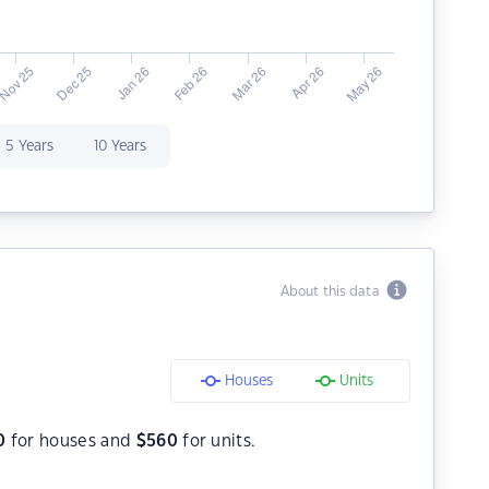
5 Years
10 Years
About this data
Houses
Units
0
for houses and
$
560
for units.