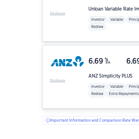
Unloan
Variable Rate I
Disclosure
Investor
Variable
Princi
Redraw
6.69
%
6.6
p.a.
ANZ
Simplicity PLUS
Disclosure
Investor
Variable
Princi
Redraw
Extra Repayments
Important Information and Comparison Rate War