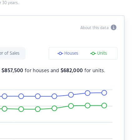
 30 years.
About this data
r of Sales
Houses
Units
s
$
857,500
for houses and
$
682,000
for units.