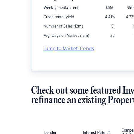
Weekly median rent
$
650
$
56
Gross rental yield
4.41
%
4.77
Number of Sales (12m)
51
Avg. Days on Market (12m)
28
Jump to Market Trends
Check out some featured Inv
refinance an existing Proper
Compar
Lender
Interest Rate