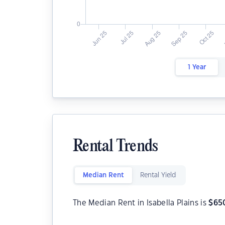
1 Year
Rental Trends
Median Rent
Rental Yield
The Median Rent in Isabella Plains is
$
65