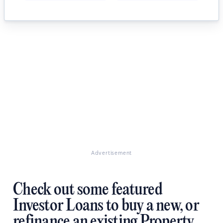
Advertisement
Check out some featured
Investor Loans to buy a new, or
refinance an existing Property