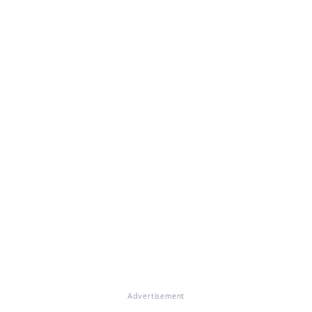
Advertisement