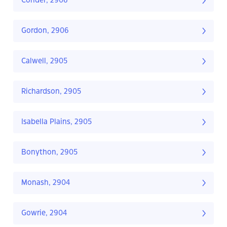
Conder, 2906
Gordon, 2906
Calwell, 2905
Richardson, 2905
Isabella Plains, 2905
Bonython, 2905
Monash, 2904
Gowrie, 2904