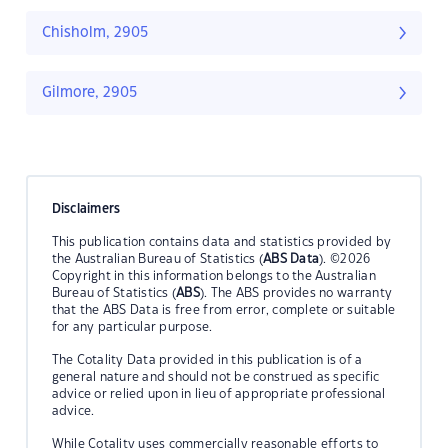
Chisholm, 2905
Gilmore, 2905
Disclaimers
This publication contains data and statistics provided by
the Australian Bureau of Statistics (
ABS Data
). ©2026
Copyright in this information belongs to the Australian
Bureau of Statistics (
ABS
). The ABS provides no warranty
that the ABS Data is free from error, complete or suitable
for any particular purpose.
The Cotality Data provided in this publication is of a
general nature and should not be construed as specific
advice or relied upon in lieu of appropriate professional
advice.
While Cotality uses commercially reasonable efforts to