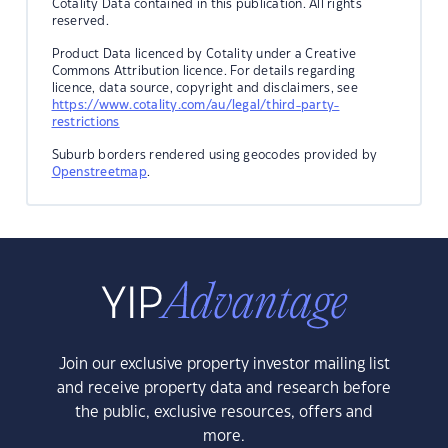
Cotality Data contained in this publication. All rights
reserved.
Product Data licenced by Cotality under a Creative
Commons Attribution licence. For details regarding
licence, data source, copyright and disclaimers, see
https://www.cotality.com/au/legal/third-party-
restrictions
Suburb borders rendered using geocodes provided by
Openstreetmap
.
Join our exclusive property investor mailing list
and receive property data and research before
the public, exclusive resources, offers and
more.