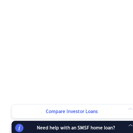
Compare Investor Loans
Need help with an SMSF home loan?