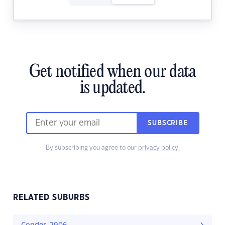
Get notified when our data
is updated.
SUBSCRIBE
By subscribing you agree to our
privacy policy.
RELATED SUBURBS