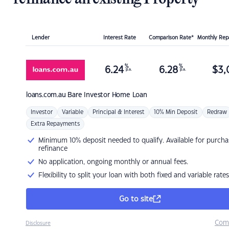
Lender
Interest Rate
Comparison Rate*
Monthly Re
%
%
6.24
6.28
$
3,
p.a.
p.a.
loans.com.au
Bare Investor Home Loan
Investor
Variable
Principal & Interest
10% Min Deposit
Redraw
Extra Repayments
Minimum 10% deposit needed to qualify. Available for purcha
refinance
No application, ongoing monthly or annual fees.
Flexibility to split your loan with both fixed and variable rates
Go to site
Com
Disclosure