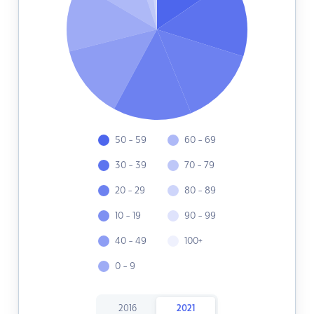
50 - 59
60 - 69
30 - 39
70 - 79
20 - 29
80 - 89
10 - 19
90 - 99
40 - 49
100+
0 - 9
2016
2021