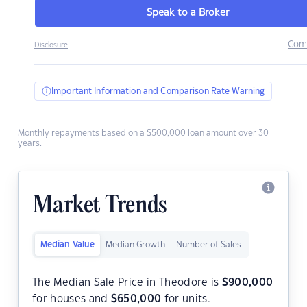
Speak to a Broker
Com
Disclosure
Important Information and Comparison Rate Warning
Monthly repayments based on a $500,000 loan amount over 30
years.
Market Trends
Median Value
Median Growth
Number of Sales
The Median Sale Price in Theodore is
$
900,000
for houses and
$
650,000
for units.