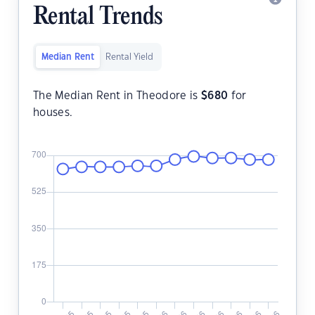
Rental Trends
Median Rent
Rental Yield
The Median Rent in Theodore is
$
680
for
houses.