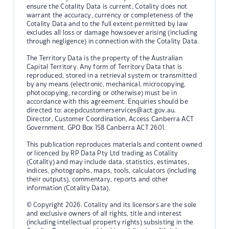
ensure the Cotality Data is current, Cotality does not
warrant the accuracy, currency or completeness of the
Cotality Data and to the full extent permitted by law
excludes all loss or damage howsoever arising (including
through negligence) in connection with the Cotality Data.
The Territory Data is the property of the Australian
Capital Territory. Any form of Territory Data that is
reproduced, stored in a retrieval system or transmitted
by any means (electronic, mechanical, microcopying,
photocopying, recording or otherwise) must be in
accordance with this agreement. Enquiries should be
directed to:
acepdcustomerservices@act.gov.au.
Director, Customer Coordination, Access Canberra ACT
Government. GPO Box 158 Canberra ACT 2601.
This publication reproduces materials and content owned
or licenced by RP Data Pty Ltd trading as Cotality
(Cotality) and may include data, statistics, estimates,
indices, photographs, maps, tools, calculators (including
their outputs), commentary, reports and other
information (Cotality Data).
© Copyright 2026. Cotality and its licensors are the sole
and exclusive owners of all rights, title and interest
(including intellectual property rights) subsisting in the