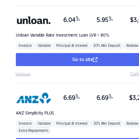
%
%
6.04
5.95
$
3,
p.a.
p.a.
Unloan
Variable Rate Investment Loan LVR < 80%
Investor
Variable
Principal & Interest
20% Min Deposit
Redraw
Go to site
Com
Disclosure
%
%
6.69
6.69
$
3,
p.a.
p.a.
ANZ
Simplicity PLUS
Investor
Variable
Principal & Interest
30% Min Deposit
Redraw
Extra Repayments