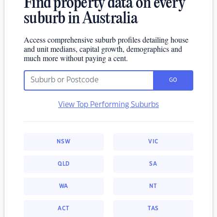
Find property data on every
suburb in Australia
Access comprehensive suburb profiles detailing house
and unit medians, capital growth, demographics and
much more without paying a cent.
GO
View Top Performing Suburbs
NSW
VIC
QLD
SA
WA
NT
ACT
TAS