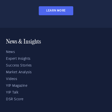
LEARN MORE
News & Insights
News
Expert Insights
Success Stories
Market Analysis
Videos
YIP Magazine
YIP Talk
DSR Score