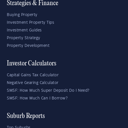
Strategies & Finance
Buying Property
Investment Property Tips
Investment Guides
Property Strategy
Property Development
Investor Calculators
Capital Gains Tax Calculator
Negative Gearing Calculator
SMSF: How Much Super Deposit Do I Need?
SMSF: How Much Can I Borrow?
Suburb Reports
Top Suburbs