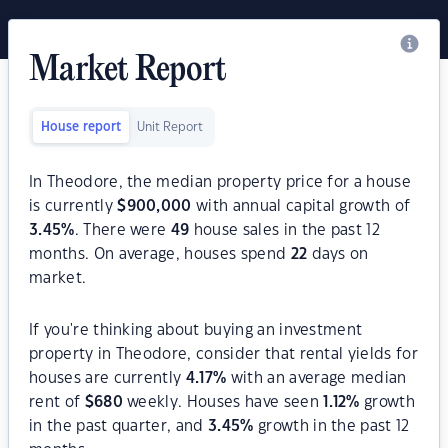
Market Report
House report
Unit Report
In Theodore, the median property price for a house
is currently
$
900,000
with annual capital growth of
3.45
%
. There were
49
house sales in the past 12
months. On average, houses spend
22
days on
market.
If you're thinking about buying an investment
property in Theodore, consider that rental yields for
houses are currently
4.17
%
with an average median
rent of
$
680
weekly. Houses have seen
1.12
%
growth
in the past quarter, and
3.45
%
growth in the past 12