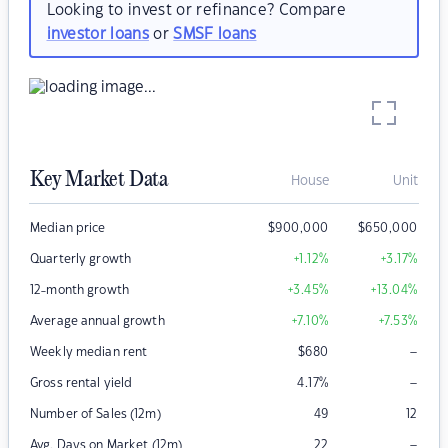
Looking to invest or refinance? Compare
investor loans
or
SMSF loans
Key Market Data
House
Unit
Median price
$
900,000
$
650,000
Quarterly growth
+1.12
%
+3.17
%
12-month growth
+3.45
%
+13.04
%
Average annual growth
+7.10
%
+7.53
%
–
Weekly median rent
$
680
–
Gross rental yield
4.17
%
Number of Sales (12m)
49
12
–
Avg. Days on Market (12m)
22