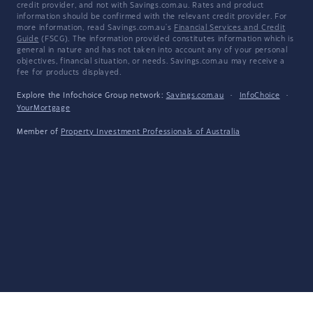
credit provider, and not with Savings.com.au. Rates and product
information should be confirmed with the relevant credit provider. For
more information, read Savings.com.au's
Financial Services and Credit
Guide
(FSCG). The information provided constitutes information which is
general in nature and has not taken into account any of your personal
objectives, financial situation, or needs. Savings.com.au may receive a
fee for products displayed.
Explore the Infochoice Group network:
Savings.com.au
·
InfoChoice
·
YourMortgage
Member of
Property Investment Professionals of Australia