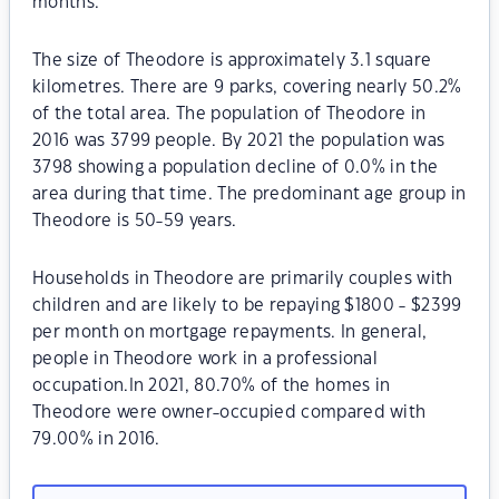
months.
The size of Theodore is approximately 3.1 square
kilometres. There are 9 parks, covering nearly 50.2%
of the total area. The population of Theodore in
2016 was 3799 people. By 2021 the population was
3798 showing a population decline of 0.0% in the
area during that time. The predominant age group in
Theodore is 50-59 years.
Households in Theodore are primarily couples with
children and are likely to be repaying $1800 - $2399
per month on mortgage repayments. In general,
people in Theodore work in a professional
occupation.In 2021, 80.70% of the homes in
Theodore were owner-occupied compared with
79.00% in 2016.