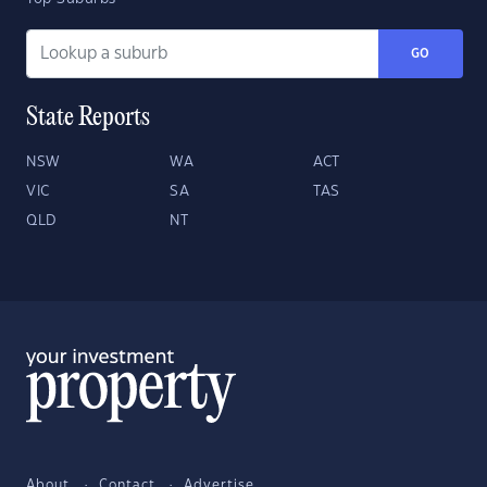
GO
State Reports
NSW
WA
ACT
VIC
SA
TAS
QLD
NT
About
Contact
Advertise