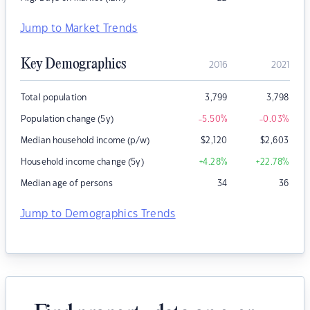
Jump to Market Trends
Key Demographics
2016
2021
Total population
3,799
3,798
Population change (5y)
-5.50
%
-0.03
%
Median household income (p/w)
$
2,120
$
2,603
Household income change (5y)
+4.28
%
+22.78
%
Median age of persons
34
36
Jump to Demographics Trends