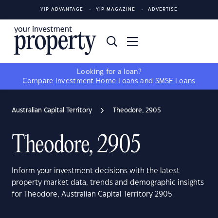
YIP ADVANTAGE
YIP MAGAZINE
ADVERTISE
Looking for a loan?
Compare
Investment Home Loans
and
SMSF Loans
Australian Capital Territory
Theodore, 2905
Theodore, 2905
Inform your investment decisions with the latest
property market data, trends and demographic insights
for Theodore, Australian Capital Territory 2905