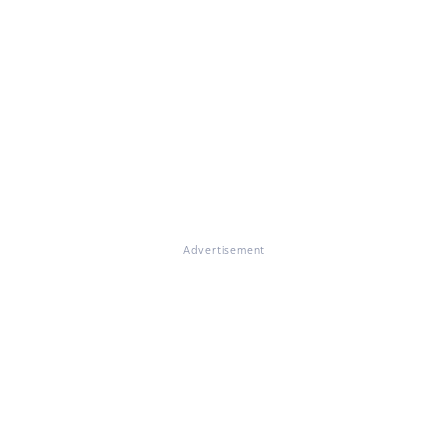
Advertisement