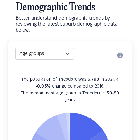
Demographic Trends
Better understand demographic trends by
reviewing the latest suburb demographic data
below.
The population of Theodore was
3,798
in 2021, a
-0.03
%
change compared to 2016.
The predominant age group in Theodore is
50-59
years.