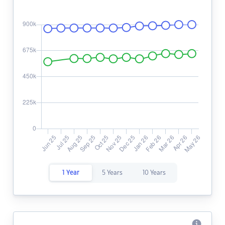
1 Year
5 Years
10 Years