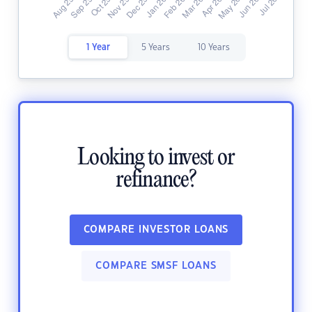
1 Year
5 Years
10 Years
Looking to invest or
refinance?
COMPARE INVESTOR LOANS
COMPARE SMSF LOANS