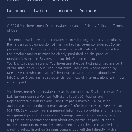
Facebook
Twitter
LinkedIn
YouTube
© 2026 YourInvestmentPropertyMag.com.au
·
Privacy Policy
·
Terms
of Use
The entire market was not considered in selecting the above products.
Rather, a cut-down portion of the market has been considered. Some
providers' products may not be available in all states. To be considered,
the product and rate must be clearly published on the product
provider's web site. Savings.com.au, InfoChoice.com.au,
YourMortgage.com.au and YourInvestmentPropertyMag.com.au are part
of the InfoChoice Group. The InfoChoice Group are wholly owned by
KCBL Pty Ltd who are part of the Firstmac Group. Read about how
InfoChoice Group manages potential
conflicts of interest
, along with
how
we get paid
.
YourInvestmentPropertyMag.com.au is operated by Savings.com.au Pty
Ltd. Savings.com.au Pty Ltd ABN 25 161 358 363, Authorised
Representative 1318092 and Credit Representative 514874, is an
authorised and credit representative of InfoChoice Pty Ltd ABN 93 061
105 735. Savings.com.au is a general information provider and in giving
you general product information, Savings.com.au is not making any
suggestion or recommendation about any particular product and all
market products may not be considered. If you decide to apply for a
credit product listed on Savings.com.au, you will deal directly with a