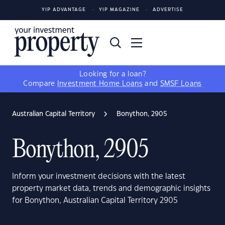
YIP ADVANTAGE
YIP MAGAZINE
ADVERTISE
Looking for a loan?
Compare
Investment Home Loans
and
SMSF Loans
Australian Capital Territory
Bonython, 2905
Bonython, 2905
Inform your investment decisions with the latest
property market data, trends and demographic insights
for Bonython, Australian Capital Territory 2905