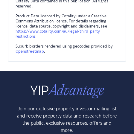
Cotality Data contained in this publication. All rights
reserved.
Product Data licenced by Cotality under a Creative
Commons Attribution licence. For details regarding
licence, data source, copyright and disclaimers, see
https://www.cotality.com/au/legal/third-party-
restrictions
Suburb borders rendered using geocodes provided by
Openstreetmap
.
Join our exclusive property investor mailing list
and receive property data and research before
the public, exclusive resources, offers and
more.