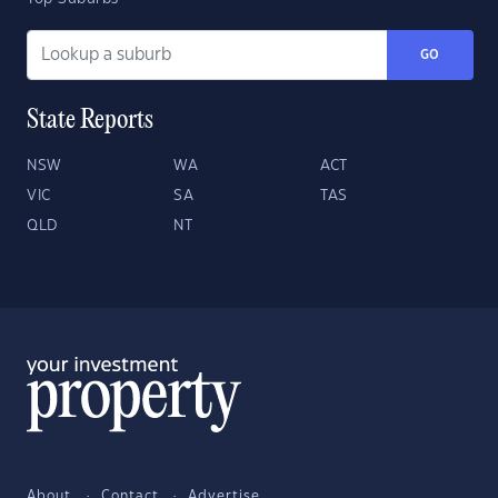
GO
State Reports
NSW
WA
ACT
VIC
SA
TAS
QLD
NT
About
Contact
Advertise