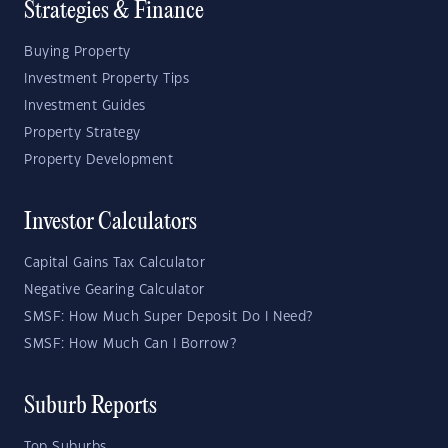
Strategies & Finance
Buying Property
Investment Property Tips
Investment Guides
Property Strategy
Property Development
Investor Calculators
Capital Gains Tax Calculator
Negative Gearing Calculator
SMSF: How Much Super Deposit Do I Need?
SMSF: How Much Can I Borrow?
Suburb Reports
Top Suburbs