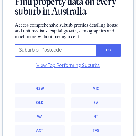
Find property data on every
suburb in Australia
Access comprehensive suburb profiles detailing house
and unit medians, capital growth, demographics and
much more without paying a cent.
GO
View Top Performing Suburbs
NSW
VIC
QLD
SA
WA
NT
ACT
TAS