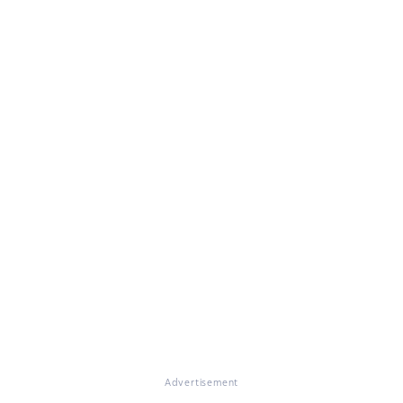
Advertisement