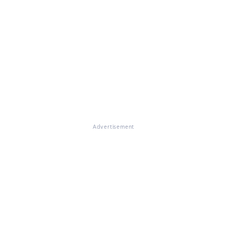
Advertisement