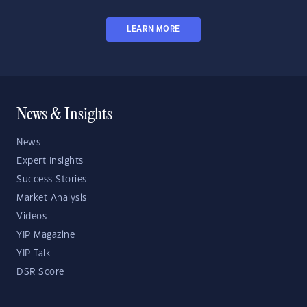
LEARN MORE
News & Insights
News
Expert Insights
Success Stories
Market Analysis
Videos
YIP Magazine
YIP Talk
DSR Score