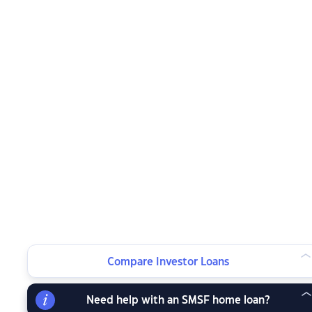
Compare Investor Loans
Need help with an SMSF home loan?