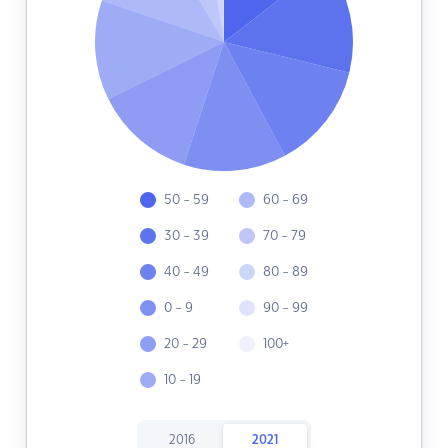
50 - 59
60 - 69
30 - 39
70 - 79
40 - 49
80 - 89
0 - 9
90 - 99
20 - 29
100+
10 - 19
2016
2021