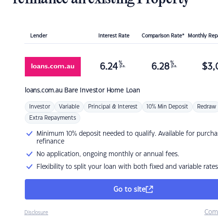
Lender
Interest Rate
Comparison Rate*
Monthly Re
%
%
6.24
6.28
$
3,
p.a.
p.a.
loans.com.au
Bare Investor Home Loan
Investor
Variable
Principal & Interest
10% Min Deposit
Redraw
Extra Repayments
Minimum 10% deposit needed to qualify. Available for purcha
refinance
No application, ongoing monthly or annual fees.
Flexibility to split your loan with both fixed and variable rates
Go to site
Com
Disclosure