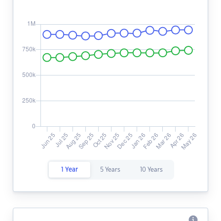
1 Year
5 Years
10 Years