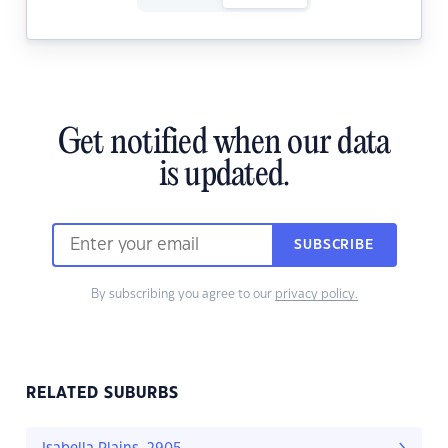
Get notified when our data
is updated.
SUBSCRIBE
By subscribing you agree to our
privacy policy.
RELATED SUBURBS