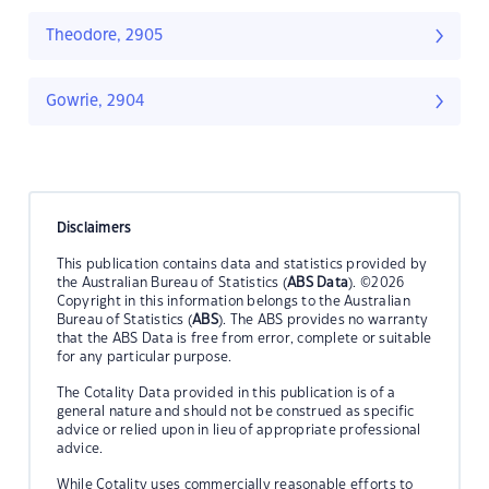
Theodore, 2905
Gowrie, 2904
Disclaimers
This publication contains data and statistics provided by
the Australian Bureau of Statistics (
ABS Data
). ©2026
Copyright in this information belongs to the Australian
Bureau of Statistics (
ABS
). The ABS provides no warranty
that the ABS Data is free from error, complete or suitable
for any particular purpose.
The Cotality Data provided in this publication is of a
general nature and should not be construed as specific
advice or relied upon in lieu of appropriate professional
advice.
While Cotality uses commercially reasonable efforts to