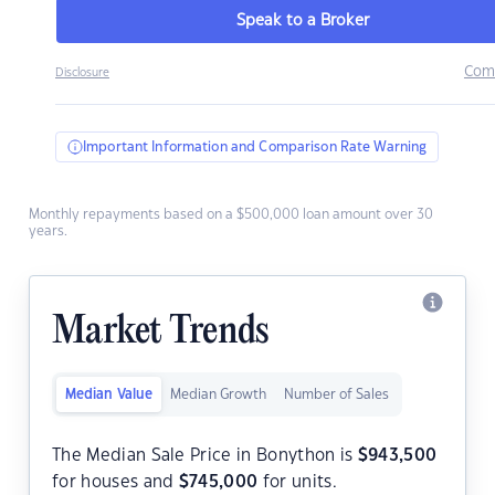
Speak to a Broker
Com
Disclosure
Important Information and Comparison Rate Warning
Monthly repayments based on a $500,000 loan amount over 30
years.
Market Trends
Median Value
Median Growth
Number of Sales
The Median Sale Price in Bonython is
$
943,500
for houses and
$
745,000
for units.