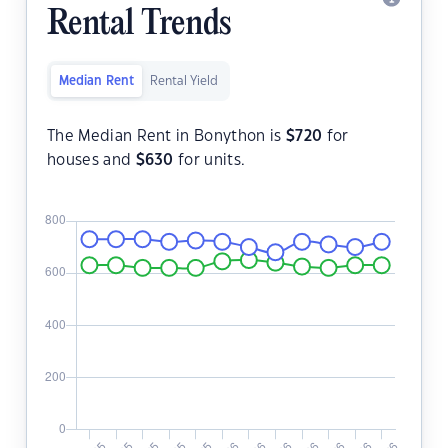
Rental Trends
Median Rent
Rental Yield
The Median Rent in Bonython is
$
720
for
houses and
$
630
for units.