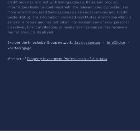
credit provider, and not with Savings.com.au. Rates and product
information should be confirmed with the relevant credit provider. For
more information, read Savings.com.au's
Financial Services and Credit
Guide
(FSCG). The information provided constitutes information which is
general in nature and has not taken into account any of your personal
objectives, financial situation, or needs. Savings.com.au may receive a
fee for products displayed.
Explore the Infochoice Group network:
Savings.com.au
·
InfoChoice
·
YourMortgage
Member of
Property Investment Professionals of Australia