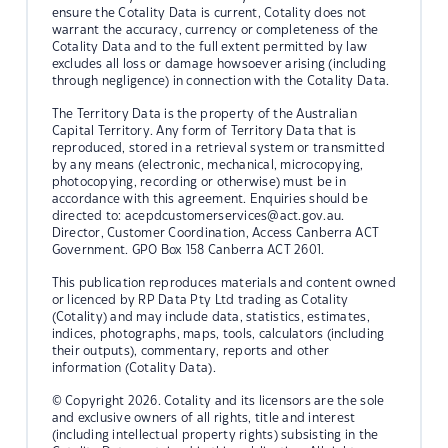
ensure the Cotality Data is current, Cotality does not
warrant the accuracy, currency or completeness of the
Cotality Data and to the full extent permitted by law
excludes all loss or damage howsoever arising (including
through negligence) in connection with the Cotality Data.
The Territory Data is the property of the Australian
Capital Territory. Any form of Territory Data that is
reproduced, stored in a retrieval system or transmitted
by any means (electronic, mechanical, microcopying,
photocopying, recording or otherwise) must be in
accordance with this agreement. Enquiries should be
directed to:
acepdcustomerservices@act.gov.au.
Director, Customer Coordination, Access Canberra ACT
Government. GPO Box 158 Canberra ACT 2601.
This publication reproduces materials and content owned
or licenced by RP Data Pty Ltd trading as Cotality
(Cotality) and may include data, statistics, estimates,
indices, photographs, maps, tools, calculators (including
their outputs), commentary, reports and other
information (Cotality Data).
© Copyright 2026. Cotality and its licensors are the sole
and exclusive owners of all rights, title and interest
(including intellectual property rights) subsisting in the