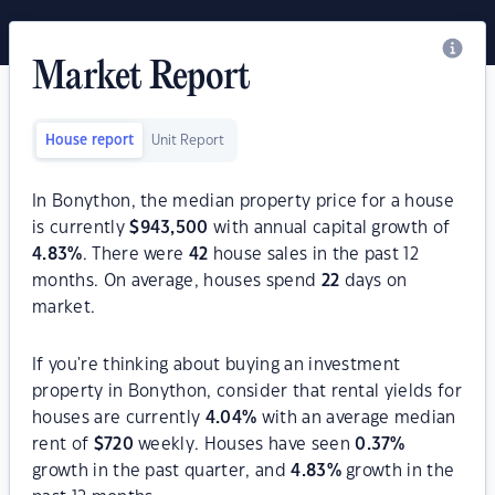
Market Report
House report
Unit Report
In Bonython, the median property price for a house
is currently
$
943,500
with annual capital growth of
4.83
%
. There were
42
house sales in the past 12
months. On average, houses spend
22
days on
market.
If you're thinking about buying an investment
property in Bonython, consider that rental yields for
houses are currently
4.04
%
with an average median
rent of
$
720
weekly. Houses have seen
0.37
%
growth in the past quarter, and
4.83
%
growth in the