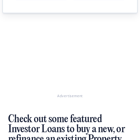
Advertisement
Check out some featured
Investor Loans to buy a new, or
refinance an existing Property