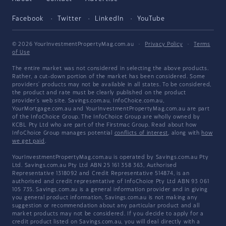
Facebook
Twitter
LinkedIn
YouTube
© 2026 YourInvestmentPropertyMag.com.au
·
Privacy Policy
·
Terms
of Use
The entire market was not considered in selecting the above products.
Rather, a cut-down portion of the market has been considered. Some
providers' products may not be available in all states. To be considered,
the product and rate must be clearly published on the product
provider's web site. Savings.com.au, InfoChoice.com.au,
YourMortgage.com.au and YourInvestmentPropertyMag.com.au are part
of the InfoChoice Group. The InfoChoice Group are wholly owned by
KCBL Pty Ltd who are part of the Firstmac Group. Read about how
InfoChoice Group manages potential
conflicts of interest
, along with
how
we get paid
.
YourInvestmentPropertyMag.com.au is operated by Savings.com.au Pty
Ltd. Savings.com.au Pty Ltd ABN 25 161 358 363, Authorised
Representative 1318092 and Credit Representative 514874, is an
authorised and credit representative of InfoChoice Pty Ltd ABN 93 061
105 735. Savings.com.au is a general information provider and in giving
you general product information, Savings.com.au is not making any
suggestion or recommendation about any particular product and all
market products may not be considered. If you decide to apply for a
credit product listed on Savings.com.au, you will deal directly with a