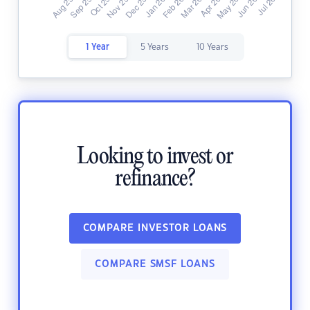
1 Year
5 Years
10 Years
Looking to invest or
refinance?
COMPARE INVESTOR LOANS
COMPARE SMSF LOANS