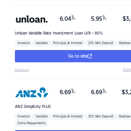
%
%
6.04
5.95
$
3,
p.a.
p.a.
Unloan
Variable Rate Investment Loan LVR < 80%
Investor
Variable
Principal & Interest
20% Min Deposit
Redraw
Go to site
Com
Disclosure
%
%
6.69
6.69
$
3,
p.a.
p.a.
ANZ
Simplicity PLUS
Investor
Variable
Principal & Interest
30% Min Deposit
Redraw
Extra Repayments