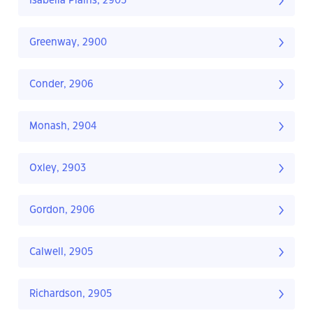
Isabella Plains, 2905
Greenway, 2900
Conder, 2906
Monash, 2904
Oxley, 2903
Gordon, 2906
Calwell, 2905
Richardson, 2905