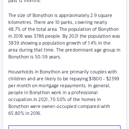
past 12 months.
The size of Bonython is approximately 2.9 square
kilometres. There are 10 parks, covering nearly
48.7% of the total area. The population of Bonython
in 2016 was 3786 people. By 2021 the population was
3839 showing a population growth of 1.4% in the
area during that time. The predominant age group in
Bonython is 50-59 years.
Households in Bonython are primarily couples with
children and are likely to be repaying $1800 - $2399
per month on mortgage repayments. In general,
people in Bonython work in a professional
occupation.In 2021, 70.50% of the homes in
Bonython were owner-occupied compared with
65.80% in 2016.