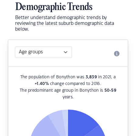
Demographic Trends
Better understand demographic trends by
reviewing the latest suburb demographic data
below.
The population of Bonython was
3,839
in 2021, a
+1.40
%
change compared to 2016.
The predominant age group in Bonython is
50-59
years.