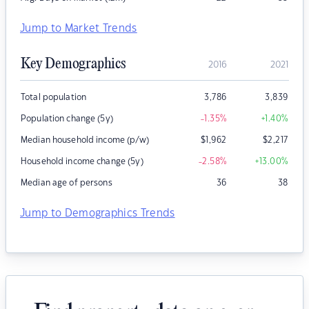
Jump to Market Trends
Key Demographics
2016
2021
Total population
3,786
3,839
Population change (5y)
-1.35
%
+1.40
%
Median household income (p/w)
$
1,962
$
2,217
Household income change (5y)
-2.58
%
+13.00
%
Median age of persons
36
38
Jump to Demographics Trends