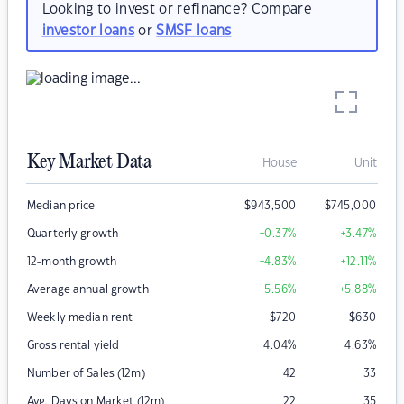
Looking to invest or refinance? Compare
investor loans
or
SMSF loans
Key Market Data
House
Unit
Median price
$
943,500
$
745,000
Quarterly growth
+0.37
%
+3.47
%
12-month growth
+4.83
%
+12.11
%
Average annual growth
+5.56
%
+5.88
%
Weekly median rent
$
720
$
630
Gross rental yield
4.04
%
4.63
%
Number of Sales (12m)
42
33
Avg. Days on Market (12m)
22
35