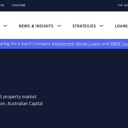
DIN
YOUTUBE
YIP A
S
NEWS & INSIGHTS
STRATEGIES
LOAN
king for a loan?
Compare
Investment Home Loans
and
SMSF Lo
st property market
n, Australian Capital