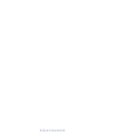
Advertisement