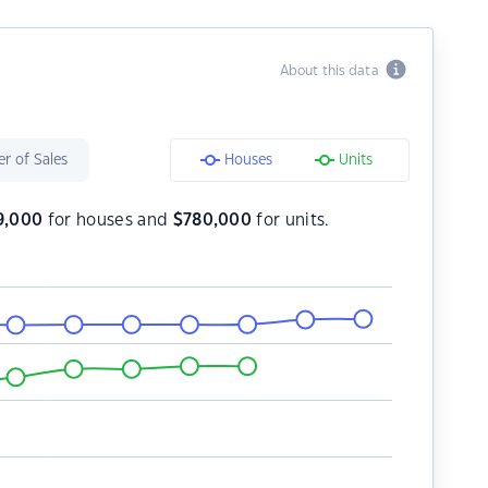
About this data
r of Sales
Houses
Units
9,000
for houses and
$
780,000
for units.