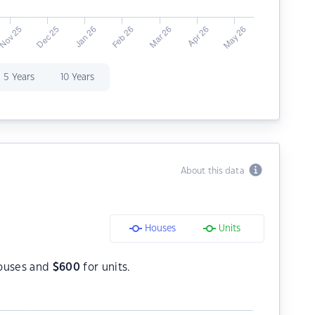
5 Years
10 Years
About this data
Houses
Units
ouses and
$
600
for units.