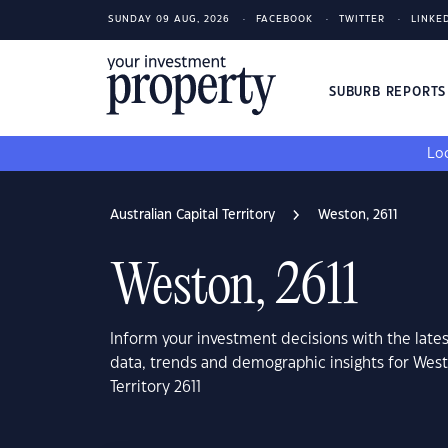
SUNDAY 09 AUG, 2026
FACEBOOK
TWITTER
LINKE
SUBURB REPORT
Loo
Australian Capital Territory
Weston, 2611
Weston, 2611
Inform your investment decisions with the late
data, trends and demographic insights for Westo
Territory 2611