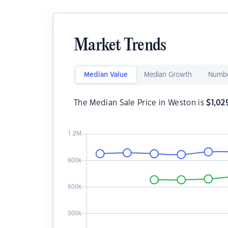
Market Trends
Median Value
Median Growth
Numbe
The Median Sale Price in Weston is
$
1,02