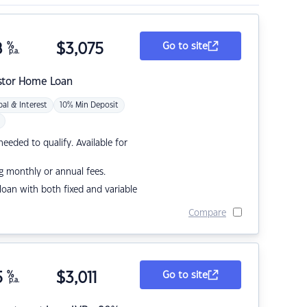
8
%
$
3,075
Go to site
p.a.
stor Home Loan
pal & Interest
10% Min Deposit
eded to qualify. Available for
g monthly or annual fees.
r loan with both fixed and variable
Compare
5
%
$
3,011
Go to site
p.a.