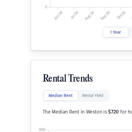
1 Year
Rental Trends
Median Rent
Rental Yield
The Median Rent in Weston is
$
720
for h