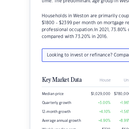
time. The predominant age group in West
Households in Weston are primarily coupl
$1800 - $2399 per month on mortgage rep
professional occupation.In 2021, 73.80
compared with 73.20% in 2016.
Looking to invest or refinance? Comp
Key Market Data
House
Un
Median price
$
1,029,000
$
780,00
Quarterly growth
+3.00
%
+1.96
12-month growth
+4.10
%
+1.56
Average annual growth
+4.90
%
+8.99