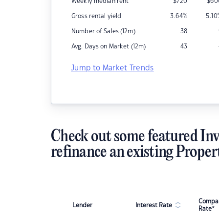
Weekly median rent
$
720
$
60
Gross rental yield
3.64
%
5.10
Number of Sales (12m)
38
Avg. Days on Market (12m)
43
Jump to Market Trends
Check out some featured Inv
refinance an existing Proper
Compar
Lender
Interest Rate
Rate*