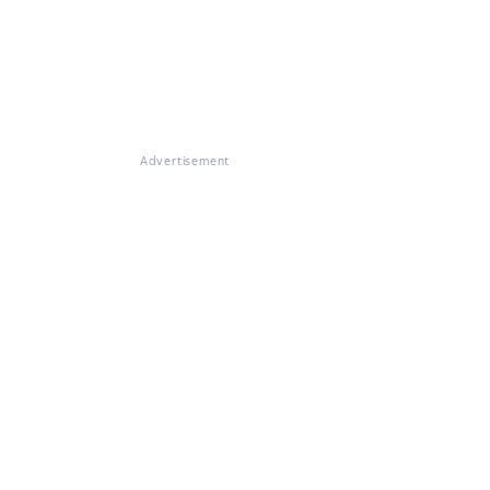
Advertisement