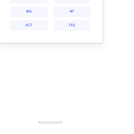
WA
NT
ACT
TAS
Advertisement