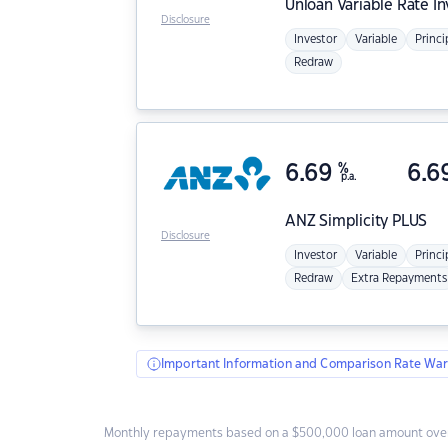
Unloan
Variable Rate I
Disclosure
Investor
Variable
Princi
Redraw
6.69
%
6.6
p.a.
ANZ
Simplicity PLUS
Disclosure
Investor
Variable
Princi
Redraw
Extra Repayments
Important Information and Comparison Rate War
Monthly repayments based on a $500,000 loan amount over