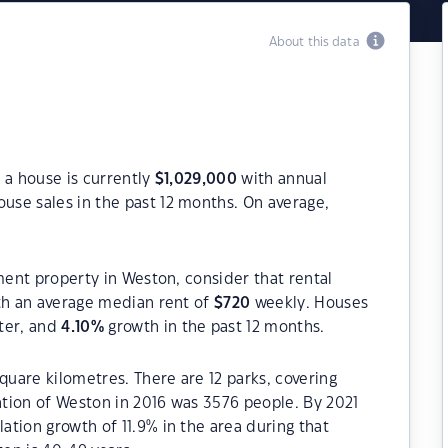
About this data
 a house is currently
$
1,029,000
with annual
use sales in the past 12 months. On average,
ment property in Weston, consider that rental
h an average median rent of
$
720
weekly. Houses
ter, and
4.10
%
growth in the past 12 months.
quare kilometres. There are 12 parks, covering
lation of Weston in 2016 was 3576 people. By 2021
tion growth of 11.9% in the area during that