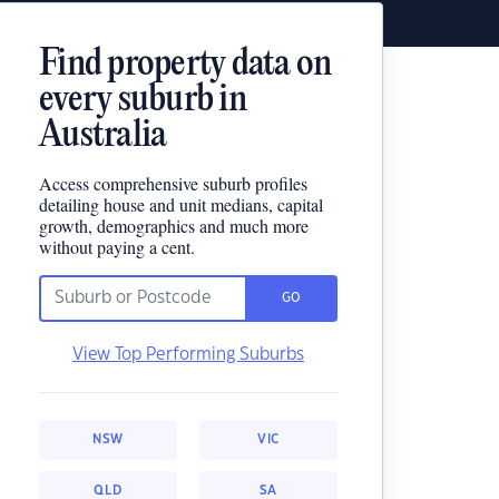
Find property data on
every suburb in
Australia
Access comprehensive suburb profiles
detailing house and unit medians, capital
growth, demographics and much more
without paying a cent.
GO
View Top Performing Suburbs
NSW
VIC
QLD
SA