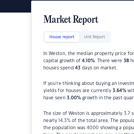
Market Report
House report
Unit Report
In Weston, the median property price for
capital growth of
4.10
%
. There were
38
ho
houses spend
43
days on market.
If you're thinking about buying an invest
yields for houses are currently
3.64
%
wit
have seen
3.00
%
growth in the past quar
The size of Weston is approximately 3.7 s
nearly 14.3% of the total area. The popu
the population was 4000 showing a popula