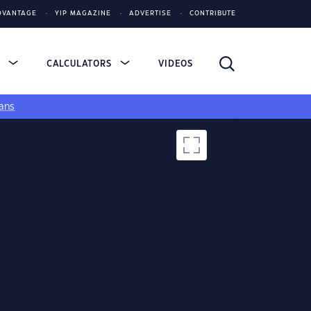
DVANTAGE
YIP MAGAZINE
ADVERTISE
CONTRIBUTE
S
CALCULATORS
VIDEOS
ans