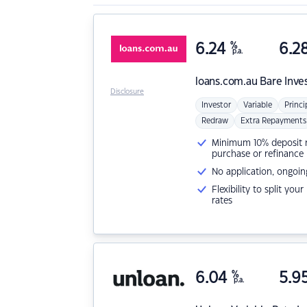
6.24
%
6.2
p.a.
loans.com.au
Bare Inve
Disclosure
Investor
Variable
Princi
Redraw
Extra Repayments
Minimum 10% deposit ne
purchase or refinance
No application, ongoin
Flexibility to split you
rates
6.04
%
5.9
p.a.