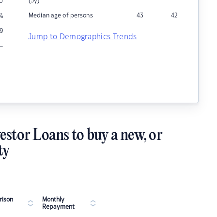
(5y)
0
Median age of persons
43
42
%
9
Jump to Demographics Trends
–
estor Loans to buy a new, or
ty
ison
Monthly
Repayment