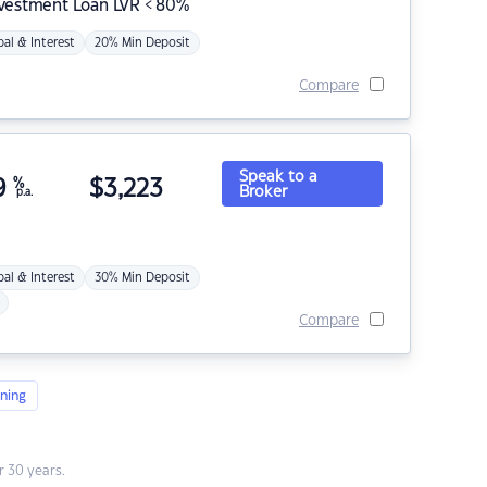
nvestment Loan LVR < 80%
pal & Interest
20% Min Deposit
Compare
Speak to a
9
%
$
3,223
Broker
p.a.
pal & Interest
30% Min Deposit
Compare
ning
 30 years.