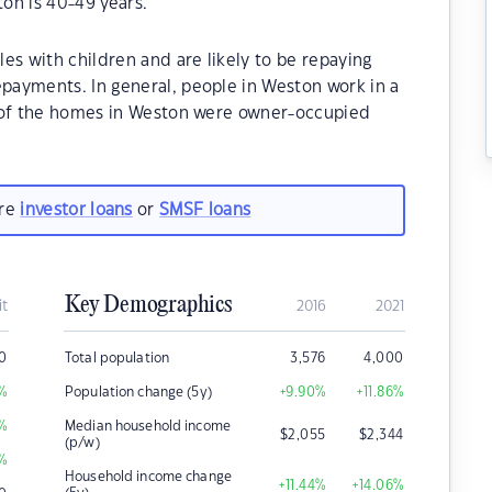
on is 40-49 years.
es with children and are likely to be repaying
ayments. In general, people in Weston work in a
% of the homes in Weston were owner-occupied
are
investor loans
or
SMSF loans
Key Demographics
it
2016
2021
0
Total population
3,576
4,000
%
Population change (5y)
+9.90
%
+11.86
%
%
Median household income
$
2,055
$
2,344
(p/w)
%
Household income change
+11.44
%
+14.06
%