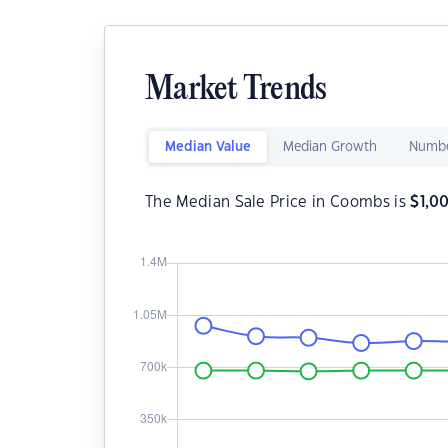
Market Trends
Median Value
Median Growth
Numbe
The Median Sale Price in Coombs is
$
1,0