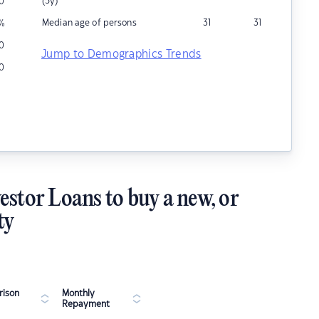
(5y)
0
Median age of persons
31
31
%
0
Jump to Demographics Trends
0
estor Loans to buy a new, or
ty
ison
Monthly
Repayment