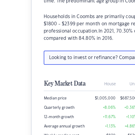
time. The predominant age group in Coom
Households in Coombs are primarily coupl
$1800 - $2399 per month on mortgage re
professional occupation.In 2021, 70.30
compared with 84.80% in 2016.
Looking to invest or refinance? Comp
Key Market Data
House
Un
Median price
$
1,005,000
$
687,5
Quarterly growth
+8.06
%
+0.36
12-month growth
+11.67
%
+1.10
Average annual growth
+1.13
%
+4.86