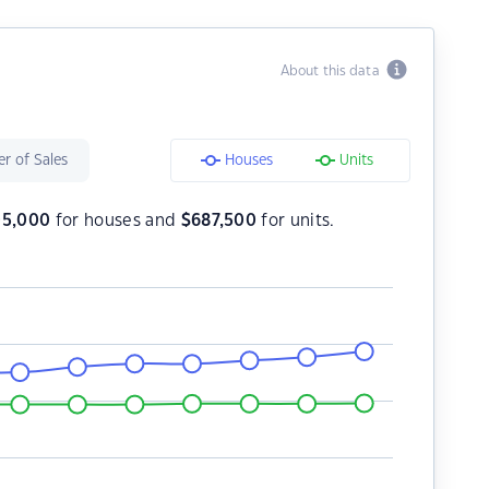
About this data
r of Sales
Houses
Units
05,000
for houses and
$
687,500
for units.