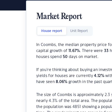
Market Report
House report
Unit Report
In Coombs, the median property price fo
capital growth of
11.67
%
. There were
33
h
houses spend
50
days on market.
If you're thinking about buying an inves
yields for houses are currently
4.12
%
wit
have seen
8.06
%
growth in the past quar
The size of Coombs is approximately 2.3 
nearly 4.3% of the total area. The popula
the population was 4851 showing a popula