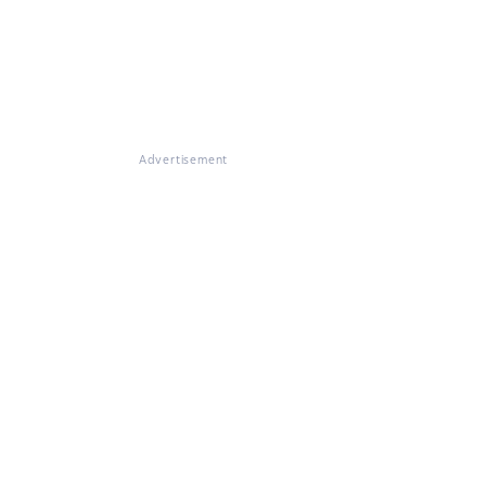
Advertisement