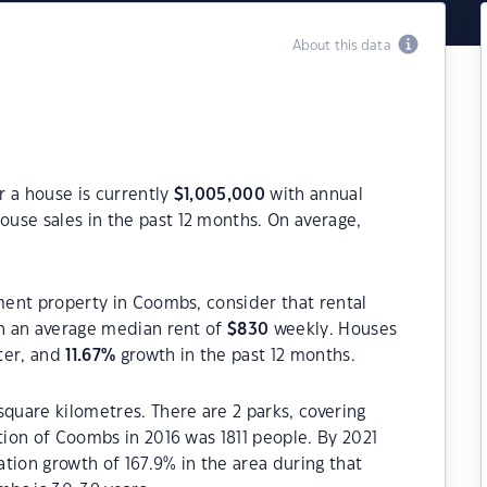
About this data
r a house is currently
$
1,005,000
with annual
ouse sales in the past 12 months. On average,
tment property in Coombs, consider that rental
h an average median rent of
$
830
weekly. Houses
ter, and
11.67
%
growth in the past 12 months.
square kilometres. There are 2 parks, covering
tion of Coombs in 2016 was 1811 people. By 2021
tion growth of 167.9% in the area during that