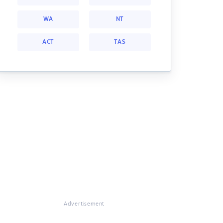
WA
NT
ACT
TAS
Advertisement