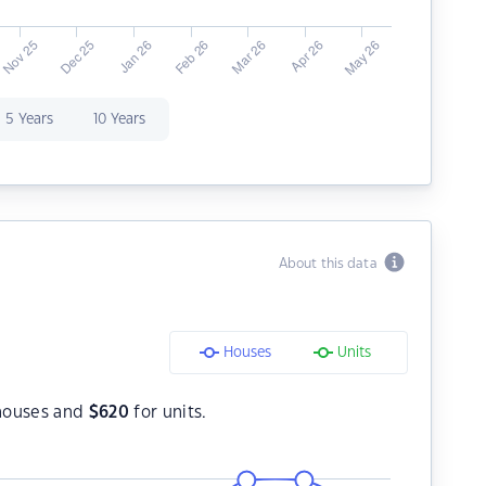
5 Years
10 Years
About this data
Houses
Units
houses and
$
620
for units.