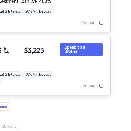
nvestment Loan LVR < 80%
pal & Interest
20% Min Deposit
Compare
Speak to a
9
%
$
3,223
Broker
p.a.
pal & Interest
30% Min Deposit
Compare
ning
 30 years.