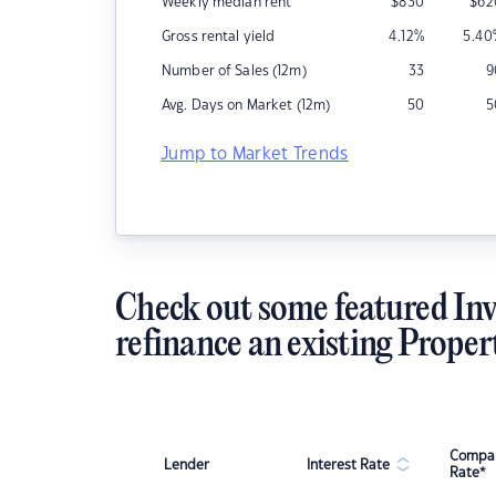
Weekly median rent
$
830
$
62
Gross rental yield
4.12
%
5.40
Number of Sales (12m)
33
9
Avg. Days on Market (12m)
50
5
Jump to Market Trends
Check out some featured Inv
refinance an existing Proper
Compar
Lender
Interest Rate
Rate*