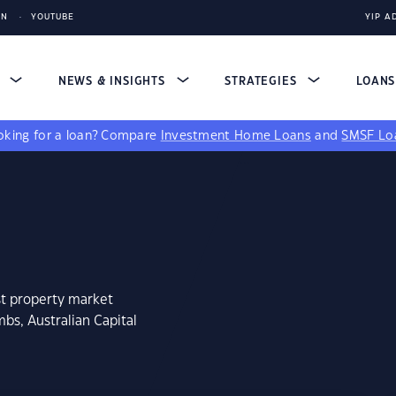
IN
YOUTUBE
YIP A
S
NEWS & INSIGHTS
STRATEGIES
LOAN
king for a loan?
Compare
Investment Home Loans
and
SMSF Lo
st property market
bs, Australian Capital