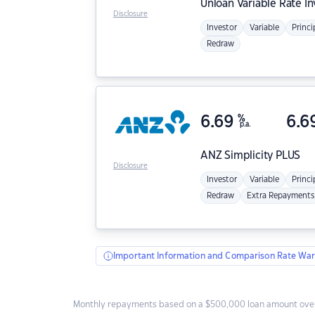
Unloan
Variable Rate I
Disclosure
Investor
Variable
Princi
Redraw
6.69
%
6.6
p.a.
ANZ
Simplicity PLUS
Disclosure
Investor
Variable
Princi
Redraw
Extra Repayments
Important Information and Comparison Rate War
Monthly repayments based on a $500,000 loan amount over