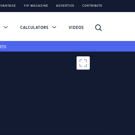
DVANTAGE
YIP MAGAZINE
ADVERTISE
CONTRIBUTE
S
CALCULATORS
VIDEOS
ans