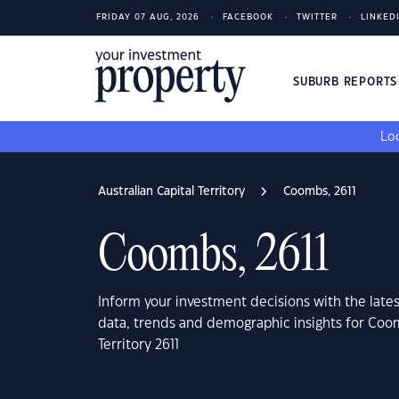
FRIDAY 07 AUG, 2026
FACEBOOK
TWITTER
LINKED
SUBURB REPORT
Loo
Australian Capital Territory
Coombs, 2611
Coombs, 2611
Inform your investment decisions with the late
data, trends and demographic insights for Coom
Territory 2611