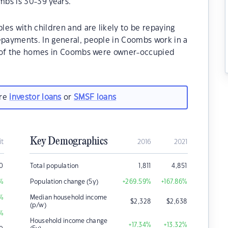
bs is 30-39 years.
es with children and are likely to be repaying
payments. In general, people in Coombs work in a
% of the homes in Coombs were owner-occupied
are
investor loans
or
SMSF loans
Key Demographics
it
2016
2021
00
Total population
1,811
4,851
%
Population change (5y)
+269.59
%
+167.86
%
%
Median household income
$
2,328
$
2,638
(p/w)
%
Household income change
+17.34
%
+13.32
%