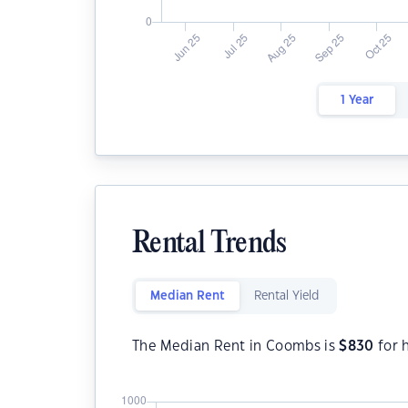
1 Year
Rental Trends
Median Rent
Rental Yield
The Median Rent in Coombs is
$
830
for 