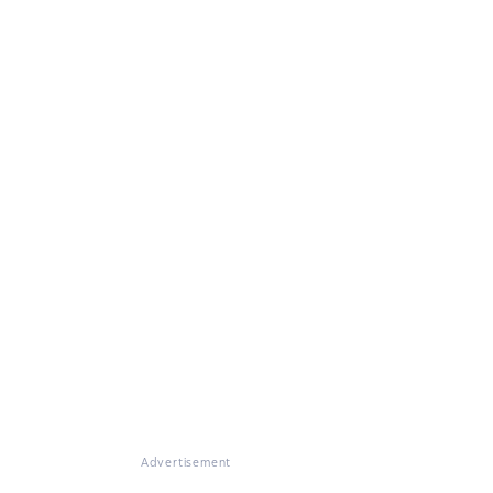
Advertisement