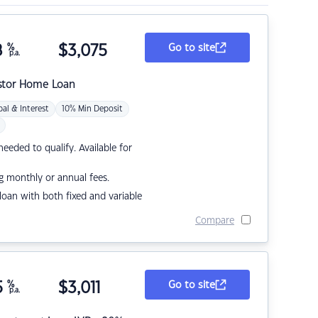
8
%
$
3,075
Go to site
p.a.
stor Home Loan
pal & Interest
10% Min Deposit
eded to qualify. Available for
g monthly or annual fees.
r loan with both fixed and variable
Compare
5
%
$
3,011
Go to site
p.a.