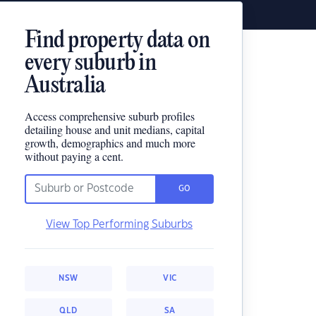
Find property data on
every suburb in
Australia
Access comprehensive suburb profiles
detailing house and unit medians, capital
growth, demographics and much more
without paying a cent.
GO
View Top Performing Suburbs
NSW
VIC
QLD
SA