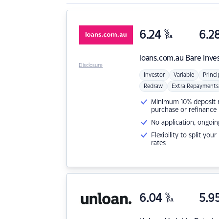
6.24
%
6.2
p.a.
loans.com.au
Bare Inve
Disclosure
Investor
Variable
Princi
Redraw
Extra Repayments
Minimum 10% deposit ne
purchase or refinance
No application, ongoin
Flexibility to split you
rates
6.04
%
5.9
p.a.