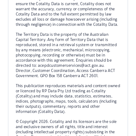
ensure the Cotality Data is current, Cotality does not
warrant the accuracy, currency or completeness of the
Cotality Data and to the full extent permitted by law
excludes all loss or damage howsoever arising (including
through negligence) in connection with the Cotality Data.
The Territory Data is the property of the Australian
Capital Territory. Any form of Territory Data that is
reproduced, stored in a retrieval system or transmitted
by any means (electronic, mechanical, microcopying,
photocopying, recording or otherwise) must be in
accordance with this agreement. Enquiries should be
directed to:
acepdcustomerservices@act.gov.au.
Director, Customer Coordination, Access Canberra ACT
Government. GPO Box 158 Canberra ACT 2601.
This publication reproduces materials and content owned
or licenced by RP Data Pty Ltd trading as Cotality
(Cotality) and may include data, statistics, estimates,
indices, photographs, maps, tools, calculators (including
their outputs), commentary, reports and other
information (Cotality Data).
© Copyright 2026. Cotality and its licensors are the sole
and exclusive owners of all rights, title and interest
(including intellectual property rights) subsisting in the