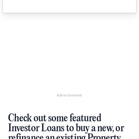
Advertisement
Check out some featured
Investor Loans to buy a new, or
refinance an existing Property