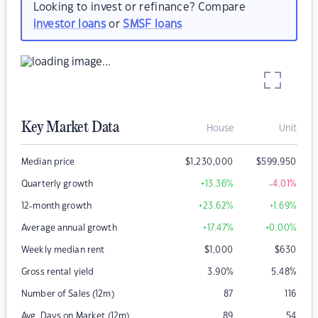
Looking to invest or refinance? Compare
investor loans
or
SMSF loans
Key Market Data
House
Unit
Median price
$
1,230,000
$
599,950
Quarterly growth
+13.36
%
-4.01
%
12-month growth
+23.62
%
+1.69
%
Average annual growth
+17.47
%
+0.00
%
Weekly median rent
$
1,000
$
630
Gross rental yield
3.90
%
5.48
%
Number of Sales (12m)
87
116
Avg. Days on Market (12m)
89
54