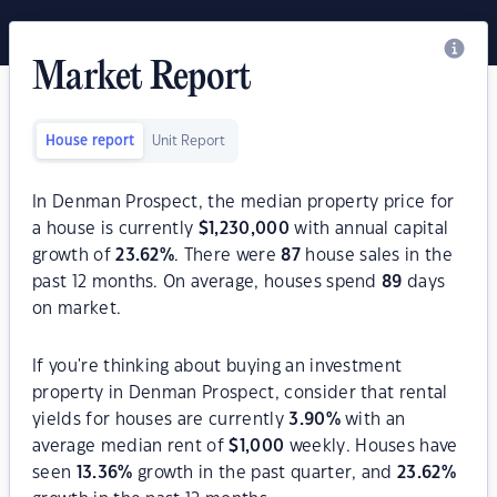
Market Report
House report
Unit Report
In Denman Prospect, the median property price for
a house is currently
$
1,230,000
with annual capital
growth of
23.62
%
. There were
87
house sales in the
past 12 months. On average, houses spend
89
days
on market.
If you're thinking about buying an investment
property in Denman Prospect, consider that rental
yields for houses are currently
3.90
%
with an
average median rent of
$
1,000
weekly. Houses have
seen
13.36
%
growth in the past quarter, and
23.62
%