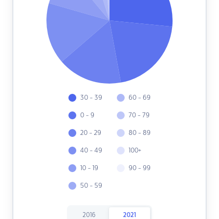
30 - 39
60 - 69
0 - 9
70 - 79
20 - 29
80 - 89
40 - 49
100+
10 - 19
90 - 99
50 - 59
2016
2021