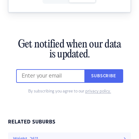
Get notified when our data
is updated.
SUBSCRIBE
By subscribing you agree to our
privacy policy.
RELATED SUBURBS