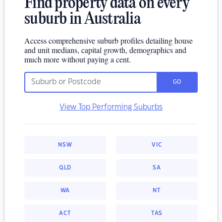
Find property data on every
suburb in Australia
Access comprehensive suburb profiles detailing house
and unit medians, capital growth, demographics and
much more without paying a cent.
GO
View Top Performing Suburbs
NSW
VIC
QLD
SA
WA
NT
ACT
TAS