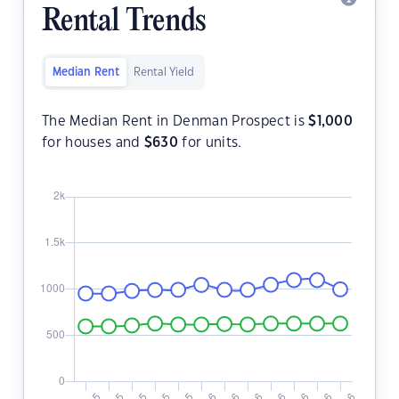
Rental Trends
Median Rent
Rental Yield
The Median Rent in Denman Prospect is
$
1,000
for houses and
$
630
for units.