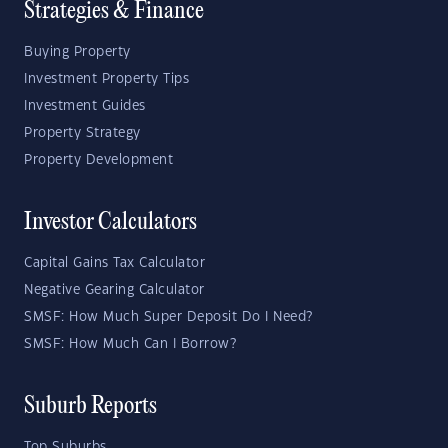
Strategies & Finance
Buying Property
Investment Property Tips
Investment Guides
Property Strategy
Property Development
Investor Calculators
Capital Gains Tax Calculator
Negative Gearing Calculator
SMSF: How Much Super Deposit Do I Need?
SMSF: How Much Can I Borrow?
Suburb Reports
Top Suburbs