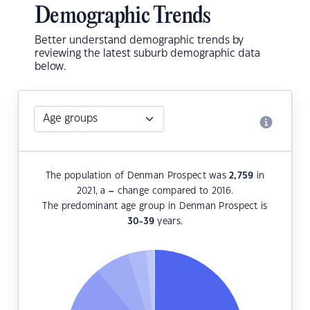
Demographic Trends
Better understand demographic trends by
reviewing the latest suburb demographic data
below.
The population of Denman Prospect was
2,759
in
2021, a
–
change compared to 2016.
The predominant age group in Denman Prospect is
30-39
years.