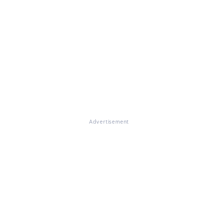
Advertisement