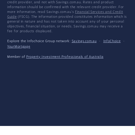
credit provider, and not with Savings.com.au. Rates and product
information should be confirmed with the relevant credit provider. For
more information, read Savings.com.au's
Financial Services and Credit
Guide
(FSCG). The information provided constitutes information which is
general in nature and has not taken into account any of your personal
objectives, financial situation, or needs. Savings.com.au may receive a
fee for products displayed.
Explore the Infochoice Group network:
Savings.com.au
·
InfoChoice
·
YourMortgage
Member of
Property Investment Professionals of Australia