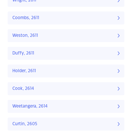
Wright, 2611
Coombs, 2611
Weston, 2611
Duffy, 2611
Holder, 2611
Cook, 2614
Weetangera, 2614
Curtin, 2605