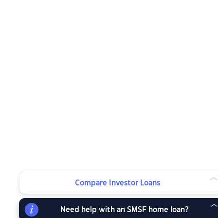
Compare Investor Loans
Need help with an SMSF home loan?