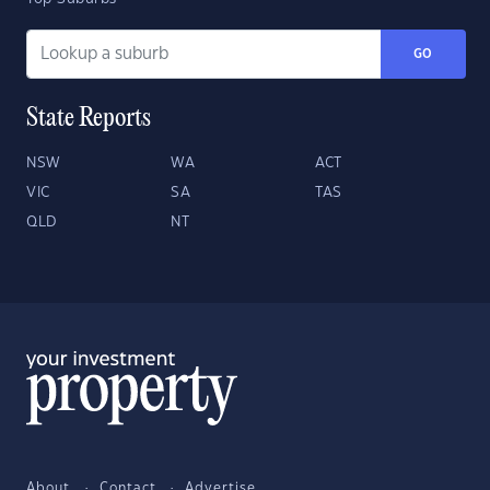
GO
State Reports
NSW
WA
ACT
VIC
SA
TAS
QLD
NT
About
Contact
Advertise