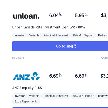
%
%
6.04
5.95
$
3,
p.a.
p.a.
Unloan
Variable Rate Investment Loan LVR < 80%
Investor
Variable
Principal & Interest
20% Min Deposit
Redraw
Go to site
Com
Disclosure
%
%
6.69
6.69
$
3,
p.a.
p.a.
ANZ
Simplicity PLUS
Investor
Variable
Principal & Interest
30% Min Deposit
Redraw
Extra Repayments