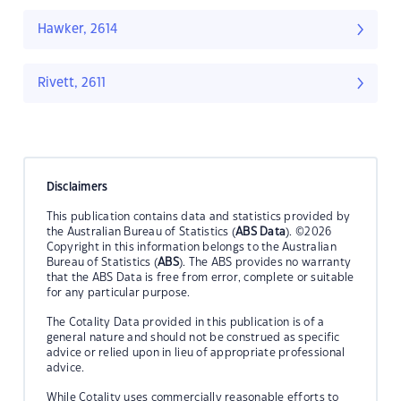
Hawker, 2614
Rivett, 2611
Disclaimers
This publication contains data and statistics provided by
the Australian Bureau of Statistics (
ABS Data
). ©2026
Copyright in this information belongs to the Australian
Bureau of Statistics (
ABS
). The ABS provides no warranty
that the ABS Data is free from error, complete or suitable
for any particular purpose.
The Cotality Data provided in this publication is of a
general nature and should not be construed as specific
advice or relied upon in lieu of appropriate professional
advice.
While Cotality uses commercially reasonable efforts to