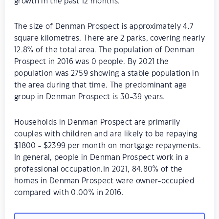
growth in the past 12 months.
The size of Denman Prospect is approximately 4.7
square kilometres. There are 2 parks, covering nearly
12.8% of the total area. The population of Denman
Prospect in 2016 was 0 people. By 2021 the
population was 2759 showing a stable population in
the area during that time. The predominant age
group in Denman Prospect is 30-39 years.
Households in Denman Prospect are primarily
couples with children and are likely to be repaying
$1800 - $2399 per month on mortgage repayments.
In general, people in Denman Prospect work in a
professional occupation.In 2021, 84.80% of the
homes in Denman Prospect were owner-occupied
compared with 0.00% in 2016.