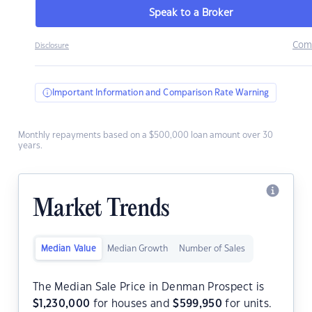
Speak to a Broker
Com
Disclosure
Important Information and Comparison Rate Warning
Monthly repayments based on a $500,000 loan amount over 30
years.
Market Trends
Median Value
Median Growth
Number of Sales
The Median Sale Price in Denman Prospect is
$
1,230,000
for houses and
$
599,950
for units.