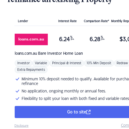
Lender
Interest Rate
Comparison Rate*
Monthly Re
%
%
6.24
6.28
$
3,
p.a.
p.a.
loans.com.au
Bare Investor Home Loan
Investor
Variable
Principal & Interest
10% Min Deposit
Redraw
Extra Repayments
Minimum 10% deposit needed to qualify. Available for purcha
refinance
No application, ongoing monthly or annual fees.
Flexibility to split your loan with both fixed and variable rates
Go to site
Com
Disclosure