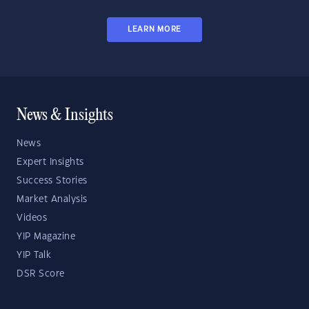
LEARN MORE
News & Insights
News
Expert Insights
Success Stories
Market Analysis
Videos
YIP Magazine
YIP Talk
DSR Score