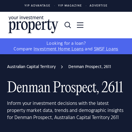
YIP ADVANTAGE
YIP MAGAZINE
ADVERTISE
Looking for a loan?
Compare
Investment Home Loans
and
SMSF Loans
Australian Capital Territory
Denman Prospect, 2611
Denman Prospect, 2611
Inform your investment decisions with the latest
property market data, trends and demographic insights
for Denman Prospect, Australian Capital Territory 2611