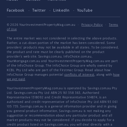
Facebook
Twitter
LinkedIn
YouTube
© 2026 YourInvestmentPropertyMag.com.au
·
Privacy Policy
·
Terms
of Use
The entire market was not considered in selecting the above products.
Rather, a cut-down portion of the market has been considered. Some
providers' products may not be available in all states. To be considered,
the product and rate must be clearly published on the product
provider's web site. Savings.com.au, InfoChoice.com.au,
YourMortgage.com.au and YourInvestmentPropertyMag.com.au are part
of the InfoChoice Group. The InfoChoice Group are wholly owned by
KCBL Pty Ltd who are part of the Firstmac Group. Read about how
InfoChoice Group manages potential
conflicts of interest
, along with
how
we get paid
.
YourInvestmentPropertyMag.com.au is operated by Savings.com.au Pty
Ltd. Savings.com.au Pty Ltd ABN 25 161 358 363, Authorised
Representative 1318092 and Credit Representative 514874, is an
authorised and credit representative of InfoChoice Pty Ltd ABN 93 061
105 735. Savings.com.au is a general information provider and in giving
you general product information, Savings.com.au is not making any
suggestion or recommendation about any particular product and all
market products may not be considered. If you decide to apply for a
credit product listed on Savings.com.au, you will deal directly with a