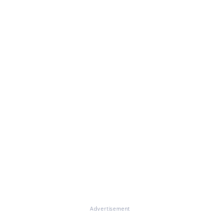
Advertisement