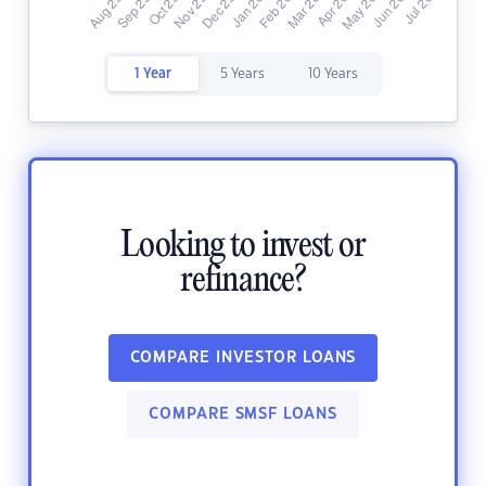
1 Year
5 Years
10 Years
Looking to invest or
refinance?
COMPARE INVESTOR LOANS
COMPARE SMSF LOANS