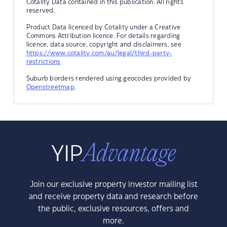
Cotality Data contained in this publication. All rights
reserved.
Product Data licenced by Cotality under a Creative
Commons Attribution licence. For details regarding
licence, data source, copyright and disclaimers, see
https://www.cotality.com/au/legal/third-party-
restrictions
Suburb borders rendered using geocodes provided by
Openstreetmap
.
Join our exclusive property investor mailing list
and receive property data and research before
the public, exclusive resources, offers and
more.