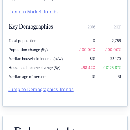
Jump to Market Trends
Key Demographics
2016
2021
Total population
0
2,759
Population change (5y)
-100.00
%
-100.00
%
Median household income (p/w)
$
31
$
3,170
Household income change (5y)
-98.44
%
+10125.81
%
Median age of persons
31
31
Jump to Demographics Trends