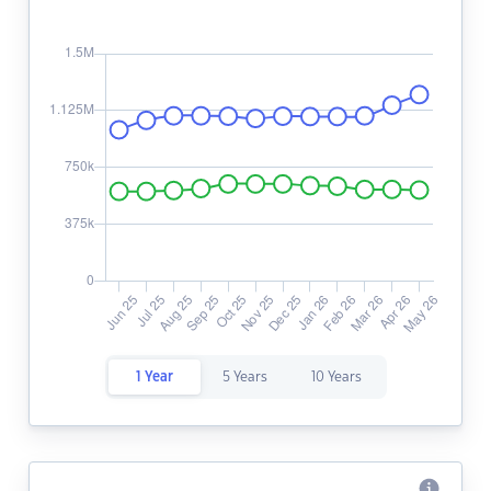
1 Year
5 Years
10 Years