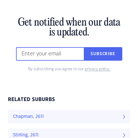
Get notified when our data
is updated.
SUBSCRIBE
By subscribing you agree to our
privacy policy.
RELATED SUBURBS
Chapman, 2611
Stirling, 2611