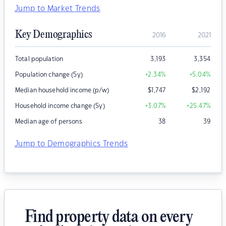
Jump to Market Trends
Key Demographics
2016
2021
Total population
3,193
3,354
Population change (5y)
+2.34
%
+5.04
%
Median household income (p/w)
$
1,747
$
2,192
Household income change (5y)
+3.07
%
+25.47
%
Median age of persons
38
39
Jump to Demographics Trends
Find property data on every