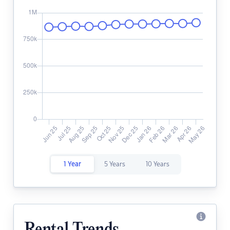
1 Year
5 Years
10 Years