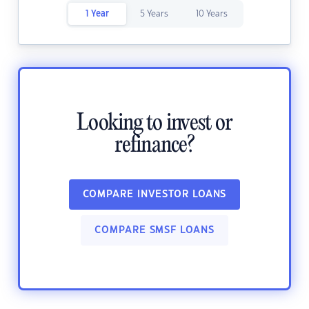
1 Year
5 Years
10 Years
Looking to invest or
refinance?
COMPARE INVESTOR LOANS
COMPARE SMSF LOANS