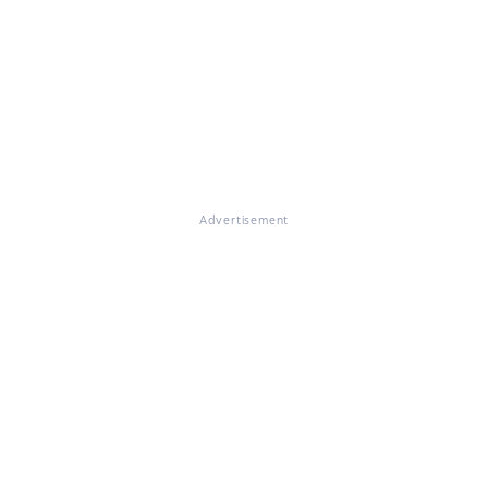
Advertisement