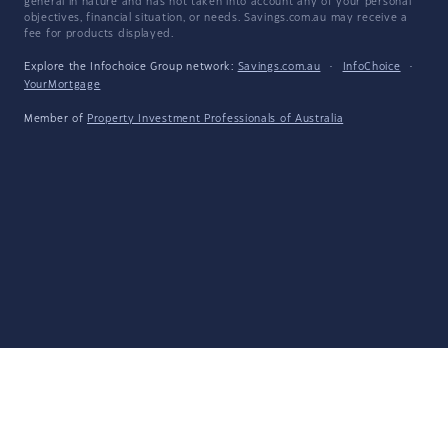
general in nature and has not taken into account any of your personal
objectives, financial situation, or needs. Savings.com.au may receive a
fee for products displayed.
Explore the Infochoice Group network:
Savings.com.au
·
InfoChoice
·
YourMortgage
Member of
Property Investment Professionals of Australia