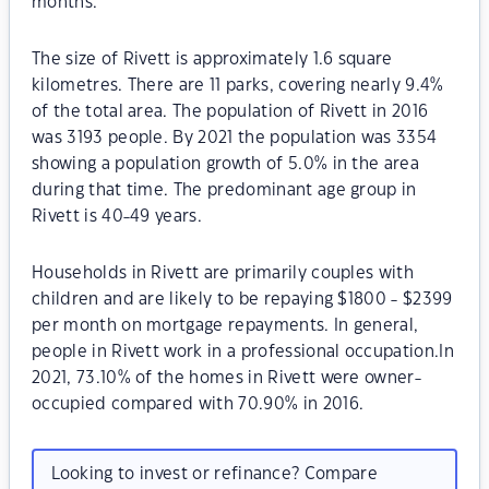
months.
The size of Rivett is approximately 1.6 square
kilometres. There are 11 parks, covering nearly 9.4%
of the total area. The population of Rivett in 2016
was 3193 people. By 2021 the population was 3354
showing a population growth of 5.0% in the area
during that time. The predominant age group in
Rivett is 40-49 years.
Households in Rivett are primarily couples with
children and are likely to be repaying $1800 - $2399
per month on mortgage repayments. In general,
people in Rivett work in a professional occupation.In
2021, 73.10% of the homes in Rivett were owner-
occupied compared with 70.90% in 2016.
Looking to invest or refinance? Compare