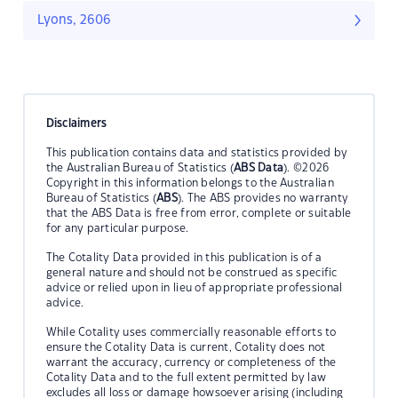
Lyons, 2606
Disclaimers
This publication contains data and statistics provided by
the Australian Bureau of Statistics (
ABS Data
). ©2026
Copyright in this information belongs to the Australian
Bureau of Statistics (
ABS
). The ABS provides no warranty
that the ABS Data is free from error, complete or suitable
for any particular purpose.
The Cotality Data provided in this publication is of a
general nature and should not be construed as specific
advice or relied upon in lieu of appropriate professional
advice.
While Cotality uses commercially reasonable efforts to
ensure the Cotality Data is current, Cotality does not
warrant the accuracy, currency or completeness of the
Cotality Data and to the full extent permitted by law
excludes all loss or damage howsoever arising (including