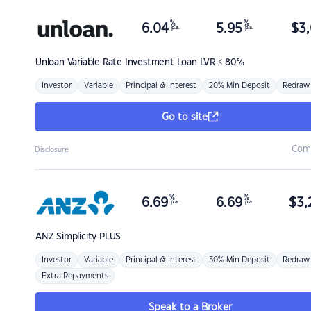
%
%
6.04
5.95
$
3,
p.a.
p.a.
Unloan
Variable Rate Investment Loan LVR < 80%
Investor
Variable
Principal & Interest
20% Min Deposit
Redraw
Go to site
Com
Disclosure
%
%
6.69
6.69
$
3,
p.a.
p.a.
ANZ
Simplicity PLUS
Investor
Variable
Principal & Interest
30% Min Deposit
Redraw
Extra Repayments
Speak to a Broker