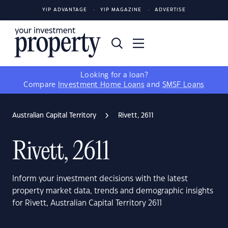
YIP ADVANTAGE
YIP MAGAZINE
ADVERTISE
Looking for a loan?
Compare
Investment Home Loans
and
SMSF Loans
Australian Capital Territory
Rivett, 2611
Rivett, 2611
Inform your investment decisions with the latest
property market data, trends and demographic insights
for Rivett, Australian Capital Territory 2611