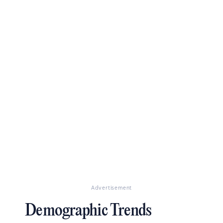
Advertisement
Demographic Trends