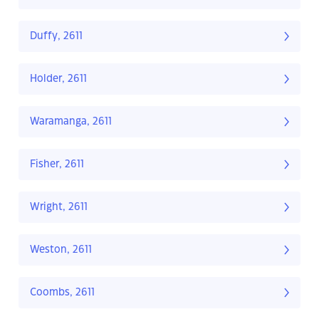
Duffy, 2611
Holder, 2611
Waramanga, 2611
Fisher, 2611
Wright, 2611
Weston, 2611
Coombs, 2611