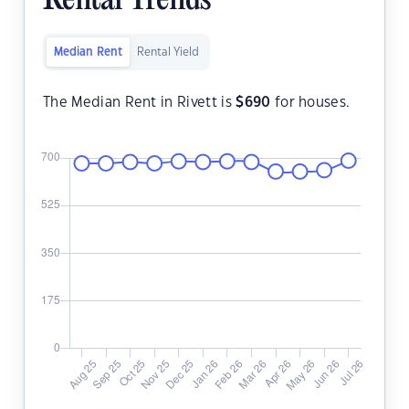
Rental Trends
Median Rent
Rental Yield
The Median Rent in Rivett is
$
690
for houses.