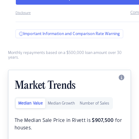
Com
Disclosure
Important Information and Comparison Rate Warning
Monthly repayments based on a $500,000 loan amount over 30
years.
Market Trends
Median Value
Median Growth
Number of Sales
The Median Sale Price in Rivett is
$
907,500
for
houses.