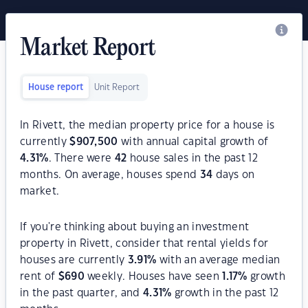
Market Report
House report
Unit Report
In Rivett, the median property price for a house is
currently
$
907,500
with annual capital growth of
4.31
%
. There were
42
house sales in the past 12
months. On average, houses spend
34
days on
market.
If you're thinking about buying an investment
property in Rivett, consider that rental yields for
houses are currently
3.91
%
with an average median
rent of
$
690
weekly. Houses have seen
1.17
%
growth
in the past quarter, and
4.31
%
growth in the past 12