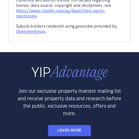
Commons Attribution licence. For details regarding
licence, data source, copyright and disclaimers, see
https://www.cotality.com/au/legal/third-party-
restrictions
Suburb borders rendered using geocodes provided by
Openstreetmap
.
Join our exclusive property investor mailing list
and receive property data and research before
the public, exclusive resources, offers and
more.
LEARN MORE