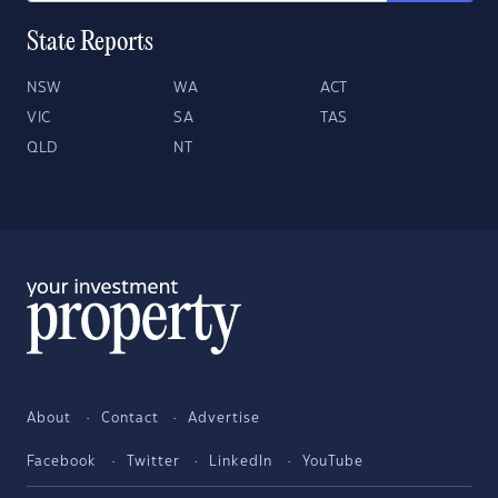
State Reports
NSW
WA
ACT
VIC
SA
TAS
QLD
NT
About
Contact
Advertise
Facebook
Twitter
LinkedIn
YouTube