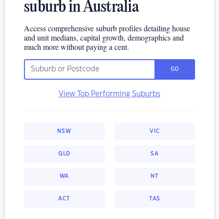
suburb in Australia
Access comprehensive suburb profiles detailing house
and unit medians, capital growth, demographics and
much more without paying a cent.
GO
View Top Performing Suburbs
NSW
VIC
QLD
SA
WA
NT
ACT
TAS