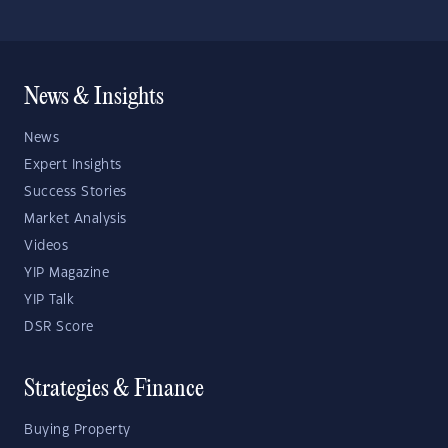
News & Insights
News
Expert Insights
Success Stories
Market Analysis
Videos
YIP Magazine
YIP Talk
DSR Score
Strategies & Finance
Buying Property