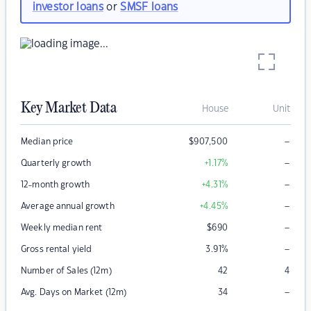
investor loans
or
SMSF loans
Key Market Data
House
Unit
–
Median price
$
907,500
–
Quarterly growth
+1.17
%
–
12-month growth
+4.31
%
–
Average annual growth
+4.45
%
–
Weekly median rent
$
690
–
Gross rental yield
3.91
%
Number of Sales (12m)
42
4
–
Avg. Days on Market (12m)
34