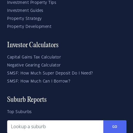
Investment Property Tips
Investment Guides
Property Strategy
Property Development
Investor Calculators
Capital Gains Tax Calculator
Negative Gearing Calculator
SMSF: How Much Super Deposit Do I Need?
SMSF: How Much Can I Borrow?
Suburb Reports
Top Suburbs
GO