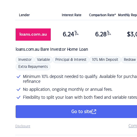
Lender
Interest Rate
Comparison Rate*
Monthly Re
%
%
6.24
6.28
$
3,
p.a.
p.a.
loans.com.au
Bare Investor Home Loan
Investor
Variable
Principal & Interest
10% Min Deposit
Redraw
Extra Repayments
Minimum 10% deposit needed to qualify. Available for purcha
refinance
No application, ongoing monthly or annual fees.
Flexibility to split your loan with both fixed and variable rates
Go to site
Com
Disclosure