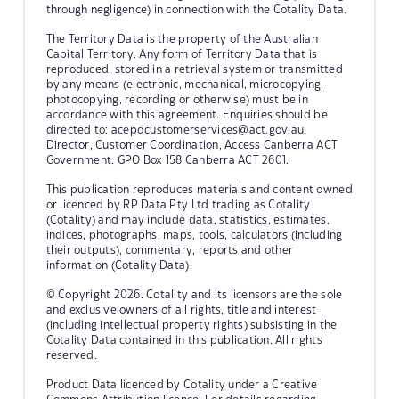
through negligence) in connection with the Cotality Data.
The Territory Data is the property of the Australian
Capital Territory. Any form of Territory Data that is
reproduced, stored in a retrieval system or transmitted
by any means (electronic, mechanical, microcopying,
photocopying, recording or otherwise) must be in
accordance with this agreement. Enquiries should be
directed to:
acepdcustomerservices@act.gov.au.
Director, Customer Coordination, Access Canberra ACT
Government. GPO Box 158 Canberra ACT 2601.
This publication reproduces materials and content owned
or licenced by RP Data Pty Ltd trading as Cotality
(Cotality) and may include data, statistics, estimates,
indices, photographs, maps, tools, calculators (including
their outputs), commentary, reports and other
information (Cotality Data).
© Copyright 2026. Cotality and its licensors are the sole
and exclusive owners of all rights, title and interest
(including intellectual property rights) subsisting in the
Cotality Data contained in this publication. All rights
reserved.
Product Data licenced by Cotality under a Creative