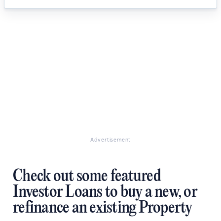
Advertisement
Check out some featured
Investor Loans to buy a new, or
refinance an existing Property