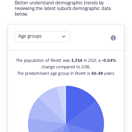
Better understand demographic trends by
reviewing the latest suburb demographic data
below.
The population of Rivett was
3,354
in 2021, a
+5.04
%
change compared to 2016.
The predominant age group in Rivett is
40-49
years.