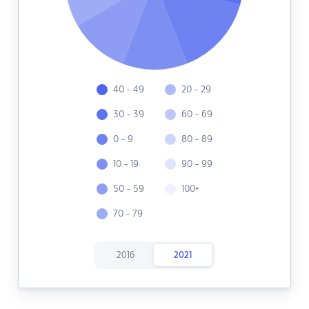
40 - 49
20 - 29
30 - 39
60 - 69
0 - 9
80 - 89
10 - 19
90 - 99
50 - 59
100+
70 - 79
2016
2021