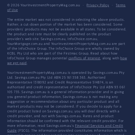
© 2026 YourInvestmentPropertyMag.com.au
·
Privacy Policy
·
Terms
of Use
The entire market was not considered in selecting the above products.
Rather, a cut-down portion of the market has been considered. Some
providers' products may not be available in all states. To be considered,
the product and rate must be clearly published on the product
provider's web site. Savings.com.au, InfoChoice.com.au,
YourMortgage.com.au and YourInvestmentPropertyMag.com.au are part
of the InfoChoice Group. The InfoChoice Group are wholly owned by
KCBL Pty Ltd who are part of the Firstmac Group. Read about how
InfoChoice Group manages potential
conflicts of interest
, along with
how
we get paid
.
YourInvestmentPropertyMag.com.au is operated by Savings.com.au Pty
Ltd. Savings.com.au Pty Ltd ABN 25 161 358 363, Authorised
Representative 1318092 and Credit Representative 514874, is an
authorised and credit representative of InfoChoice Pty Ltd ABN 93 061
105 735. Savings.com.au is a general information provider and in giving
you general product information, Savings.com.au is not making any
suggestion or recommendation about any particular product and all
market products may not be considered. If you decide to apply for a
credit product listed on Savings.com.au, you will deal directly with a
credit provider, and not with Savings.com.au. Rates and product
information should be confirmed with the relevant credit provider. For
more information, read Savings.com.au's
Financial Services and Credit
Guide
(FSCG). The information provided constitutes information which is