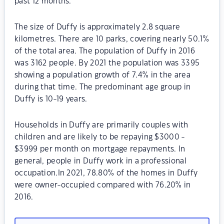
past 12 months.
The size of Duffy is approximately 2.8 square
kilometres. There are 10 parks, covering nearly 50.1%
of the total area. The population of Duffy in 2016
was 3162 people. By 2021 the population was 3395
showing a population growth of 7.4% in the area
during that time. The predominant age group in
Duffy is 10-19 years.
Households in Duffy are primarily couples with
children and are likely to be repaying $3000 -
$3999 per month on mortgage repayments. In
general, people in Duffy work in a professional
occupation.In 2021, 78.80% of the homes in Duffy
were owner-occupied compared with 76.20% in
2016.