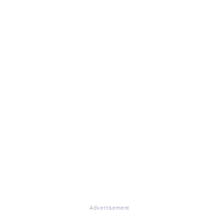
Advertisement