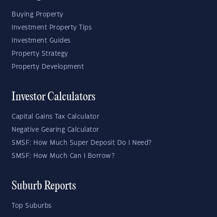
Buying Property
Investment Property Tips
Investment Guides
Property Strategy
Property Development
Investor Calculators
Capital Gains Tax Calculator
Negative Gearing Calculator
SMSF: How Much Super Deposit Do I Need?
SMSF: How Much Can I Borrow?
Suburb Reports
Top Suburbs