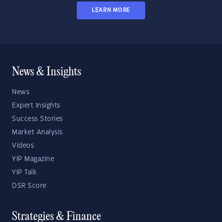
LEARN MORE
News & Insights
News
Expert Insights
Success Stories
Market Analysis
Videos
YIP Magazine
YIP Talk
DSR Score
Strategies & Finance