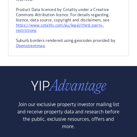
Product Data licenced by Cotality under a Creative
Commons Attribution licence. For details regarding
licence, data source, copyright and disclaimers, see
https://www.cotality.com/au/legal/third-party-
restrictions
Suburb borders rendered using geocodes provided by
Openstreetmap
.
Join our exclusive property investor mailing list
and receive property data and research before
the public, exclusive resources, offers and
more.