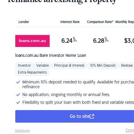
Lender
Interest Rate
Comparison Rate*
Monthly Re
%
%
6.24
6.28
$
3,
p.a.
p.a.
loans.com.au
Bare Investor Home Loan
Investor
Variable
Principal & Interest
10% Min Deposit
Redraw
Extra Repayments
Minimum 10% deposit needed to qualify. Available for purcha
refinance
No application, ongoing monthly or annual fees.
Flexibility to split your loan with both fixed and variable rates
Go to site
Com
Disclosure