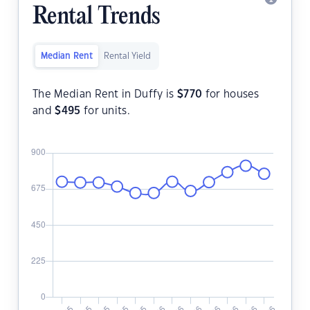
Rental Trends
Median Rent
Rental Yield
The Median Rent in Duffy is
$
770
for houses
and
$
495
for units.