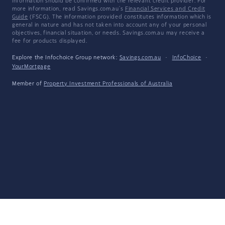
information should be confirmed with the relevant credit provider. For
more information, read Savings.com.au's
Financial Services and Credit
Guide
(FSCG). The information provided constitutes information which is
general in nature and has not taken into account any of your personal
objectives, financial situation, or needs. Savings.com.au may receive a
fee for products displayed.
Explore the Infochoice Group network:
Savings.com.au
·
InfoChoice
·
YourMortgage
Member of
Property Investment Professionals of Australia