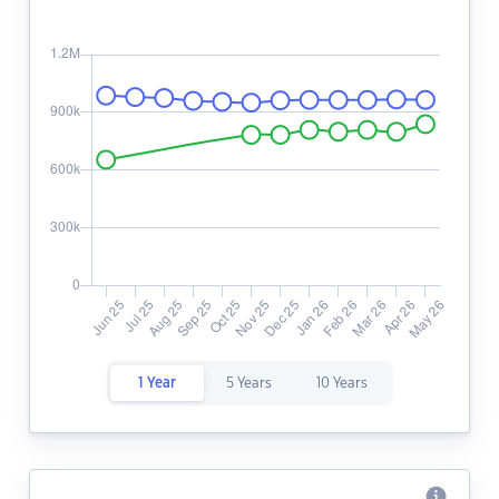
1 Year
5 Years
10 Years