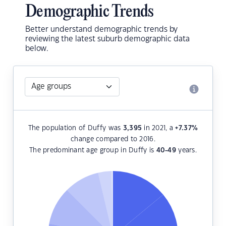
Demographic Trends
Better understand demographic trends by
reviewing the latest suburb demographic data
below.
The population of Duffy was
3,395
in 2021, a
+7.37
%
change compared to 2016.
The predominant age group in Duffy is
40-49
years.