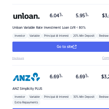
%
%
6.04
5.95
$
3,
p.a.
p.a.
Unloan
Variable Rate Investment Loan LVR < 80%
Investor
Variable
Principal & Interest
20% Min Deposit
Redraw
Go to site
Com
Disclosure
%
%
6.69
6.69
$
3,
p.a.
p.a.
ANZ
Simplicity PLUS
Investor
Variable
Principal & Interest
30% Min Deposit
Redraw
Extra Repayments