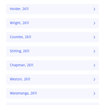
Holder, 2611
Wright, 2611
Coombs, 2611
Stirling, 2611
Chapman, 2611
Weston, 2611
Waramanga, 2611