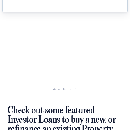
Advertisement
Check out some featured
Investor Loans to buy a new, or
refinance an existing Property