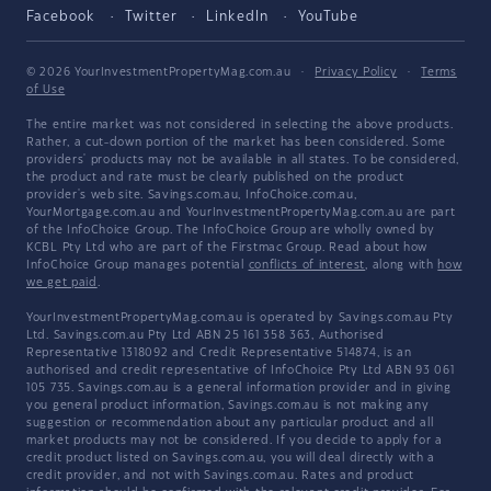
Facebook
Twitter
LinkedIn
YouTube
© 2026 YourInvestmentPropertyMag.com.au
·
Privacy Policy
·
Terms
of Use
The entire market was not considered in selecting the above products.
Rather, a cut-down portion of the market has been considered. Some
providers' products may not be available in all states. To be considered,
the product and rate must be clearly published on the product
provider's web site. Savings.com.au, InfoChoice.com.au,
YourMortgage.com.au and YourInvestmentPropertyMag.com.au are part
of the InfoChoice Group. The InfoChoice Group are wholly owned by
KCBL Pty Ltd who are part of the Firstmac Group. Read about how
InfoChoice Group manages potential
conflicts of interest
, along with
how
we get paid
.
YourInvestmentPropertyMag.com.au is operated by Savings.com.au Pty
Ltd. Savings.com.au Pty Ltd ABN 25 161 358 363, Authorised
Representative 1318092 and Credit Representative 514874, is an
authorised and credit representative of InfoChoice Pty Ltd ABN 93 061
105 735. Savings.com.au is a general information provider and in giving
you general product information, Savings.com.au is not making any
suggestion or recommendation about any particular product and all
market products may not be considered. If you decide to apply for a
credit product listed on Savings.com.au, you will deal directly with a
credit provider, and not with Savings.com.au. Rates and product