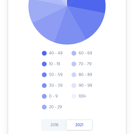
40 - 49
60 - 69
10 - 19
70 - 79
50 - 59
80 - 89
30 - 39
90 - 99
0 - 9
100+
20 - 29
2016
2021