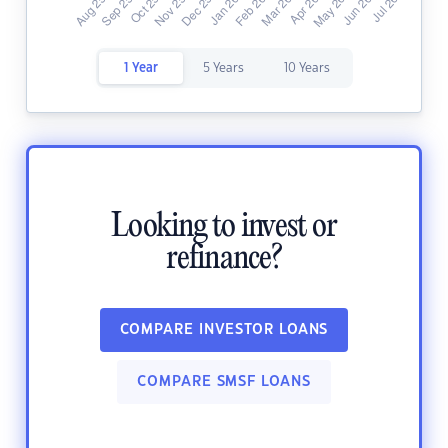
1 Year
5 Years
10 Years
Looking to invest or
refinance?
COMPARE INVESTOR LOANS
COMPARE SMSF LOANS