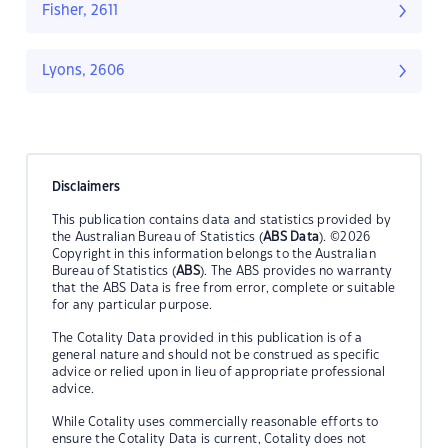
Fisher, 2611
Lyons, 2606
Disclaimers
This publication contains data and statistics provided by
the Australian Bureau of Statistics (
ABS Data
). ©2026
Copyright in this information belongs to the Australian
Bureau of Statistics (
ABS
). The ABS provides no warranty
that the ABS Data is free from error, complete or suitable
for any particular purpose.
The Cotality Data provided in this publication is of a
general nature and should not be construed as specific
advice or relied upon in lieu of appropriate professional
advice.
While Cotality uses commercially reasonable efforts to
ensure the Cotality Data is current, Cotality does not