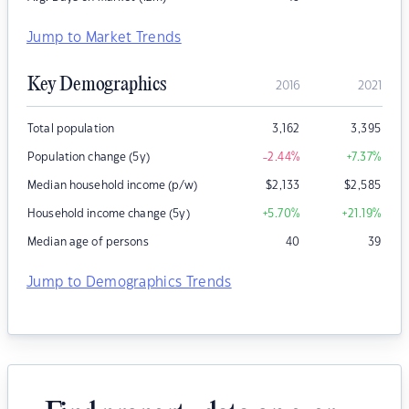
Jump to Market Trends
Key Demographics
2016
2021
Total population
3,162
3,395
Population change (5y)
-2.44
%
+7.37
%
Median household income (p/w)
$
2,133
$
2,585
Household income change (5y)
+5.70
%
+21.19
%
Median age of persons
40
39
Jump to Demographics Trends