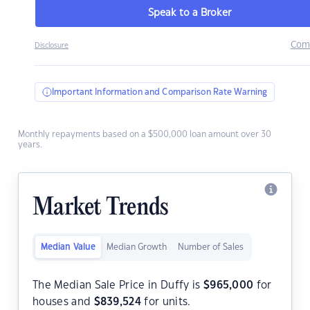
Speak to a Broker
Com
Disclosure
Important Information and Comparison Rate Warning
Monthly repayments based on a $500,000 loan amount over 30
years.
Market Trends
Median Value
Median Growth
Number of Sales
The Median Sale Price in Duffy is
$
965,000
for
houses and
$
839,524
for units.