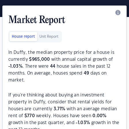
Market Report
House report
Unit Report
In Duffy, the median property price for a house is
currently
$
965,000
with annual capital growth of
-1.03
%
. There were
44
house sales in the past 12
months. On average, houses spend
49
days on
market.
If you're thinking about buying an investment
property in Duffy, consider that rental yields for
houses are currently
3.71
%
with an average median
rent of
$
770
weekly. Houses have seen
0.00
%
growth in the past quarter, and
-1.03
%
growth in the