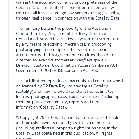
warrant the accuracy, currency or completeness of the
Cotality Data and to the full extent permitted by law
excludes all loss or damage howsoever arising (including
through negligence) in connection with the Cotality Data.
The Territory Data is the property of the Australian
Capital Territory. Any form of Territory Data that is
reproduced, stored in a retrieval system or transmitted
by any means (electronic, mechanical, microcopying,
photocopying, recording or otherwise) must be in
accordance with this agreement. Enquiries should be
directed to:
acepdcustomerservices@act.gov.au.
Director, Customer Coordination, Access Canberra ACT
Government. GPO Box 158 Canberra ACT 2601.
This publication reproduces materials and content owned
or licenced by RP Data Pty Ltd trading as Cotality
(Cotality) and may include data, statistics, estimates,
indices, photographs, maps, tools, calculators (including
their outputs), commentary, reports and other
information (Cotality Data).
© Copyright 2026. Cotality and its licensors are the sole
and exclusive owners of all rights, title and interest
(including intellectual property rights) subsisting in the
Cotality Data contained in this publication. All rights
reserved.