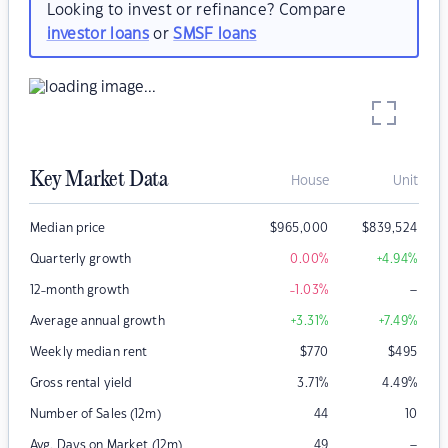
Looking to invest or refinance? Compare
investor loans
or
SMSF loans
Key Market Data
House
Unit
Median price
$
965,000
$
839,524
Quarterly growth
0.00
%
+4.94
%
–
12-month growth
-1.03
%
Average annual growth
+3.31
%
+7.49
%
Weekly median rent
$
770
$
495
Gross rental yield
3.71
%
4.49
%
Number of Sales (12m)
44
10
–
Avg. Days on Market (12m)
49