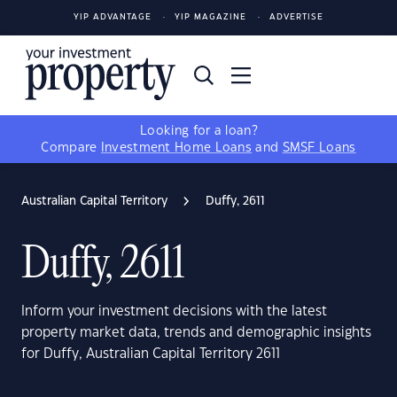
YIP ADVANTAGE
YIP MAGAZINE
ADVERTISE
Looking for a loan?
Compare
Investment Home Loans
and
SMSF Loans
Australian Capital Territory
Duffy, 2611
Duffy, 2611
Inform your investment decisions with the latest
property market data, trends and demographic insights
for Duffy, Australian Capital Territory 2611