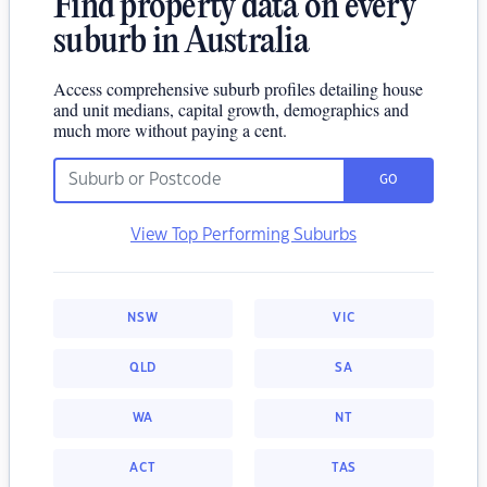
Find property data on every
suburb in Australia
Access comprehensive suburb profiles detailing house
and unit medians, capital growth, demographics and
much more without paying a cent.
GO
View Top Performing Suburbs
NSW
VIC
QLD
SA
WA
NT
ACT
TAS