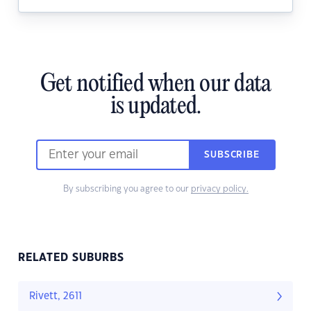
Get notified when our data
is updated.
SUBSCRIBE
By subscribing you agree to our
privacy policy.
RELATED SUBURBS
Rivett, 2611