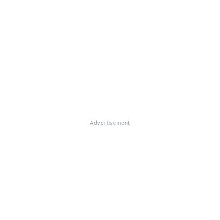
Advertisement