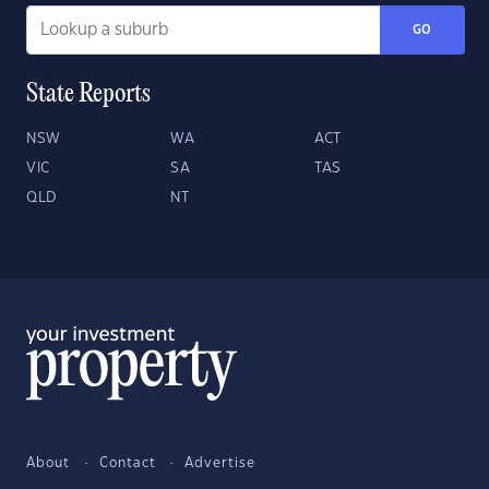
GO
State Reports
NSW
WA
ACT
VIC
SA
TAS
QLD
NT
About
Contact
Advertise