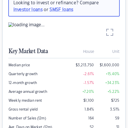
Looking to invest or refinance? Compare
investor loans
or
SMSF loans
Key Market Data
House
Unit
Median price
$
3,213,750
$
1,600,000
Quarterly growth
-2.61
%
+15.40
%
12-month growth
-1.57
%
+34.23
%
Average annual growth
+7.20
%
+5.22
%
Weekly median rent
$
1,100
$
725
Gross rental yield
1.84
%
3.51
%
Number of Sales (12m)
164
59
Avg. Days on Market (12m)
52
31