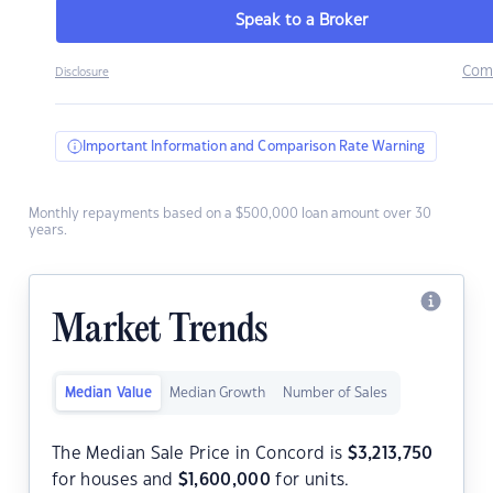
Speak to a Broker
Com
Disclosure
Important Information and Comparison Rate Warning
Monthly repayments based on a $500,000 loan amount over 30
years.
Market Trends
Median Value
Median Growth
Number of Sales
The Median Sale Price in Concord is
$
3,213,750
for houses and
$
1,600,000
for units.