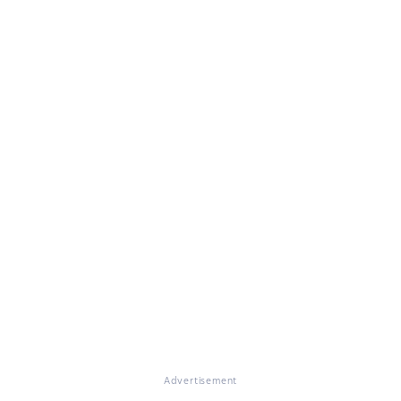
Advertisement