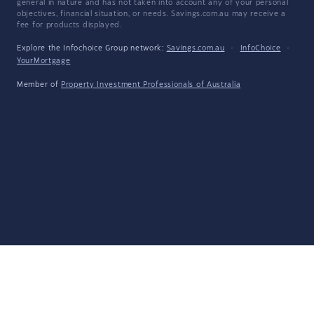
general in nature and has not taken into account any of your personal
objectives, financial situation, or needs. Savings.com.au may receive a
fee for products displayed.
Explore the Infochoice Group network:
Savings.com.au
·
InfoChoice
·
YourMortgage
Member of
Property Investment Professionals of Australia