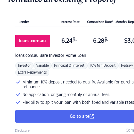
Lender
Interest Rate
Comparison Rate*
Monthly Re
%
%
6.24
6.28
$
3,
p.a.
p.a.
loans.com.au
Bare Investor Home Loan
Investor
Variable
Principal & Interest
10% Min Deposit
Redraw
Extra Repayments
Minimum 10% deposit needed to qualify. Available for purcha
refinance
No application, ongoing monthly or annual fees.
Flexibility to split your loan with both fixed and variable rates
Go to site
Com
Disclosure