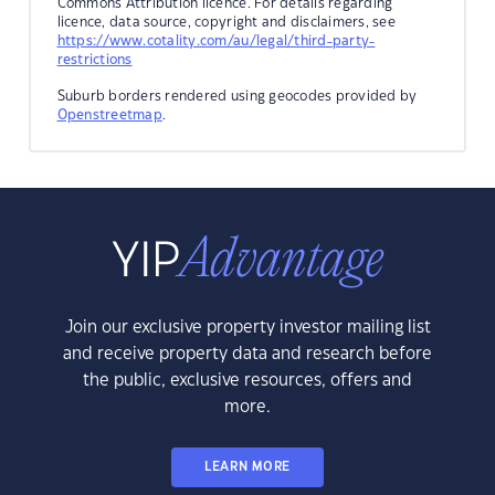
Commons Attribution licence. For details regarding
licence, data source, copyright and disclaimers, see
https://www.cotality.com/au/legal/third-party-
restrictions
Suburb borders rendered using geocodes provided by
Openstreetmap
.
Join our exclusive property investor mailing list
and receive property data and research before
the public, exclusive resources, offers and
more.
LEARN MORE