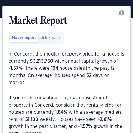
Market Report
House report
Unit Report
In Concord, the median property price for a house is
currently
$
3,213,750
with annual capital growth of
-1.57
%
. There were
164
house sales in the past 12
months. On average, houses spend
52
days on
market.
If you're thinking about buying an investment
property in Concord, consider that rental yields for
houses are currently
1.84
%
with an average median
rent of
$
1,100
weekly. Houses have seen
-2.61
%
growth in the past quarter, and
-1.57
%
growth in the