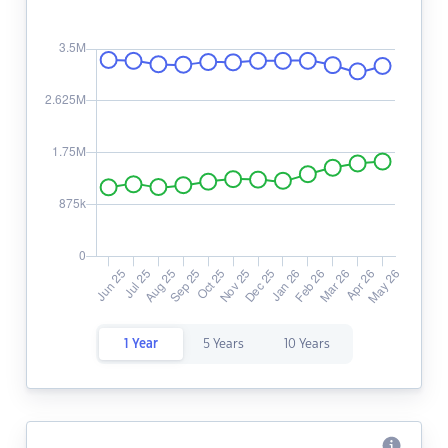
1 Year
5 Years
10 Years