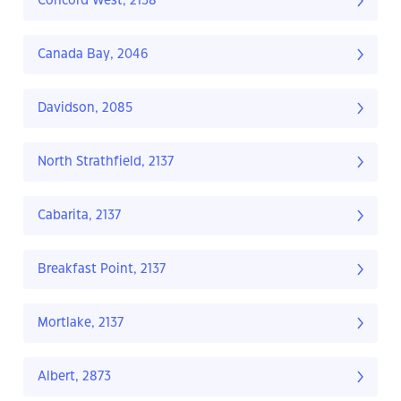
Concord West, 2138
Canada Bay, 2046
Davidson, 2085
North Strathfield, 2137
Cabarita, 2137
Breakfast Point, 2137
Mortlake, 2137
Albert, 2873