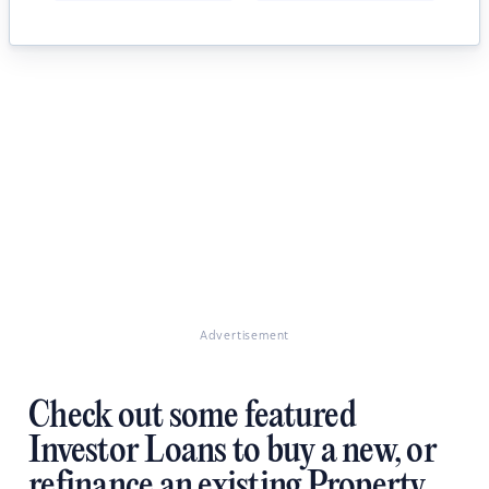
Advertisement
Check out some featured
Investor Loans to buy a new, or
refinance an existing Property