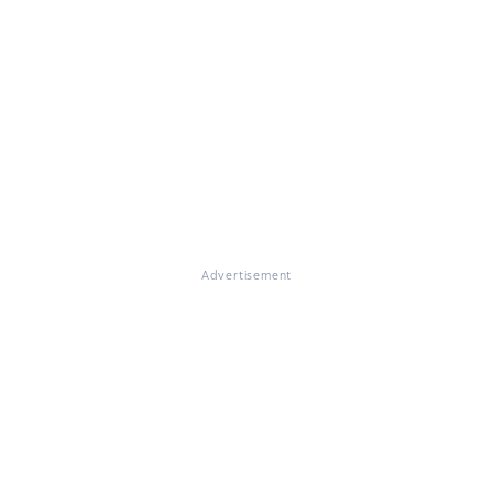
Advertisement