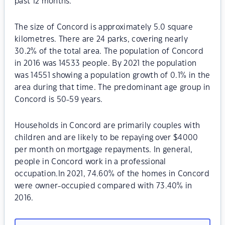
past 12 months.
The size of Concord is approximately 5.0 square
kilometres. There are 24 parks, covering nearly
30.2% of the total area. The population of Concord
in 2016 was 14533 people. By 2021 the population
was 14551 showing a population growth of 0.1% in the
area during that time. The predominant age group in
Concord is 50-59 years.
Households in Concord are primarily couples with
children and are likely to be repaying over $4000
per month on mortgage repayments. In general,
people in Concord work in a professional
occupation.In 2021, 74.60% of the homes in Concord
were owner-occupied compared with 73.40% in
2016.