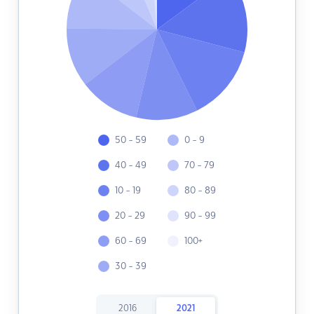
50 - 59
0 - 9
40 - 49
70 - 79
10 - 19
80 - 89
20 - 29
90 - 99
60 - 69
100+
30 - 39
2016
2021