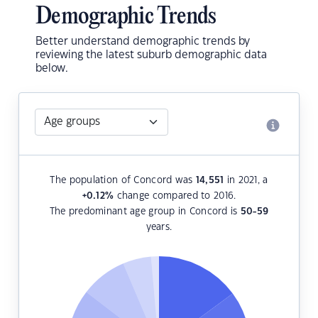
Demographic Trends
Better understand demographic trends by
reviewing the latest suburb demographic data
below.
The population of Concord was
14,551
in 2021, a
+0.12
%
change compared to 2016.
The predominant age group in Concord is
50-59
years.