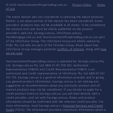
© 2026 YourInvestmentPropertyMag.com.au
·
Privacy Policy
·
Terms
of Use
The entire market was not considered in selecting the above products.
Rather, a cut-down portion of the market has been considered. Some
providers' products may not be available in all states. To be considered,
the product and rate must be clearly published on the product
provider's web site. Savings.com.au, InfoChoice.com.au,
YourMortgage.com.au and YourInvestmentPropertyMag.com.au are part
of the InfoChoice Group. The InfoChoice Group are wholly owned by
KCBL Pty Ltd who are part of the Firstmac Group. Read about how
InfoChoice Group manages potential
conflicts of interest
, along with
how
we get paid
.
YourInvestmentPropertyMag.com.au is operated by Savings.com.au Pty
Ltd. Savings.com.au Pty Ltd ABN 25 161 358 363, Authorised
Representative 1318092 and Credit Representative 514874, is an
authorised and credit representative of InfoChoice Pty Ltd ABN 93 061
105 735. Savings.com.au is a general information provider and in giving
you general product information, Savings.com.au is not making any
suggestion or recommendation about any particular product and all
market products may not be considered. If you decide to apply for a
credit product listed on Savings.com.au, you will deal directly with a
credit provider, and not with Savings.com.au. Rates and product
information should be confirmed with the relevant credit provider. For
more information, read Savings.com.au's
Financial Services and Credit
Guide
(FSCG). The information provided constitutes information which is