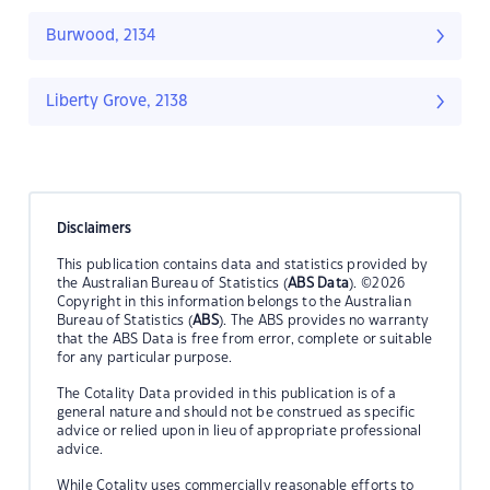
Burwood, 2134
Liberty Grove, 2138
Disclaimers
This publication contains data and statistics provided by
the Australian Bureau of Statistics (
ABS Data
). ©2026
Copyright in this information belongs to the Australian
Bureau of Statistics (
ABS
). The ABS provides no warranty
that the ABS Data is free from error, complete or suitable
for any particular purpose.
The Cotality Data provided in this publication is of a
general nature and should not be construed as specific
advice or relied upon in lieu of appropriate professional
advice.
While Cotality uses commercially reasonable efforts to