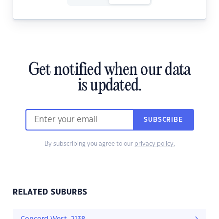
Get notified when our data
is updated.
SUBSCRIBE
By subscribing you agree to our
privacy policy.
RELATED SUBURBS