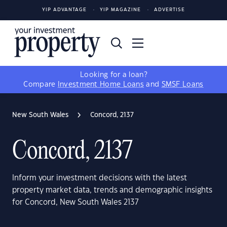
YIP ADVANTAGE
YIP MAGAZINE
ADVERTISE
Looking for a loan?
Compare
Investment Home Loans
and
SMSF Loans
New South Wales
Concord, 2137
Concord, 2137
Inform your investment decisions with the latest
property market data, trends and demographic insights
for Concord, New South Wales 2137