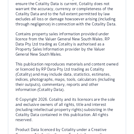
ensure the Cotality Data is current, Cotality does not
warrant the accuracy, currency or completeness of the
Cotality Data and to the full extent permitted by law
excludes all loss or damage howsoever arising (including
through negligence) in connection with the Cotality Data.
Contains property sales information provided under
licence from the Valuer General New South Wales. RP
Data Pty Ltd trading as Cotality is authorised as a
Property Sales Information provider by the Valuer
General New South Wales.
This publication reproduces materials and content owned
or licenced by RP Data Pty Ltd trading as Cotality
(Cotality) and may include data, statistics, estimates,
indices, photographs, maps, tools, calculators (including
their outputs), commentary, reports and other
information (Cotality Data).
© Copyright 2026. Cotality and its licensors are the sole
and exclusive owners of all rights, title and interest
(including intellectual property rights) subsisting in the
Cotality Data contained in this publication. All rights
reserved.
Product Data licenced by Cotality under a Creative