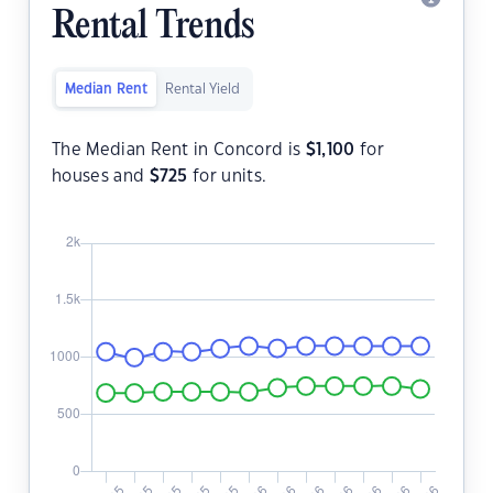
Rental Trends
Median Rent
Rental Yield
The Median Rent in Concord is
$
1,100
for
houses and
$
725
for units.