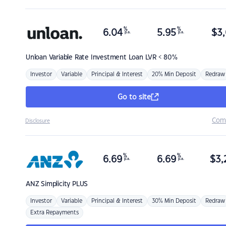
%
%
6.04
5.95
$
3,
p.a.
p.a.
Unloan
Variable Rate Investment Loan LVR < 80%
Investor
Variable
Principal & Interest
20% Min Deposit
Redraw
Go to site
Com
Disclosure
%
%
6.69
6.69
$
3,
p.a.
p.a.
ANZ
Simplicity PLUS
Investor
Variable
Principal & Interest
30% Min Deposit
Redraw
Extra Repayments