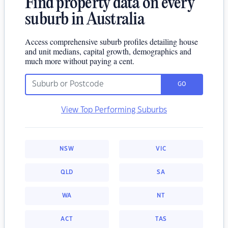
Find property data on every
suburb in Australia
Access comprehensive suburb profiles detailing house
and unit medians, capital growth, demographics and
much more without paying a cent.
GO
View Top Performing Suburbs
NSW
VIC
QLD
SA
WA
NT
ACT
TAS