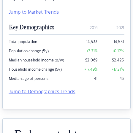
Jump to Market Trends
Key Demographics
2016
2021
Total population
14,533
14,551
Population change (5y)
+2.71
%
+0.12
%
Median household income (p/w)
$
2,069
$
2,425
Household income change (5y)
+17.49
%
+17.21
%
Median age of persons
41
43
Jump to Demographics Trends