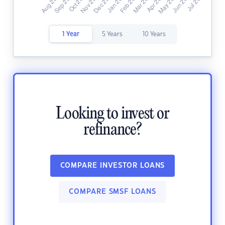
1 Year
5 Years
10 Years
Looking to invest or
refinance?
COMPARE INVESTOR LOANS
COMPARE SMSF LOANS