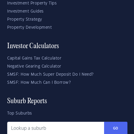
Investment Property Tips
Investment Guides
Property Strategy
Property Development
Investor Calculators
Capital Gains Tax Calculator
Negative Gearing Calculator
SMSF: How Much Super Deposit Do I Need?
SMSF: How Much Can I Borrow?
Suburb Reports
Top Suburbs
GO