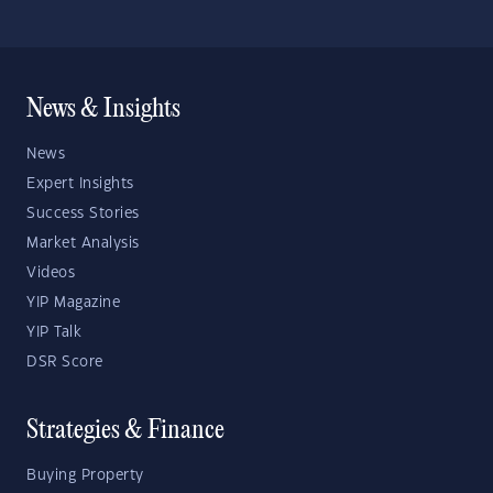
News & Insights
News
Expert Insights
Success Stories
Market Analysis
Videos
YIP Magazine
YIP Talk
DSR Score
Strategies & Finance
Buying Property