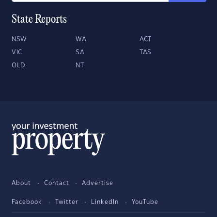
State Reports
NSW
WA
ACT
VIC
SA
TAS
QLD
NT
About
Contact
Advertise
Facebook
Twitter
LinkedIn
YouTube