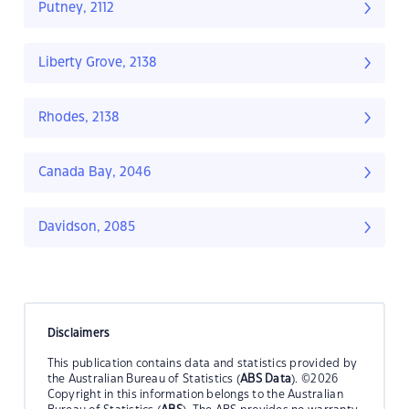
Putney, 2112
Liberty Grove, 2138
Rhodes, 2138
Canada Bay, 2046
Davidson, 2085
Disclaimers
This publication contains data and statistics provided by
the Australian Bureau of Statistics (
ABS Data
). ©2026
Copyright in this information belongs to the Australian