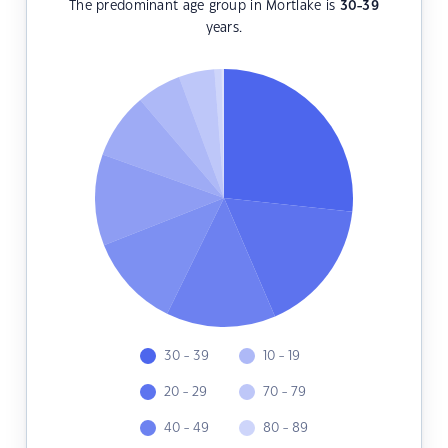
The predominant age group in Mortlake is
30-39
years.
30 - 39
10 - 19
20 - 29
70 - 79
40 - 49
80 - 89