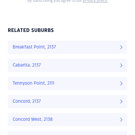
By subscribing you agree to our
privacy policy.
RELATED SUBURBS
Breakfast Point, 2137
Cabarita, 2137
Tennyson Point, 2111
Concord, 2137
Concord West, 2138