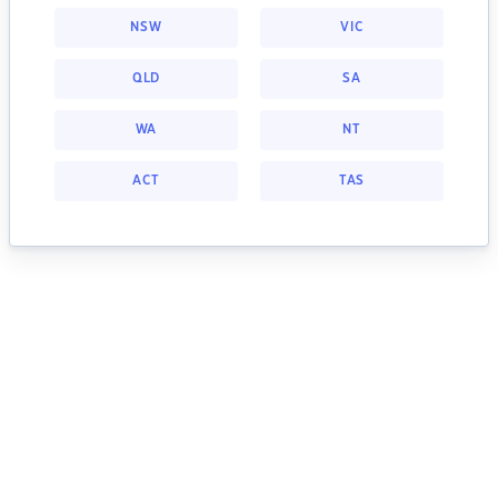
NSW
VIC
QLD
SA
WA
NT
ACT
TAS