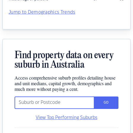
Jump to Demographics Trends
Find property data on every
suburb in Australia
Access comprehensive suburb profiles detailing house
and unit medians, capital growth, demographics and
much more without paying a cent.
GO
View Top Performing Suburbs