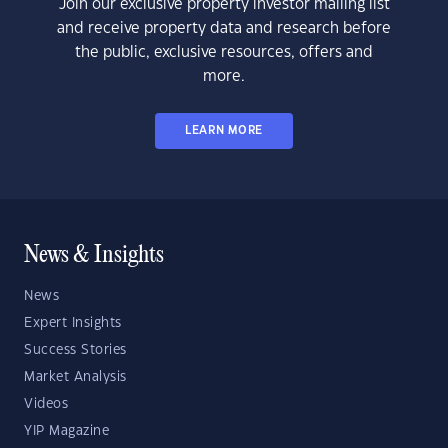
Join our exclusive property investor mailing list
and receive property data and research before
the public, exclusive resources, offers and
more.
LEARN MORE
News & Insights
News
Expert Insights
Success Stories
Market Analysis
Videos
YIP Magazine