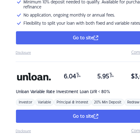
Minimum 10% deposit needed to qualify. Available for purcha
refinance
No application, ongoing monthly or annual fees.
Flexibility to split your loan with both fixed and variable rates
Go to site
Com
Disclosure
%
%
6.04
5.95
$
3,
p.a.
p.a.
Unloan
Variable Rate Investment Loan LVR < 80%
Investor
Variable
Principal & Interest
20% Min Deposit
Redraw
Go to site
Com
Disclosure