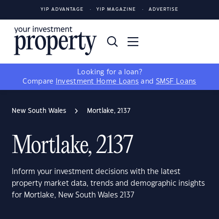
YIP ADVANTAGE
YIP MAGAZINE
ADVERTISE
Looking for a loan?
Compare
Investment Home Loans
and
SMSF Loans
New South Wales
Mortlake, 2137
Mortlake, 2137
Inform your investment decisions with the latest
property market data, trends and demographic insights
for Mortlake, New South Wales 2137