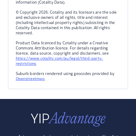
information (Cotality Data).
© Copyright 2026. Cotality and its licensors are the sole
and exclusive owners of all rights, title and interest
(including intellectual property rights) subsisting in the
Cotality Data contained in this publication. All rights
reserved.
Product Data licenced by Cotality under a Creative
Commons Attribution licence. For details regarding
licence, data source, copyright and disclaimers, see
https://www.cotality.com/au/legal/third-party-
restrictions
Suburb borders rendered using geocodes provided by
Openstreetmap
.