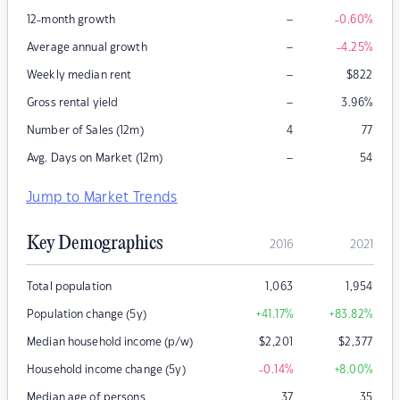
–
12-month growth
-0.60
%
–
Average annual growth
-4.25
%
–
Weekly median rent
$
822
–
Gross rental yield
3.96
%
Number of Sales (12m)
4
77
–
Avg. Days on Market (12m)
54
Jump to Market Trends
Key Demographics
2016
2021
Total population
1,063
1,954
Population change (5y)
+41.17
%
+83.82
%
Median household income (p/w)
$
2,201
$
2,377
Household income change (5y)
-0.14
%
+8.00
%
Median age of persons
37
35