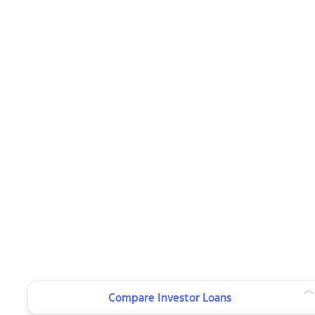
Compare Investor Loans