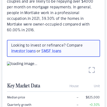
couples and are likely to be repaying over $4000
per month on mortgage repayments. In general,
people in Mortlake work in a professional
occupation.In 2021, 39.30% of the homes in
Mortlake were owner-occupied compared with
60.00% in 2016.
Looking to invest or refinance? Compare
investor loans
or
SMSF loans
Key Market Data
House
Unit
–
Median price
$
825,000
–
Quarterly growth
+0.30
%