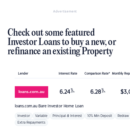
Advertisement
Check out some featured
Investor Loans to buy a new, or
refinance an existing Property
Lender
Interest Rate
Comparison Rate*
Monthly Re
%
%
6.24
6.28
$
3,
p.a.
p.a.
loans.com.au
Bare Investor Home Loan
Investor
Variable
Principal & Interest
10% Min Deposit
Redraw
Extra Repayments