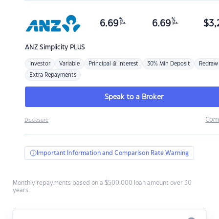
%
%
6.69
6.69
$
3,
p.a.
p.a.
ANZ
Simplicity PLUS
Investor
Variable
Principal & Interest
30% Min Deposit
Redraw
Extra Repayments
Speak to a Broker
Com
Disclosure
Important Information and Comparison Rate Warning
Monthly repayments based on a $500,000 loan amount over 30
years.