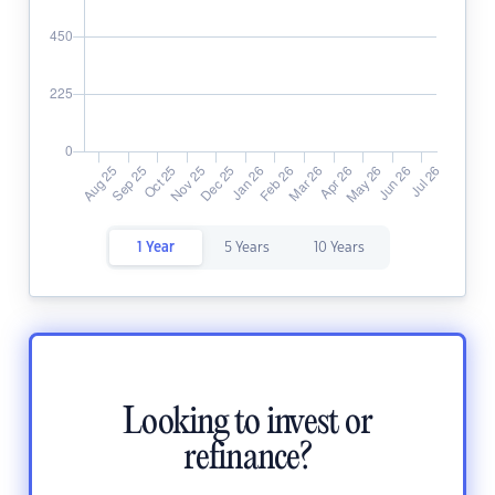
1 Year
5 Years
10 Years
Looking to invest or
refinance?