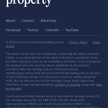
About
Contact
Advertise
Facebook
Twitter
LinkedIn
YouTube
© 2026 YourInvestmentPropertyMag.com.au
·
Privacy Policy
·
Terms
of Use
The entire market was not considered in selecting the above products.
Rather, a cut-down portion of the market has been considered. Some
providers' products may not be available in all states. To be considered,
the product and rate must be clearly published on the product
provider's web site. Savings.com.au, InfoChoice.com.au,
YourMortgage.com.au and YourInvestmentPropertyMag.com.au are part
of the InfoChoice Group. The InfoChoice Group are wholly owned by
KCBL Pty Ltd who are part of the Firstmac Group. Read about how
InfoChoice Group manages potential
conflicts of interest
, along with
how
we get paid
.
YourInvestmentPropertyMag.com.au is operated by Savings.com.au Pty
Ltd. Savings.com.au Pty Ltd ABN 25 161 358 363, Authorised
Representative 1318092 and Credit Representative 514874, is an