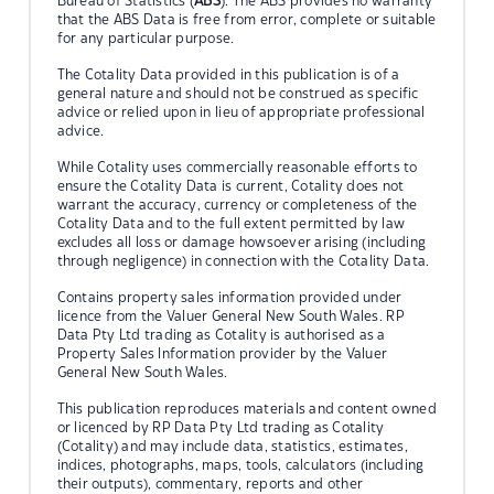
Bureau of Statistics (
ABS
). The ABS provides no warranty
that the ABS Data is free from error, complete or suitable
for any particular purpose.
The Cotality Data provided in this publication is of a
general nature and should not be construed as specific
advice or relied upon in lieu of appropriate professional
advice.
While Cotality uses commercially reasonable efforts to
ensure the Cotality Data is current, Cotality does not
warrant the accuracy, currency or completeness of the
Cotality Data and to the full extent permitted by law
excludes all loss or damage howsoever arising (including
through negligence) in connection with the Cotality Data.
Contains property sales information provided under
licence from the Valuer General New South Wales. RP
Data Pty Ltd trading as Cotality is authorised as a
Property Sales Information provider by the Valuer
General New South Wales.
This publication reproduces materials and content owned
or licenced by RP Data Pty Ltd trading as Cotality
(Cotality) and may include data, statistics, estimates,
indices, photographs, maps, tools, calculators (including
their outputs), commentary, reports and other