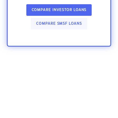
COMPARE INVESTOR LOANS
COMPARE SMSF LOANS