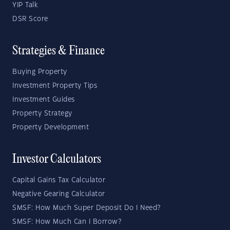
YIP Talk
DSR Score
Strategies & Finance
Buying Property
Investment Property Tips
Investment Guides
Property Strategy
Property Development
Investor Calculators
Capital Gains Tax Calculator
Negative Gearing Calculator
SMSF: How Much Super Deposit Do I Need?
SMSF: How Much Can I Borrow?