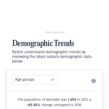
Advertisement
Demographic Trends
Better understand demographic trends by
reviewing the latest suburb demographic data
below.
The population of Mortlake was
1,954
in 2021, a
+83.82
%
change compared to 2016.