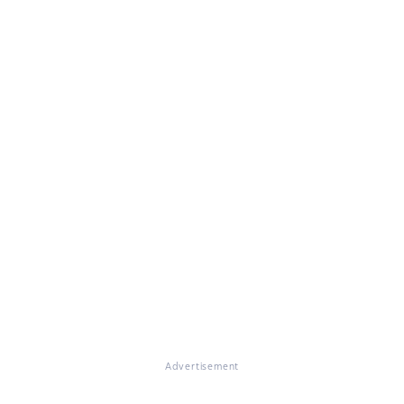
Advertisement