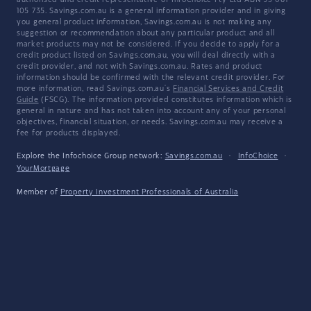
authorised and credit representative of InfoChoice Pty Ltd ABN 93 061
105 735. Savings.com.au is a general information provider and in giving
you general product information, Savings.com.au is not making any
suggestion or recommendation about any particular product and all
market products may not be considered. If you decide to apply for a
credit product listed on Savings.com.au, you will deal directly with a
credit provider, and not with Savings.com.au. Rates and product
information should be confirmed with the relevant credit provider. For
more information, read Savings.com.au's
Financial Services and Credit
Guide
(FSCG). The information provided constitutes information which is
general in nature and has not taken into account any of your personal
objectives, financial situation, or needs. Savings.com.au may receive a
fee for products displayed.
Explore the Infochoice Group network:
Savings.com.au
·
InfoChoice
·
YourMortgage
Member of
Property Investment Professionals of Australia