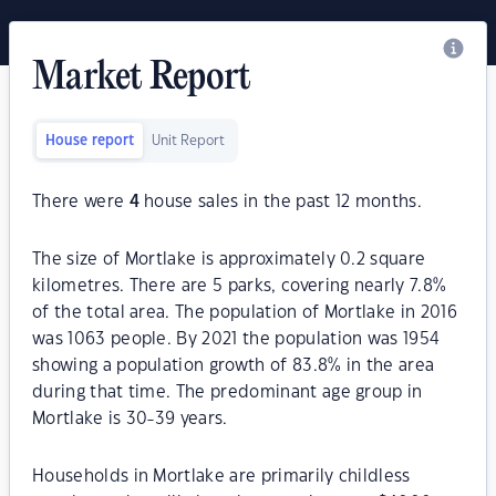
Market Report
House report
Unit Report
There were
4
house sales in the past 12 months.
The size of Mortlake is approximately 0.2 square
kilometres. There are 5 parks, covering nearly 7.8%
of the total area. The population of Mortlake in 2016
was 1063 people. By 2021 the population was 1954
showing a population growth of 83.8% in the area
during that time. The predominant age group in
Mortlake is 30-39 years.
Households in Mortlake are primarily childless