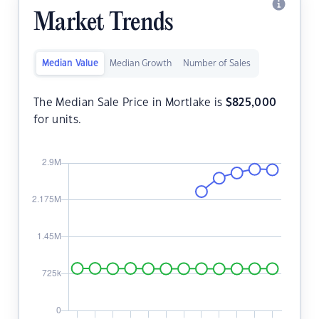
Market Trends
Median Value
Median Growth
Number of Sales
The Median Sale Price in Mortlake is
$
825,000
for units.