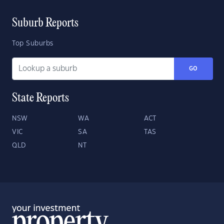
Suburb Reports
Top Suburbs
GO
State Reports
NSW
WA
ACT
VIC
SA
TAS
QLD
NT