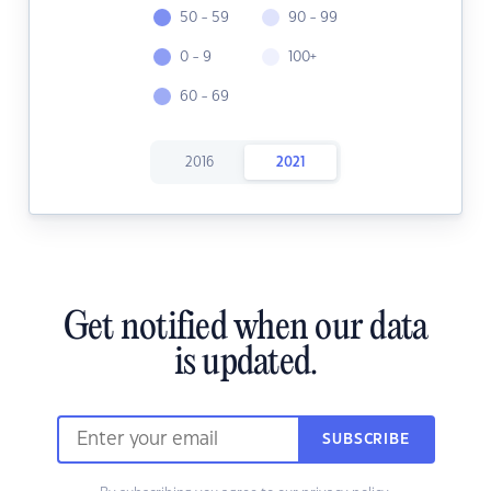
50 - 59
90 - 99
0 - 9
100+
60 - 69
2016
2021
Get notified when our data
is updated.
SUBSCRIBE