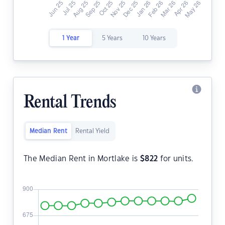
1 Year
5 Years
10 Years
Rental Trends
Median Rent
Rental Yield
The Median Rent in Mortlake is
$
822
for units.