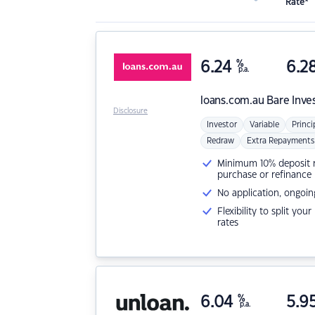
Rate*
6.24
%
6.2
p.a.
loans.com.au
Bare Inve
Disclosure
Investor
Variable
Princi
Redraw
Extra Repayments
Minimum 10% deposit ne
purchase or refinance
No application, ongoin
Flexibility to split you
rates
6.04
%
5.9
p.a.