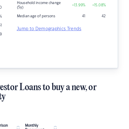
Household income change
+13.99
%
+15.08
%
(5y)
0
Median age of persons
41
42
%
31
Jump to Demographics Trends
9
estor Loans to buy a new, or
ty
ison
Monthly