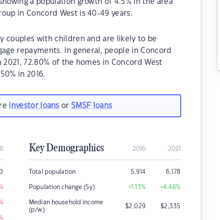
showing a population growth of 4.5% in the area
roup in Concord West is 40-49 years.
 couples with children and are likely to be
age repayments. In general, people in Concord
In 2021, 72.80% of the homes in Concord West
50% in 2016.
are
investor loans
or
SMSF loans
Key Demographics
it
2016
2021
00
Total population
5,914
6,178
%
Population change (5y)
+1.13
%
+4.46
%
%
Median household income
$
2,029
$
2,335
(p/w)
%