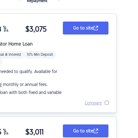
Repayment
8
%
$
3,075
Go to site
p.a.
stor Home Loan
pal & Interest
10% Min Deposit
eded to qualify. Available for
g monthly or annual fees.
r loan with both fixed and variable
Compare
5
%
$
3,011
Go to site
p.a.