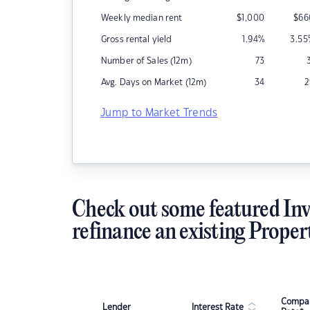
Weekly median rent
$
1,000
$
66
Gross rental yield
1.94
%
3.55
Number of Sales (12m)
73
Avg. Days on Market (12m)
34
2
Jump to Market Trends
Check out some featured Inv
refinance an existing Proper
Compar
Lender
Interest Rate