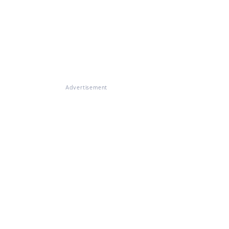
Advertisement