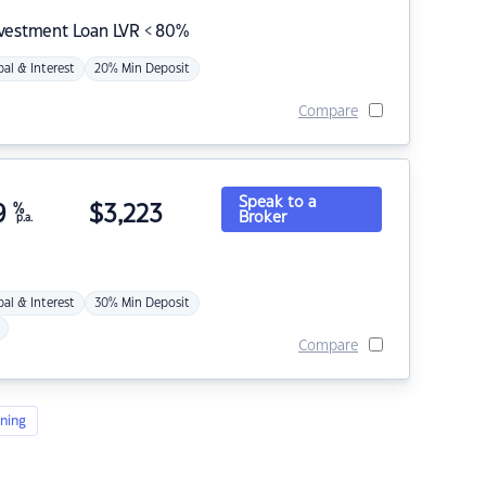
nvestment Loan LVR < 80%
pal & Interest
20% Min Deposit
Compare
Speak to a
9
%
$
3,223
Broker
p.a.
pal & Interest
30% Min Deposit
Compare
ning