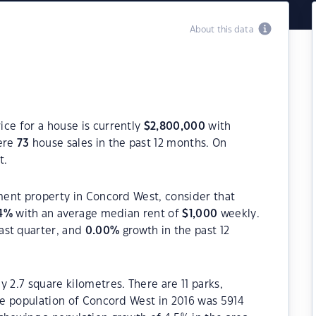
About this data
ce for a house is currently
$
2,800,000
with
ere
73
house sales in the past 12 months. On
t.
tment property in Concord West, consider that
4
%
with an average median rent of
$
1,000
weekly.
ast quarter, and
0.00
%
growth in the past 12
 2.7 square kilometres. There are 11 parks,
The population of Concord West in 2016 was 5914