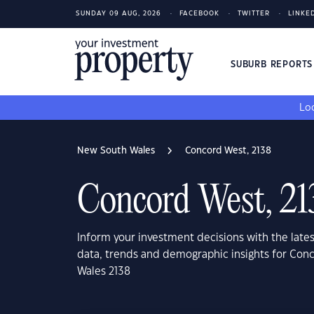
SUNDAY 09 AUG, 2026
FACEBOOK
TWITTER
LINKE
SUBURB REPORT
Loo
New South Wales
Concord West, 2138
Concord West, 21
Inform your investment decisions with the late
data, trends and demographic insights for Con
Wales 2138