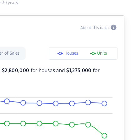
 30 years.
About this data
r of Sales
Houses
Units
s
$
2,800,000
for houses and
$
1,275,000
for