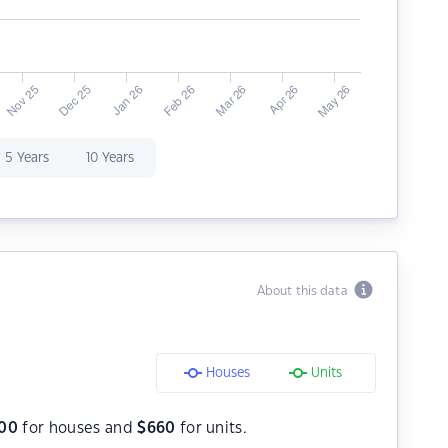
5 Years
10 Years
About this data
Houses
Units
000
for houses and
$
660
for units.