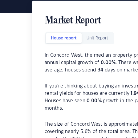
Market Report
House report
Unit Report
In Concord West, the median property pri
annual capital growth of
0.00
%
. There w
average, houses spend
34
days on marke
If you're thinking about buying an inves
rental yields for houses are currently
1.9
Houses have seen
0.00
%
growth in the p
months.
The size of Concord West is approximately
covering nearly 5.6% of the total area. 