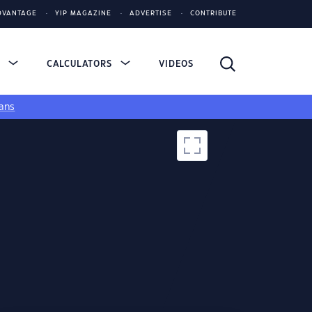
DVANTAGE
YIP MAGAZINE
ADVERTISE
CONTRIBUTE
S
CALCULATORS
VIDEOS
ans