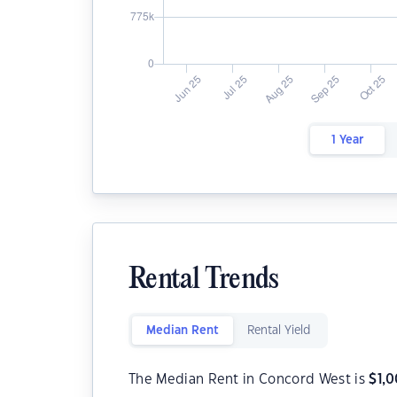
1 Year
Rental Trends
Median Rent
Rental Yield
The Median Rent in Concord West is
$
1,