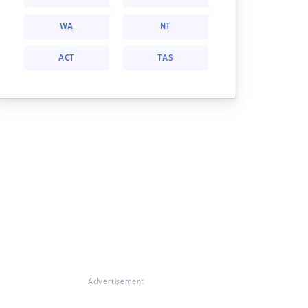
WA
NT
ACT
TAS
Advertisement