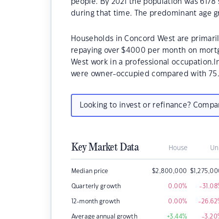
people. By 2021 the population was 6178 
during that time. The predominant age g
Households in Concord West are primarily
repaying over $4000 per month on mortg
West work in a professional occupation.
were owner-occupied compared with 75.
Looking to invest or refinance? Comp
Key Market Data
House
Un
Median price
$
2,800,000
$
1,275,0
Quarterly growth
0.00
%
-31.08
12-month growth
0.00
%
-26.62
Average annual growth
+3.44
%
-3.20