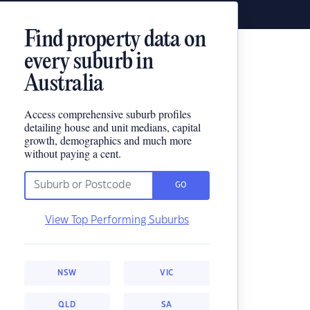
Find property data on
every suburb in
Australia
Access comprehensive suburb profiles
detailing house and unit medians, capital
growth, demographics and much more
without paying a cent.
GO
View Top Performing Suburbs
NSW
VIC
QLD
SA