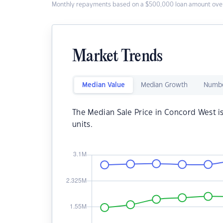
Monthly repayments based on a $500,000 loan amount over
Market Trends
Median Value
Median Growth
Numbe
The Median Sale Price in Concord West i
units.