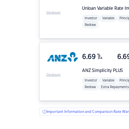
Unloan
Variable Rate I
Disclosure
Investor
Variable
Princi
Redraw
6.69
%
6.6
p.a.
ANZ
Simplicity PLUS
Disclosure
Investor
Variable
Princi
Redraw
Extra Repayments
Important Information and Comparison Rate War