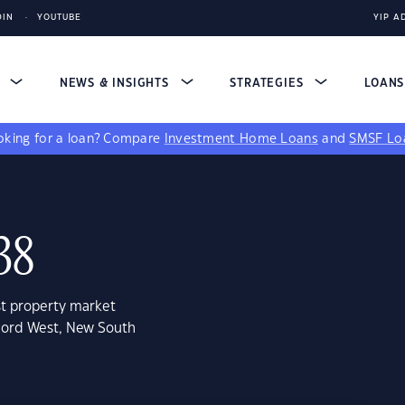
DIN
YOUTUBE
YIP A
S
NEWS & INSIGHTS
STRATEGIES
LOAN
king for a loan?
Compare
Investment Home Loans
and
SMSF Lo
38
st property market
cord West, New South