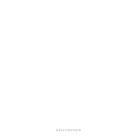
Advertisement