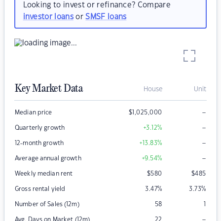
Looking to invest or refinance? Compare
investor loans
or
SMSF loans
Key Market Data
House
Unit
–
Median price
$
1,025,000
–
Quarterly growth
+3.12
%
–
12-month growth
+13.83
%
–
Average annual growth
+9.54
%
Weekly median rent
$
580
$
485
Gross rental yield
3.47
%
3.73
%
Number of Sales (12m)
58
1
–
Avg. Days on Market (12m)
22