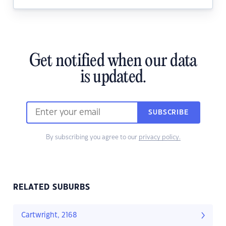
Get notified when our data
is updated.
SUBSCRIBE
By subscribing you agree to our
privacy policy.
RELATED SUBURBS
Cartwright, 2168