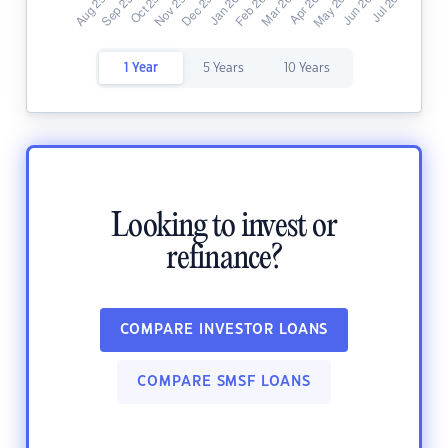
1 Year
5 Years
10 Years
Looking to invest or
refinance?
COMPARE INVESTOR LOANS
COMPARE SMSF LOANS