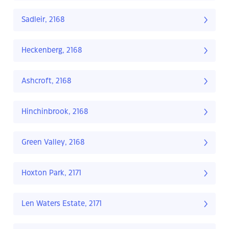
Sadleir, 2168
Heckenberg, 2168
Ashcroft, 2168
Hinchinbrook, 2168
Green Valley, 2168
Hoxton Park, 2171
Len Waters Estate, 2171