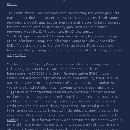
of Use
The entire market was not considered in selecting the above products.
Rather, a cut-down portion of the market has been considered. Some
providers' products may not be available in all states. To be considered,
the product and rate must be clearly published on the product
provider's web site. Savings.com.au, InfoChoice.com.au,
YourMortgage.com.au and YourInvestmentPropertyMag.com.au are part
of the InfoChoice Group. The InfoChoice Group are wholly owned by
KCBL Pty Ltd who are part of the Firstmac Group. Read about how
InfoChoice Group manages potential
conflicts of interest
, along with
how
we get paid
.
YourInvestmentPropertyMag.com.au is operated by Savings.com.au Pty
Ltd. Savings.com.au Pty Ltd ABN 25 161 358 363, Authorised
Representative 1318092 and Credit Representative 514874, is an
authorised and credit representative of InfoChoice Pty Ltd ABN 93 061
105 735. Savings.com.au is a general information provider and in giving
you general product information, Savings.com.au is not making any
suggestion or recommendation about any particular product and all
market products may not be considered. If you decide to apply for a
credit product listed on Savings.com.au, you will deal directly with a
credit provider, and not with Savings.com.au. Rates and product
information should be confirmed with the relevant credit provider. For
more information, read Savings.com.au's
Financial Services and Credit
Guide
(FSCG). The information provided constitutes information which is
general in nature and has not taken into account any of your personal
objectives, financial situation, or needs. Savings.com.au may receive a