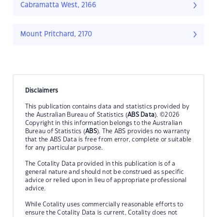
Cabramatta West, 2166
Mount Pritchard, 2170
Disclaimers
This publication contains data and statistics provided by
the Australian Bureau of Statistics (
ABS Data
). ©2026
Copyright in this information belongs to the Australian
Bureau of Statistics (
ABS
). The ABS provides no warranty
that the ABS Data is free from error, complete or suitable
for any particular purpose.
The Cotality Data provided in this publication is of a
general nature and should not be construed as specific
advice or relied upon in lieu of appropriate professional
advice.
While Cotality uses commercially reasonable efforts to
ensure the Cotality Data is current, Cotality does not