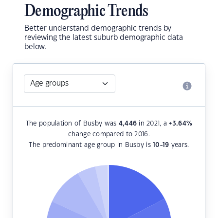
Demographic Trends
Better understand demographic trends by
reviewing the latest suburb demographic data
below.
The population of Busby was
4,446
in 2021, a
+3.64
%
change compared to 2016.
The predominant age group in Busby is
10-19
years.