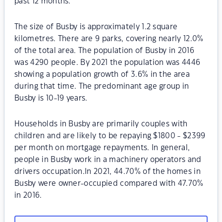
past 12 months.
The size of Busby is approximately 1.2 square
kilometres. There are 9 parks, covering nearly 12.0%
of the total area. The population of Busby in 2016
was 4290 people. By 2021 the population was 4446
showing a population growth of 3.6% in the area
during that time. The predominant age group in
Busby is 10-19 years.
Households in Busby are primarily couples with
children and are likely to be repaying $1800 - $2399
per month on mortgage repayments. In general,
people in Busby work in a machinery operators and
drivers occupation.In 2021, 44.70% of the homes in
Busby were owner-occupied compared with 47.70%
in 2016.