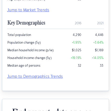
Jump to Market Trends
Key Demographics
2016
2021
Total population
4,290
4,446
Population change (5y)
+1.95
%
+3.64
%
Median household income (p/w)
$
1,025
$
1,169
Household income change (5y)
+19.19
%
+14.05
%
Median age of persons
32
33
Jump to Demographics Trends