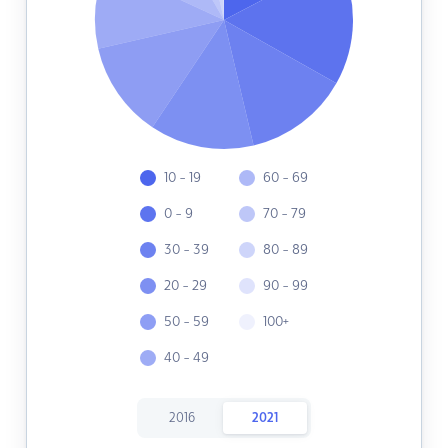
10 - 19
60 - 69
0 - 9
70 - 79
30 - 39
80 - 89
20 - 29
90 - 99
50 - 59
100+
40 - 49
2016
2021