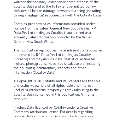
warrant the accuracy, currency or completeness of the
Cotality Data and to the full extent permitted by law
excludes all loss or damage howsoever arising (including
through negligence) in connection with the Cotality Data.
Contains property sales information provided under
licence from the Valuer General New South Wales. RP
Data Pty Ltd trading as Cotality is authorised as a
Property Sales Information provider by the Valuer
General New South Wales.
This publication reproduces materials and content owned
or licenced by RP Data Pty Ltd trading as Cotality
(Cotality) and may include data, statistics, estimates,
indices, photographs, maps, tools, calculators (including
their outputs), commentary, reports and other
information (Cotality Data).
© Copyright 2026. Cotality and its licensors are the sole
and exclusive owners of all rights, title and interest
(including intellectual property rights) subsisting in the
Cotality Data contained in this publication. All rights
reserved.
Product Data licenced by Cotality under a Creative
Commons Attribution licence. For details regarding
licence, data source, copyright and disclaimers, see