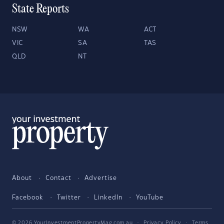
State Reports
NSW
WA
ACT
VIC
SA
TAS
QLD
NT
About
Contact
Advertise
Facebook
Twitter
LinkedIn
YouTube
© 2026 YourInvestmentPropertyMag.com.au
·
Privacy Policy
·
Terms