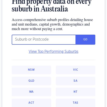
Find property data on every
suburb in Australia
Access comprehensive suburb profiles detailing house
and unit medians, capital growth, demographics and
much more without paying a cent.
GO
View Top Performing Suburbs
NSW
VIC
QLD
SA
WA
NT
ACT
TAS