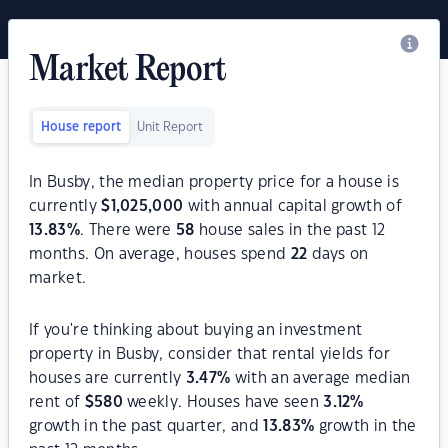
Market Report
House report
Unit Report
In Busby, the median property price for a house is
currently
$
1,025,000
with annual capital growth of
13.83
%
. There were
58
house sales in the past 12
months. On average, houses spend
22
days on
market.
If you're thinking about buying an investment
property in Busby, consider that rental yields for
houses are currently
3.47
%
with an average median
rent of
$
580
weekly. Houses have seen
3.12
%
growth in the past quarter, and
13.83
%
growth in the