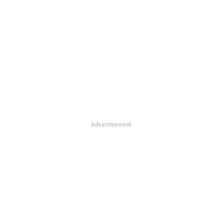
Advertisement