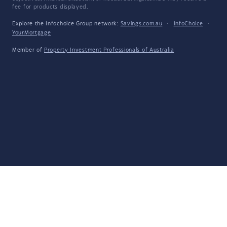
fee for products displayed.
Explore the Infochoice Group network:
Savings.com.au
·
InfoChoice
·
YourMortgage
Member of
Property Investment Professionals of Australia