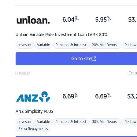
%
%
6.04
5.95
$
3,
p.a.
p.a.
Unloan
Variable Rate Investment Loan LVR < 80%
Investor
Variable
Principal & Interest
20% Min Deposit
Redraw
Go to site
Com
Disclosure
%
%
6.69
6.69
$
3,
p.a.
p.a.
ANZ
Simplicity PLUS
Investor
Variable
Principal & Interest
30% Min Deposit
Redraw
Extra Repayments