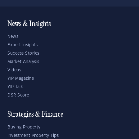
News & Insights
News
Expert Insights
Success Stories
Market Analysis
Videos
YIP Magazine
YIP Talk
DSR Score
Strategies & Finance
Buying Property
Investment Property Tips