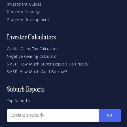
Investment Guides
Property Strategy
Property Development
Investor Calculators
Capital Gains Tax Calculator
Negative Gearing Calculator
SMSF: How Much Super Deposit Do I Need?
SMSF: How Much Can I Borrow?
Suburb Reports
Top Suburbs
GO