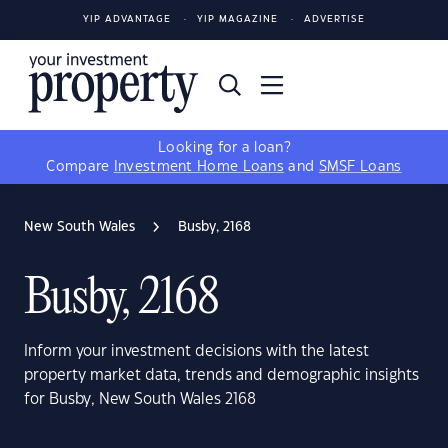
YIP ADVANTAGE
YIP MAGAZINE
ADVERTISE
Looking for a loan?
Compare
Investment Home Loans
and
SMSF Loans
New South Wales
Busby, 2168
Busby, 2168
Inform your investment decisions with the latest
property market data, trends and demographic insights
for Busby, New South Wales 2168