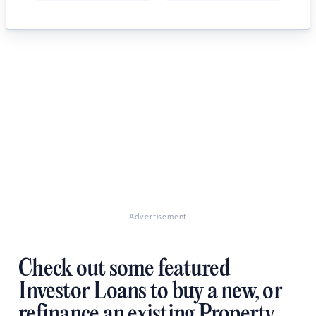
Advertisement
Check out some featured
Investor Loans to buy a new, or
refinance an existing Property