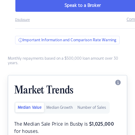
Speak to a Broker
Com
Disclosure
Important Information and Comparison Rate Warning
Monthly repayments based on a $500,000 loan amount over 30
years.
Market Trends
Median Value
Median Growth
Number of Sales
The Median Sale Price in Busby is
$
1,025,000
for houses.