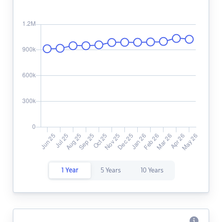
1 Year
5 Years
10 Years