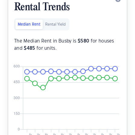
Rental Trends
Median Rent
Rental Yield
The Median Rent in Busby is
$
580
for houses
and
$
485
for units.