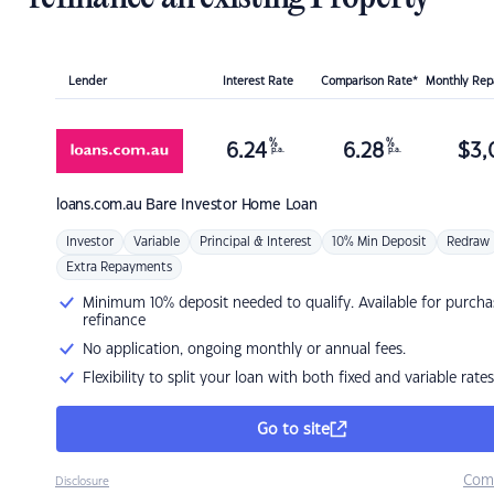
Lender
Interest Rate
Comparison Rate*
Monthly Re
%
%
6.24
6.28
$
3,
p.a.
p.a.
loans.com.au
Bare Investor Home Loan
Investor
Variable
Principal & Interest
10% Min Deposit
Redraw
Extra Repayments
Minimum 10% deposit needed to qualify. Available for purcha
refinance
No application, ongoing monthly or annual fees.
Flexibility to split your loan with both fixed and variable rates
Go to site
Com
Disclosure