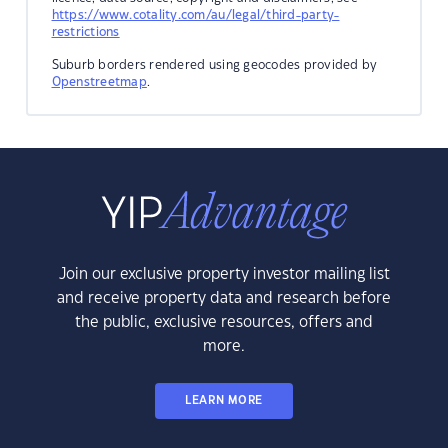
https://www.cotality.com/au/legal/third-party-
restrictions
Suburb borders rendered using geocodes provided by
Openstreetmap
.
Join our exclusive property investor mailing list
and receive property data and research before
the public, exclusive resources, offers and
more.
LEARN MORE