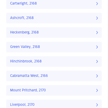
Cartwright, 2168
Ashcroft, 2168
Heckenberg, 2168
Green Valley, 2168
Hinchinbrook, 2168
Cabramatta West, 2166
Mount Pritchard, 2170
Liverpool, 2170