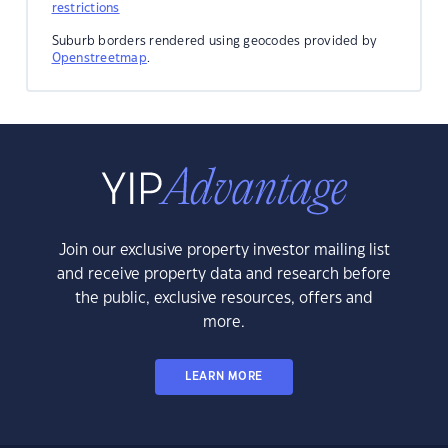
restrictions
Suburb borders rendered using geocodes provided by
Openstreetmap
.
Join our exclusive property investor mailing list
and receive property data and research before
the public, exclusive resources, offers and
more.
LEARN MORE