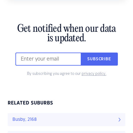
Get notified when our data
is updated.
SUBSCRIBE
By subscribing you agree to our
privacy policy.
RELATED SUBURBS
Busby, 2168