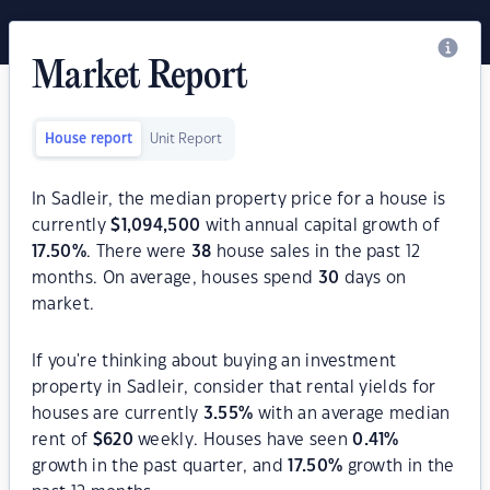
Market Report
House report
Unit Report
In Sadleir, the median property price for a house is
currently
$
1,094,500
with annual capital growth of
17.50
%
. There were
38
house sales in the past 12
months. On average, houses spend
30
days on
market.
If you're thinking about buying an investment
property in Sadleir, consider that rental yields for
houses are currently
3.55
%
with an average median
rent of
$
620
weekly. Houses have seen
0.41
%
growth in the past quarter, and
17.50
%
growth in the