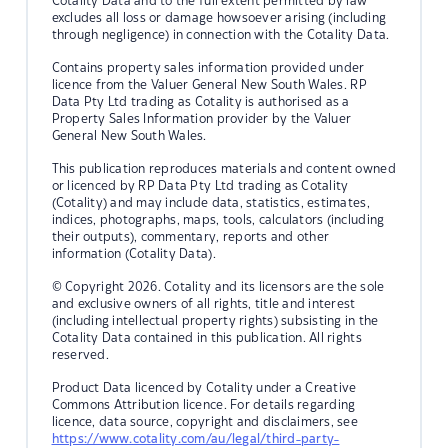
Cotality Data and to the full extent permitted by law
excludes all loss or damage howsoever arising (including
through negligence) in connection with the Cotality Data.
Contains property sales information provided under
licence from the Valuer General New South Wales. RP
Data Pty Ltd trading as Cotality is authorised as a
Property Sales Information provider by the Valuer
General New South Wales.
This publication reproduces materials and content owned
or licenced by RP Data Pty Ltd trading as Cotality
(Cotality) and may include data, statistics, estimates,
indices, photographs, maps, tools, calculators (including
their outputs), commentary, reports and other
information (Cotality Data).
© Copyright 2026. Cotality and its licensors are the sole
and exclusive owners of all rights, title and interest
(including intellectual property rights) subsisting in the
Cotality Data contained in this publication. All rights
reserved.
Product Data licenced by Cotality under a Creative
Commons Attribution licence. For details regarding
licence, data source, copyright and disclaimers, see
https://www.cotality.com/au/legal/third-party-