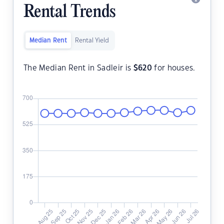
Rental Trends
Median Rent
Rental Yield
The Median Rent in Sadleir is
$
620
for houses.