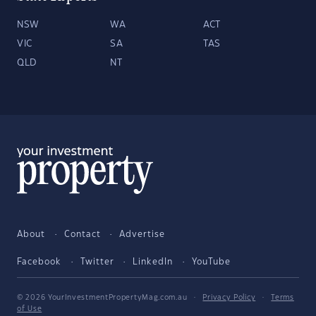
NSW
WA
ACT
VIC
SA
TAS
QLD
NT
About
Contact
Advertise
Facebook
Twitter
LinkedIn
YouTube
© 2026 YourInvestmentPropertyMag.com.au
·
Privacy Policy
·
Terms
of Use