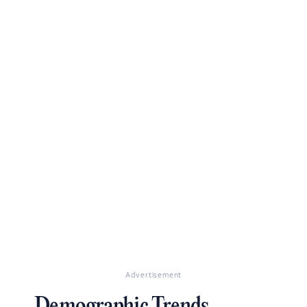
Advertisement