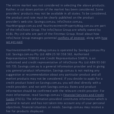
The entire market was not considered in selecting the above products.
Rather, a cut-down portion of the market has been considered. Some
providers' products may not be available in all states. To be considered,
the product and rate must be clearly published on the product
provider's web site. Savings.com.au, InfoChoice.com.au,
YourMortgage.com.au and YourInvestmentPropertyMag.com.au are part
of the InfoChoice Group. The InfoChoice Group are wholly owned by
KCBL Pty Ltd who are part of the Firstmac Group. Read about how
InfoChoice Group manages potential
conflicts of interest
, along with
how
we get paid
.
YourInvestmentPropertyMag.com.au is operated by Savings.com.au Pty
Ltd. Savings.com.au Pty Ltd ABN 25 161 358 363, Authorised
Representative 1318092 and Credit Representative 514874, is an
authorised and credit representative of InfoChoice Pty Ltd ABN 93 061
105 735. Savings.com.au is a general information provider and in giving
you general product information, Savings.com.au is not making any
suggestion or recommendation about any particular product and all
market products may not be considered. If you decide to apply for a
credit product listed on Savings.com.au, you will deal directly with a
credit provider, and not with Savings.com.au. Rates and product
information should be confirmed with the relevant credit provider. For
more information, read Savings.com.au's
Financial Services and Credit
Guide
(FSCG). The information provided constitutes information which is
general in nature and has not taken into account any of your personal
objectives, financial situation, or needs. Savings.com.au may receive a
fee for products displayed.