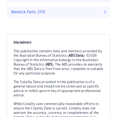
Warwick Farm, 2170
Disclaimers
This publication contains data and statistics provided by
the Australian Bureau of Statistics (
ABS Data
). ©2026
Copyright in this information belongs to the Australian
Bureau of Statistics (
ABS
). The ABS provides no warranty
that the ABS Data is free from error, complete or suitable
for any particular purpose.
The Cotality Data provided in this publication is of a
general nature and should not be construed as specific
advice or relied upon in lieu of appropriate professional
advice.
While Cotality uses commercially reasonable efforts to
ensure the Cotality Data is current, Cotality does not
warrant the accuracy, currency or completeness of the