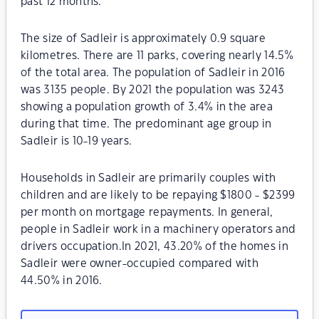
past 12 months.
The size of Sadleir is approximately 0.9 square
kilometres. There are 11 parks, covering nearly 14.5%
of the total area. The population of Sadleir in 2016
was 3135 people. By 2021 the population was 3243
showing a population growth of 3.4% in the area
during that time. The predominant age group in
Sadleir is 10-19 years.
Households in Sadleir are primarily couples with
children and are likely to be repaying $1800 - $2399
per month on mortgage repayments. In general,
people in Sadleir work in a machinery operators and
drivers occupation.In 2021, 43.20% of the homes in
Sadleir were owner-occupied compared with
44.50% in 2016.