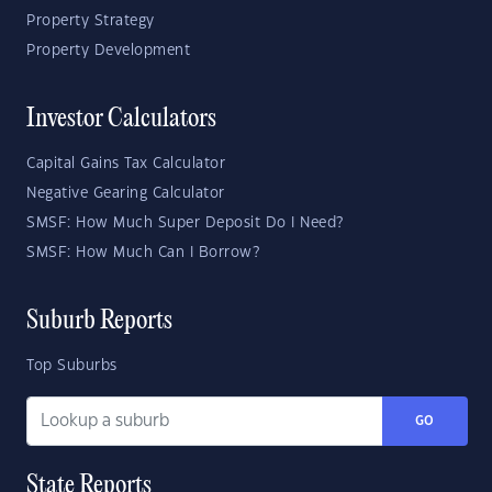
Property Strategy
Property Development
Investor Calculators
Capital Gains Tax Calculator
Negative Gearing Calculator
SMSF: How Much Super Deposit Do I Need?
SMSF: How Much Can I Borrow?
Suburb Reports
Top Suburbs
GO
State Reports