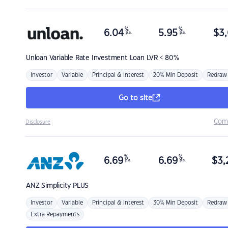
%
%
6.04
5.95
$
3,
p.a.
p.a.
Unloan
Variable Rate Investment Loan LVR < 80%
Investor
Variable
Principal & Interest
20% Min Deposit
Redraw
Go to site
Com
Disclosure
%
%
6.69
6.69
$
3,
p.a.
p.a.
ANZ
Simplicity PLUS
Investor
Variable
Principal & Interest
30% Min Deposit
Redraw
Extra Repayments