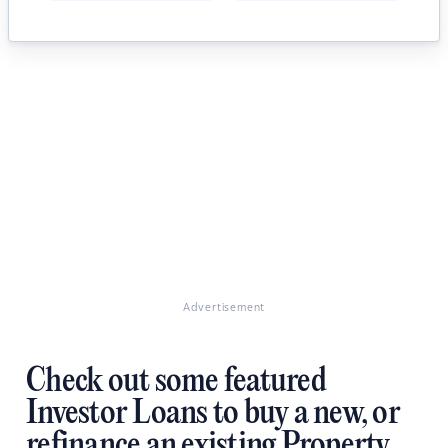
Advertisement
Check out some featured
Investor Loans to buy a new, or
refinance an existing Property