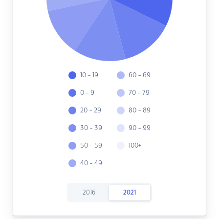
10 - 19
60 - 69
0 - 9
70 - 79
20 - 29
80 - 89
30 - 39
90 - 99
50 - 59
100+
40 - 49
2016
2021