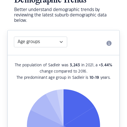
Demographic Trends
Better understand demographic trends by
reviewing the latest suburb demographic data
below.
The population of Sadleir was
3,243
in 2021, a
+3.44
%
change compared to 2016.
The predominant age group in Sadleir is
10-19
years.