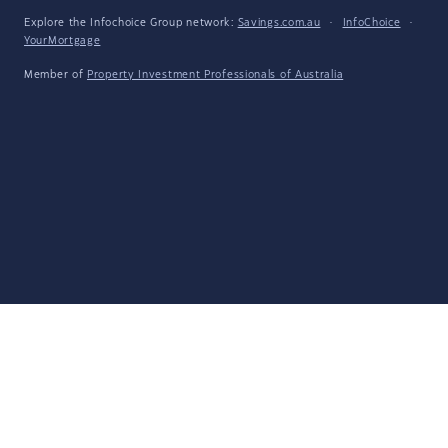
Explore the Infochoice Group network:
Savings.com.au
·
InfoChoice
·
YourMortgage
Member of
Property Investment Professionals of Australia