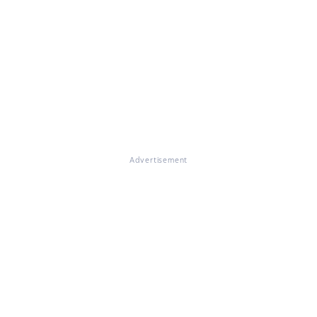
Advertisement