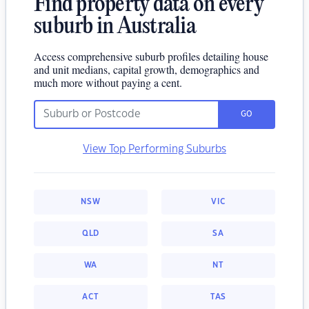
Find property data on every
suburb in Australia
Access comprehensive suburb profiles detailing house
and unit medians, capital growth, demographics and
much more without paying a cent.
GO
View Top Performing Suburbs
NSW
VIC
QLD
SA
WA
NT
ACT
TAS