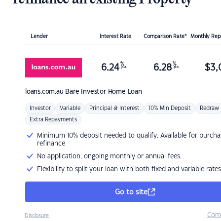
Lender
Interest Rate
Comparison Rate*
Monthly Re
%
%
6.24
6.28
$
3,
p.a.
p.a.
loans.com.au
Bare Investor Home Loan
Investor
Variable
Principal & Interest
10% Min Deposit
Redraw
Extra Repayments
Minimum 10% deposit needed to qualify. Available for purcha
refinance
No application, ongoing monthly or annual fees.
Flexibility to split your loan with both fixed and variable rates
Go to site
Com
Disclosure