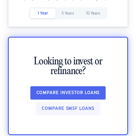
1 Year
5 Years
10 Years
Looking to invest or
refinance?
COMPARE INVESTOR LOANS
COMPARE SMSF LOANS