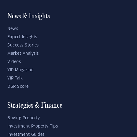
News & Insights
News
Expert Insights
Success Stories
Market Analysis
Videos
YIP Magazine
YIP Talk
DSR Score
Strategies & Finance
Buying Property
Investment Property Tips
Investment Guides