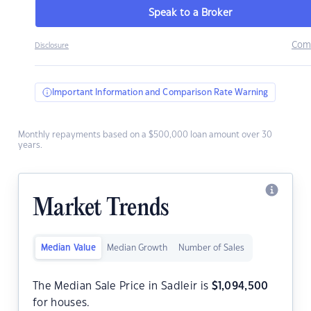
Speak to a Broker
Com
Disclosure
Important Information and Comparison Rate Warning
Monthly repayments based on a $500,000 loan amount over 30
years.
Market Trends
Median Value
Median Growth
Number of Sales
The Median Sale Price in Sadleir is
$
1,094,500
for houses.