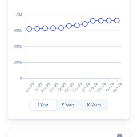
1 Year
5 Years
10 Years