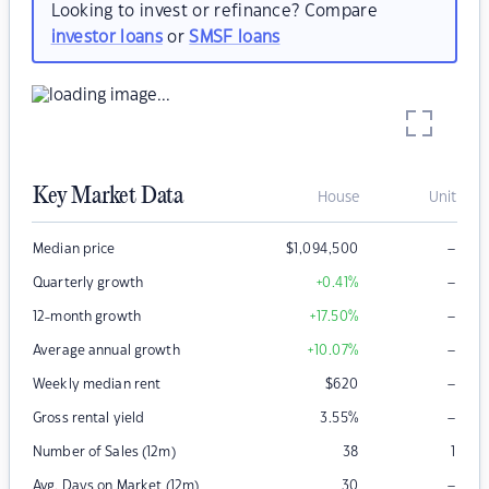
Looking to invest or refinance? Compare
investor loans
or
SMSF loans
Key Market Data
House
Unit
–
Median price
$
1,094,500
–
Quarterly growth
+0.41
%
–
12-month growth
+17.50
%
–
Average annual growth
+10.07
%
–
Weekly median rent
$
620
–
Gross rental yield
3.55
%
Number of Sales (12m)
38
1
–
Avg. Days on Market (12m)
30