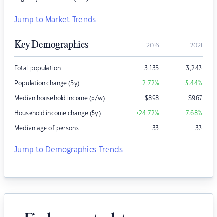
Jump to Market Trends
Key Demographics
2016
2021
Total population
3,135
3,243
Population change (5y)
+2.72
%
+3.44
%
Median household income (p/w)
$
898
$
967
Household income change (5y)
+24.72
%
+7.68
%
Median age of persons
33
33
Jump to Demographics Trends