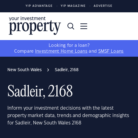
YIP ADVANTAGE
YIP MAGAZINE
ADVERTISE
Looking for a loan?
Compare
Investment Home Loans
and
SMSF Loans
New South Wales
Sadleir, 2168
Sadleir, 2168
Inform your investment decisions with the latest
property market data, trends and demographic insights
for Sadleir, New South Wales 2168