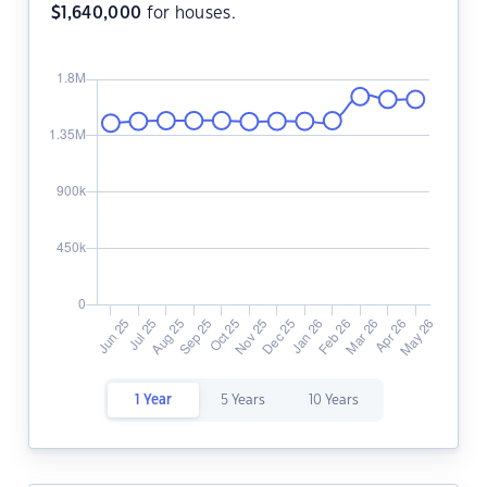
$
1,640,000
for houses.
1 Year
5 Years
10 Years