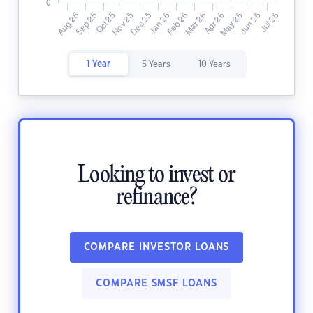
1 Year
5 Years
10 Years
Looking to invest or
refinance?
COMPARE INVESTOR LOANS
COMPARE SMSF LOANS