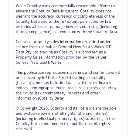
While Cotality uses commercially reasonable efforts to
ensure the Cotality Data is current, Cotality does not
warrant the accuracy, currency or completeness of the
Cotality Data and to the full extent permitted by law
excludes all loss or damage howsoever arising (including
through negligence) in connection with the Cotality Data.
Contains property sales information provided under
licence from the Valuer General New South Wales. RP
Data Pty Ltd trading as Cotality is authorised as a
Property Sales Information provider by the Valuer
General New South Wales.
This publication reproduces materials and content owned
or licenced by RP Data Pty Ltd trading as Cotality
(Cotality) and may include data, statistics, estimates,
indices, photographs, maps, tools, calculators (including
their outputs), commentary, reports and other
information (Cotality Data).
© Copyright 2026. Cotality and its licensors are the sole
and exclusive owners of all rights, title and interest
(including intellectual property rights) subsisting in the
Cotality Data contained in this publication. All rights
reserved.