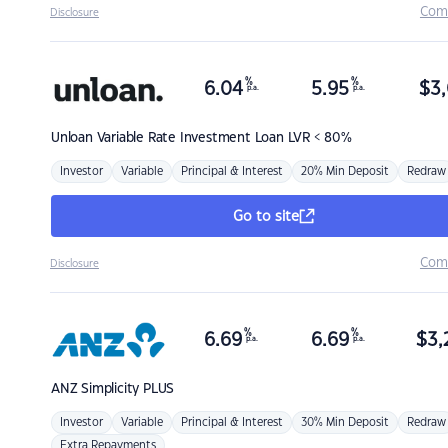
Com
Disclosure
%
%
6.04
5.95
$
3,
p.a.
p.a.
Unloan
Variable Rate Investment Loan LVR < 80%
Investor
Variable
Principal & Interest
20% Min Deposit
Redraw
Go to site
Com
Disclosure
%
%
6.69
6.69
$
3,
p.a.
p.a.
ANZ
Simplicity PLUS
Investor
Variable
Principal & Interest
30% Min Deposit
Redraw
Extra Repayments