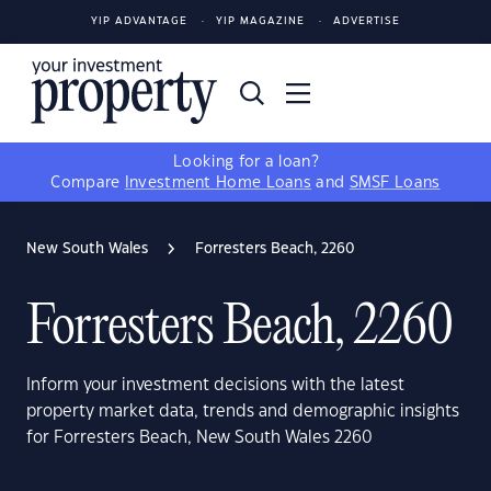
YIP ADVANTAGE
YIP MAGAZINE
ADVERTISE
Looking for a loan?
Compare
Investment Home Loans
and
SMSF Loans
New South Wales
Forresters Beach, 2260
Forresters Beach, 2260
Inform your investment decisions with the latest
property market data, trends and demographic insights
for Forresters Beach, New South Wales 2260