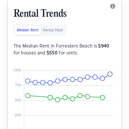
Rental Trends
Median Rent
Rental Yield
The Median Rent in Forresters Beach is
$
940
for houses and
$
550
for units.