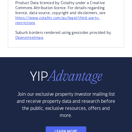
Product Data licenced by Cotality under a Creative
Commons Attribution licence. For details regarding
licence, data source, copyright and disclaimers, see
https://www.cotality.com/au/legal/third-party-
restrictions
Suburb borders rendered using geocodes provided by
Openstreetmap
.
Join our exclusive property investor mailing list
and receive property data and research before
the public, exclusive resources, offers and
more.
LEARN MORE