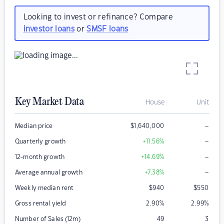
Looking to invest or refinance? Compare
investor loans
or
SMSF loans
Key Market Data
House
Unit
–
Median price
$
1,640,000
–
Quarterly growth
+11.56
%
–
12-month growth
+14.69
%
–
Average annual growth
+7.38
%
Weekly median rent
$
940
$
550
Gross rental yield
2.90
%
2.99
%
Number of Sales (12m)
49
3