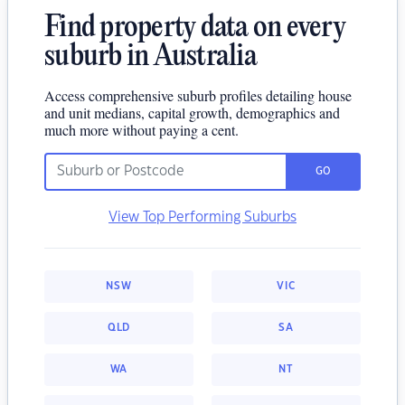
Find property data on every
suburb in Australia
Access comprehensive suburb profiles detailing house
and unit medians, capital growth, demographics and
much more without paying a cent.
GO
View Top Performing Suburbs
NSW
VIC
QLD
SA
WA
NT