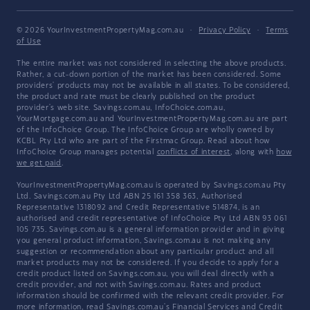
© 2026 YourInvestmentPropertyMag.com.au
·
Privacy Policy
·
Terms
of Use
The entire market was not considered in selecting the above products.
Rather, a cut-down portion of the market has been considered. Some
providers' products may not be available in all states. To be considered,
the product and rate must be clearly published on the product
provider's web site. Savings.com.au, InfoChoice.com.au,
YourMortgage.com.au and YourInvestmentPropertyMag.com.au are part
of the InfoChoice Group. The InfoChoice Group are wholly owned by
KCBL Pty Ltd who are part of the Firstmac Group. Read about how
InfoChoice Group manages potential
conflicts of interest
, along with
how
we get paid
.
YourInvestmentPropertyMag.com.au is operated by Savings.com.au Pty
Ltd. Savings.com.au Pty Ltd ABN 25 161 358 363, Authorised
Representative 1318092 and Credit Representative 514874, is an
authorised and credit representative of InfoChoice Pty Ltd ABN 93 061
105 735. Savings.com.au is a general information provider and in giving
you general product information, Savings.com.au is not making any
suggestion or recommendation about any particular product and all
market products may not be considered. If you decide to apply for a
credit product listed on Savings.com.au, you will deal directly with a
credit provider, and not with Savings.com.au. Rates and product
information should be confirmed with the relevant credit provider. For
more information, read Savings.com.au's
Financial Services and Credit