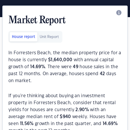
Market Report
House report
Unit Report
In Forresters Beach, the median property price for a
house is currently
$
1,640,000
with annual capital
growth of
14.69
%
. There were
49
house sales in the
past 12 months. On average, houses spend
42
days
on market.
If you're thinking about buying an investment
property in Forresters Beach, consider that rental
yields for houses are currently
2.90
%
with an
average median rent of
$
940
weekly. Houses have
seen
11.56
%
growth in the past quarter, and
14.69
%