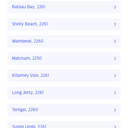
Bateau Bay, 2261
Shelly Beach, 2261
Wamberal, 2260
Matcham, 2250
Killarney Vale, 2261
Long Jetty, 2261
Terrigal, 2260
Tumbi Umbi, 2261