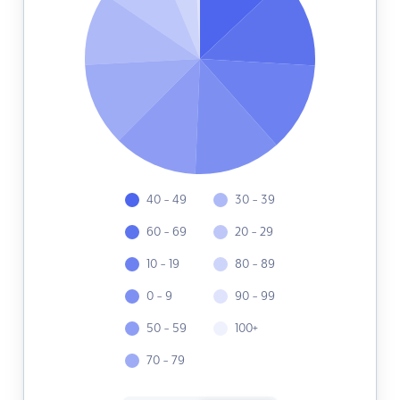
40 - 49
30 - 39
60 - 69
20 - 29
10 - 19
80 - 89
0 - 9
90 - 99
50 - 59
100+
70 - 79