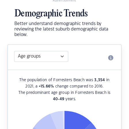
Advertisement
Demographic Trends
Better understand demographic trends by
reviewing the latest suburb demographic data
below.
The population of Forresters Beach was
3,354
in
2021, a
+15.66
%
change compared to 2016.
The predominant age group in Forresters Beach is
40-49
years.