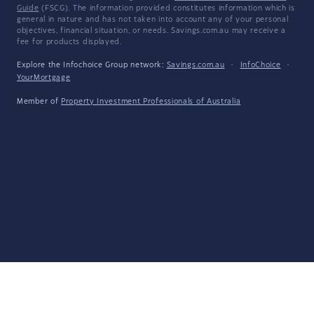
Guide
(FSCG). The information provided constitutes information which is
general in nature and has not taken into account any of your personal
objectives, financial situation, or needs. Savings.com.au may receive a
fee for products displayed.
Explore the Infochoice Group network:
Savings.com.au
·
InfoChoice
·
YourMortgage
Member of
Property Investment Professionals of Australia