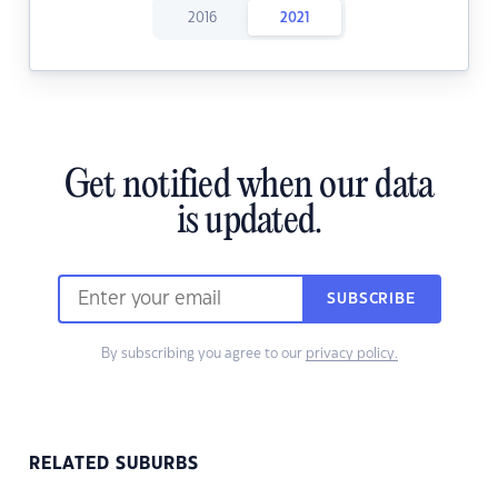
2016
2021
Get notified when our data
is updated.
SUBSCRIBE
By subscribing you agree to our
privacy policy.
RELATED SUBURBS