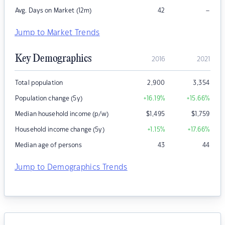
–
Avg. Days on Market (12m)
42
Jump to Market Trends
Key Demographics
2016
2021
Total population
2,900
3,354
Population change (5y)
+16.19
%
+15.66
%
Median household income (p/w)
$
1,495
$
1,759
Household income change (5y)
+1.15
%
+17.66
%
Median age of persons
43
44
Jump to Demographics Trends