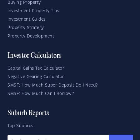
Buying Property
Investment Property Tips
Investment Guides
Property Strategy
Property Development
Investor Calculators
Capital Gains Tax Calculator
Negative Gearing Calculator
SMSF: How Much Super Deposit Do I Need?
SMSF: How Much Can I Borrow?
Suburb Reports
Top Suburbs