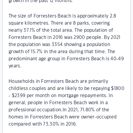
growth in the past 12 months.
The size of Forresters Beach is approximately 2.8
square kilometres. There are 8 parks, covering
nearly 37.1% of the total area. The population of
Forresters Beach in 2016 was 2900 people. By 2021
the population was 3354 showing a population
growth of 15.7% in the area during that time. The
predominant age group in Forresters Beach is 40-49
years.
Households in Forresters Beach are primarily
childless couples and are likely to be repaying $1800
- $2399 per month on mortgage repayments. In
general, people in Forresters Beach work in a
professional occupation.In 2021, 71.80% of the
homes in Forresters Beach were owner-occupied
compared with 73.30% in 2016.