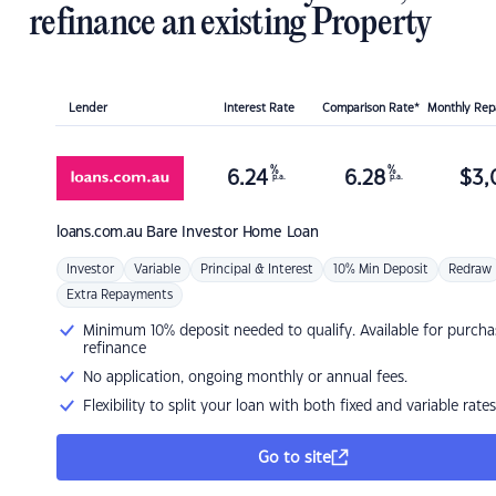
refinance an existing Property
Lender
Interest Rate
Comparison Rate*
Monthly Re
%
%
6.24
6.28
$
3,
p.a.
p.a.
loans.com.au
Bare Investor Home Loan
Investor
Variable
Principal & Interest
10% Min Deposit
Redraw
Extra Repayments
Minimum 10% deposit needed to qualify. Available for purcha
refinance
No application, ongoing monthly or annual fees.
Flexibility to split your loan with both fixed and variable rates
Go to site