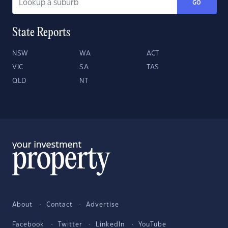
GO
State Reports
NSW
WA
ACT
VIC
SA
TAS
QLD
NT
About
Contact
Advertise
Facebook
Twitter
LinkedIn
YouTube