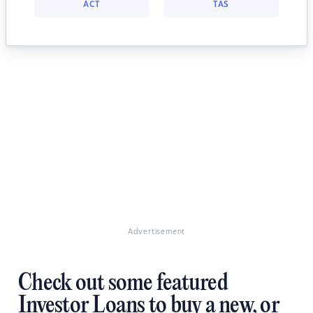
ACT
TAS
Advertisement
Check out some featured
Investor Loans to buy a new, or