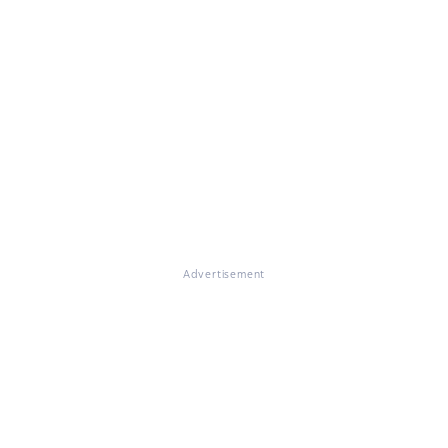
Advertisement