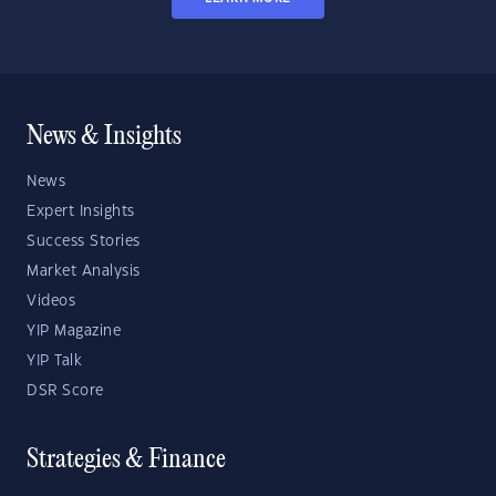
News & Insights
News
Expert Insights
Success Stories
Market Analysis
Videos
YIP Magazine
YIP Talk
DSR Score
Strategies & Finance