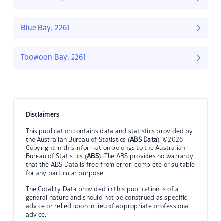
Blue Bay, 2261
Toowoon Bay, 2261
Disclaimers
This publication contains data and statistics provided by
the Australian Bureau of Statistics (
ABS Data
). ©2026
Copyright in this information belongs to the Australian
Bureau of Statistics (
ABS
). The ABS provides no warranty
that the ABS Data is free from error, complete or suitable
for any particular purpose.
The Cotality Data provided in this publication is of a
general nature and should not be construed as specific
advice or relied upon in lieu of appropriate professional
advice.