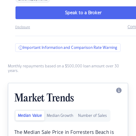
Speak to a Broker
Com
Disclosure
Important Information and Comparison Rate Warning
Monthly repayments based on a $500,000 loan amount over 30
years.
Market Trends
Median Value
Median Growth
Number of Sales
The Median Sale Price in Forresters Beach is