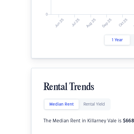
1 Year
Rental Trends
Median Rent
Rental Yield
The Median Rent in Killarney Vale is
$
66