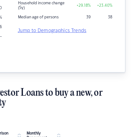
Household income change
+29.18
%
+23.40
%
(5y)
0
Median age of persons
39
38
%
6
Jump to Demographics Trends
–
estor Loans to buy a new, or
ty
ison
Monthly