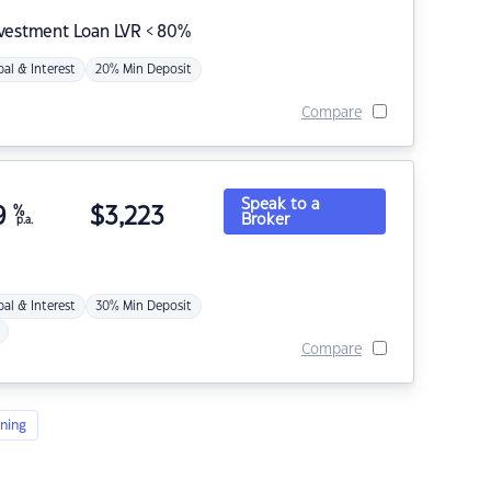
nvestment Loan LVR < 80%
pal & Interest
20% Min Deposit
Compare
Speak to a
9
%
$
3,223
Broker
p.a.
pal & Interest
30% Min Deposit
Compare
ning