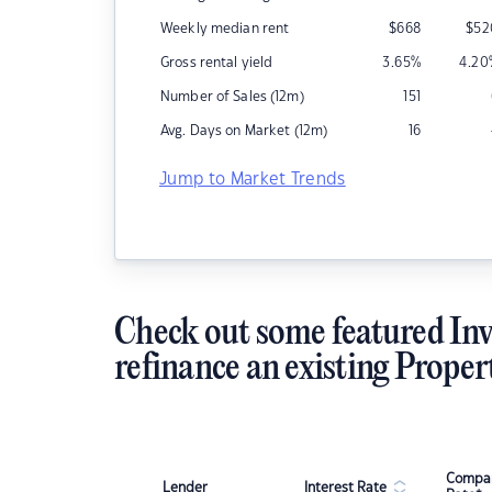
Weekly median rent
$
668
$
52
Gross rental yield
3.65
%
4.20
Number of Sales (12m)
151
Avg. Days on Market (12m)
16
Jump to Market Trends
Check out some featured Inv
refinance an existing Proper
Compar
Lender
Interest Rate