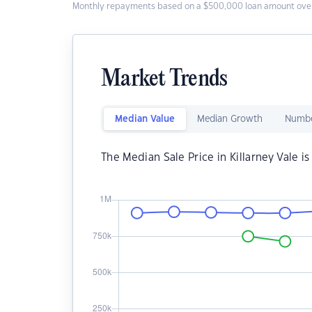
Monthly repayments based on a $500,000 loan amount over
Market Trends
Median Value
Median Growth
Numbe
The Median Sale Price in Killarney Vale i