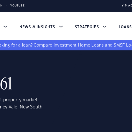
IN
YOUTUBE
YIP A
S
NEWS & INSIGHTS
STRATEGIES
LOAN
king for a loan?
Compare
Investment Home Loans
and
SMSF Lo
261
st property market
arney Vale, New South