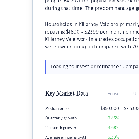
people. By 2021 the population was 7491 
during that time. The predominant age gro
Households in Killarney Vale are primaril
repaying $1800 - $2399 per month on mor
Killarney Vale work in a trades occupatio
were owner-occupied compared with 70.
Looking to invest or refinance? Comp
Key Market Data
House
Un
Median price
$
950,000
$
715,0
Quarterly growth
+2.43
%
12-month growth
+4.68
%
Average annual growth
+6.30
%