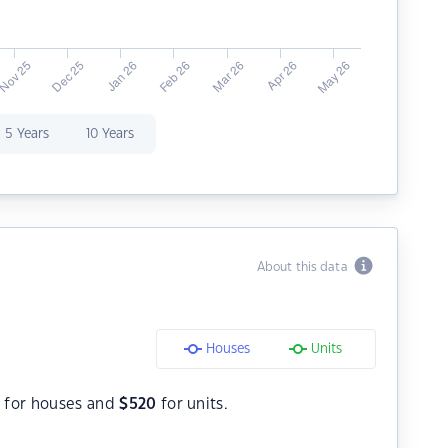
5 Years
10 Years
About this data
Houses
Units
8
for houses and
$
520
for units.