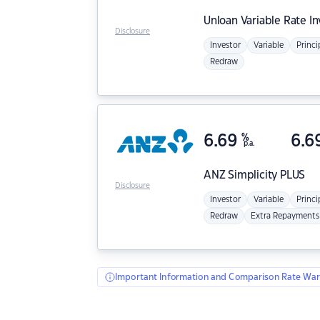
Unloan
Variable Rate I
Disclosure
Investor
Variable
Princi
Redraw
6.69
%
6.6
p.a.
ANZ
Simplicity PLUS
Disclosure
Investor
Variable
Princi
Redraw
Extra Repayments
Important Information and Comparison Rate War