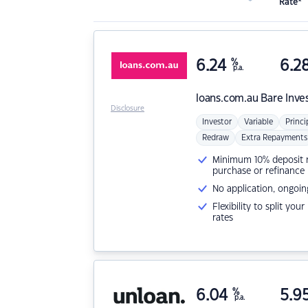
Rate*
6.24
%
6.2
p.a.
loans.com.au
Bare Inve
Disclosure
Investor
Variable
Princi
Redraw
Extra Repayments
Minimum 10% deposit ne
purchase or refinance
No application, ongoin
Flexibility to split you
rates
6.04
%
5.9
p.a.