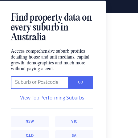
Find property data on
every suburb in
Australia
Access comprehensive suburb profiles
detailing house and unit medians, capital
growth, demographics and much more
without paying a cent.
GO
View Top Performing Suburbs
NSW
VIC
QLD
SA