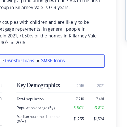
showing a population growth of 3.8% in the area
up in Killarney Vale is 0-9 years.
y couples with children and are likely to be
tgage repayments. In general, people in
n.In 2021, 71.30% of the homes in Killarney Vale
40% in 2016.
are
investor loans
or
SMSF loans
Key Demographics
it
2016
2021
00
Total population
7,216
7,491
–
Population change (5y)
+3.80
%
+3.81
%
–
Median household income
$
1,235
$
1,524
(p/w)
–