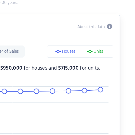
 30 years.
About this data
r of Sales
Houses
Units
s
$
950,000
for houses and
$
715,000
for units.