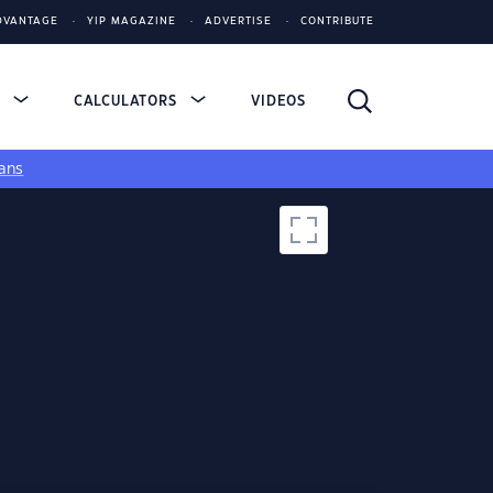
DVANTAGE
YIP MAGAZINE
ADVERTISE
CONTRIBUTE
S
CALCULATORS
VIDEOS
ans