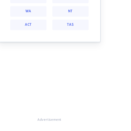
WA
NT
ACT
TAS
Advertisement