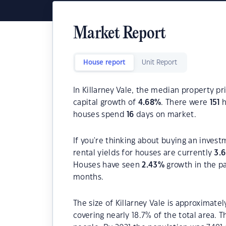
Market Report
House report
Unit Report
In Killarney Vale, the median property pr
capital growth of
4.68
%
. There were
151
h
houses spend
16
days on market.
If you're thinking about buying an invest
rental yields for houses are currently
3.
Houses have seen
2.43
%
growth in the p
months.
The size of Killarney Vale is approximatel
covering nearly 18.7% of the total area. T