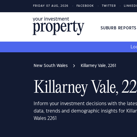
FRIDAY 07 AUG, 2026
FACEBOOK
TWITTER
LINKED
SUBURB REPORT
Loo
New South Wales
Killarney Vale, 2261
Killarney Vale, 2
Inform your investment decisions with the late
data, trends and demographic insights for Kill
Wales 2261