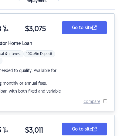
Repayment
8
%
$
3,075
Go to site
p.a.
stor Home Loan
pal & Interest
10% Min Deposit
eded to qualify. Available for
g monthly or annual fees.
r loan with both fixed and variable
Compare
5
%
$
3,011
Go to site
p.a.