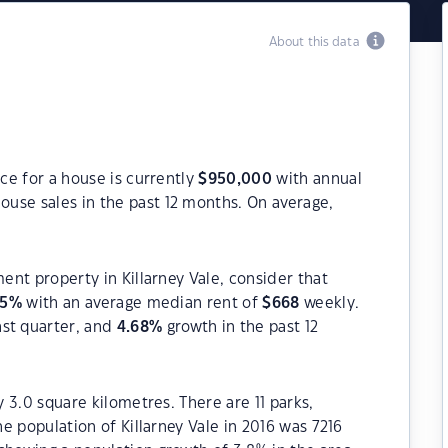
About this data
ice for a house is currently
$
950,000
with annual
ouse sales in the past 12 months. On average,
ment property in Killarney Vale, consider that
65
%
with an average median rent of
$
668
weekly.
ast quarter, and
4.68
%
growth in the past 12
y 3.0 square kilometres. There are 11 parks,
he population of Killarney Vale in 2016 was 7216