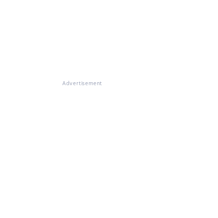
Advertisement