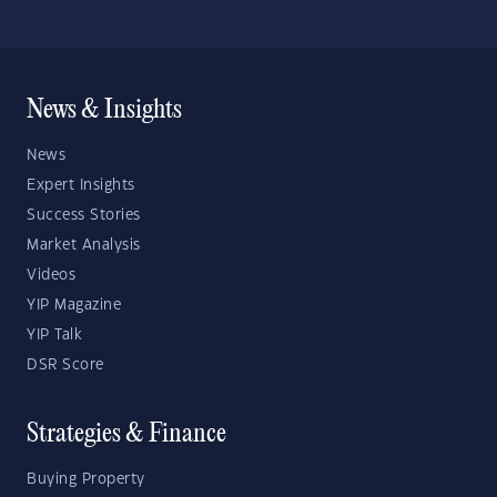
News & Insights
News
Expert Insights
Success Stories
Market Analysis
Videos
YIP Magazine
YIP Talk
DSR Score
Strategies & Finance
Buying Property