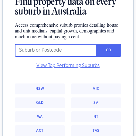
Find property data on every
suburb in Australia
Access comprehensive suburb profiles detailing house
and unit medians, capital growth, demographics and
much more without paying a cent.
GO
View Top Performing Suburbs
NSW
VIC
QLD
SA
WA
NT
ACT
TAS