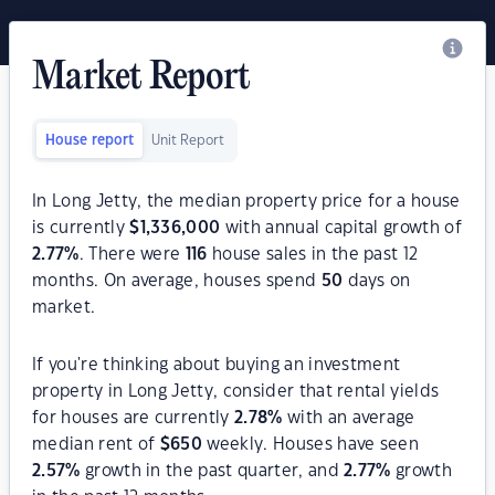
Market Report
House report
Unit Report
In Long Jetty, the median property price for a house
is currently
$
1,336,000
with annual capital growth of
2.77
%
. There were
116
house sales in the past 12
months. On average, houses spend
50
days on
market.
If you're thinking about buying an investment
property in Long Jetty, consider that rental yields
for houses are currently
2.78
%
with an average
median rent of
$
650
weekly. Houses have seen
2.57
%
growth in the past quarter, and
2.77
%
growth