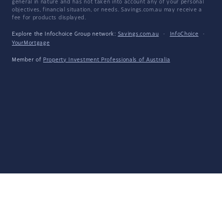
general in nature and has not taken into account any of your personal
objectives, financial situation, or needs. Savings.com.au may receive a
fee for products displayed.
Explore the Infochoice Group network:
Savings.com.au
·
InfoChoice
·
YourMortgage
Member of
Property Investment Professionals of Australia