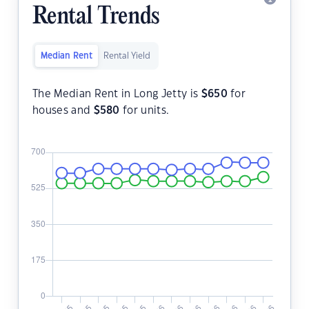
Rental Trends
Median Rent
Rental Yield
The Median Rent in Long Jetty is
$
650
for
houses and
$
580
for units.