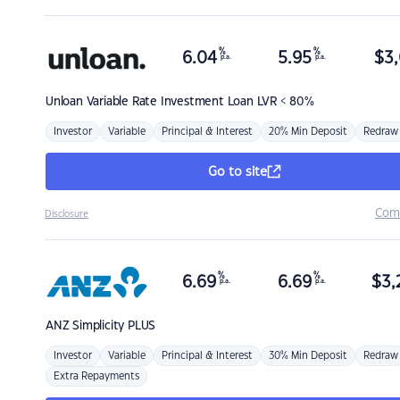
%
%
6.04
5.95
$
3,
p.a.
p.a.
Unloan
Variable Rate Investment Loan LVR < 80%
Investor
Variable
Principal & Interest
20% Min Deposit
Redraw
Go to site
Com
Disclosure
%
%
6.69
6.69
$
3,
p.a.
p.a.
ANZ
Simplicity PLUS
Investor
Variable
Principal & Interest
30% Min Deposit
Redraw
Extra Repayments