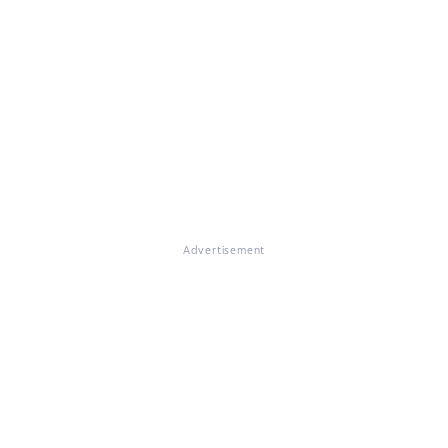
Advertisement