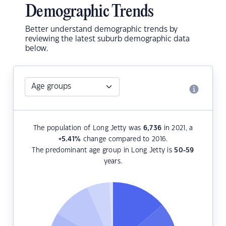
Demographic Trends
Better understand demographic trends by
reviewing the latest suburb demographic data
below.
The population of Long Jetty was
6,736
in 2021, a
+5.41
%
change compared to 2016.
The predominant age group in Long Jetty is
50-59
years.