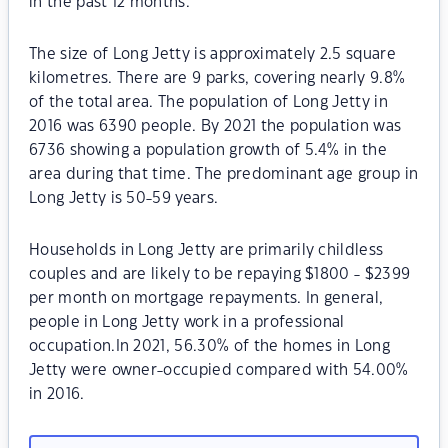
in the past 12 months.
The size of Long Jetty is approximately 2.5 square
kilometres. There are 9 parks, covering nearly 9.8%
of the total area. The population of Long Jetty in
2016 was 6390 people. By 2021 the population was
6736 showing a population growth of 5.4% in the
area during that time. The predominant age group in
Long Jetty is 50-59 years.
Households in Long Jetty are primarily childless
couples and are likely to be repaying $1800 - $2399
per month on mortgage repayments. In general,
people in Long Jetty work in a professional
occupation.In 2021, 56.30% of the homes in Long
Jetty were owner-occupied compared with 54.00%
in 2016.