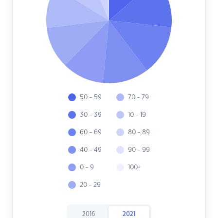
50 - 59
70 - 79
30 - 39
10 - 19
60 - 69
80 - 89
40 - 49
90 - 99
0 - 9
100+
20 - 29
2016
2021