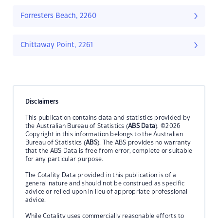
Forresters Beach, 2260
Chittaway Point, 2261
Disclaimers
This publication contains data and statistics provided by
the Australian Bureau of Statistics (
ABS Data
). ©2026
Copyright in this information belongs to the Australian
Bureau of Statistics (
ABS
). The ABS provides no warranty
that the ABS Data is free from error, complete or suitable
for any particular purpose.
The Cotality Data provided in this publication is of a
general nature and should not be construed as specific
advice or relied upon in lieu of appropriate professional
advice.
While Cotality uses commercially reasonable efforts to