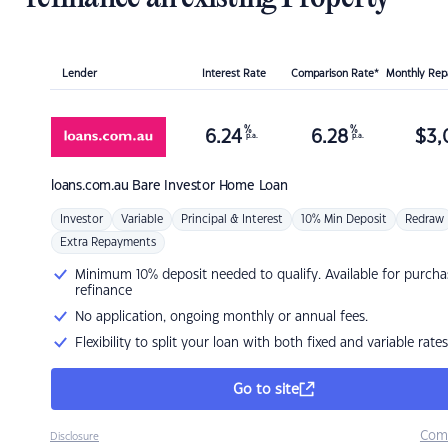
Lender
Interest Rate
Comparison Rate*
Monthly Re
%
%
6.24
6.28
$
3,
p.a.
p.a.
loans.com.au
Bare Investor Home Loan
Investor
Variable
Principal & Interest
10% Min Deposit
Redraw
Extra Repayments
Minimum 10% deposit needed to qualify. Available for purcha
refinance
No application, ongoing monthly or annual fees.
Flexibility to split your loan with both fixed and variable rates
Go to site
Com
Disclosure