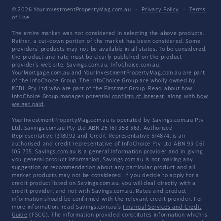
© 2026 YourInvestmentPropertyMag.com.au
·
Privacy Policy
·
Terms
of Use
The entire market was not considered in selecting the above products.
Rather, a cut-down portion of the market has been considered. Some
providers' products may not be available in all states. To be considered,
the product and rate must be clearly published on the product
provider's web site. Savings.com.au, InfoChoice.com.au,
YourMortgage.com.au and YourInvestmentPropertyMag.com.au are part
of the InfoChoice Group. The InfoChoice Group are wholly owned by
KCBL Pty Ltd who are part of the Firstmac Group. Read about how
InfoChoice Group manages potential
conflicts of interest
, along with
how
we get paid
.
YourInvestmentPropertyMag.com.au is operated by Savings.com.au Pty
Ltd. Savings.com.au Pty Ltd ABN 25 161 358 363, Authorised
Representative 1318092 and Credit Representative 514874, is an
authorised and credit representative of InfoChoice Pty Ltd ABN 93 061
105 735. Savings.com.au is a general information provider and in giving
you general product information, Savings.com.au is not making any
suggestion or recommendation about any particular product and all
market products may not be considered. If you decide to apply for a
credit product listed on Savings.com.au, you will deal directly with a
credit provider, and not with Savings.com.au. Rates and product
information should be confirmed with the relevant credit provider. For
more information, read Savings.com.au's
Financial Services and Credit
Guide
(FSCG). The information provided constitutes information which is