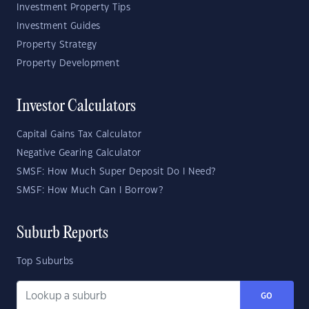
Investment Property Tips
Investment Guides
Property Strategy
Property Development
Investor Calculators
Capital Gains Tax Calculator
Negative Gearing Calculator
SMSF: How Much Super Deposit Do I Need?
SMSF: How Much Can I Borrow?
Suburb Reports
Top Suburbs
GO