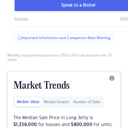
Speak to a Broker
Com
Disclosure
Important Information and Comparison Rate Warning
Monthly repayments based on a $500,000 loan amount over 30
years.
Market Trends
Median Value
Median Growth
Number of Sales
The Median Sale Price in Long Jetty is
$
1,336,000
for houses and
$
800,000
for units.