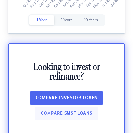
1 Year
5 Years
10 Years
Looking to invest or
refinance?
COMPARE INVESTOR LOANS
COMPARE SMSF LOANS