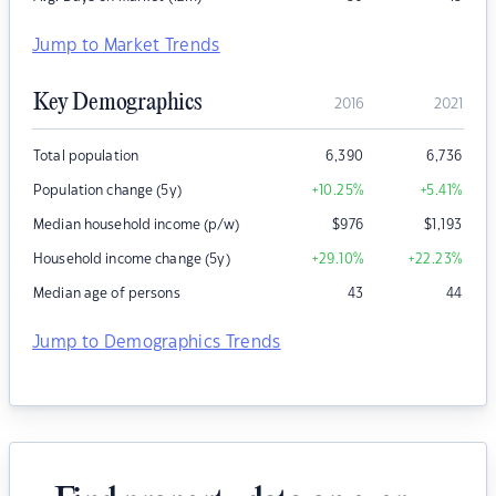
Jump to Market Trends
Key Demographics
2016
2021
Total population
6,390
6,736
Population change (5y)
+10.25
%
+5.41
%
Median household income (p/w)
$
976
$
1,193
Household income change (5y)
+29.10
%
+22.23
%
Median age of persons
43
44
Jump to Demographics Trends