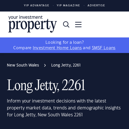
YIP ADVANTAGE
YIP MAGAZINE
ADVERTISE
Looking for a loan?
Compare
Investment Home Loans
and
SMSF Loans
New South Wales
Long Jetty, 2261
Long Jetty, 2261
Inform your investment decisions with the latest
property market data, trends and demographic insights
for Long Jetty, New South Wales 2261