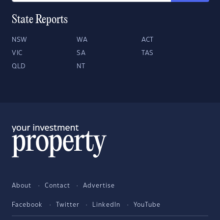
State Reports
NSW
WA
ACT
VIC
SA
TAS
QLD
NT
About
Contact
Advertise
Facebook
Twitter
LinkedIn
YouTube