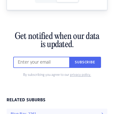
Get notified when our data
is updated.
SUBSCRIBE
By subscribing you agree to our
privacy policy.
RELATED SUBURBS