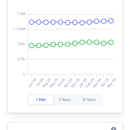
1 Year
5 Years
10 Years