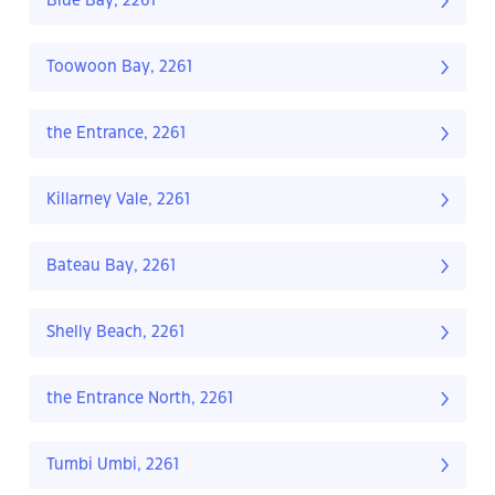
Blue Bay, 2261
Toowoon Bay, 2261
the Entrance, 2261
Killarney Vale, 2261
Bateau Bay, 2261
Shelly Beach, 2261
the Entrance North, 2261
Tumbi Umbi, 2261