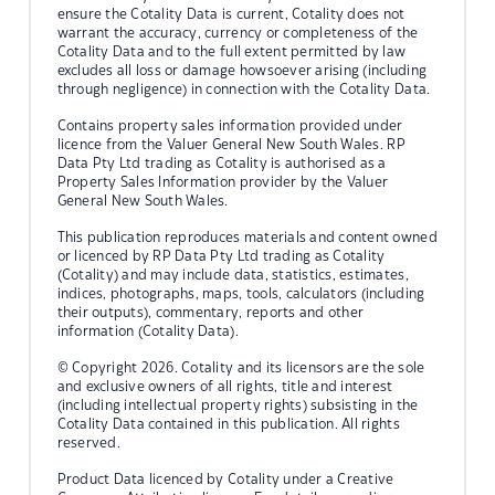
ensure the Cotality Data is current, Cotality does not
warrant the accuracy, currency or completeness of the
Cotality Data and to the full extent permitted by law
excludes all loss or damage howsoever arising (including
through negligence) in connection with the Cotality Data.
Contains property sales information provided under
licence from the Valuer General New South Wales. RP
Data Pty Ltd trading as Cotality is authorised as a
Property Sales Information provider by the Valuer
General New South Wales.
This publication reproduces materials and content owned
or licenced by RP Data Pty Ltd trading as Cotality
(Cotality) and may include data, statistics, estimates,
indices, photographs, maps, tools, calculators (including
their outputs), commentary, reports and other
information (Cotality Data).
© Copyright 2026. Cotality and its licensors are the sole
and exclusive owners of all rights, title and interest
(including intellectual property rights) subsisting in the
Cotality Data contained in this publication. All rights
reserved.
Product Data licenced by Cotality under a Creative