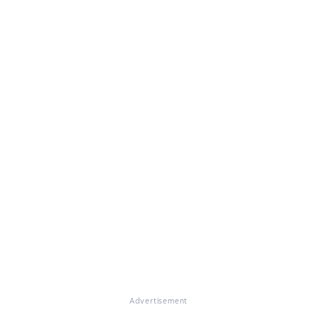
Advertisement