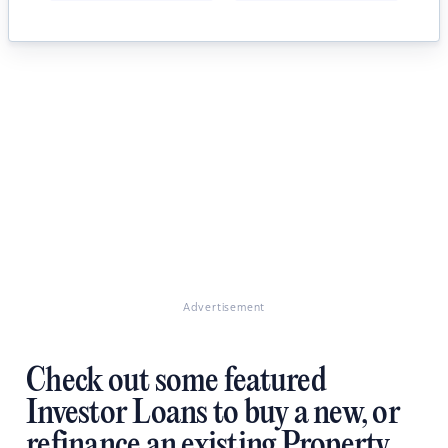
Advertisement
Check out some featured
Investor Loans to buy a new, or
refinance an existing Property