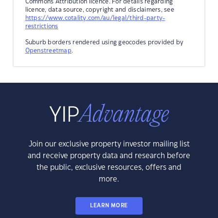
Commons Attribution licence. For details regarding
licence, data source, copyright and disclaimers, see
https://www.cotality.com/au/legal/third-party-
restrictions
Suburb borders rendered using geocodes provided by
Openstreetmap
.
Join our exclusive property investor mailing list
and receive property data and research before
the public, exclusive resources, offers and
more.
LEARN MORE