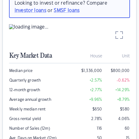
Looking to invest or refinance? Compare
investor loans
or
SMSF loans
Key Market Data
House
Unit
Median price
$
1,336,000
$
800,000
Quarterly growth
+2.57
%
-0.62
%
12-month growth
+2.77
%
+14.29
%
Average annual growth
+9.96
%
+8.79
%
Weekly median rent
$
650
$
580
Gross rental yield
2.78
%
4.06
%
Number of Sales (12m)
116
60
Avg. Days on Market (12m)
50
15