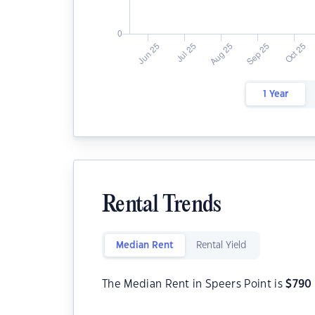
1 Year
Rental Trends
Median Rent
Rental Yield
The Median Rent in Speers Point is
$
790