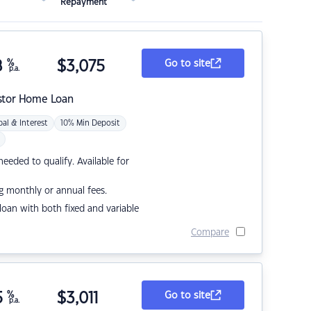
Repayment
8
%
$
3,075
Go to site
p.a.
stor Home Loan
pal & Interest
10% Min Deposit
eded to qualify. Available for
g monthly or annual fees.
r loan with both fixed and variable
Compare
5
%
$
3,011
Go to site
p.a.