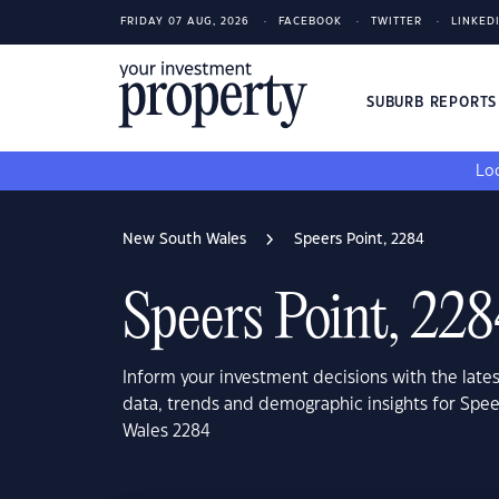
FRIDAY 07 AUG, 2026
FACEBOOK
TWITTER
LINKED
SUBURB REPORT
Loo
New South Wales
Speers Point, 2284
Speers Point, 22
Inform your investment decisions with the late
data, trends and demographic insights for Spe
Wales 2284