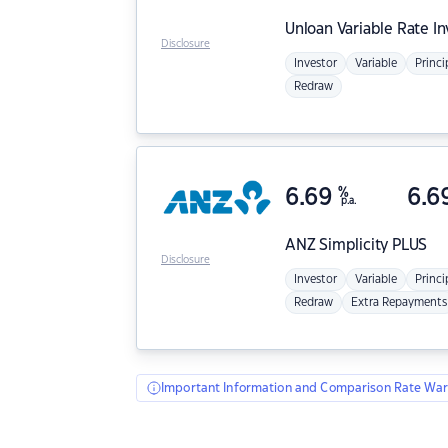
Unloan
Variable Rate I
Disclosure
Investor
Variable
Princi
Redraw
6.69
%
6.6
p.a.
ANZ
Simplicity PLUS
Disclosure
Investor
Variable
Princi
Redraw
Extra Repayments
Important Information and Comparison Rate War