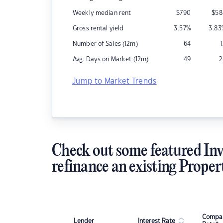
Weekly median rent
$
790
$
58
Gross rental yield
3.57
%
3.83
Number of Sales (12m)
64
Avg. Days on Market (12m)
49
2
Jump to Market Trends
Check out some featured Inv
refinance an existing Proper
Compar
Lender
Interest Rate