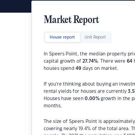
Market Report
House report
Unit Report
In Speers Point, the median property pri
capital growth of
27.74
%
. There were
64
h
houses spend
49
days on market.
If you're thinking about buying an invest
rental yields for houses are currently
3.5
Houses have seen
0.00
%
growth in the p
months.
The size of Speers Point is approximately
covering nearly 19.4% of the total area. 