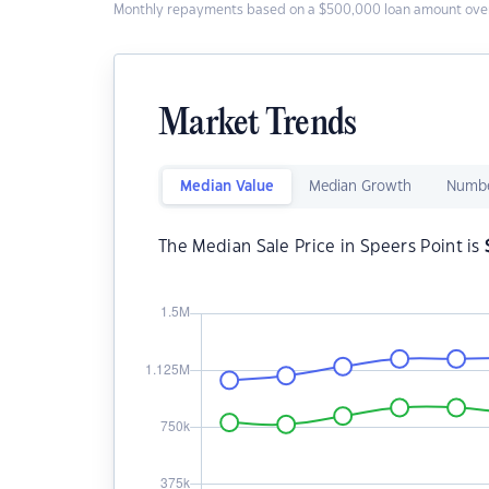
Monthly repayments based on a $500,000 loan amount over
Market Trends
Median Value
Median Growth
Numbe
The Median Sale Price in Speers Point is