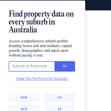
Find property data on
every suburb in
Australia
Access comprehensive suburb profiles
detailing house and unit medians, capital
growth, demographics and much more
without paying a cent.
GO
View Top Performing Suburbs
NSW
VIC
QLD
SA