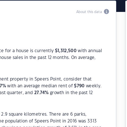
About this data
ce for a house is currently
$
1,312,500
with annual
ouse sales in the past 12 months. On average,
ment property in Speers Point, consider that
7
%
with an average median rent of
$
790
weekly.
ast quarter, and
27.74
%
growth in the past 12
 2.9 square kilometres. There are 6 parks,
The population of Speers Point in 2016 was 3313