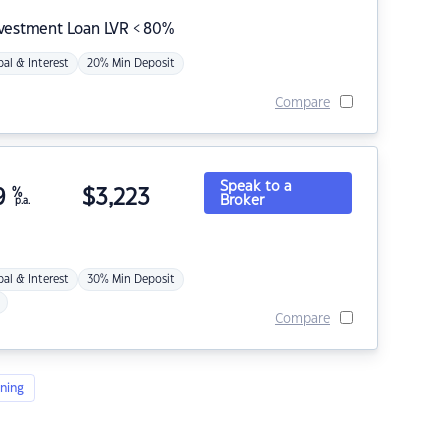
nvestment Loan LVR < 80%
pal & Interest
20% Min Deposit
Compare
Speak to a
9
%
$
3,223
Broker
p.a.
pal & Interest
30% Min Deposit
Compare
ning