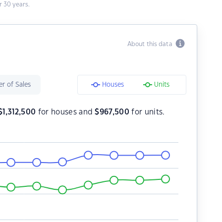
 30 years.
About this data
r of Sales
Houses
Units
$
1,312,500
for houses and
$
967,500
for units.