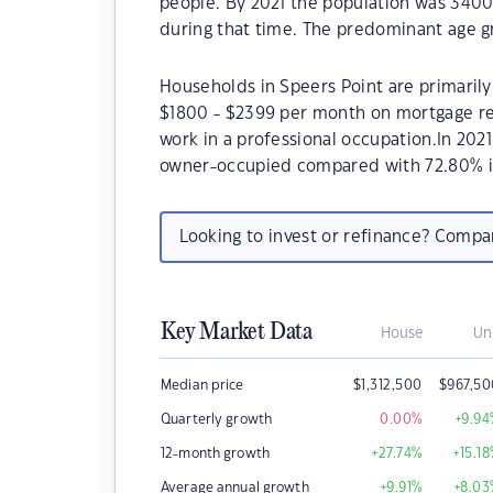
people. By 2021 the population was 3400
during that time. The predominant age gr
Households in Speers Point are primarily 
$1800 - $2399 per month on mortgage rep
work in a professional occupation.In 202
owner-occupied compared with 72.80% i
Looking to invest or refinance? Comp
Key Market Data
House
Un
Median price
$
1,312,500
$
967,5
Quarterly growth
0.00
%
+9.94
12-month growth
+27.74
%
+15.18
Average annual growth
+9.91
%
+8.03