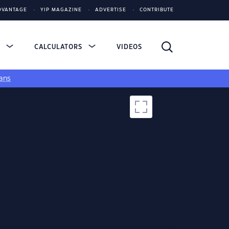
DVANTAGE
YIP MAGAZINE
ADVERTISE
CONTRIBUTE
S
CALCULATORS
VIDEOS
ans