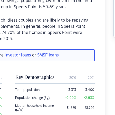
 showing a population growth of 2.6% in the area
oup in Speers Point is 50-59 years.
childless couples and are likely to be repaying
ayments. In general, people in Speers Point
1, 74.70% of the homes in Speers Point were
n 2016.
are
investor loans
or
SMSF loans
Key Demographics
it
2016
2021
00
Total population
3,313
3,400
%
Population change (5y)
+2.60
%
+2.63
%
%
Median household income
$
1,379
$
1,766
(p/w)
%