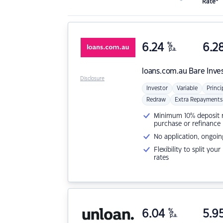
Rate*
6.24
%
6.2
p.a.
loans.com.au
Bare Inve
Disclosure
Investor
Variable
Princi
Redraw
Extra Repayments
Minimum 10% deposit ne
purchase or refinance
No application, ongoin
Flexibility to split you
rates
6.04
%
5.9
p.a.