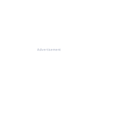
Advertisement