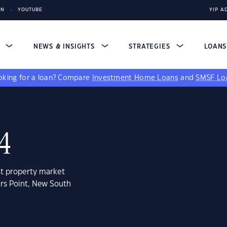
IN
YOUTUBE
YIP A
S
NEWS & INSIGHTS
STRATEGIES
LOAN
king for a loan?
Compare
Investment Home Loans
and
SMSF Lo
84
st property market
ers Point, New South