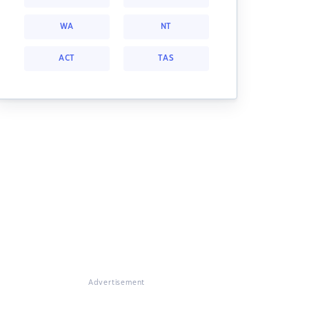
WA
NT
ACT
TAS
Advertisement