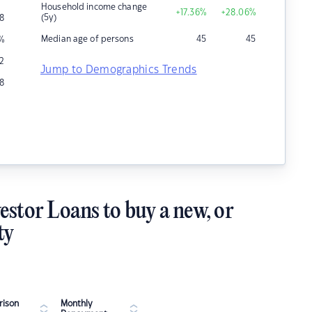
Household income change
+17.36
%
+28.06
%
(5y)
8
Median age of persons
45
45
%
12
Jump to Demographics Trends
8
estor Loans to buy a new, or
ty
ison
Monthly