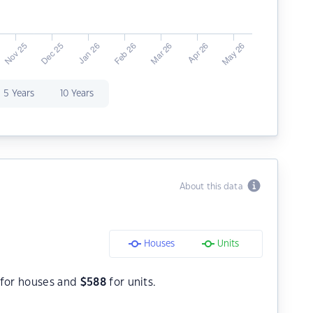
5 Years
10 Years
About this data
Houses
Units
for houses and
$
588
for units.