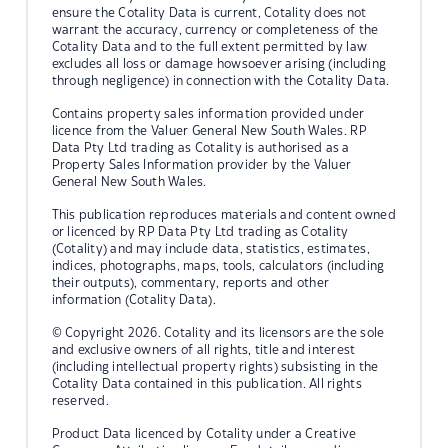
ensure the Cotality Data is current, Cotality does not
warrant the accuracy, currency or completeness of the
Cotality Data and to the full extent permitted by law
excludes all loss or damage howsoever arising (including
through negligence) in connection with the Cotality Data.
Contains property sales information provided under
licence from the Valuer General New South Wales. RP
Data Pty Ltd trading as Cotality is authorised as a
Property Sales Information provider by the Valuer
General New South Wales.
This publication reproduces materials and content owned
or licenced by RP Data Pty Ltd trading as Cotality
(Cotality) and may include data, statistics, estimates,
indices, photographs, maps, tools, calculators (including
their outputs), commentary, reports and other
information (Cotality Data).
© Copyright 2026. Cotality and its licensors are the sole
and exclusive owners of all rights, title and interest
(including intellectual property rights) subsisting in the
Cotality Data contained in this publication. All rights
reserved.
Product Data licenced by Cotality under a Creative