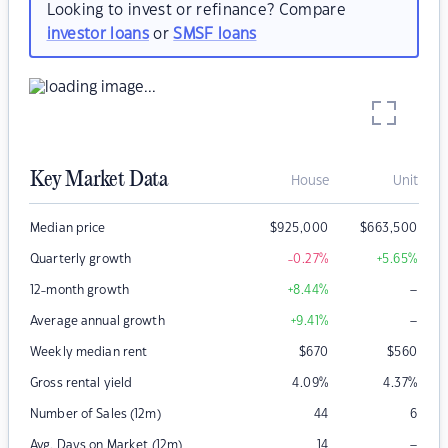
Looking to invest or refinance? Compare
investor loans
or
SMSF loans
Key Market Data
House
Unit
Median price
$
925,000
$
663,500
Quarterly growth
-0.27
%
+5.65
%
–
12-month growth
+8.44
%
–
Average annual growth
+9.41
%
Weekly median rent
$
670
$
560
Gross rental yield
4.09
%
4.37
%
Number of Sales (12m)
44
6
–
Avg. Days on Market (12m)
14