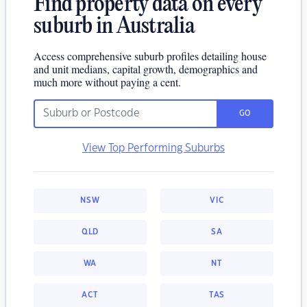
Find property data on every
suburb in Australia
Access comprehensive suburb profiles detailing house
and unit medians, capital growth, demographics and
much more without paying a cent.
GO
View Top Performing Suburbs
NSW
VIC
QLD
SA
WA
NT
ACT
TAS