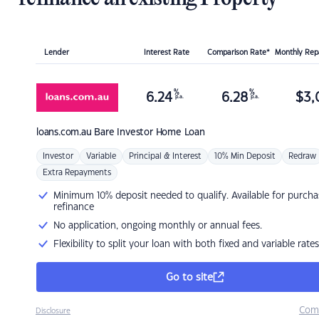
Lender
Interest Rate
Comparison Rate*
Monthly Re
%
%
6.24
6.28
$
3,
p.a.
p.a.
loans.com.au
Bare Investor Home Loan
Investor
Variable
Principal & Interest
10% Min Deposit
Redraw
Extra Repayments
Minimum 10% deposit needed to qualify. Available for purcha
refinance
No application, ongoing monthly or annual fees.
Flexibility to split your loan with both fixed and variable rates
Go to site
Com
Disclosure