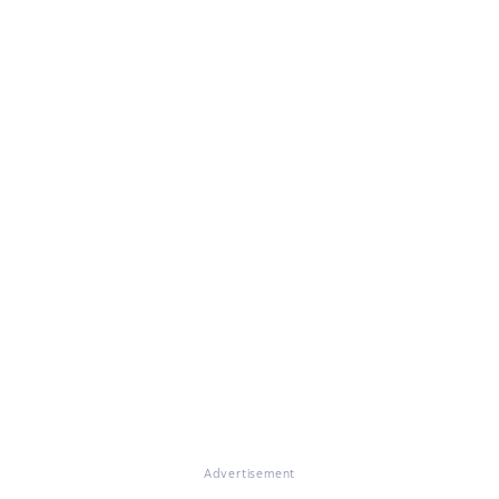
Advertisement