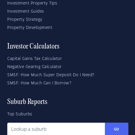
Investment Property Tips
Investment Guides
Property Strategy
Property Development
Investor Calculators
Capital Gains Tax Calculator
Negative Gearing Calculator
SMSF: How Much Super Deposit Do I Need?
SMSF: How Much Can I Borrow?
Suburb Reports
Top Suburbs
GO