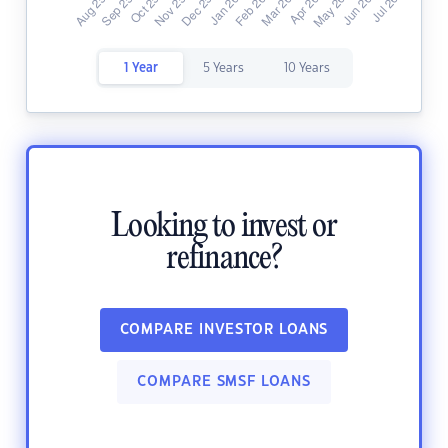
1 Year
5 Years
10 Years
Looking to invest or
refinance?
COMPARE INVESTOR LOANS
COMPARE SMSF LOANS