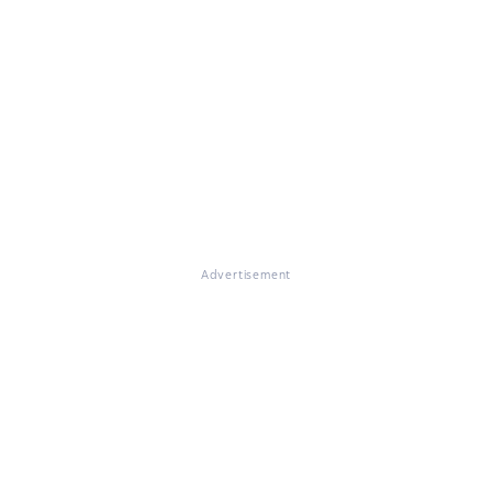
Advertisement