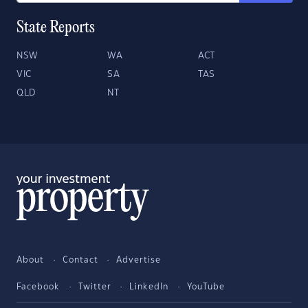
State Reports
NSW
WA
ACT
VIC
SA
TAS
QLD
NT
About
Contact
Advertise
Facebook
Twitter
LinkedIn
YouTube