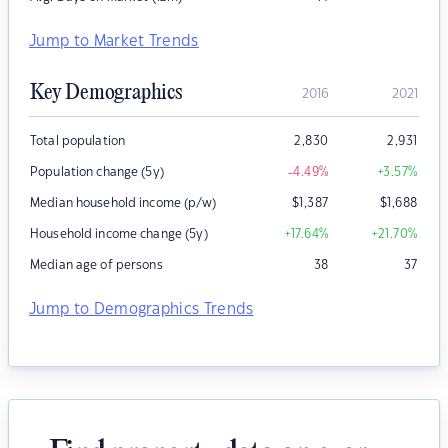
Jump to Market Trends
Key Demographics
2016
2021
Total population
2,830
2,931
Population change (5y)
-4.49
%
+3.57
%
Median household income (p/w)
$
1,387
$
1,688
Household income change (5y)
+17.64
%
+21.70
%
Median age of persons
38
37
Jump to Demographics Trends