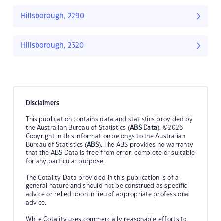
Hillsborough, 2290
Hillsborough, 2320
Disclaimers
This publication contains data and statistics provided by
the Australian Bureau of Statistics (
ABS Data
). ©2026
Copyright in this information belongs to the Australian
Bureau of Statistics (
ABS
). The ABS provides no warranty
that the ABS Data is free from error, complete or suitable
for any particular purpose.
The Cotality Data provided in this publication is of a
general nature and should not be construed as specific
advice or relied upon in lieu of appropriate professional
advice.
While Cotality uses commercially reasonable efforts to