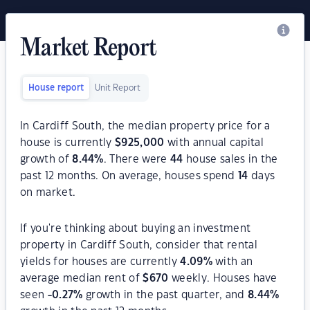
Market Report
House report
Unit Report
In Cardiff South, the median property price for a
house is currently
$
925,000
with annual capital
growth of
8.44
%
. There were
44
house sales in the
past 12 months. On average, houses spend
14
days
on market.
If you're thinking about buying an investment
property in Cardiff South, consider that rental
yields for houses are currently
4.09
%
with an
average median rent of
$
670
weekly. Houses have
seen
-0.27
%
growth in the past quarter, and
8.44
%