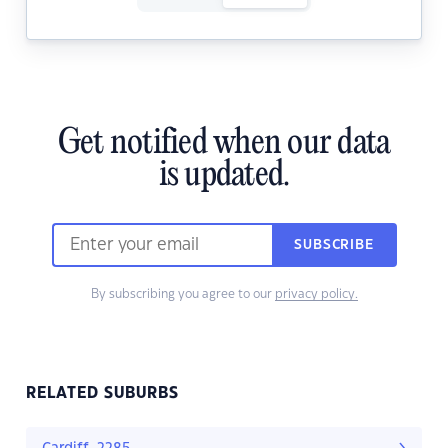
Get notified when our data
is updated.
SUBSCRIBE
By subscribing you agree to our
privacy policy.
RELATED SUBURBS