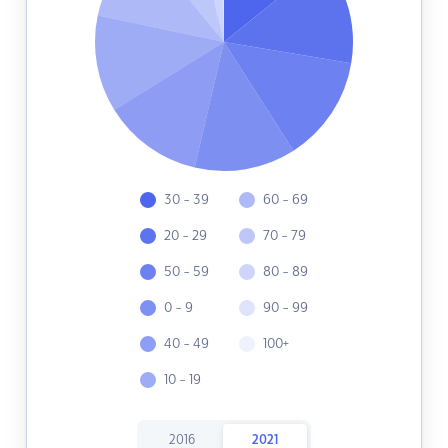
30 - 39
60 - 69
20 - 29
70 - 79
50 - 59
80 - 89
0 - 9
90 - 99
40 - 49
100+
10 - 19
2016
2021