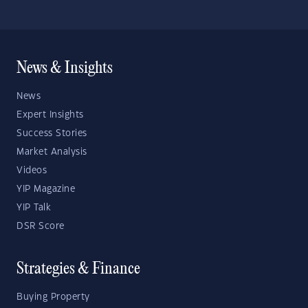
News & Insights
News
Expert Insights
Success Stories
Market Analysis
Videos
YIP Magazine
YIP Talk
DSR Score
Strategies & Finance
Buying Property