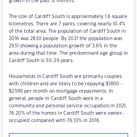
growth in the past 12 months.
The size of Cardiff South is approximately 1.6 square
kilometres. There are 7 parks, covering nearly 10.4%
of the total area. The population of Cardiff South in
2016 was 2830 people. By 2021 the population was
2931 showing a population growth of 3.6% in the
area during that time. The predominant age group in
Cardiff South is 30-39 years.
Households in Cardiff South are primarily couples
with children and are likely to be repaying $1800 -
$2399 per month on mortgage repayments. In
general, people in Cardiff South work in a
community and personal service occupation.In 2021,
76.20% of the homes in Cardiff South were owner-
occupied compared with 76.10% in 2016.