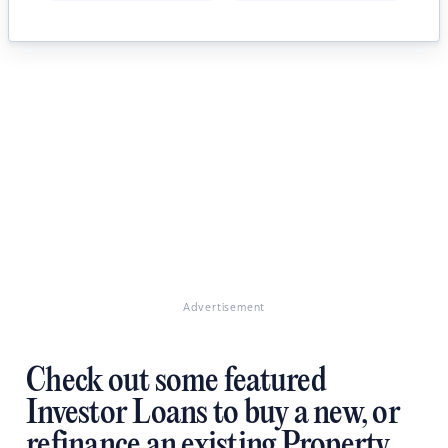
Advertisement
Check out some featured
Investor Loans to buy a new, or
refinance an existing Property