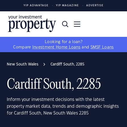
YIP ADVANTAGE
YIP MAGAZINE
ADVERTISE
Looking for a loan?
Compare
Investment Home Loans
and
SMSF Loans
New South Wales
Cardiff South, 2285
Cardiff South, 2285
Inform your investment decisions with the latest
property market data, trends and demographic insights
for Cardiff South, New South Wales 2285