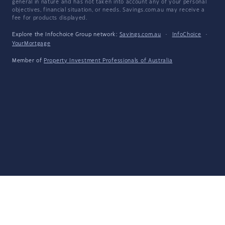
general in nature and has not taken into account any of your personal
objectives, financial situation, or needs. Savings.com.au may receive a
fee for products displayed.
Explore the Infochoice Group network:
Savings.com.au
·
InfoChoice
·
YourMortgage
Member of
Property Investment Professionals of Australia