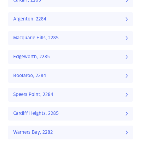
Cardiff, 2285
Argenton, 2284
Macquarie Hills, 2285
Edgeworth, 2285
Boolaroo, 2284
Speers Point, 2284
Cardiff Heights, 2285
Warners Bay, 2282