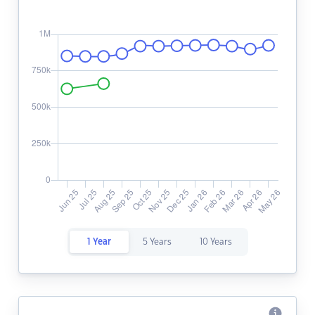
1 Year
5 Years
10 Years