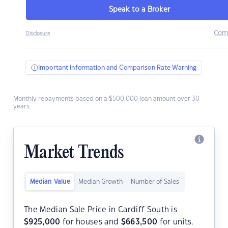
Speak to a Broker
Com
Disclosure
Important Information and Comparison Rate Warning
Monthly repayments based on a $500,000 loan amount over 30
years.
Market Trends
Median Value
Median Growth
Number of Sales
The Median Sale Price in Cardiff South is
$
925,000
for houses and
$
663,500
for units.