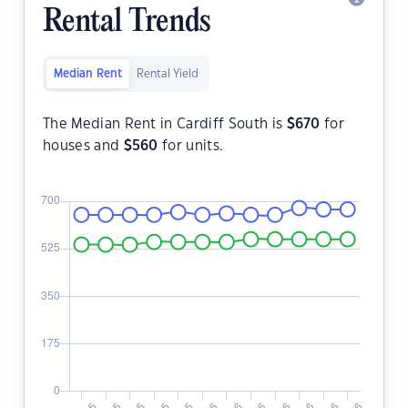
Rental Trends
Median Rent
Rental Yield
The Median Rent in Cardiff South is
$
670
for
houses and
$
560
for units.