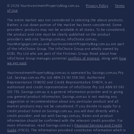
© 2026 YourInvestmentPropertyMag.com.au
·
Privacy Policy
·
Terms
of Use
The entire market was not considered in selecting the above products.
Rather, a cut-down portion of the market has been considered. Some
providers' products may not be available in all states. To be considered,
the product and rate must be clearly published on the product
provider's web site. Savings.com.au, InfoChoice.com.au,
YourMortgage.com.au and YourInvestmentPropertyMag.com.au are part
of the InfoChoice Group. The InfoChoice Group are wholly owned by
KCBL Pty Ltd who are part of the Firstmac Group. Read about how
InfoChoice Group manages potential
conflicts of interest
, along with
how
we get paid
.
YourInvestmentPropertyMag.com.au is operated by Savings.com.au Pty
Ltd. Savings.com.au Pty Ltd ABN 25 161 358 363, Authorised
Representative 1318092 and Credit Representative 514874, is an
authorised and credit representative of InfoChoice Pty Ltd ABN 93 061
105 735. Savings.com.au is a general information provider and in giving
you general product information, Savings.com.au is not making any
suggestion or recommendation about any particular product and all
market products may not be considered. If you decide to apply for a
credit product listed on Savings.com.au, you will deal directly with a
credit provider, and not with Savings.com.au. Rates and product
information should be confirmed with the relevant credit provider. For
more information, read Savings.com.au's
Financial Services and Credit
Guide
(FSCG). The information provided constitutes information which is