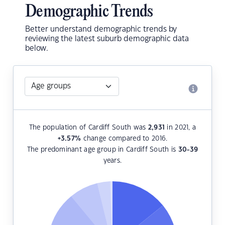
Demographic Trends
Better understand demographic trends by
reviewing the latest suburb demographic data
below.
The population of Cardiff South was
2,931
in 2021, a
+3.57
%
change compared to 2016.
The predominant age group in Cardiff South is
30-39
years.