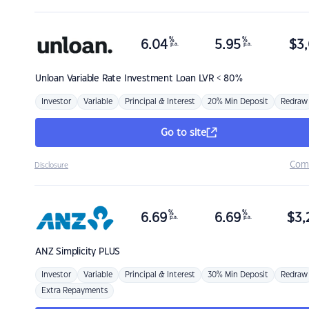
%
%
6.04
5.95
$
3,
p.a.
p.a.
Unloan
Variable Rate Investment Loan LVR < 80%
Investor
Variable
Principal & Interest
20% Min Deposit
Redraw
Go to site
Com
Disclosure
%
%
6.69
6.69
$
3,
p.a.
p.a.
ANZ
Simplicity PLUS
Investor
Variable
Principal & Interest
30% Min Deposit
Redraw
Extra Repayments