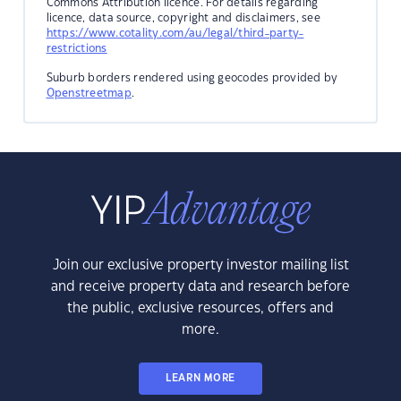
Commons Attribution licence. For details regarding
licence, data source, copyright and disclaimers, see
https://www.cotality.com/au/legal/third-party-
restrictions
Suburb borders rendered using geocodes provided by
Openstreetmap
.
Join our exclusive property investor mailing list
and receive property data and research before
the public, exclusive resources, offers and
more.
LEARN MORE