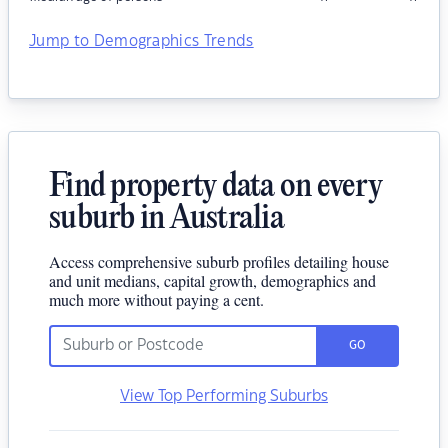
Jump to Demographics Trends
Find property data on every
suburb in Australia
Access comprehensive suburb profiles detailing house
and unit medians, capital growth, demographics and
much more without paying a cent.
GO
View Top Performing Suburbs