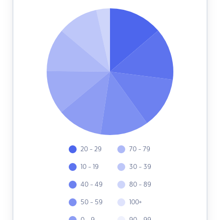
20 - 29
70 - 79
10 - 19
30 - 39
40 - 49
80 - 89
50 - 59
100+