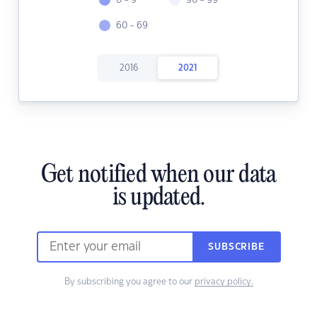
0 - 9
90 - 99
60 - 69
2016
2021
Get notified when our data
is updated.
SUBSCRIBE
By subscribing you agree to our
privacy policy.