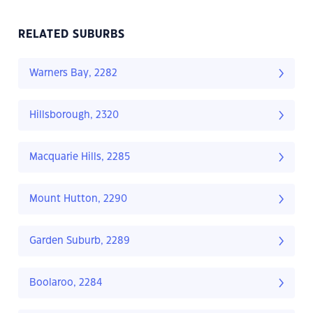
RELATED SUBURBS
Warners Bay, 2282
Hillsborough, 2320
Macquarie Hills, 2285
Mount Hutton, 2290
Garden Suburb, 2289
Boolaroo, 2284