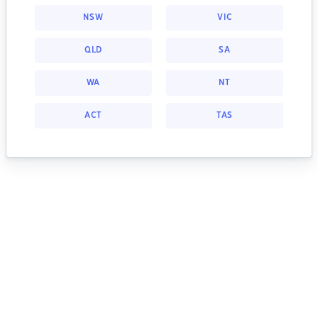
NSW
VIC
QLD
SA
WA
NT
ACT
TAS