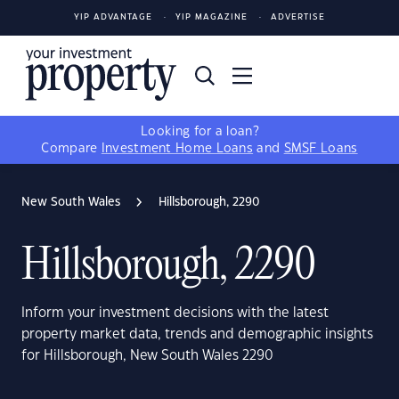
YIP ADVANTAGE
YIP MAGAZINE
ADVERTISE
Looking for a loan?
Compare
Investment Home Loans
and
SMSF Loans
New South Wales
Hillsborough, 2290
Hillsborough, 2290
Inform your investment decisions with the latest
property market data, trends and demographic insights
for Hillsborough, New South Wales 2290