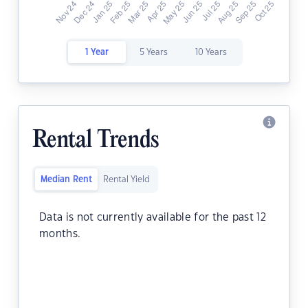
1 Year
5 Years
10 Years
Rental Trends
Median Rent
Rental Yield
Data is not currently available for the past 12
months.