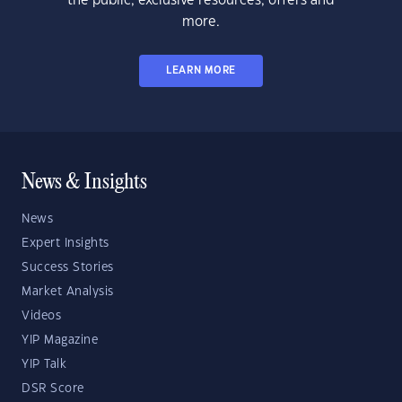
the public, exclusive resources, offers and
more.
LEARN MORE
News & Insights
News
Expert Insights
Success Stories
Market Analysis
Videos
YIP Magazine
YIP Talk
DSR Score