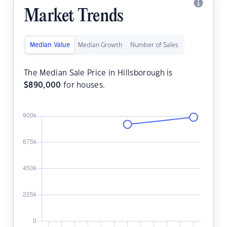
Market Trends
Median Value
Median Growth
Number of Sales
The Median Sale Price in Hillsborough is
$
890,000
for houses.