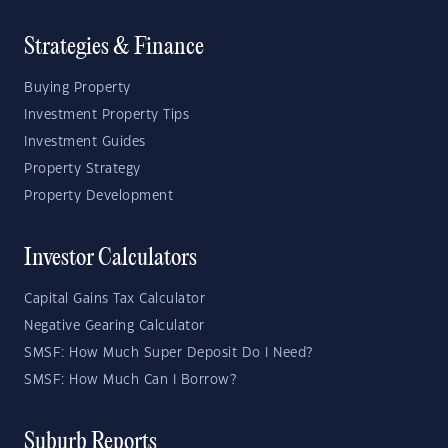
Strategies & Finance
Buying Property
Investment Property Tips
Investment Guides
Property Strategy
Property Development
Investor Calculators
Capital Gains Tax Calculator
Negative Gearing Calculator
SMSF: How Much Super Deposit Do I Need?
SMSF: How Much Can I Borrow?
Suburb Reports