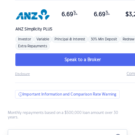
%
%
6.69
6.69
$
3,
p.a.
p.a.
ANZ
Simplicity PLUS
Investor
Variable
Principal & Interest
30% Min Deposit
Redraw
Extra Repayments
Speak to a Broker
Com
Disclosure
Important Information and Comparison Rate Warning
Monthly repayments based on a $500,000 loan amount over 30
years.