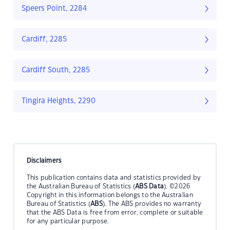
Speers Point, 2284
Cardiff, 2285
Cardiff South, 2285
Tingira Heights, 2290
Disclaimers
This publication contains data and statistics provided by
the Australian Bureau of Statistics (
ABS Data
). ©2026
Copyright in this information belongs to the Australian
Bureau of Statistics (
ABS
). The ABS provides no warranty
that the ABS Data is free from error, complete or suitable
for any particular purpose.