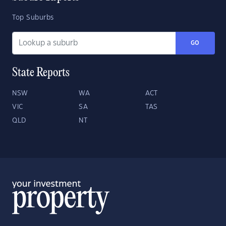
Top Suburbs
GO
State Reports
NSW
WA
ACT
VIC
SA
TAS
QLD
NT