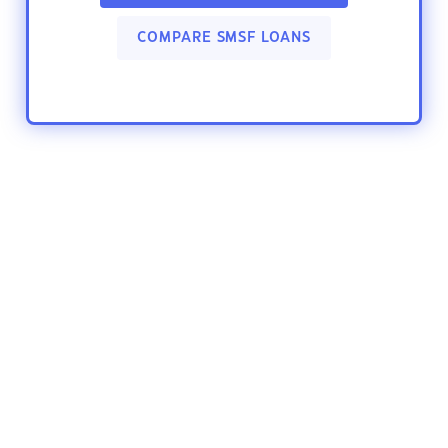
COMPARE SMSF LOANS