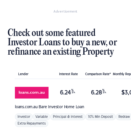
Advertisement
Check out some featured
Investor Loans to buy a new, or
refinance an existing Property
Lender
Interest Rate
Comparison Rate*
Monthly Re
%
%
6.24
6.28
$
3,
p.a.
p.a.
loans.com.au
Bare Investor Home Loan
Investor
Variable
Principal & Interest
10% Min Deposit
Redraw
Extra Repayments