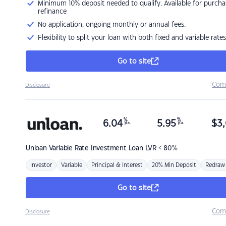
Minimum 10% deposit needed to qualify. Available for purcha
refinance
No application, ongoing monthly or annual fees.
Flexibility to split your loan with both fixed and variable rates
Go to site
Com
Disclosure
%
%
6.04
5.95
$
3,
p.a.
p.a.
Unloan
Variable Rate Investment Loan LVR < 80%
Investor
Variable
Principal & Interest
20% Min Deposit
Redraw
Go to site
Com
Disclosure