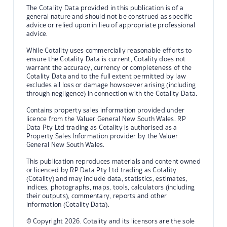
The Cotality Data provided in this publication is of a
general nature and should not be construed as specific
advice or relied upon in lieu of appropriate professional
advice.
While Cotality uses commercially reasonable efforts to
ensure the Cotality Data is current, Cotality does not
warrant the accuracy, currency or completeness of the
Cotality Data and to the full extent permitted by law
excludes all loss or damage howsoever arising (including
through negligence) in connection with the Cotality Data.
Contains property sales information provided under
licence from the Valuer General New South Wales. RP
Data Pty Ltd trading as Cotality is authorised as a
Property Sales Information provider by the Valuer
General New South Wales.
This publication reproduces materials and content owned
or licenced by RP Data Pty Ltd trading as Cotality
(Cotality) and may include data, statistics, estimates,
indices, photographs, maps, tools, calculators (including
their outputs), commentary, reports and other
information (Cotality Data).
© Copyright 2026. Cotality and its licensors are the sole