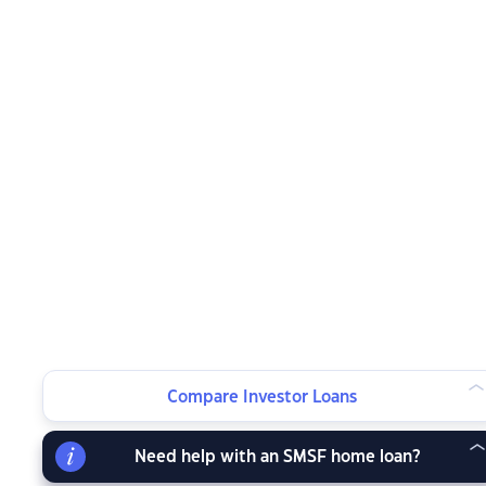
Compare Investor Loans
Need help with an SMSF home loan?