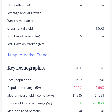
–
–
12-month growth
–
–
Average annual growth
–
–
Weekly median rent
–
Gross rental yield
4.53
%
–
Number of Sales (12m)
5
–
–
Avg. Days on Market (12m)
Jump to Market Trends
Key Demographics
2016
2021
Total population
652
641
Population change (5y)
-2.10
%
-1.69
%
Median household income (p/w)
$
1,535
$
1,824
Household income change (5y)
+2.81
%
+18.83
%
Median age of persons
41
41