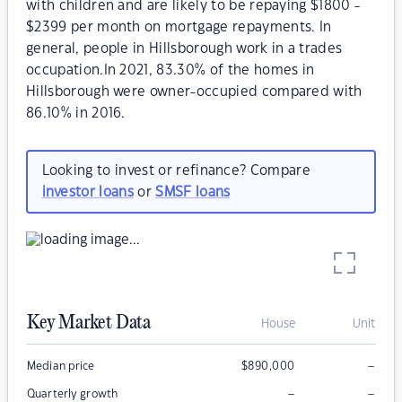
with children and are likely to be repaying $1800 -
$2399 per month on mortgage repayments. In
general, people in Hillsborough work in a trades
occupation.In 2021, 83.30% of the homes in
Hillsborough were owner-occupied compared with
86.10% in 2016.
Looking to invest or refinance? Compare
investor loans
or
SMSF loans
Key Market Data
House
Unit
–
Median price
$
890,000
–
–
Quarterly growth