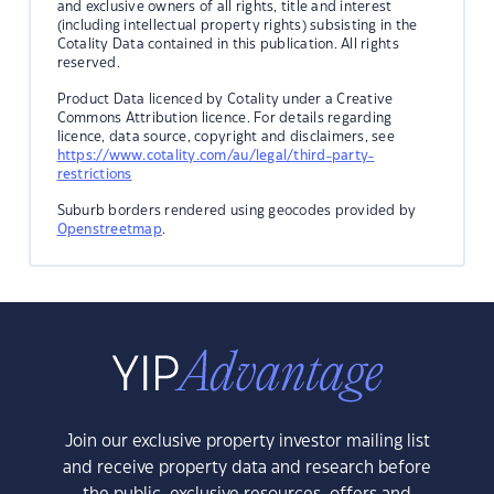
and exclusive owners of all rights, title and interest
(including intellectual property rights) subsisting in the
Cotality Data contained in this publication. All rights
reserved.
Product Data licenced by Cotality under a Creative
Commons Attribution licence. For details regarding
licence, data source, copyright and disclaimers, see
https://www.cotality.com/au/legal/third-party-
restrictions
Suburb borders rendered using geocodes provided by
Openstreetmap
.
Join our exclusive property investor mailing list
and receive property data and research before