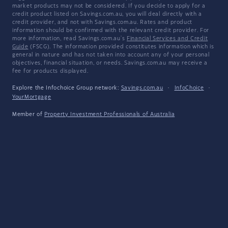
market products may not be considered. If you decide to apply for a
credit product listed on Savings.com.au, you will deal directly with a
credit provider, and not with Savings.com.au. Rates and product
information should be confirmed with the relevant credit provider. For
more information, read Savings.com.au's
Financial Services and Credit
Guide
(FSCG). The information provided constitutes information which is
general in nature and has not taken into account any of your personal
objectives, financial situation, or needs. Savings.com.au may receive a
fee for products displayed.
Explore the Infochoice Group network:
Savings.com.au
·
InfoChoice
·
YourMortgage
Member of
Property Investment Professionals of Australia