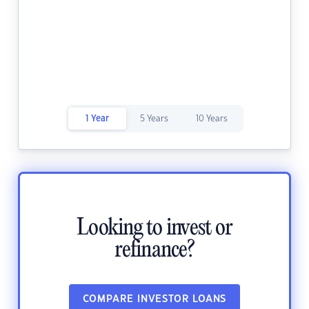
1 Year
5 Years
10 Years
Looking to invest or
refinance?
COMPARE INVESTOR LOANS