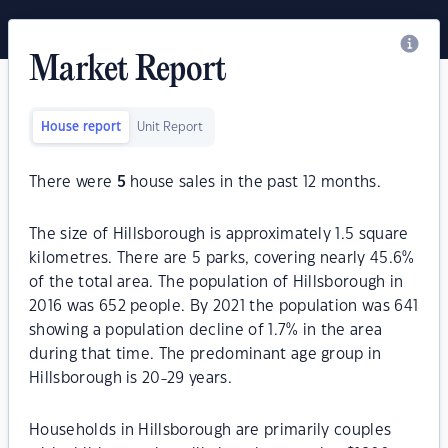
Market Report
House report
Unit Report
There were
5
house sales in the past 12 months.
The size of Hillsborough is approximately 1.5 square
kilometres. There are 5 parks, covering nearly 45.6%
of the total area. The population of Hillsborough in
2016 was 652 people. By 2021 the population was 641
showing a population decline of 1.7% in the area
during that time. The predominant age group in
Hillsborough is 20-29 years.
Households in Hillsborough are primarily couples