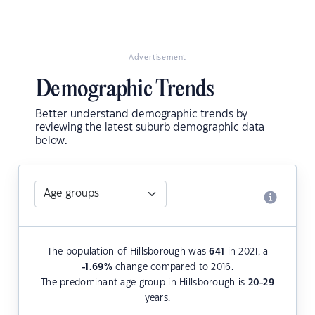
Advertisement
Demographic Trends
Better understand demographic trends by
reviewing the latest suburb demographic data
below.
The population of Hillsborough was
641
in 2021, a
-1.69
%
change compared to 2016.
The predominant age group in Hillsborough is
20-29
years.