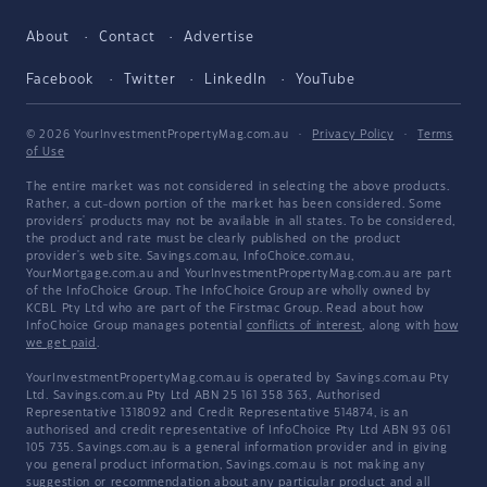
About
Contact
Advertise
Facebook
Twitter
LinkedIn
YouTube
© 2026 YourInvestmentPropertyMag.com.au
·
Privacy Policy
·
Terms
of Use
The entire market was not considered in selecting the above products.
Rather, a cut-down portion of the market has been considered. Some
providers' products may not be available in all states. To be considered,
the product and rate must be clearly published on the product
provider's web site. Savings.com.au, InfoChoice.com.au,
YourMortgage.com.au and YourInvestmentPropertyMag.com.au are part
of the InfoChoice Group. The InfoChoice Group are wholly owned by
KCBL Pty Ltd who are part of the Firstmac Group. Read about how
InfoChoice Group manages potential
conflicts of interest
, along with
how
we get paid
.
YourInvestmentPropertyMag.com.au is operated by Savings.com.au Pty
Ltd. Savings.com.au Pty Ltd ABN 25 161 358 363, Authorised
Representative 1318092 and Credit Representative 514874, is an
authorised and credit representative of InfoChoice Pty Ltd ABN 93 061
105 735. Savings.com.au is a general information provider and in giving
you general product information, Savings.com.au is not making any
suggestion or recommendation about any particular product and all