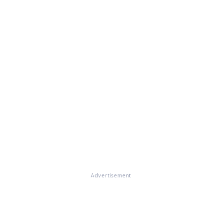
Advertisement