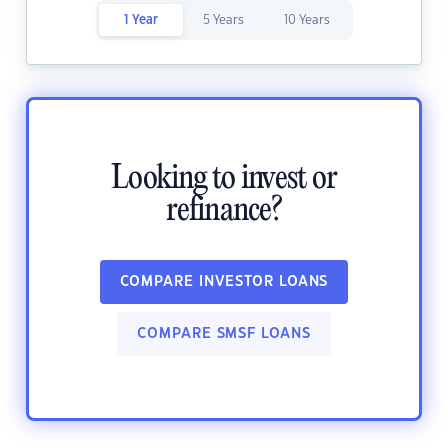
1 Year
5 Years
10 Years
Looking to invest or
refinance?
COMPARE INVESTOR LOANS
COMPARE SMSF LOANS