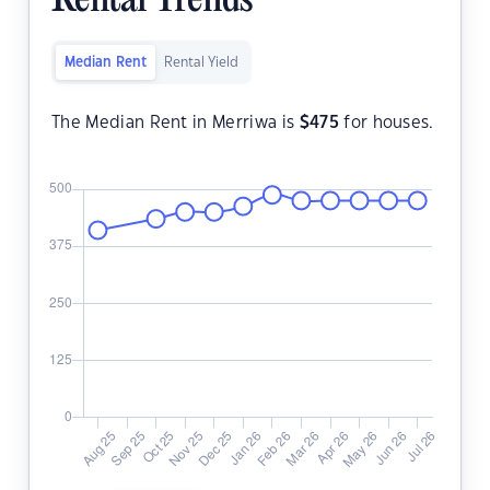
Rental Trends
Median Rent
Rental Yield
The Median Rent in Merriwa is
$
475
for houses.