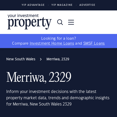
YIP ADVANTAGE
YIP MAGAZINE
ADVERTISE
Looking for a loan?
Compare
Investment Home Loans
and
SMSF Loans
New South Wales
Merriwa, 2329
Merriwa, 2329
Inform your investment decisions with the latest
property market data, trends and demographic insights
for Merriwa, New South Wales 2329