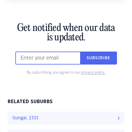
Get notified when our data
is updated.
SUBSCRIBE
By subscribing you agree to our
privacy policy.
RELATED SUBURBS
Gungal, 2333