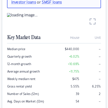
investor loans
or
SMSF loans
Key Market Data
House
Unit
–
Median price
$
440,000
–
Quarterly growth
+6.02
%
–
12-month growth
+10.69
%
–
Average annual growth
+11.75
%
–
Weekly median rent
$
475
Gross rental yield
5.55
%
6.25
%
Number of Sales (12m)
39
2
–
Avg. Days on Market (12m)
54