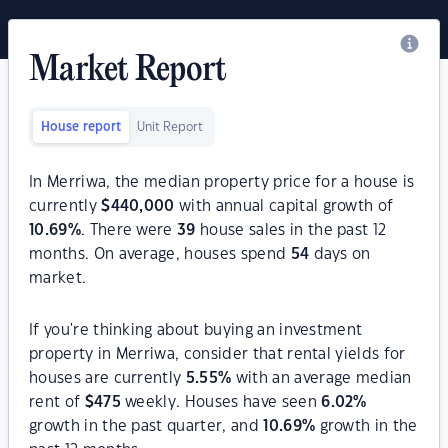
Market Report
House report
Unit Report
In Merriwa, the median property price for a house is
currently
$
440,000
with annual capital growth of
10.69
%
. There were
39
house sales in the past 12
months. On average, houses spend
54
days on
market.
If you're thinking about buying an investment
property in Merriwa, consider that rental yields for
houses are currently
5.55
%
with an average median
rent of
$
475
weekly. Houses have seen
6.02
%
growth in the past quarter, and
10.69
%
growth in the