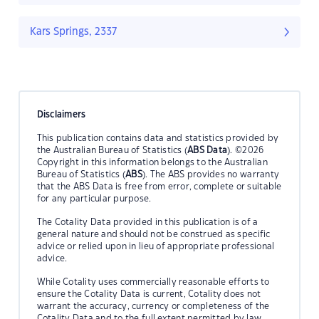
Kars Springs, 2337
Disclaimers
This publication contains data and statistics provided by
the Australian Bureau of Statistics (
ABS Data
). ©2026
Copyright in this information belongs to the Australian
Bureau of Statistics (
ABS
). The ABS provides no warranty
that the ABS Data is free from error, complete or suitable
for any particular purpose.
The Cotality Data provided in this publication is of a
general nature and should not be construed as specific
advice or relied upon in lieu of appropriate professional
advice.
While Cotality uses commercially reasonable efforts to
ensure the Cotality Data is current, Cotality does not
warrant the accuracy, currency or completeness of the
Cotality Data and to the full extent permitted by law