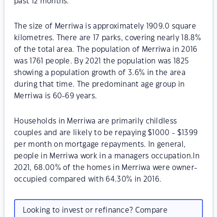
past 12 months.
The size of Merriwa is approximately 1909.0 square
kilometres. There are 17 parks, covering nearly 18.8%
of the total area. The population of Merriwa in 2016
was 1761 people. By 2021 the population was 1825
showing a population growth of 3.6% in the area
during that time. The predominant age group in
Merriwa is 60-69 years.
Households in Merriwa are primarily childless
couples and are likely to be repaying $1000 - $1399
per month on mortgage repayments. In general,
people in Merriwa work in a managers occupation.In
2021, 68.00% of the homes in Merriwa were owner-
occupied compared with 64.30% in 2016.
Looking to invest or refinance? Compare