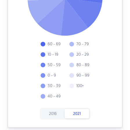
60 - 69
70 - 79
10 - 19
20 - 29
50 - 59
80 - 89
0 - 9
90 - 99
30 - 39
100+
40 - 49
2016
2021