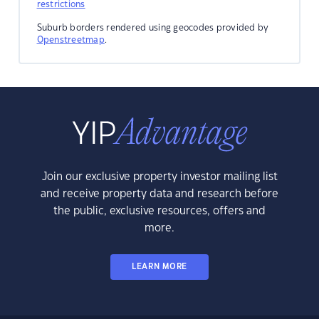
restrictions
Suburb borders rendered using geocodes provided by
Openstreetmap
.
Join our exclusive property investor mailing list
and receive property data and research before
the public, exclusive resources, offers and
more.
LEARN MORE