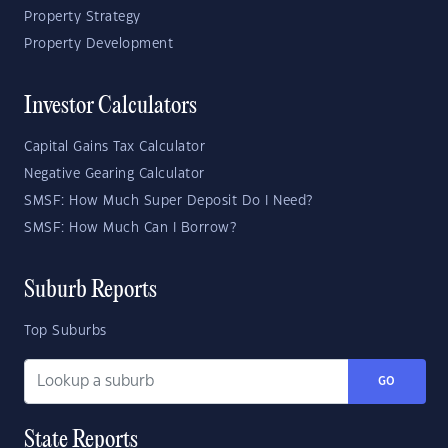
Property Strategy
Property Development
Investor Calculators
Capital Gains Tax Calculator
Negative Gearing Calculator
SMSF: How Much Super Deposit Do I Need?
SMSF: How Much Can I Borrow?
Suburb Reports
Top Suburbs
GO
State Reports