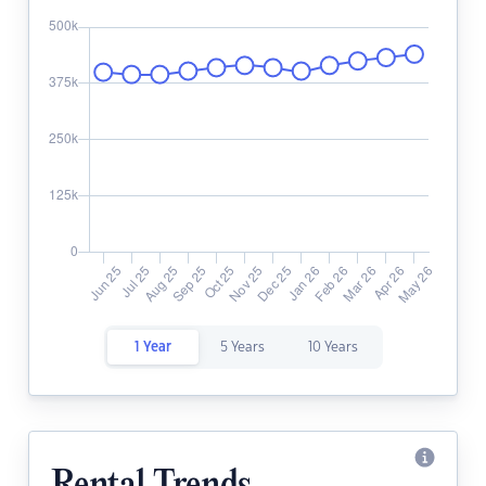
1 Year
5 Years
10 Years