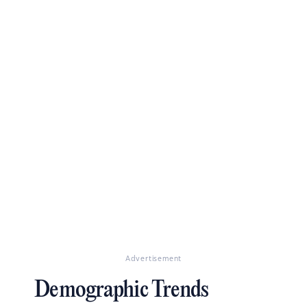
Advertisement
Demographic Trends