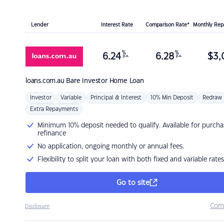
Lender
Interest Rate
Comparison Rate*
Monthly Re
%
%
6.24
6.28
$
3,
p.a.
p.a.
loans.com.au
Bare Investor Home Loan
Investor
Variable
Principal & Interest
10% Min Deposit
Redraw
Extra Repayments
Minimum 10% deposit needed to qualify. Available for purcha
refinance
No application, ongoing monthly or annual fees.
Flexibility to split your loan with both fixed and variable rates
Go to site
Com
Disclosure