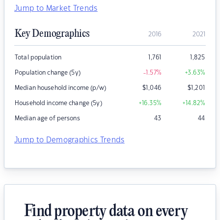
Jump to Market Trends
Key Demographics
2016
2021
Total population
1,761
1,825
Population change (5y)
-1.57
%
+3.63
%
Median household income (p/w)
$
1,046
$
1,201
Household income change (5y)
+16.35
%
+14.82
%
Median age of persons
43
44
Jump to Demographics Trends
Find property data on every