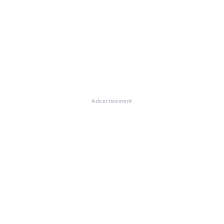
Advertisement