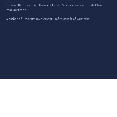
Explore the Infochoice Group network:
Savings.com.au
·
InfoChoice
·
YourMortgage
Member of
Property Investment Professionals of Australia