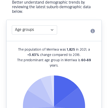
Better understand demographic trends by
reviewing the latest suburb demographic data
below.
The population of Merriwa was
1,825
in 2021, a
+3.63
%
change compared to 2016.
The predominant age group in Merriwa is
60-69
years.