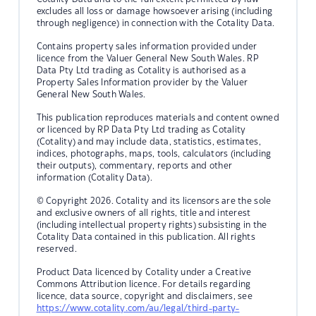
excludes all loss or damage howsoever arising (including
through negligence) in connection with the Cotality Data.
Contains property sales information provided under
licence from the Valuer General New South Wales. RP
Data Pty Ltd trading as Cotality is authorised as a
Property Sales Information provider by the Valuer
General New South Wales.
This publication reproduces materials and content owned
or licenced by RP Data Pty Ltd trading as Cotality
(Cotality) and may include data, statistics, estimates,
indices, photographs, maps, tools, calculators (including
their outputs), commentary, reports and other
information (Cotality Data).
© Copyright 2026. Cotality and its licensors are the sole
and exclusive owners of all rights, title and interest
(including intellectual property rights) subsisting in the
Cotality Data contained in this publication. All rights
reserved.
Product Data licenced by Cotality under a Creative
Commons Attribution licence. For details regarding
licence, data source, copyright and disclaimers, see
https://www.cotality.com/au/legal/third-party-