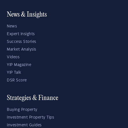
News & Insights
News
Expert Insights
Success Stories
Market Analysis
Videos
YIP Magazine
YIP Talk
DSR Score
Strategies & Finance
Buying Property
Investment Property Tips
Investment Guides