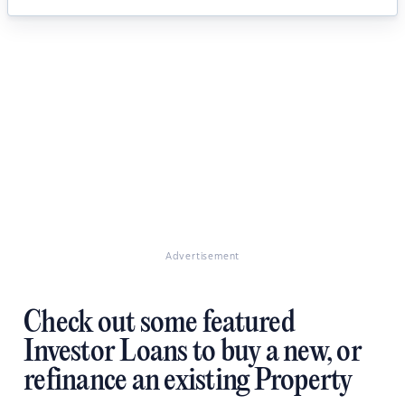
Advertisement
Check out some featured
Investor Loans to buy a new, or
refinance an existing Property