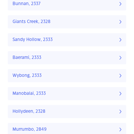
Bunnan, 2337
Giants Creek, 2328
Sandy Hollow, 2333
Baerami, 2333
Wybong, 2333
Manobalai, 2333
Hollydeen, 2328
Murrumbo, 2849