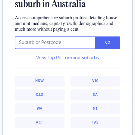
suburb in Australia
Access comprehensive suburb profiles detailing house
and unit medians, capital growth, demographics and
much more without paying a cent.
GO
View Top Performing Suburbs
NSW
VIC
QLD
SA
WA
NT
ACT
TAS