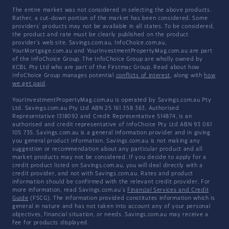
The entire market was not considered in selecting the above products.
Rather, a cut-down portion of the market has been considered. Some
providers' products may not be available in all states. To be considered,
the product and rate must be clearly published on the product
provider's web site. Savings.com.au, InfoChoice.com.au,
YourMortgage.com.au and YourInvestmentPropertyMag.com.au are part
of the InfoChoice Group. The InfoChoice Group are wholly owned by
KCBL Pty Ltd who are part of the Firstmac Group. Read about how
InfoChoice Group manages potential
conflicts of interest
, along with
how
we get paid
.
YourInvestmentPropertyMag.com.au is operated by Savings.com.au Pty
Ltd. Savings.com.au Pty Ltd ABN 25 161 358 363, Authorised
Representative 1318092 and Credit Representative 514874, is an
authorised and credit representative of InfoChoice Pty Ltd ABN 93 061
105 735. Savings.com.au is a general information provider and in giving
you general product information, Savings.com.au is not making any
suggestion or recommendation about any particular product and all
market products may not be considered. If you decide to apply for a
credit product listed on Savings.com.au, you will deal directly with a
credit provider, and not with Savings.com.au. Rates and product
information should be confirmed with the relevant credit provider. For
more information, read Savings.com.au's
Financial Services and Credit
Guide
(FSCG). The information provided constitutes information which is
general in nature and has not taken into account any of your personal
objectives, financial situation, or needs. Savings.com.au may receive a
fee for products displayed.