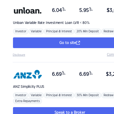
%
%
6.04
5.95
$
3,
p.a.
p.a.
Unloan
Variable Rate Investment Loan LVR < 80%
Investor
Variable
Principal & Interest
20% Min Deposit
Redraw
Go to site
Com
Disclosure
%
%
6.69
6.69
$
3,
p.a.
p.a.
ANZ
Simplicity PLUS
Investor
Variable
Principal & Interest
30% Min Deposit
Redraw
Extra Repayments
Speak to a Broker