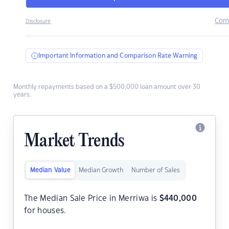
Com
Disclosure
Important Information and Comparison Rate Warning
Monthly repayments based on a $500,000 loan amount over 30
years.
Market Trends
Median Value
Median Growth
Number of Sales
The Median Sale Price in Merriwa is
$
440,000
for houses.