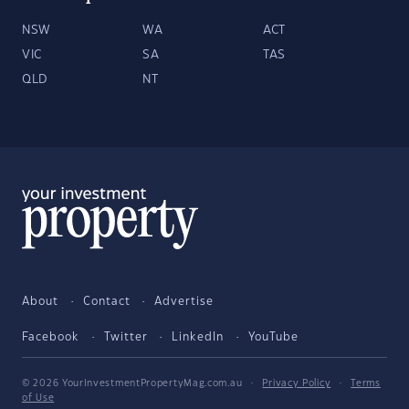
NSW
WA
ACT
VIC
SA
TAS
QLD
NT
About
Contact
Advertise
Facebook
Twitter
LinkedIn
YouTube
© 2026 YourInvestmentPropertyMag.com.au
·
Privacy Policy
·
Terms
of Use