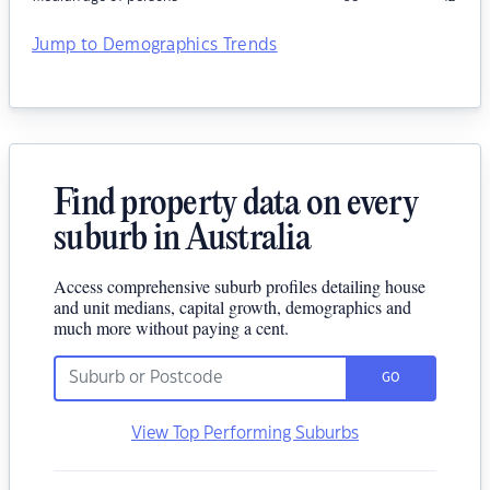
Jump to Demographics Trends
Find property data on every
suburb in Australia
Access comprehensive suburb profiles detailing house
and unit medians, capital growth, demographics and
much more without paying a cent.
GO
View Top Performing Suburbs