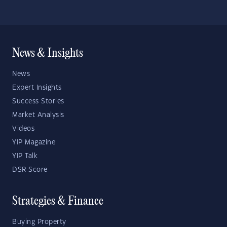
News & Insights
News
Expert Insights
Success Stories
Market Analysis
Videos
YIP Magazine
YIP Talk
DSR Score
Strategies & Finance
Buying Property