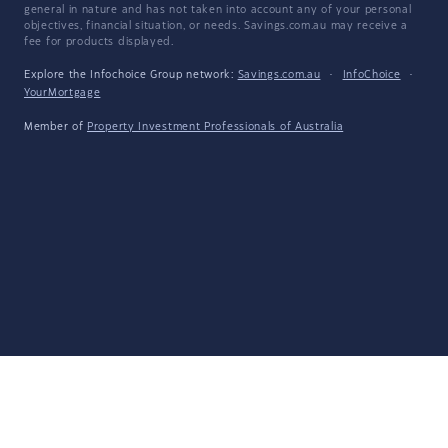
general in nature and has not taken into account any of your personal
objectives, financial situation, or needs. Savings.com.au may receive a
fee for products displayed.
Explore the Infochoice Group network:
Savings.com.au
·
InfoChoice
·
YourMortgage
Member of
Property Investment Professionals of Australia