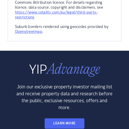
Commons Attribution licence. For details regarding
licence, data source, copyright and disclaimers, see
https://www.cotality.com/au/legal/third-party-
restrictions
Suburb borders rendered using geocodes provided by
Openstreetmap
.
Join our exclusive property investor mailing list
and receive property data and research before
the public, exclusive resources, offers and
more.
LEARN MORE