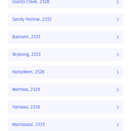
Giants Creek, 2328
Sandy Hollow, 2333
Baerami, 2333
Wybong, 2333
Hollydeen, 2328
Merriwa, 2329
Yarrawa, 2328
Manobalai, 2333