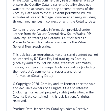
While Cotality uses commercially reasonable efforts to
ensure the Cotality Data is current, Cotality does not
warrant the accuracy, currency or completeness of the
Cotality Data and to the full extent permitted by law
excludes all loss or damage howsoever arising (including
through negligence) in connection with the Cotality Data.
Contains property sales information provided under
licence from the Valuer General New South Wales. RP
Data Pty Ltd trading as Cotality is authorised as a
Property Sales Information provider by the Valuer
General New South Wales.
This publication reproduces materials and content owned
or licenced by RP Data Pty Ltd trading as Cotality
(Cotality) and may include data, statistics, estimates,
indices, photographs, maps, tools, calculators (including
their outputs), commentary, reports and other
information (Cotality Data).
© Copyright 2026. Cotality and its licensors are the sole
and exclusive owners of all rights, title and interest
(including intellectual property rights) subsisting in the
Cotality Data contained in this publication. All rights
reserved.
Product Data licenced by Cotality under a Creative