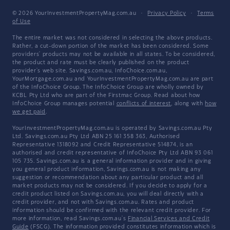
© 2026 YourInvestmentPropertyMag.com.au
·
Privacy Policy
·
Terms
of Use
The entire market was not considered in selecting the above products.
Rather, a cut-down portion of the market has been considered. Some
providers' products may not be available in all states. To be considered,
the product and rate must be clearly published on the product
provider's web site. Savings.com.au, InfoChoice.com.au,
YourMortgage.com.au and YourInvestmentPropertyMag.com.au are part
of the InfoChoice Group. The InfoChoice Group are wholly owned by
KCBL Pty Ltd who are part of the Firstmac Group. Read about how
InfoChoice Group manages potential
conflicts of interest
, along with
how
we get paid
.
YourInvestmentPropertyMag.com.au is operated by Savings.com.au Pty
Ltd. Savings.com.au Pty Ltd ABN 25 161 358 363, Authorised
Representative 1318092 and Credit Representative 514874, is an
authorised and credit representative of InfoChoice Pty Ltd ABN 93 061
105 735. Savings.com.au is a general information provider and in giving
you general product information, Savings.com.au is not making any
suggestion or recommendation about any particular product and all
market products may not be considered. If you decide to apply for a
credit product listed on Savings.com.au, you will deal directly with a
credit provider, and not with Savings.com.au. Rates and product
information should be confirmed with the relevant credit provider. For
more information, read Savings.com.au's
Financial Services and Credit
Guide
(FSCG). The information provided constitutes information which is