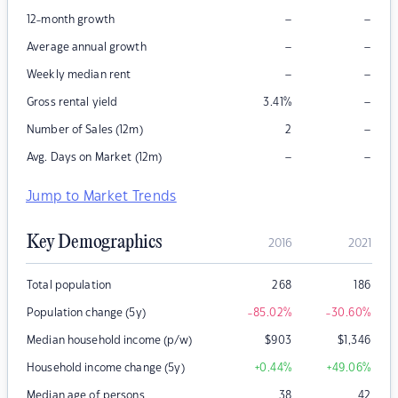
–
–
12-month growth
–
–
Average annual growth
–
–
Weekly median rent
–
Gross rental yield
3.41
%
–
Number of Sales (12m)
2
–
–
Avg. Days on Market (12m)
Jump to Market Trends
Key Demographics
2016
2021
Total population
268
186
Population change (5y)
-85.02
%
-30.60
%
Median household income (p/w)
$
903
$
1,346
Household income change (5y)
+0.44
%
+49.06
%
Median age of persons
38
42