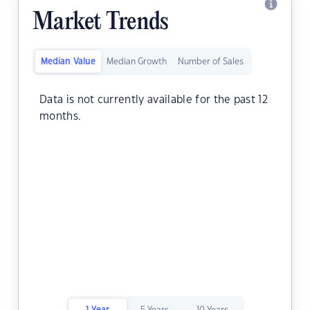
Market Trends
Median Value
Median Growth
Number of Sales
Data is not currently available for the past 12
months.