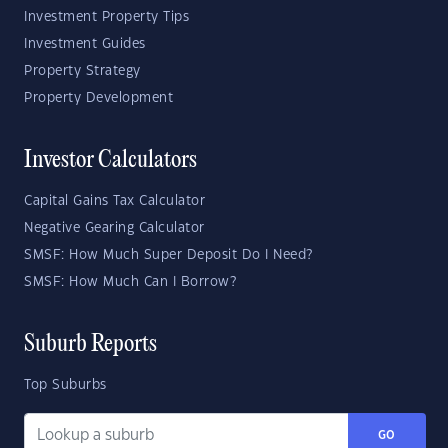
Investment Property Tips
Investment Guides
Property Strategy
Property Development
Investor Calculators
Capital Gains Tax Calculator
Negative Gearing Calculator
SMSF: How Much Super Deposit Do I Need?
SMSF: How Much Can I Borrow?
Suburb Reports
Top Suburbs
GO