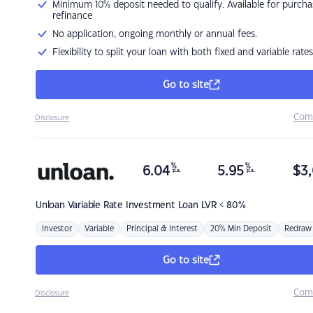
Minimum 10% deposit needed to qualify. Available for purcha
refinance
No application, ongoing monthly or annual fees.
Flexibility to split your loan with both fixed and variable rates
Go to site
Com
Disclosure
%
%
6.04
5.95
$
3,
p.a.
p.a.
Unloan
Variable Rate Investment Loan LVR < 80%
Investor
Variable
Principal & Interest
20% Min Deposit
Redraw
Go to site
Com
Disclosure