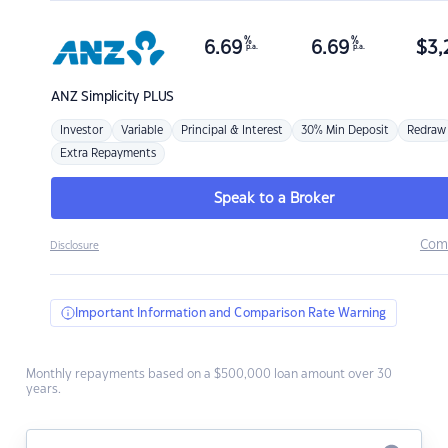
%
%
6.69
6.69
$
3,
p.a.
p.a.
ANZ
Simplicity PLUS
Investor
Variable
Principal & Interest
30% Min Deposit
Redraw
Extra Repayments
Speak to a Broker
Com
Disclosure
Important Information and Comparison Rate Warning
Monthly repayments based on a $500,000 loan amount over 30
years.