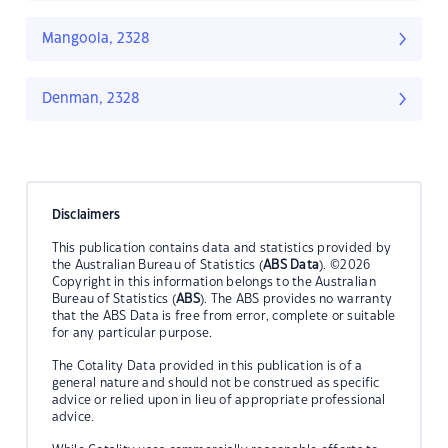
Mangoola, 2328
Denman, 2328
Disclaimers
This publication contains data and statistics provided by
the Australian Bureau of Statistics (
ABS Data
). ©2026
Copyright in this information belongs to the Australian
Bureau of Statistics (
ABS
). The ABS provides no warranty
that the ABS Data is free from error, complete or suitable
for any particular purpose.
The Cotality Data provided in this publication is of a
general nature and should not be construed as specific
advice or relied upon in lieu of appropriate professional
advice.