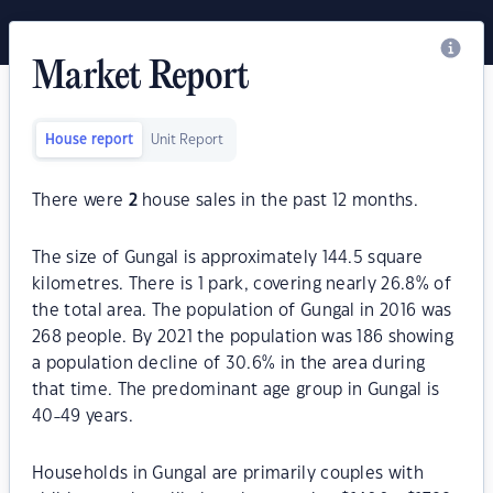
Market Report
House report
Unit Report
There were
2
house sales in the past 12 months.
The size of Gungal is approximately 144.5 square
kilometres. There is 1 park, covering nearly 26.8% of
the total area. The population of Gungal in 2016 was
268 people. By 2021 the population was 186 showing
a population decline of 30.6% in the area during
that time. The predominant age group in Gungal is
40-49 years.
Households in Gungal are primarily couples with