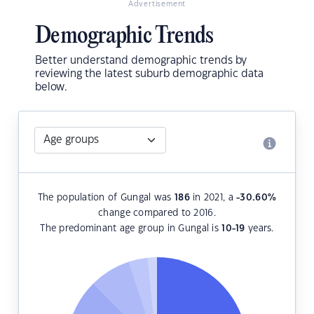
Advertisement
Demographic Trends
Better understand demographic trends by
reviewing the latest suburb demographic data
below.
The population of Gungal was
186
in 2021, a
-30.60
%
change compared to 2016.
The predominant age group in Gungal is
10-19
years.