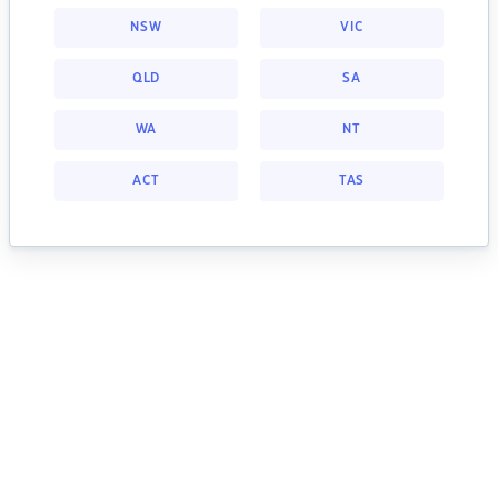
NSW
VIC
QLD
SA
WA
NT
ACT
TAS