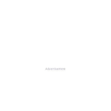
Advertisement