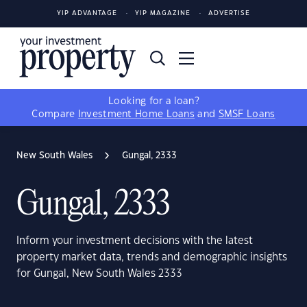
YIP ADVANTAGE
YIP MAGAZINE
ADVERTISE
Looking for a loan?
Compare
Investment Home Loans
and
SMSF Loans
New South Wales
Gungal, 2333
Gungal, 2333
Inform your investment decisions with the latest
property market data, trends and demographic insights
for Gungal, New South Wales 2333