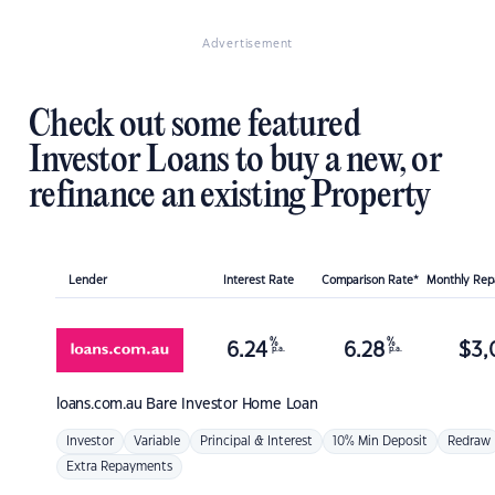
Advertisement
Check out some featured
Investor Loans to buy a new, or
refinance an existing Property
Lender
Interest Rate
Comparison Rate*
Monthly Re
%
%
6.24
6.28
$
3,
p.a.
p.a.
loans.com.au
Bare Investor Home Loan
Investor
Variable
Principal & Interest
10% Min Deposit
Redraw
Extra Repayments