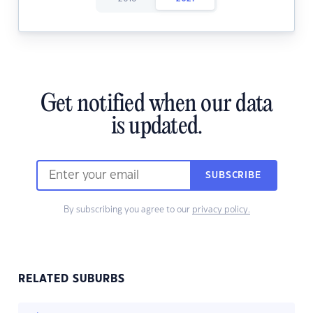
Get notified when our data
is updated.
SUBSCRIBE
By subscribing you agree to our
privacy policy.
RELATED SUBURBS