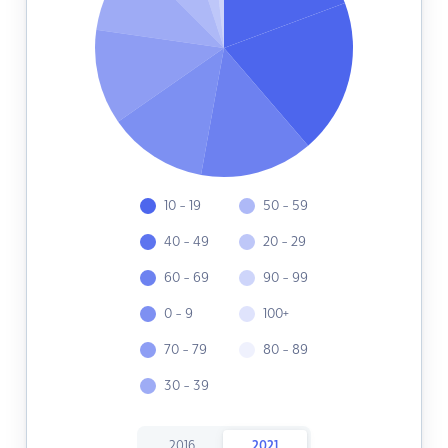
10 - 19
50 - 59
40 - 49
20 - 29
60 - 69
90 - 99
0 - 9
100+
70 - 79
80 - 89
30 - 39
2016
2021