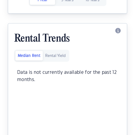
1 Year
5 Years
10 Years
Rental Trends
Median Rent
Rental Yield
Data is not currently available for the past 12
months.