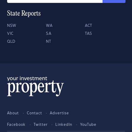
State Reports
NSW
WA
ACT
VIC
SA
TAS
QLD
NT
About
Contact
Advertise
Facebook
Twitter
LinkedIn
YouTube