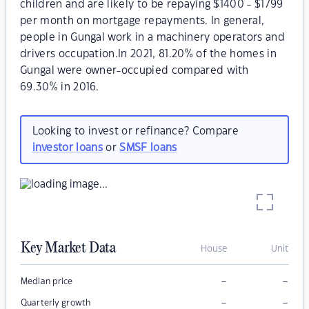
children and are likely to be repaying $1400 - $1799
per month on mortgage repayments. In general,
people in Gungal work in a machinery operators and
drivers occupation.In 2021, 81.20% of the homes in
Gungal were owner-occupied compared with
69.30% in 2016.
Looking to invest or refinance? Compare
investor loans
or
SMSF loans
Key Market Data
House
Unit
–
–
Median price
–
–
Quarterly growth