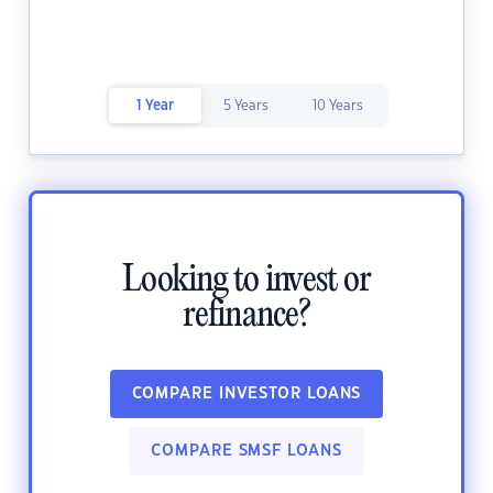
1 Year
5 Years
10 Years
Looking to invest or
refinance?
COMPARE INVESTOR LOANS
COMPARE SMSF LOANS