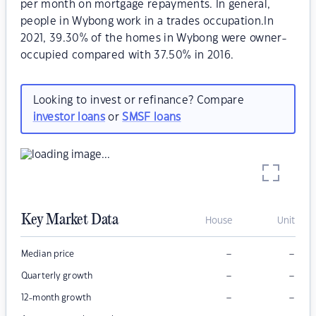
per month on mortgage repayments. In general,
people in Wybong work in a trades occupation.In
2021, 39.30% of the homes in Wybong were owner-
occupied compared with 37.50% in 2016.
Looking to invest or refinance? Compare
investor loans
or
SMSF loans
Key Market Data
House
Unit
–
–
Median price
–
–
Quarterly growth
–
–
12-month growth