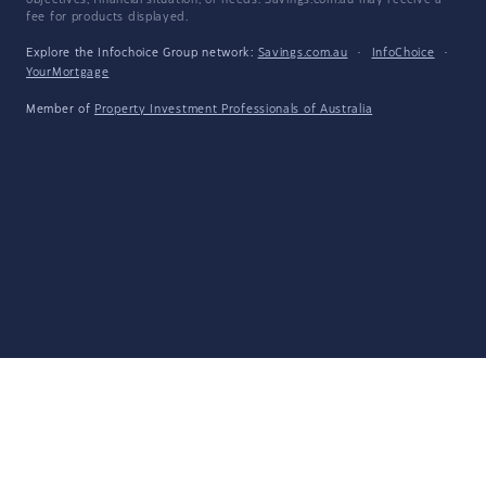
objectives, financial situation, or needs. Savings.com.au may receive a
fee for products displayed.
Explore the Infochoice Group network:
Savings.com.au
·
InfoChoice
·
YourMortgage
Member of
Property Investment Professionals of Australia