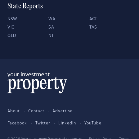
State Reports
NSW
WA
ACT
VIC
SA
TAS
QLD
NT
About
Contact
Advertise
Facebook
Twitter
LinkedIn
YouTube