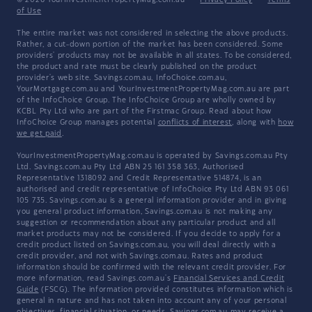
© 2026 YourInvestmentPropertyMag.com.au
·
Privacy Policy
·
Terms
of Use
The entire market was not considered in selecting the above products.
Rather, a cut-down portion of the market has been considered. Some
providers' products may not be available in all states. To be considered,
the product and rate must be clearly published on the product
provider's web site. Savings.com.au, InfoChoice.com.au,
YourMortgage.com.au and YourInvestmentPropertyMag.com.au are part
of the InfoChoice Group. The InfoChoice Group are wholly owned by
KCBL Pty Ltd who are part of the Firstmac Group. Read about how
InfoChoice Group manages potential
conflicts of interest
, along with
how
we get paid
.
YourInvestmentPropertyMag.com.au is operated by Savings.com.au Pty
Ltd. Savings.com.au Pty Ltd ABN 25 161 358 363, Authorised
Representative 1318092 and Credit Representative 514874, is an
authorised and credit representative of InfoChoice Pty Ltd ABN 93 061
105 735. Savings.com.au is a general information provider and in giving
you general product information, Savings.com.au is not making any
suggestion or recommendation about any particular product and all
market products may not be considered. If you decide to apply for a
credit product listed on Savings.com.au, you will deal directly with a
credit provider, and not with Savings.com.au. Rates and product
information should be confirmed with the relevant credit provider. For
more information, read Savings.com.au's
Financial Services and Credit
Guide
(FSCG). The information provided constitutes information which is
general in nature and has not taken into account any of your personal