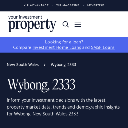
YIP ADVANTAGE
YIP MAGAZINE
ADVERTISE
Looking for a loan?
Compare
Investment Home Loans
and
SMSF Loans
New South Wales
Wybong, 2333
Wybong, 2333
Inform your investment decisions with the latest
property market data, trends and demographic insights
for Wybong, New South Wales 2333