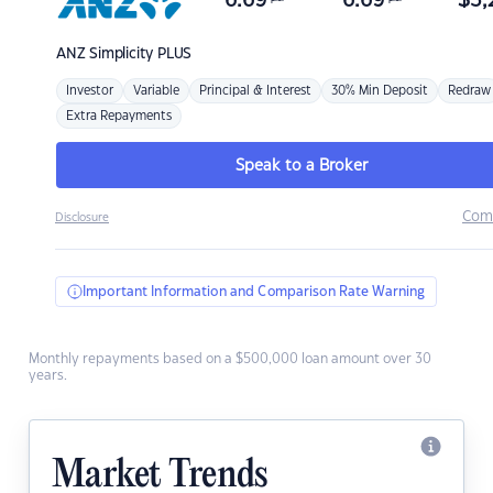
6.69
6.69
$
3,
ANZ
Simplicity PLUS
Investor
Variable
Principal & Interest
30% Min Deposit
Redraw
Extra Repayments
Speak to a Broker
Com
Disclosure
Important Information and Comparison Rate Warning
Monthly repayments based on a $500,000 loan amount over 30
years.
Market Trends