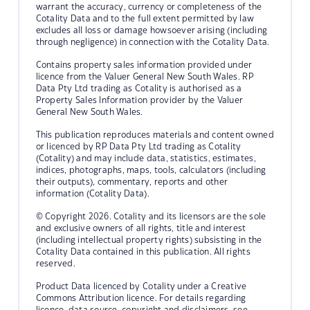
warrant the accuracy, currency or completeness of the
Cotality Data and to the full extent permitted by law
excludes all loss or damage howsoever arising (including
through negligence) in connection with the Cotality Data.
Contains property sales information provided under
licence from the Valuer General New South Wales. RP
Data Pty Ltd trading as Cotality is authorised as a
Property Sales Information provider by the Valuer
General New South Wales.
This publication reproduces materials and content owned
or licenced by RP Data Pty Ltd trading as Cotality
(Cotality) and may include data, statistics, estimates,
indices, photographs, maps, tools, calculators (including
their outputs), commentary, reports and other
information (Cotality Data).
© Copyright 2026. Cotality and its licensors are the sole
and exclusive owners of all rights, title and interest
(including intellectual property rights) subsisting in the
Cotality Data contained in this publication. All rights
reserved.
Product Data licenced by Cotality under a Creative
Commons Attribution licence. For details regarding
licence, data source, copyright and disclaimers, see