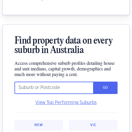
Find property data on every
suburb in Australia
Access comprehensive suburb profiles detailing house
and unit medians, capital growth, demographics and
much more without paying a cent.
GO
View Top Performing Suburbs
NSW
VIC