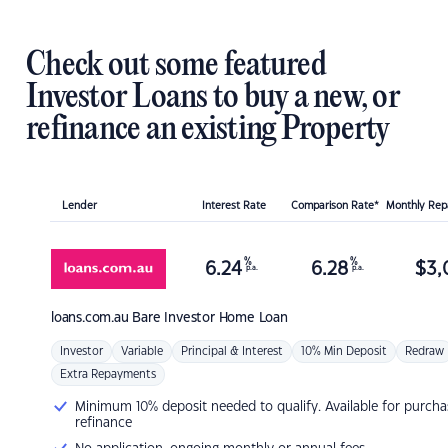
Check out some featured
Investor Loans to buy a new, or
refinance an existing Property
Lender
Interest Rate
Comparison Rate*
Monthly Re
%
%
6.24
6.28
$
3,
p.a.
p.a.
loans.com.au
Bare Investor Home Loan
Investor
Variable
Principal & Interest
10% Min Deposit
Redraw
Extra Repayments
Minimum 10% deposit needed to qualify. Available for purcha
refinance