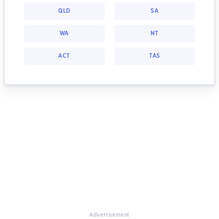
QLD
SA
WA
NT
ACT
TAS
Advertisement