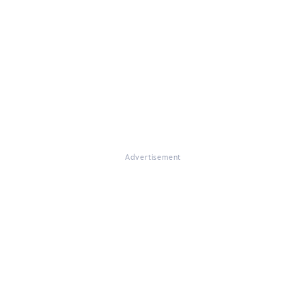
Advertisement