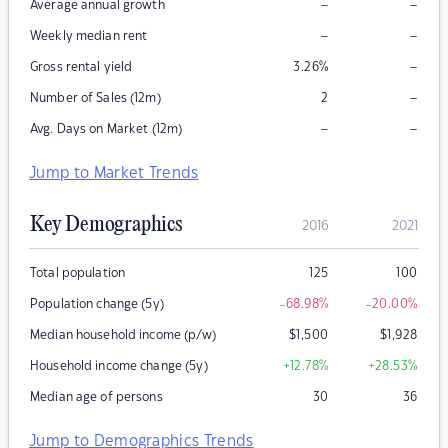
–
–
Average annual growth
–
–
Weekly median rent
–
Gross rental yield
3.26
%
–
Number of Sales (12m)
2
–
–
Avg. Days on Market (12m)
Jump to Market Trends
Key Demographics
2016
2021
Total population
125
100
Population change (5y)
-68.98
%
-20.00
%
Median household income (p/w)
$
1,500
$
1,928
Household income change (5y)
+12.78
%
+28.53
%
Median age of persons
30
36
Jump to Demographics Trends