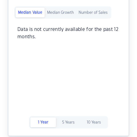
Median Value
Median Growth
Number of Sales
Data is not currently available for the past 12
months.
1 Year
5 Years
10 Years