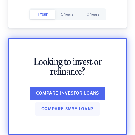
1 Year
5 Years
10 Years
Looking to invest or
refinance?
COMPARE INVESTOR LOANS
COMPARE SMSF LOANS