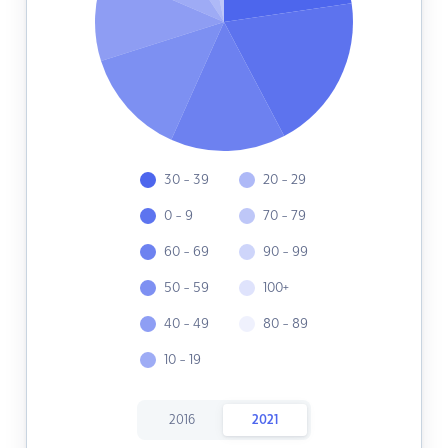
30 - 39
20 - 29
0 - 9
70 - 79
60 - 69
90 - 99
50 - 59
100+
40 - 49
80 - 89
10 - 19
2016
2021