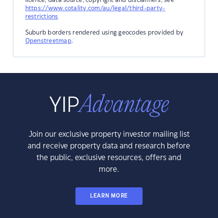
https://www.cotality.com/au/legal/third-party-
restrictions
Suburb borders rendered using geocodes provided by
Openstreetmap
.
Join our exclusive property investor mailing list
and receive property data and research before
the public, exclusive resources, offers and
more.
LEARN MORE