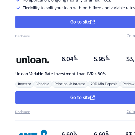
No application, ongoing monthly or annual fees.
Flexibility to split your loan with both fixed and variable rates
Go to site
Com
Disclosure
%
%
6.04
5.95
$
3,
p.a.
p.a.
Unloan
Variable Rate Investment Loan LVR < 80%
Investor
Variable
Principal & Interest
20% Min Deposit
Redraw
Go to site
Com
Disclosure
%
%
p.a.
p.a.