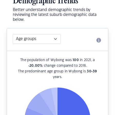
Demographic Trends
Better understand demographic trends by
reviewing the latest suburb demographic data
below.
The population of Wybong was
100
in 2021, a
-20.00
%
change compared to 2016.
The predominant age group in Wybong is
30-39
years.