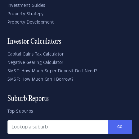
Investment Guides
Property Strategy
Property Development
Investor Calculators
Capital Gains Tax Calculator
Negative Gearing Calculator
SMSF: How Much Super Deposit Do I Need?
SMSF: How Much Can I Borrow?
Suburb Reports
Top Suburbs
GO