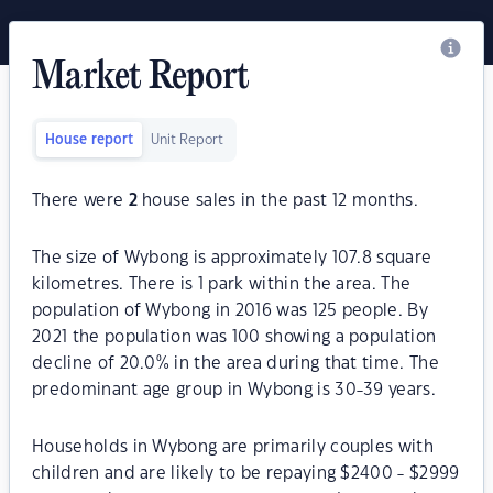
Market Report
House report
Unit Report
There were
2
house sales in the past 12 months.
The size of Wybong is approximately 107.8 square
kilometres. There is 1 park within the area. The
population of Wybong in 2016 was 125 people. By
2021 the population was 100 showing a population
decline of 20.0% in the area during that time. The
predominant age group in Wybong is 30-39 years.
Households in Wybong are primarily couples with
children and are likely to be repaying $2400 - $2999