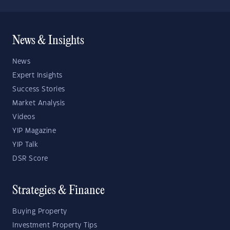
News & Insights
News
Expert Insights
Success Stories
Market Analysis
Videos
YIP Magazine
YIP Talk
DSR Score
Strategies & Finance
Buying Property
Investment Property Tips