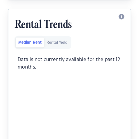
Rental Trends
Median Rent
Rental Yield
Data is not currently available for the past 12
months.