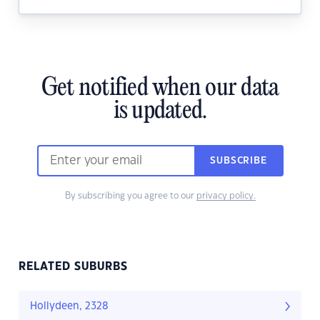
Get notified when our data
is updated.
SUBSCRIBE
By subscribing you agree to our
privacy policy.
RELATED SUBURBS
Hollydeen, 2328