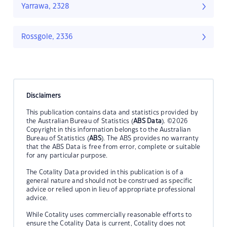
Yarrawa, 2328
Rossgole, 2336
Disclaimers
This publication contains data and statistics provided by
the Australian Bureau of Statistics (
ABS Data
). ©2026
Copyright in this information belongs to the Australian
Bureau of Statistics (
ABS
). The ABS provides no warranty
that the ABS Data is free from error, complete or suitable
for any particular purpose.
The Cotality Data provided in this publication is of a
general nature and should not be construed as specific
advice or relied upon in lieu of appropriate professional
advice.
While Cotality uses commercially reasonable efforts to
ensure the Cotality Data is current, Cotality does not