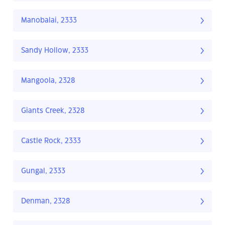
Manobalai, 2333
Sandy Hollow, 2333
Mangoola, 2328
Giants Creek, 2328
Castle Rock, 2333
Gungal, 2333
Denman, 2328