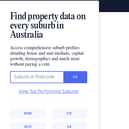
Find property data on
every suburb in
Australia
Access comprehensive suburb profiles
detailing house and unit medians, capital
growth, demographics and much more
without paying a cent.
GO
View Top Performing Suburbs
NSW
VIC
QLD
SA