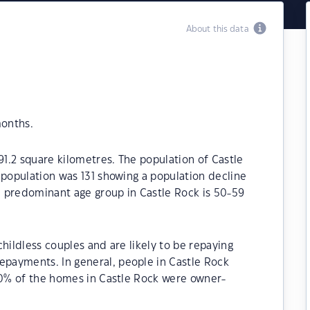
About this data
months.
91.2 square kilometres. The population of Castle
 population was 131 showing a population decline
he predominant age group in Castle Rock is 50-59
hildless couples and are likely to be repaying
payments. In general, people in Castle Rock
.30% of the homes in Castle Rock were owner-