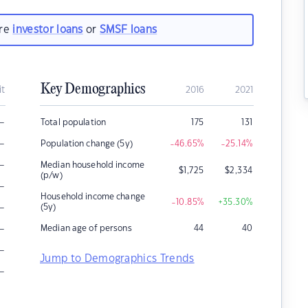
are
investor loans
or
SMSF loans
Key Demographics
it
2016
2021
–
Total population
175
131
–
Population change (5y)
-46.65
%
-25.14
%
–
Median household income
$
1,725
$
2,334
(p/w)
–
Household income change
-10.85
%
+35.30
%
–
(5y)
–
Median age of persons
44
40
–
Jump to Demographics Trends
–