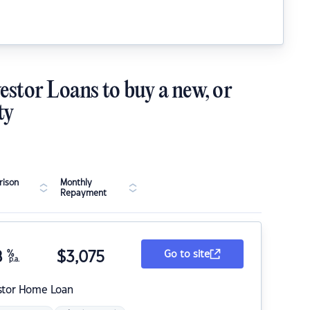
estor Loans to buy a new, or
ty
ison
Monthly
Repayment
8
%
$
3,075
Go to site
p.a.
stor Home Loan