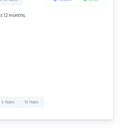
st 12 months.
5 Years
10 Years