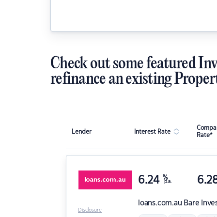
Check out some featured Inv
refinance an existing Proper
Compar
Lender
Interest Rate
Rate*
6.24
%
6.2
p.a.
loans.com.au
Bare Inve
Disclosure