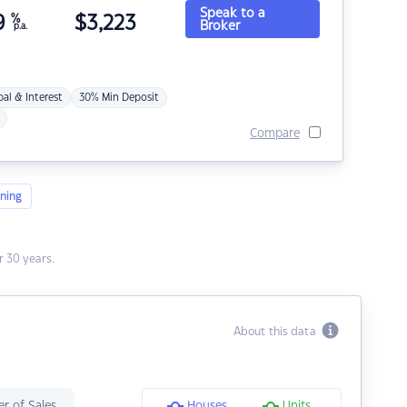
Speak to a
9
%
$
3,223
Broker
p.a.
pal & Interest
30% Min Deposit
Compare
ning
 30 years.
About this data
r of Sales
Houses
Units