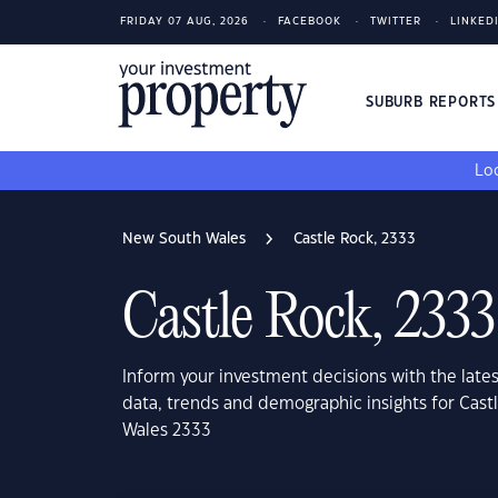
FRIDAY 07 AUG, 2026
FACEBOOK
TWITTER
LINKED
SUBURB REPORT
Loo
New South Wales
Castle Rock, 2333
Castle Rock, 2333
Inform your investment decisions with the late
data, trends and demographic insights for Cas
Wales 2333