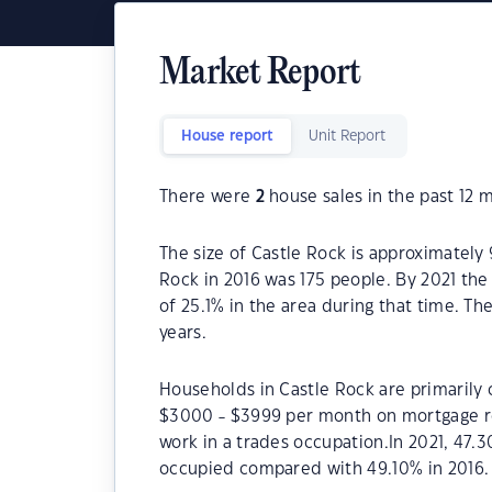
Market Report
House report
Unit Report
There were
2
house sales in the past 12 
The size of Castle Rock is approximately 
Rock in 2016 was 175 people. By 2021 the
of 25.1% in the area during that time. T
years.
Households in Castle Rock are primarily c
$3000 - $3999 per month on mortgage re
work in a trades occupation.In 2021, 47
occupied compared with 49.10% in 2016.