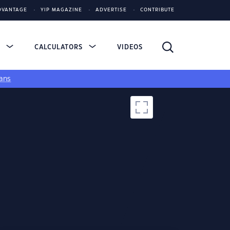
DVANTAGE
YIP MAGAZINE
ADVERTISE
CONTRIBUTE
S
CALCULATORS
VIDEOS
ans