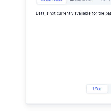
Data is not currently available for the pa
1 Year