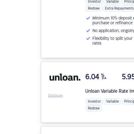
Investor
Variable
Princi
Redraw
Extra Repayments
Minimum 10% deposit ne
purchase or refinance
No application, ongoin
Flexibility to split you
rates
6.04
%
5.9
p.a.
Unloan
Variable Rate I
Disclosure
Investor
Variable
Princi
Redraw