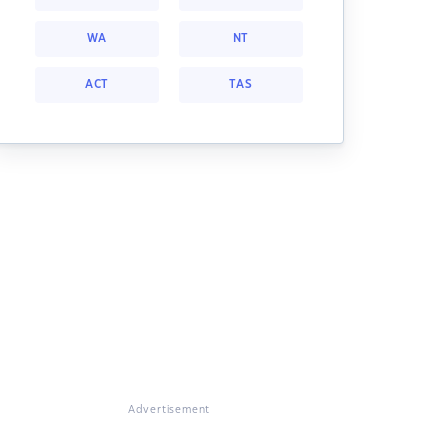
WA
NT
ACT
TAS
Advertisement