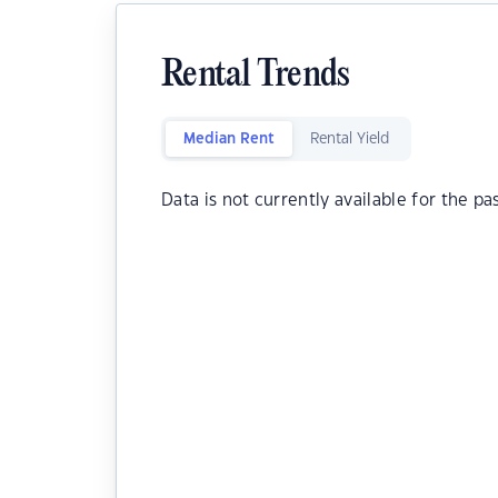
Rental Trends
Median Rent
Rental Yield
Data is not currently available for the pa