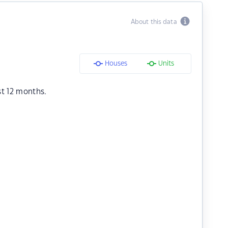
About this data
Houses
Units
st 12 months.