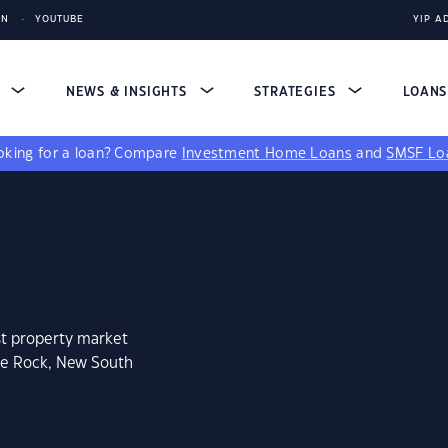
IN
YOUTUBE
YIP A
S
NEWS & INSIGHTS
STRATEGIES
LOAN
king for a loan?
Compare
Investment Home Loans
and
SMSF Lo
st property market
tle Rock, New South