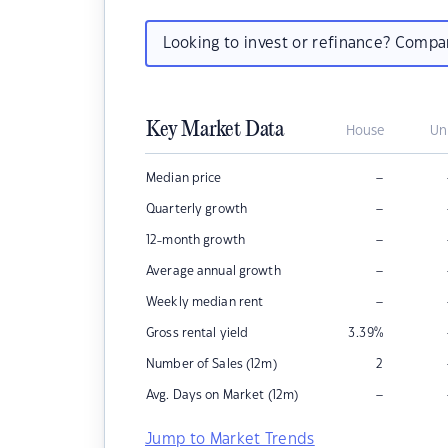
Looking to invest or refinance? Comp
Key Market Data
House
Un
–
Median price
–
Quarterly growth
–
12-month growth
–
Average annual growth
–
Weekly median rent
Gross rental yield
3.39
%
Number of Sales (12m)
2
–
Avg. Days on Market (12m)
Jump to Market Trends