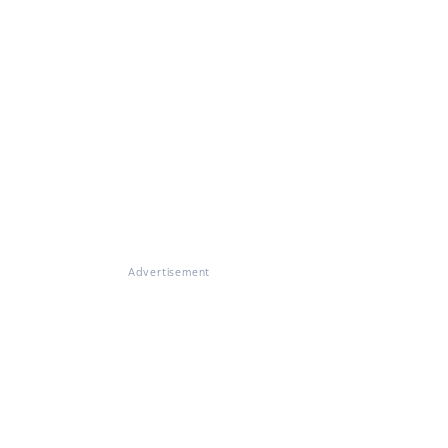
Advertisement