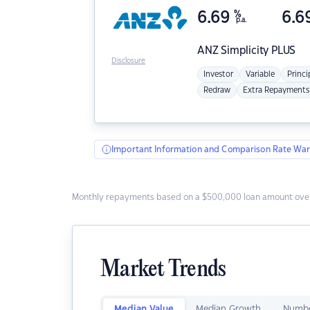
6.69
%
6.6
p.a.
ANZ
Simplicity PLUS
Disclosure
Investor
Variable
Princi
Redraw
Extra Repayments
Important Information and Comparison Rate War
Monthly repayments based on a $500,000 loan amount over
Market Trends
Median Value
Median Growth
Numbe