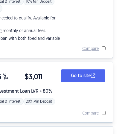
pal & Interest
10% Min Deposit
eded to qualify. Available for
g monthly or annual fees.
r loan with both fixed and variable
Compare
5
%
$
3,011
Go to site
p.a.
nvestment Loan LVR < 80%
pal & Interest
20% Min Deposit
Compare