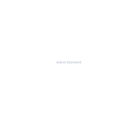
Advertisement