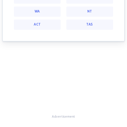
WA
NT
ACT
TAS
Advertisement