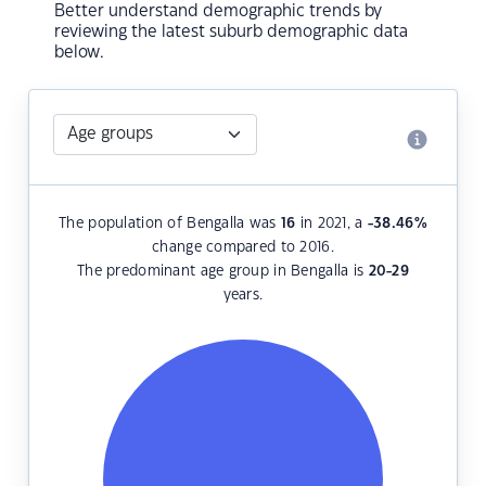
Better understand demographic trends by
reviewing the latest suburb demographic data
below.
The population of Bengalla was
16
in 2021, a
-38.46
%
change compared to 2016.
The predominant age group in Bengalla is
20-29
years.