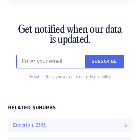
Get notified when our data
is updated.
SUBSCRIBE
By subscribing you agree to our
privacy policy.
RELATED SUBURBS
Edderton, 2333