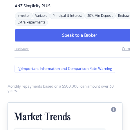
ANZ
Simplicity PLUS
Investor
Variable
Principal & Interest
30% Min Deposit
Redraw
Extra Repayments
Speak to a Broker
Com
Disclosure
Important Information and Comparison Rate Warning
Monthly repayments based on a $500,000 loan amount over 30
years.
Market Trends