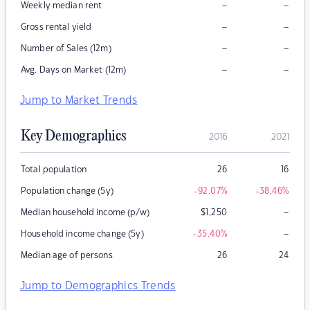
–
–
Weekly median rent
–
–
Gross rental yield
–
–
Number of Sales (12m)
–
–
Avg. Days on Market (12m)
Jump to Market Trends
Key Demographics
2016
2021
Total population
26
16
Population change (5y)
-92.07
%
-38.46
%
–
Median household income (p/w)
$
1,250
–
Household income change (5y)
-35.40
%
Median age of persons
26
24
Jump to Demographics Trends