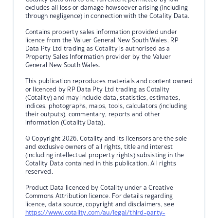
excludes all loss or damage howsoever arising (including
through negligence) in connection with the Cotality Data.
Contains property sales information provided under
licence from the Valuer General New South Wales. RP
Data Pty Ltd trading as Cotality is authorised as a
Property Sales Information provider by the Valuer
General New South Wales.
This publication reproduces materials and content owned
or licenced by RP Data Pty Ltd trading as Cotality
(Cotality) and may include data, statistics, estimates,
indices, photographs, maps, tools, calculators (including
their outputs), commentary, reports and other
information (Cotality Data).
© Copyright 2026. Cotality and its licensors are the sole
and exclusive owners of all rights, title and interest
(including intellectual property rights) subsisting in the
Cotality Data contained in this publication. All rights
reserved.
Product Data licenced by Cotality under a Creative
Commons Attribution licence. For details regarding
licence, data source, copyright and disclaimers, see
https://www.cotality.com/au/legal/third-party-