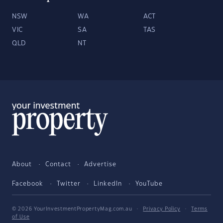
NSW
WA
ACT
VIC
SA
TAS
QLD
NT
About
Contact
Advertise
Facebook
Twitter
LinkedIn
YouTube
© 2026 YourInvestmentPropertyMag.com.au
·
Privacy Policy
·
Terms
of Use