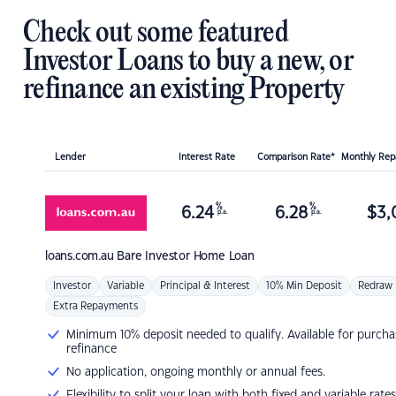
Check out some featured
Investor Loans to buy a new, or
refinance an existing Property
Lender
Interest Rate
Comparison Rate*
Monthly Re
%
%
6.24
6.28
$
3,
p.a.
p.a.
loans.com.au
Bare Investor Home Loan
Investor
Variable
Principal & Interest
10% Min Deposit
Redraw
Extra Repayments
Minimum 10% deposit needed to qualify. Available for purcha
refinance
No application, ongoing monthly or annual fees.
Flexibility to split your loan with both fixed and variable rates