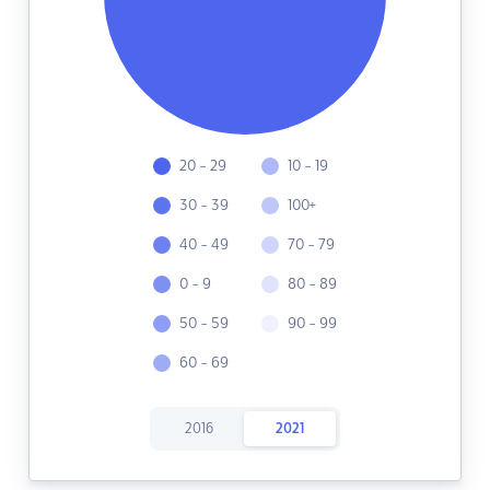
20 - 29
10 - 19
30 - 39
100+
40 - 49
70 - 79
0 - 9
80 - 89
50 - 59
90 - 99
60 - 69
2016
2021