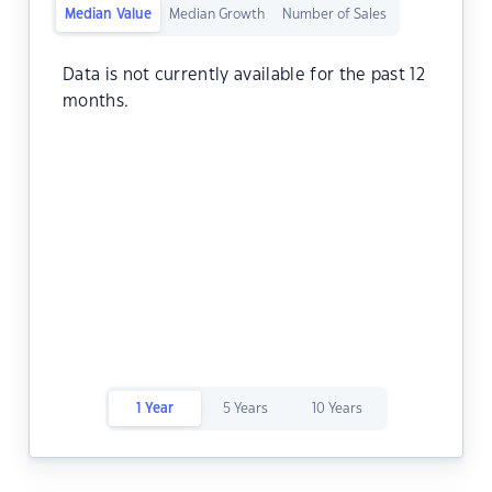
Median Value
Median Growth
Number of Sales
Data is not currently available for the past 12
months.
1 Year
5 Years
10 Years