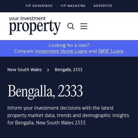
YIP ADVANTAGE
YIP MAGAZINE
ADVERTISE
Looking for a loan?
Compare
Investment Home Loans
and
SMSF Loans
New South Wales
Bengalla, 2333
Bengalla, 2333
Inform your investment decisions with the latest
property market data, trends and demographic insights
for Bengalla, New South Wales 2333