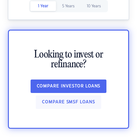
1 Year
5 Years
10 Years
Looking to invest or
refinance?
COMPARE INVESTOR LOANS
COMPARE SMSF LOANS