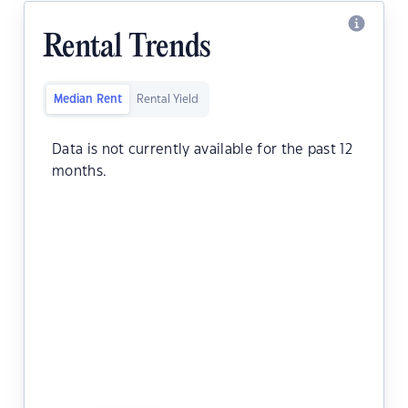
Rental Trends
Median Rent
Rental Yield
Data is not currently available for the past 12
months.