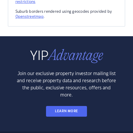
restrictions
Suburb borders rendered using geocodes provided by
Openstreetmap
.
Join our exclusive property investor mailing list
and receive property data and research before
the public, exclusive resources, offers and
more.
LEARN MORE