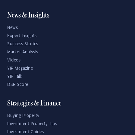
News & Insights
News
Expert Insights
Success Stories
Market Analysis
Videos
YIP Magazine
YIP Talk
DSR Score
Strategies & Finance
Buying Property
Investment Property Tips
Investment Guides