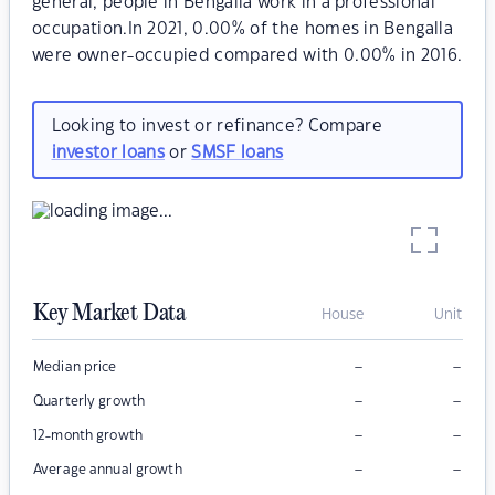
general, people in Bengalla work in a professional
occupation.In 2021, 0.00% of the homes in Bengalla
were owner-occupied compared with 0.00% in 2016.
Looking to invest or refinance? Compare
investor loans
or
SMSF loans
Key Market Data
House
Unit
–
–
Median price
–
–
Quarterly growth
–
–
12-month growth
–
–
Average annual growth