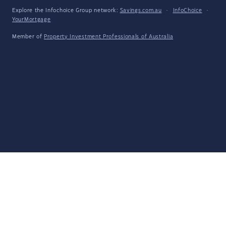
Explore the Infochoice Group network:
Savings.com.au
·
InfoChoice
·
YourMortgage
Member of
Property Investment Professionals of Australia