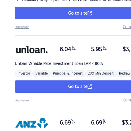
Go to site
Com
Disclosure
%
%
6.04
5.95
$
3,
p.a.
p.a.
Unloan
Variable Rate Investment Loan LVR < 80%
Investor
Variable
Principal & Interest
20% Min Deposit
Redraw
Go to site
Com
Disclosure
%
%
6.69
6.69
$
3,
p.a.
p.a.