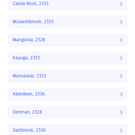
Castle Rock, 2333
Muswellbrook, 2333
Mangoola, 2328
Kayuga, 2333
Manobalai, 2333
Aberdeen, 2336
Denman, 2328
Dartbrook, 2336