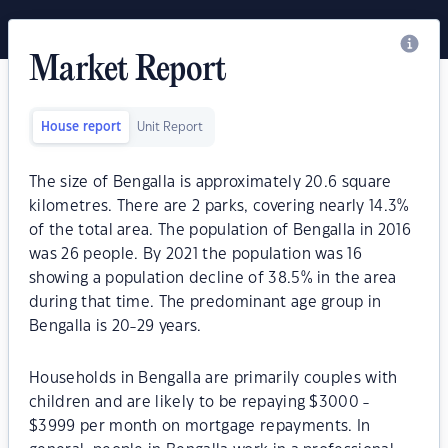
Market Report
House report
Unit Report
The size of Bengalla is approximately 20.6 square
kilometres. There are 2 parks, covering nearly 14.3%
of the total area. The population of Bengalla in 2016
was 26 people. By 2021 the population was 16
showing a population decline of 38.5% in the area
during that time. The predominant age group in
Bengalla is 20-29 years.
Households in Bengalla are primarily couples with
children and are likely to be repaying $3000 -
$3999 per month on mortgage repayments. In