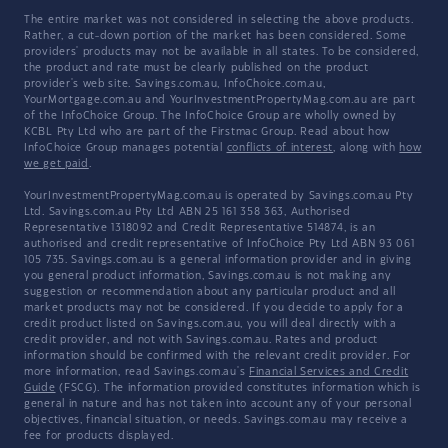
The entire market was not considered in selecting the above products.
Rather, a cut-down portion of the market has been considered. Some
providers' products may not be available in all states. To be considered,
the product and rate must be clearly published on the product
provider's web site. Savings.com.au, InfoChoice.com.au,
YourMortgage.com.au and YourInvestmentPropertyMag.com.au are part
of the InfoChoice Group. The InfoChoice Group are wholly owned by
KCBL Pty Ltd who are part of the Firstmac Group. Read about how
InfoChoice Group manages potential
conflicts of interest
, along with
how
we get paid
.
YourInvestmentPropertyMag.com.au is operated by Savings.com.au Pty
Ltd. Savings.com.au Pty Ltd ABN 25 161 358 363, Authorised
Representative 1318092 and Credit Representative 514874, is an
authorised and credit representative of InfoChoice Pty Ltd ABN 93 061
105 735. Savings.com.au is a general information provider and in giving
you general product information, Savings.com.au is not making any
suggestion or recommendation about any particular product and all
market products may not be considered. If you decide to apply for a
credit product listed on Savings.com.au, you will deal directly with a
credit provider, and not with Savings.com.au. Rates and product
information should be confirmed with the relevant credit provider. For
more information, read Savings.com.au's
Financial Services and Credit
Guide
(FSCG). The information provided constitutes information which is
general in nature and has not taken into account any of your personal
objectives, financial situation, or needs. Savings.com.au may receive a
fee for products displayed.