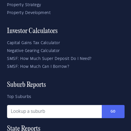
Property Strategy
Property Development
Investor Calculators
Capital Gains Tax Calculator
Negative Gearing Calculator
SMSF: How Much Super Deposit Do I Need?
SMSF: How Much Can I Borrow?
Suburb Reports
Top Suburbs
GO
State Reports