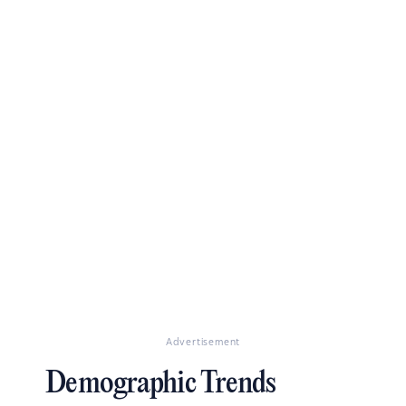
Advertisement
Demographic Trends