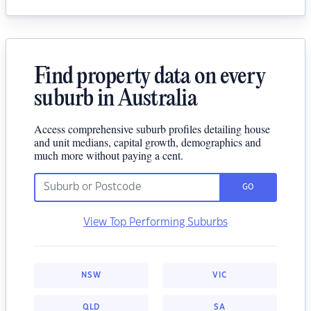
Find property data on every
suburb in Australia
Access comprehensive suburb profiles detailing house
and unit medians, capital growth, demographics and
much more without paying a cent.
GO
View Top Performing Suburbs
NSW
VIC
QLD
SA