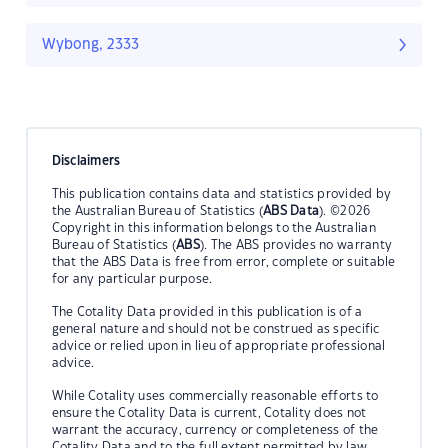
Wybong, 2333
Disclaimers
This publication contains data and statistics provided by
the Australian Bureau of Statistics (
ABS Data
). ©2026
Copyright in this information belongs to the Australian
Bureau of Statistics (
ABS
). The ABS provides no warranty
that the ABS Data is free from error, complete or suitable
for any particular purpose.
The Cotality Data provided in this publication is of a
general nature and should not be construed as specific
advice or relied upon in lieu of appropriate professional
advice.
While Cotality uses commercially reasonable efforts to
ensure the Cotality Data is current, Cotality does not
warrant the accuracy, currency or completeness of the
Cotality Data and to the full extent permitted by law