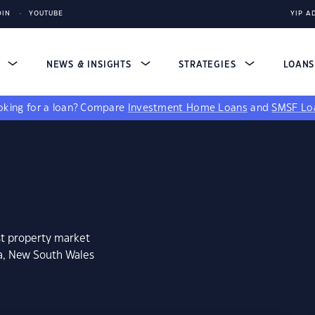
DIN
YOUTUBE
YIP A
S
NEWS & INSIGHTS
STRATEGIES
LOAN
king for a loan?
Compare
Investment Home Loans
and
SMSF Lo
st property market
ga, New South Wales