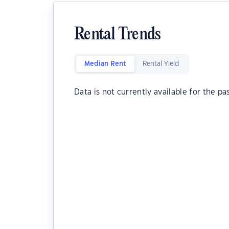
Rental Trends
Median Rent
Rental Yield
Data is not currently available for the pa