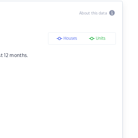
About this data
Houses
Units
st 12 months.