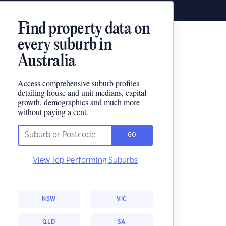
Find property data on
every suburb in
Australia
Access comprehensive suburb profiles
detailing house and unit medians, capital
growth, demographics and much more
without paying a cent.
GO
View Top Performing Suburbs
NSW
VIC
QLD
SA