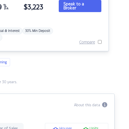
Speak to a
9
%
$
3,223
Broker
p.a.
pal & Interest
30% Min Deposit
Compare
ning
 30 years.
About this data
r of Sales
Houses
Units