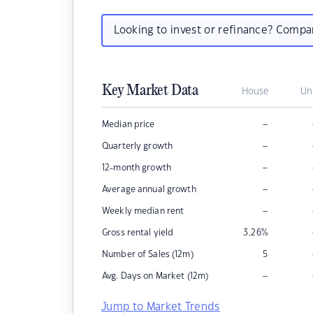
Looking to invest or refinance? Comp
Key Market Data
House
Un
–
Median price
–
Quarterly growth
–
12-month growth
–
Average annual growth
–
Weekly median rent
Gross rental yield
3.26
%
Number of Sales (12m)
5
–
Avg. Days on Market (12m)
Jump to Market Trends