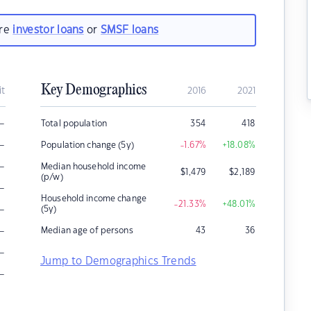
are
investor loans
or
SMSF loans
Key Demographics
it
2016
2021
–
Total population
354
418
–
Population change (5y)
-1.67
%
+18.08
%
–
Median household income
$
1,479
$
2,189
(p/w)
–
Household income change
-21.33
%
+48.01
%
–
(5y)
–
Median age of persons
43
36
–
Jump to Demographics Trends
–