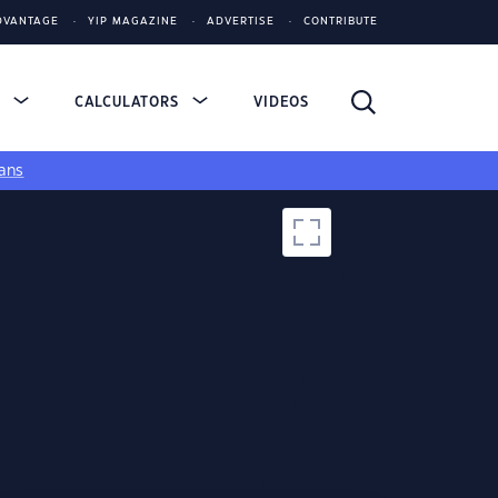
DVANTAGE
YIP MAGAZINE
ADVERTISE
CONTRIBUTE
S
CALCULATORS
VIDEOS
ans