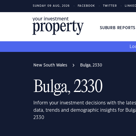
SUNDAY 09 AUG, 2026
FACEBOOK
TWITTER
LINKE
SUBURB REPORT
Loo
New South Wales
Bulga, 2330
Bulga, 2330
Inform your investment decisions with the late
data, trends and demographic insights for Bul
2330