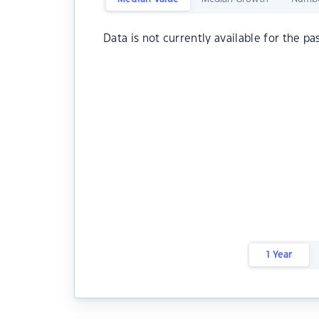
Data is not currently available for the pa
1 Year