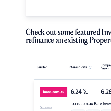
Check out some featured Inv
refinance an existing Proper
Compar
Lender
Interest Rate
Rate*
6.24
%
6.2
p.a.
loans.com.au
Bare Inve
Disclosure