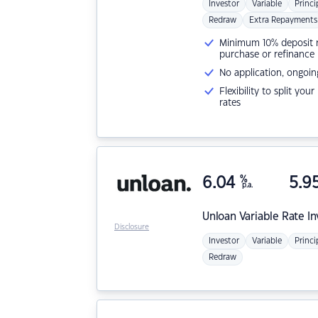
Investor
Variable
Princi
Redraw
Extra Repayments
Minimum 10% deposit ne
purchase or refinance
No application, ongoin
Flexibility to split you
rates
6.04
%
5.9
p.a.
Unloan
Variable Rate I
Disclosure
Investor
Variable
Princi
Redraw