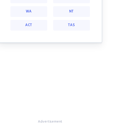
WA
NT
ACT
TAS
Advertisement