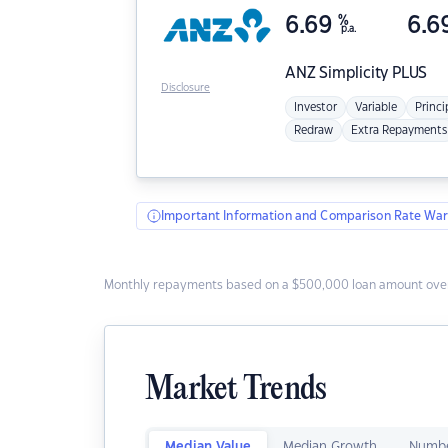
6.69
%
6.6
p.a.
ANZ
Simplicity PLUS
Disclosure
Investor
Variable
Princi
Redraw
Extra Repayments
Important Information and Comparison Rate War
Monthly repayments based on a $500,000 loan amount over
Market Trends
Median Value
Median Growth
Numbe