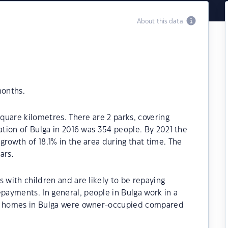
About this data
months.
square kilometres. There are 2 parks, covering
ation of Bulga in 2016 was 354 people. By 2021 the
growth of 18.1% in the area during that time. The
ars.
 with children and are likely to be repaying
ayments. In general, people in Bulga work in a
he homes in Bulga were owner-occupied compared