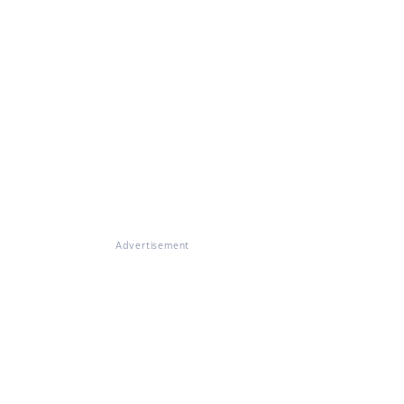
Advertisement