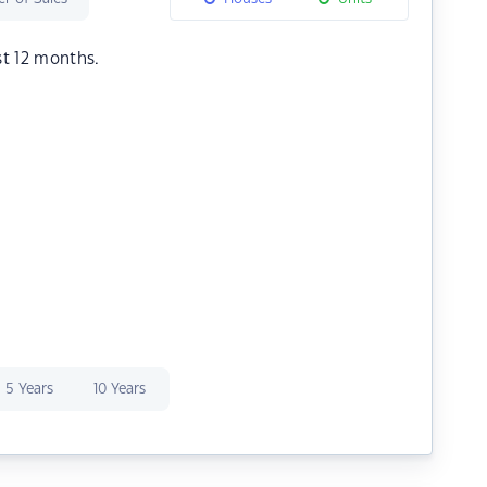
st 12 months.
5 Years
10 Years