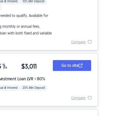
pal & Interest
10% Min Deposit
eded to qualify. Available for
g monthly or annual fees.
r loan with both fixed and variable
Compare
5
%
$
3,011
Go to site
p.a.
nvestment Loan LVR < 80%
pal & Interest
20% Min Deposit
Compare