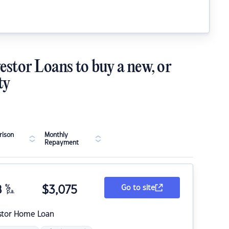
estor Loans to buy a new, or
ty
ison
Monthly
Repayment
8
%
$
3,075
Go to site
p.a.
stor Home Loan