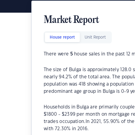
Market Report
House report
Unit Report
There were
5
house sales in the past 12 
The size of Bulga is approximately 128.0 
nearly 94.2% of the total area. The popul
population was 418 showing a population 
predominant age group in Bulga is 0-9 ye
Households in Bulga are primarily couples
$1800 - $2399 per month on mortgage rep
trades occupation.In 2021, 55.90% of t
with 72.30% in 2016.