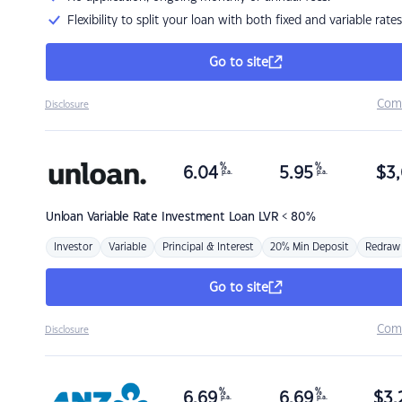
Flexibility to split your loan with both fixed and variable rates
Go to site
Com
Disclosure
%
%
6.04
5.95
$
3,
p.a.
p.a.
Unloan
Variable Rate Investment Loan LVR < 80%
Investor
Variable
Principal & Interest
20% Min Deposit
Redraw
Go to site
Com
Disclosure
%
%
6.69
6.69
$
3,
p.a.
p.a.