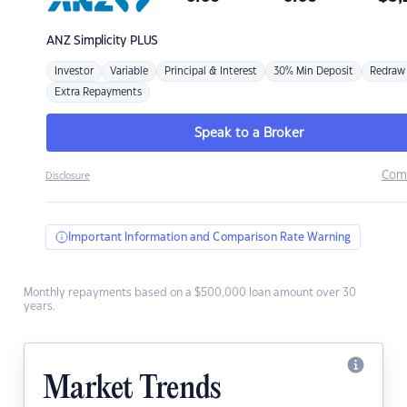
ANZ
Simplicity PLUS
Investor
Variable
Principal & Interest
30% Min Deposit
Redraw
Extra Repayments
Speak to a Broker
Com
Disclosure
Important Information and Comparison Rate Warning
Monthly repayments based on a $500,000 loan amount over 30
years.
Market Trends