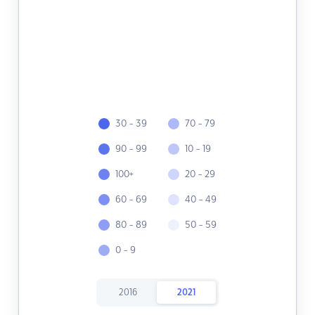
30 - 39
70 - 79
90 - 99
10 - 19
100+
20 - 29
60 - 69
40 - 49
80 - 89
50 - 59
0 - 9
2016
2021