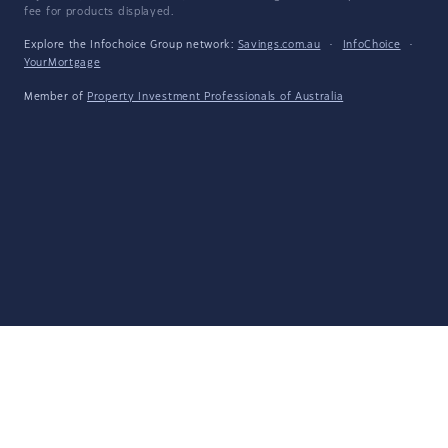
fee for products displayed.
Explore the Infochoice Group network:
Savings.com.au
·
InfoChoice
·
YourMortgage
Member of
Property Investment Professionals of Australia