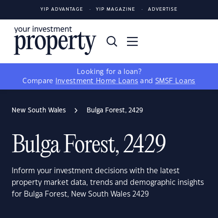
YIP ADVANTAGE
YIP MAGAZINE
ADVERTISE
Looking for a loan?
Compare
Investment Home Loans
and
SMSF Loans
New South Wales
Bulga Forest, 2429
Bulga Forest, 2429
Inform your investment decisions with the latest
property market data, trends and demographic insights
for Bulga Forest, New South Wales 2429