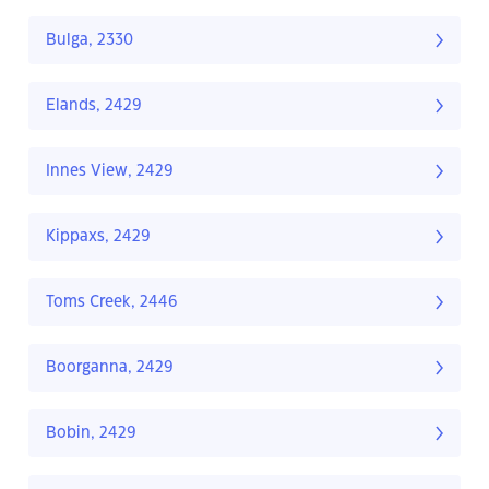
Bulga, 2330
Elands, 2429
Innes View, 2429
Kippaxs, 2429
Toms Creek, 2446
Boorganna, 2429
Bobin, 2429