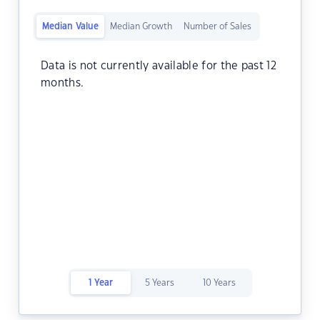
Median Value
Median Growth
Number of Sales
Data is not currently available for the past 12
months.
1 Year
5 Years
10 Years