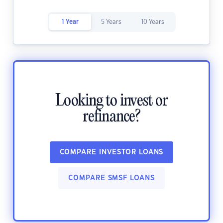
1 Year
5 Years
10 Years
Looking to invest or
refinance?
COMPARE INVESTOR LOANS
COMPARE SMSF LOANS