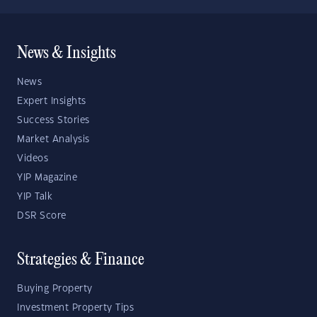
News & Insights
News
Expert Insights
Success Stories
Market Analysis
Videos
YIP Magazine
YIP Talk
DSR Score
Strategies & Finance
Buying Property
Investment Property Tips