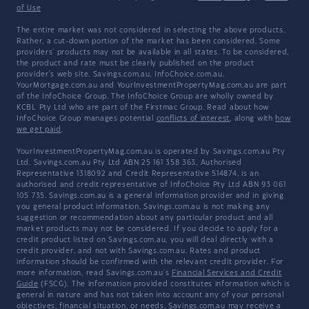
of Use
The entire market was not considered in selecting the above products.
Rather, a cut-down portion of the market has been considered. Some
providers' products may not be available in all states. To be considered,
the product and rate must be clearly published on the product
provider's web site. Savings.com.au, InfoChoice.com.au,
YourMortgage.com.au and YourInvestmentPropertyMag.com.au are part
of the InfoChoice Group. The InfoChoice Group are wholly owned by
KCBL Pty Ltd who are part of the Firstmac Group. Read about how
InfoChoice Group manages potential
conflicts of interest
, along with
how
we get paid
.
YourInvestmentPropertyMag.com.au is operated by Savings.com.au Pty
Ltd. Savings.com.au Pty Ltd ABN 25 161 358 363, Authorised
Representative 1318092 and Credit Representative 514874, is an
authorised and credit representative of InfoChoice Pty Ltd ABN 93 061
105 735. Savings.com.au is a general information provider and in giving
you general product information, Savings.com.au is not making any
suggestion or recommendation about any particular product and all
market products may not be considered. If you decide to apply for a
credit product listed on Savings.com.au, you will deal directly with a
credit provider, and not with Savings.com.au. Rates and product
information should be confirmed with the relevant credit provider. For
more information, read Savings.com.au's
Financial Services and Credit
Guide
(FSCG). The information provided constitutes information which is
general in nature and has not taken into account any of your personal
objectives, financial situation, or needs. Savings.com.au may receive a