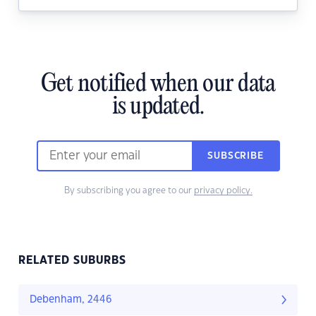
Get notified when our data
is updated.
SUBSCRIBE
By subscribing you agree to our
privacy policy.
RELATED SUBURBS
Debenham, 2446