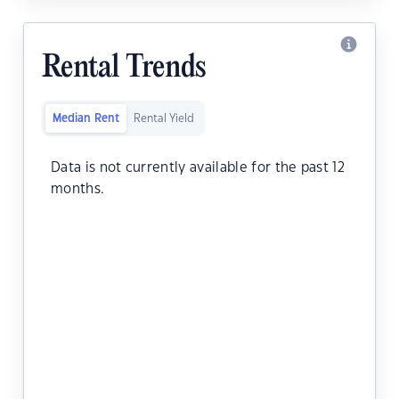
Rental Trends
Median Rent
Rental Yield
Data is not currently available for the past 12
months.