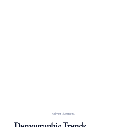
Advertisement