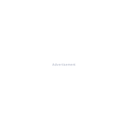
Advertisement