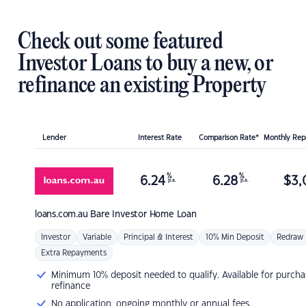
Check out some featured
Investor Loans to buy a new, or
refinance an existing Property
Lender
Interest Rate
Comparison Rate*
Monthly Re
%
%
6.24
6.28
$
3,
p.a.
p.a.
loans.com.au
Bare Investor Home Loan
Investor
Variable
Principal & Interest
10% Min Deposit
Redraw
Extra Repayments
Minimum 10% deposit needed to qualify. Available for purcha
refinance
No application, ongoing monthly or annual fees.