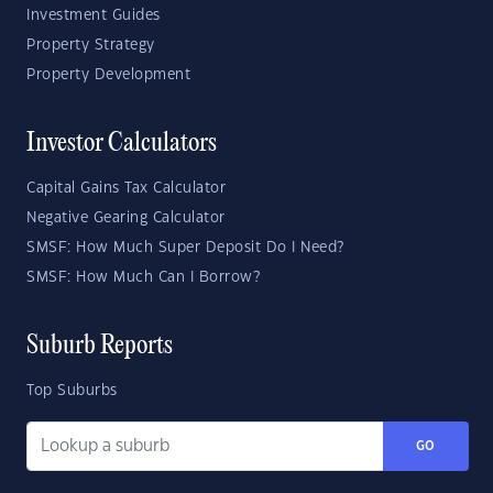
Investment Guides
Property Strategy
Property Development
Investor Calculators
Capital Gains Tax Calculator
Negative Gearing Calculator
SMSF: How Much Super Deposit Do I Need?
SMSF: How Much Can I Borrow?
Suburb Reports
Top Suburbs
GO