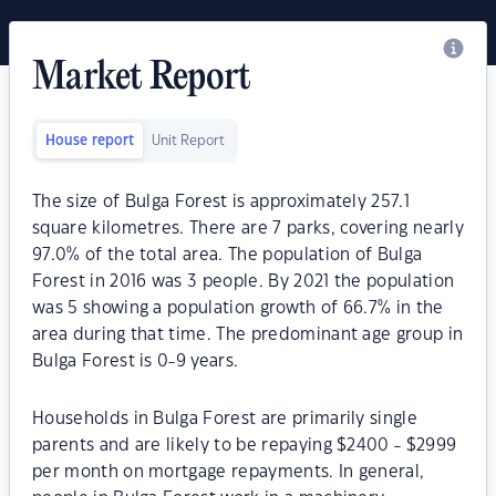
Market Report
House report
Unit Report
The size of Bulga Forest is approximately 257.1
square kilometres. There are 7 parks, covering nearly
97.0% of the total area. The population of Bulga
Forest in 2016 was 3 people. By 2021 the population
was 5 showing a population growth of 66.7% in the
area during that time. The predominant age group in
Bulga Forest is 0-9 years.
Households in Bulga Forest are primarily single
parents and are likely to be repaying $2400 - $2999
per month on mortgage repayments. In general,