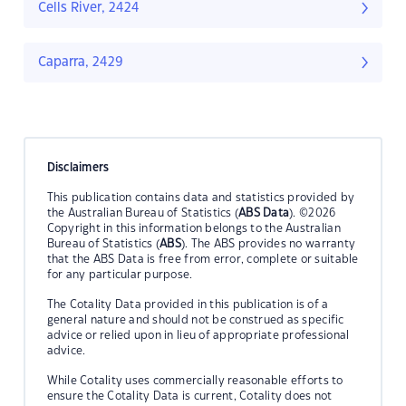
Cells River, 2424
Caparra, 2429
Disclaimers
This publication contains data and statistics provided by
the Australian Bureau of Statistics (
ABS Data
). ©2026
Copyright in this information belongs to the Australian
Bureau of Statistics (
ABS
). The ABS provides no warranty
that the ABS Data is free from error, complete or suitable
for any particular purpose.
The Cotality Data provided in this publication is of a
general nature and should not be construed as specific
advice or relied upon in lieu of appropriate professional
advice.
While Cotality uses commercially reasonable efforts to
ensure the Cotality Data is current, Cotality does not