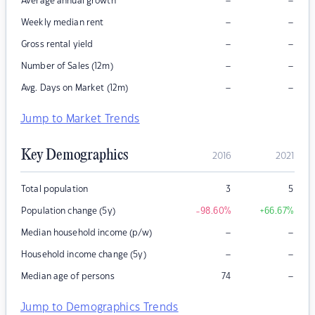
–
–
Average annual growth
–
–
Weekly median rent
–
–
Gross rental yield
–
–
Number of Sales (12m)
–
–
Avg. Days on Market (12m)
Jump to Market Trends
Key Demographics
2016
2021
Total population
3
5
Population change (5y)
-98.60
%
+66.67
%
–
–
Median household income (p/w)
–
–
Household income change (5y)
–
Median age of persons
74
Jump to Demographics Trends