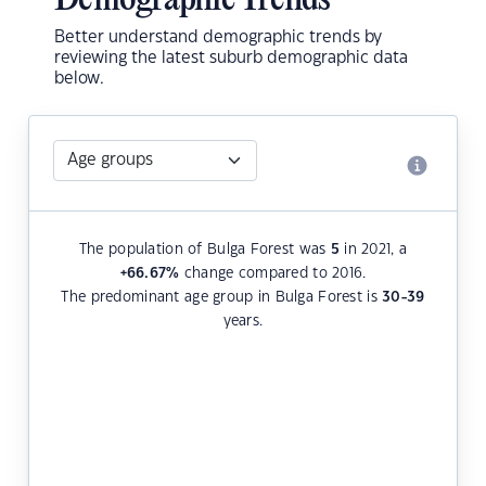
Demographic Trends
Better understand demographic trends by
reviewing the latest suburb demographic data
below.
The population of Bulga Forest was
5
in 2021, a
+66.67
%
change compared to 2016.
The predominant age group in Bulga Forest is
30-39
years.