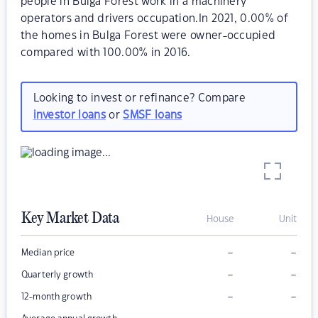
people in Bulga Forest work in a machinery
operators and drivers occupation.In 2021, 0.00% of
the homes in Bulga Forest were owner-occupied
compared with 100.00% in 2016.
Looking to invest or refinance? Compare
investor loans
or
SMSF loans
Key Market Data
House
Unit
–
–
Median price
–
–
Quarterly growth
–
–
12-month growth