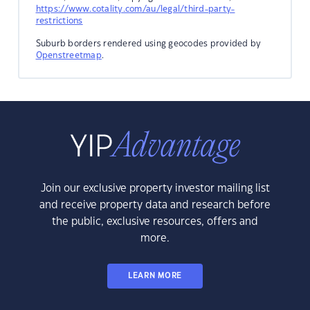
https://www.cotality.com/au/legal/third-party-
restrictions
Suburb borders rendered using geocodes provided by
Openstreetmap
.
Join our exclusive property investor mailing list
and receive property data and research before
the public, exclusive resources, offers and
more.
LEARN MORE