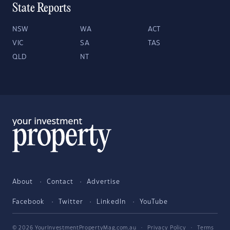
State Reports
NSW
WA
ACT
VIC
SA
TAS
QLD
NT
About
Contact
Advertise
Facebook
Twitter
LinkedIn
YouTube
© 2026 YourInvestmentPropertyMag.com.au
·
Privacy Policy
·
Terms