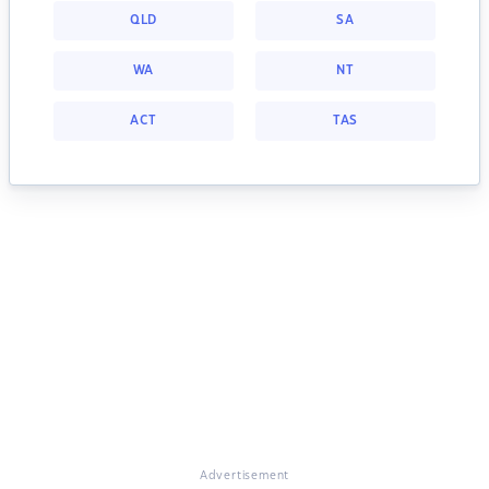
QLD
SA
WA
NT
ACT
TAS
Advertisement