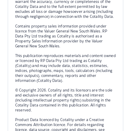
warrant the accuracy, currency or completeness of the
Cotality Data and to the full extent permitted by law
excludes all loss or damage howsoever arising (including
through negligence) in connection with the Cotality Data.
Contains property sales information provided under
licence from the Valuer General New South Wales. RP
Data Pty Ltd trading as Cotality is authorised as a
Property Sales Information provider by the Valuer
General New South Wales.
This publication reproduces materials and content owned
or licenced by RP Data Pty Ltd trading as Cotality
(Cotality) and may include data, statistics, estimates,
indices, photographs, maps, tools, calculators (including
their outputs), commentary, reports and other
information (Cotality Data).
© Copyright 2026. Cotality and its licensors are the sole
and exclusive owners of all rights, title and interest
(including intellectual property rights) subsisting in the
Cotality Data contained in this publication. All rights
reserved.
Product Data licenced by Cotality under a Creative
Commons Attribution licence. For details regarding
licence, data source, copyright and disclaimers, see