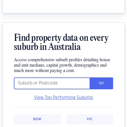
Find property data on every
suburb in Australia
Access comprehensive suburb profiles detailing house
and unit medians, capital growth, demographics and
much more without paying a cent.
GO
View Top Performing Suburbs
NSW
VIC