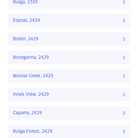
Bulga, 2330
Elands, 2429
Bobin, 2429
Boorganna, 2429
Mooral Creek, 2429
Innes View, 2429
Caparra, 2429
Bulga Forest, 2429