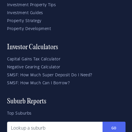
Investment Property Tips
Investment Guides
Property Strategy
Property Development
Investor Calculators
Capital Gains Tax Calculator
Negative Gearing Calculator
SMSF: How Much Super Deposit Do I Need?
SMSF: How Much Can I Borrow?
Suburb Reports
Top Suburbs
GO