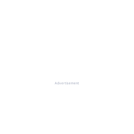
Advertisement