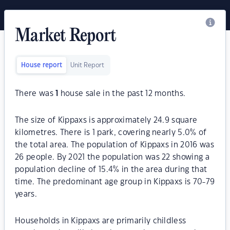
Market Report
House report
Unit Report
There was
1
house sale in the past 12 months.
The size of Kippaxs is approximately 24.9 square
kilometres. There is 1 park, covering nearly 5.0% of
the total area. The population of Kippaxs in 2016 was
26 people. By 2021 the population was 22 showing a
population decline of 15.4% in the area during that
time. The predominant age group in Kippaxs is 70-79
years.
Households in Kippaxs are primarily childless