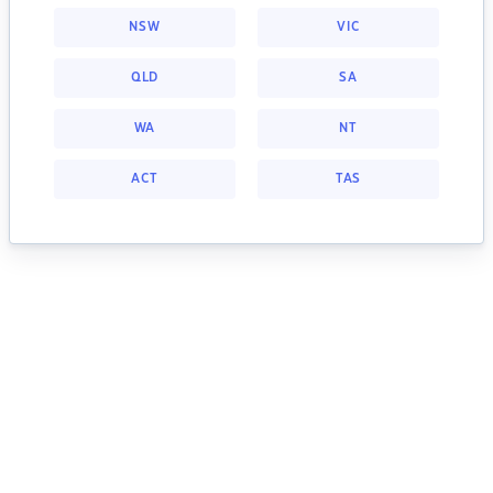
NSW
VIC
QLD
SA
WA
NT
ACT
TAS