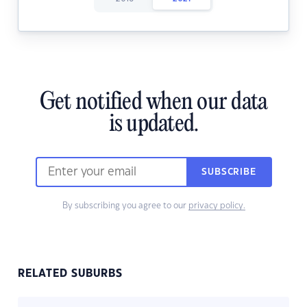
Get notified when our data
is updated.
SUBSCRIBE
By subscribing you agree to our
privacy policy.
RELATED SUBURBS