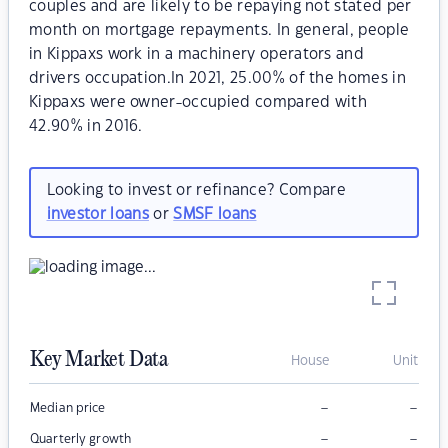
couples and are likely to be repaying not stated per
month on mortgage repayments. In general, people
in Kippaxs work in a machinery operators and
drivers occupation.In 2021, 25.00% of the homes in
Kippaxs were owner-occupied compared with
42.90% in 2016.
Looking to invest or refinance? Compare
investor loans
or
SMSF loans
Key Market Data
House
Unit
–
–
Median price
–
–
Quarterly growth