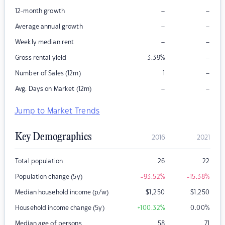
–
–
12-month growth
–
–
Average annual growth
–
–
Weekly median rent
–
Gross rental yield
3.39
%
–
Number of Sales (12m)
1
–
–
Avg. Days on Market (12m)
Jump to Market Trends
Key Demographics
2016
2021
Total population
26
22
Population change (5y)
-93.52
%
-15.38
%
Median household income (p/w)
$
1,250
$
1,250
Household income change (5y)
+100.32
%
0.00
%
Median age of persons
58
71