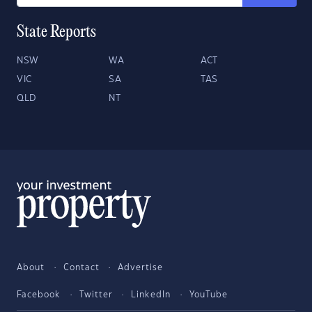
State Reports
NSW
WA
ACT
VIC
SA
TAS
QLD
NT
About
Contact
Advertise
Facebook
Twitter
LinkedIn
YouTube