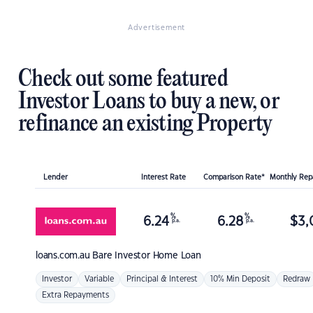
Advertisement
Check out some featured
Investor Loans to buy a new, or
refinance an existing Property
Lender
Interest Rate
Comparison Rate*
Monthly Re
%
%
6.24
6.28
$
3,
p.a.
p.a.
loans.com.au
Bare Investor Home Loan
Investor
Variable
Principal & Interest
10% Min Deposit
Redraw
Extra Repayments