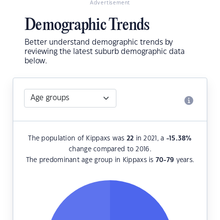
Advertisement
Demographic Trends
Better understand demographic trends by
reviewing the latest suburb demographic data
below.
The population of Kippaxs was
22
in 2021, a
-15.38
%
change compared to 2016.
The predominant age group in Kippaxs is
70-79
years.