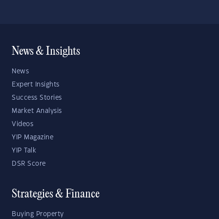
News & Insights
News
Expert Insights
Success Stories
Market Analysis
Videos
YIP Magazine
YIP Talk
DSR Score
Strategies & Finance
Buying Property