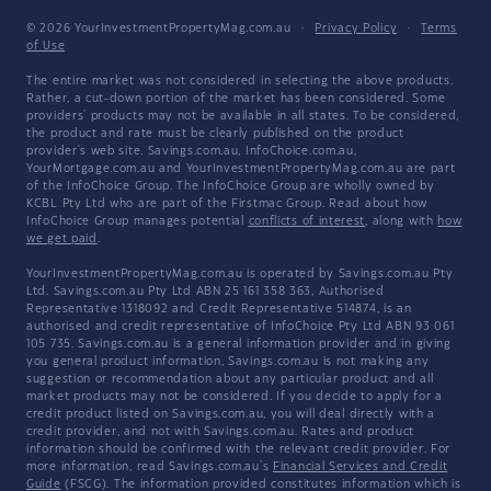
© 2026 YourInvestmentPropertyMag.com.au
·
Privacy Policy
·
Terms
of Use
The entire market was not considered in selecting the above products.
Rather, a cut-down portion of the market has been considered. Some
providers' products may not be available in all states. To be considered,
the product and rate must be clearly published on the product
provider's web site. Savings.com.au, InfoChoice.com.au,
YourMortgage.com.au and YourInvestmentPropertyMag.com.au are part
of the InfoChoice Group. The InfoChoice Group are wholly owned by
KCBL Pty Ltd who are part of the Firstmac Group. Read about how
InfoChoice Group manages potential
conflicts of interest
, along with
how
we get paid
.
YourInvestmentPropertyMag.com.au is operated by Savings.com.au Pty
Ltd. Savings.com.au Pty Ltd ABN 25 161 358 363, Authorised
Representative 1318092 and Credit Representative 514874, is an
authorised and credit representative of InfoChoice Pty Ltd ABN 93 061
105 735. Savings.com.au is a general information provider and in giving
you general product information, Savings.com.au is not making any
suggestion or recommendation about any particular product and all
market products may not be considered. If you decide to apply for a
credit product listed on Savings.com.au, you will deal directly with a
credit provider, and not with Savings.com.au. Rates and product
information should be confirmed with the relevant credit provider. For
more information, read Savings.com.au's
Financial Services and Credit
Guide
(FSCG). The information provided constitutes information which is