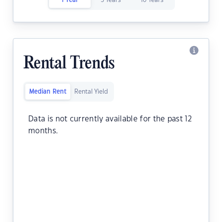
1 Year
5 Years
10 Years
Rental Trends
Median Rent
Rental Yield
Data is not currently available for the past 12
months.