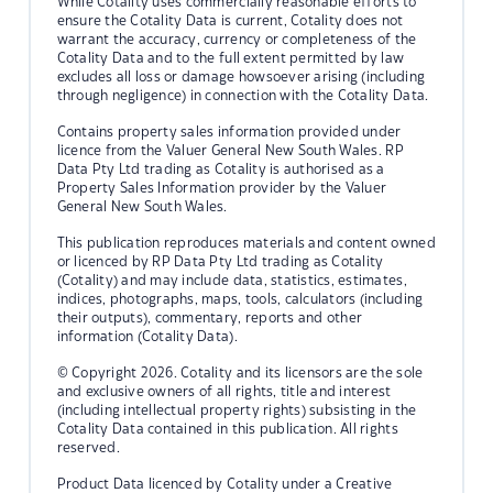
While Cotality uses commercially reasonable efforts to
ensure the Cotality Data is current, Cotality does not
warrant the accuracy, currency or completeness of the
Cotality Data and to the full extent permitted by law
excludes all loss or damage howsoever arising (including
through negligence) in connection with the Cotality Data.
Contains property sales information provided under
licence from the Valuer General New South Wales. RP
Data Pty Ltd trading as Cotality is authorised as a
Property Sales Information provider by the Valuer
General New South Wales.
This publication reproduces materials and content owned
or licenced by RP Data Pty Ltd trading as Cotality
(Cotality) and may include data, statistics, estimates,
indices, photographs, maps, tools, calculators (including
their outputs), commentary, reports and other
information (Cotality Data).
© Copyright 2026. Cotality and its licensors are the sole
and exclusive owners of all rights, title and interest
(including intellectual property rights) subsisting in the
Cotality Data contained in this publication. All rights
reserved.
Product Data licenced by Cotality under a Creative