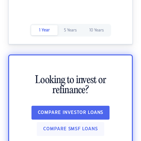
1 Year
5 Years
10 Years
Looking to invest or
refinance?
COMPARE INVESTOR LOANS
COMPARE SMSF LOANS