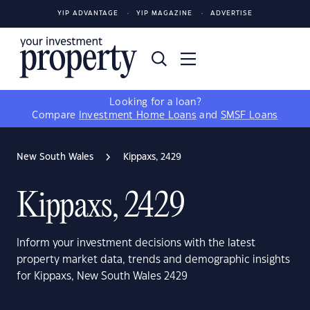
YIP ADVANTAGE
YIP MAGAZINE
ADVERTISE
Looking for a loan?
Compare
Investment Home Loans
and
SMSF Loans
New South Wales
Kippaxs, 2429
Kippaxs, 2429
Inform your investment decisions with the latest
property market data, trends and demographic insights
for Kippaxs, New South Wales 2429