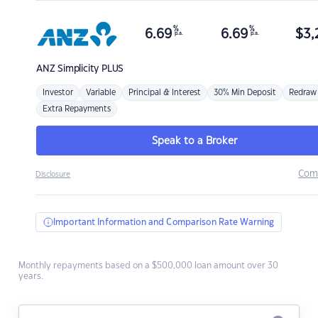
%
%
6.69
6.69
$
3,
p.a.
p.a.
ANZ
Simplicity PLUS
Investor
Variable
Principal & Interest
30% Min Deposit
Redraw
Extra Repayments
Speak to a Broker
Com
Disclosure
Important Information and Comparison Rate Warning
Monthly repayments based on a $500,000 loan amount over 30
years.