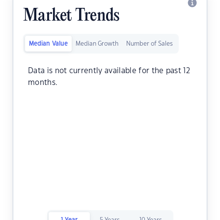
Market Trends
Median Value
Median Growth
Number of Sales
Data is not currently available for the past 12
months.