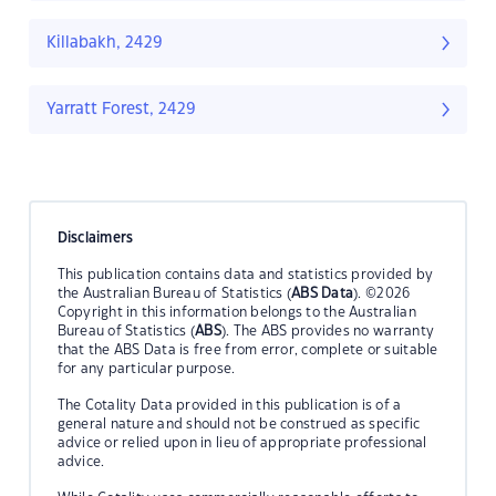
Killabakh, 2429
Yarratt Forest, 2429
Disclaimers
This publication contains data and statistics provided by
the Australian Bureau of Statistics (
ABS Data
). ©2026
Copyright in this information belongs to the Australian
Bureau of Statistics (
ABS
). The ABS provides no warranty
that the ABS Data is free from error, complete or suitable
for any particular purpose.
The Cotality Data provided in this publication is of a
general nature and should not be construed as specific
advice or relied upon in lieu of appropriate professional
advice.