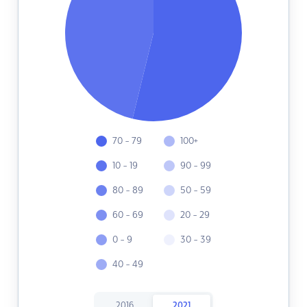
70 - 79
100+
10 - 19
90 - 99
80 - 89
50 - 59
60 - 69
20 - 29
0 - 9
30 - 39
40 - 49
2016
2021