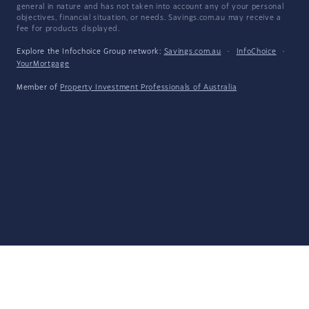
general in nature and has not taken into account any of your personal
objectives, financial situation, or needs. Savings.com.au may receive a
fee for products displayed.
Explore the Infochoice Group network:
Savings.com.au
·
InfoChoice
·
YourMortgage
Member of
Property Investment Professionals of Australia