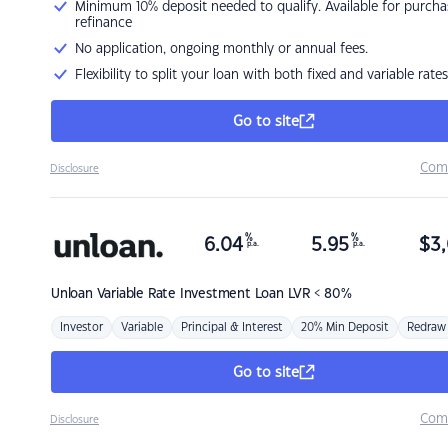
Minimum 10% deposit needed to qualify. Available for purcha
refinance
No application, ongoing monthly or annual fees.
Flexibility to split your loan with both fixed and variable rates
Go to site
Com
Disclosure
%
%
6.04
5.95
$
3,
p.a.
p.a.
Unloan
Variable Rate Investment Loan LVR < 80%
Investor
Variable
Principal & Interest
20% Min Deposit
Redraw
Go to site
Com
Disclosure