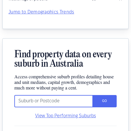
Jump to Demographics Trends
Find property data on every
suburb in Australia
Access comprehensive suburb profiles detailing house
and unit medians, capital growth, demographics and
much more without paying a cent.
GO
View Top Performing Suburbs