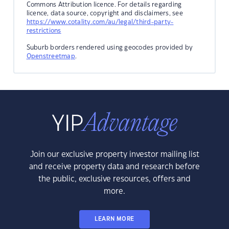
Commons Attribution licence. For details regarding
licence, data source, copyright and disclaimers, see
https://www.cotality.com/au/legal/third-party-
restrictions
Suburb borders rendered using geocodes provided by
Openstreetmap
.
Join our exclusive property investor mailing list
and receive property data and research before
the public, exclusive resources, offers and
more.
LEARN MORE