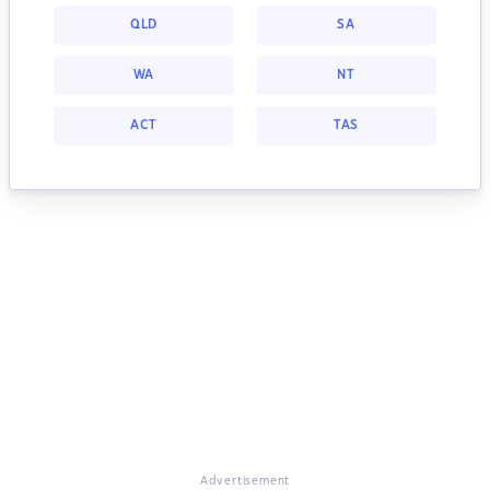
QLD
SA
WA
NT
ACT
TAS
Advertisement