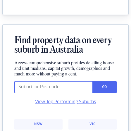
Find property data on every
suburb in Australia
Access comprehensive suburb profiles detailing house
and unit medians, capital growth, demographics and
much more without paying a cent.
GO
View Top Performing Suburbs
NSW
VIC