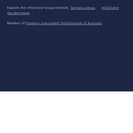
Explore the Infochoice Group network:
Savings.com.au
·
InfoChoice
·
YourMortgage
Member of
Property Investment Professionals of Australia