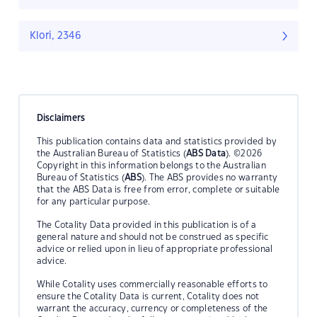
Klori, 2346
Disclaimers
This publication contains data and statistics provided by
the Australian Bureau of Statistics (
ABS Data
). ©2026
Copyright in this information belongs to the Australian
Bureau of Statistics (
ABS
). The ABS provides no warranty
that the ABS Data is free from error, complete or suitable
for any particular purpose.
The Cotality Data provided in this publication is of a
general nature and should not be construed as specific
advice or relied upon in lieu of appropriate professional
advice.
While Cotality uses commercially reasonable efforts to
ensure the Cotality Data is current, Cotality does not
warrant the accuracy, currency or completeness of the