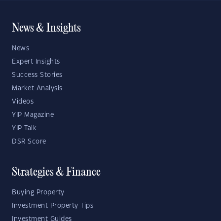
News & Insights
News
Expert Insights
Success Stories
Market Analysis
Videos
YIP Magazine
YIP Talk
DSR Score
Strategies & Finance
Buying Property
Investment Property Tips
Investment Guides