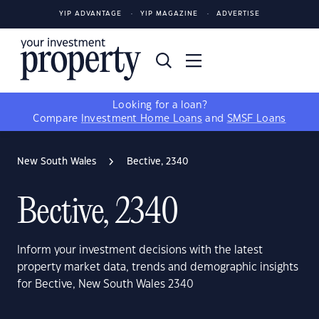
YIP ADVANTAGE
YIP MAGAZINE
ADVERTISE
Looking for a loan?
Compare
Investment Home Loans
and
SMSF Loans
New South Wales
Bective, 2340
Bective, 2340
Inform your investment decisions with the latest
property market data, trends and demographic insights
for Bective, New South Wales 2340