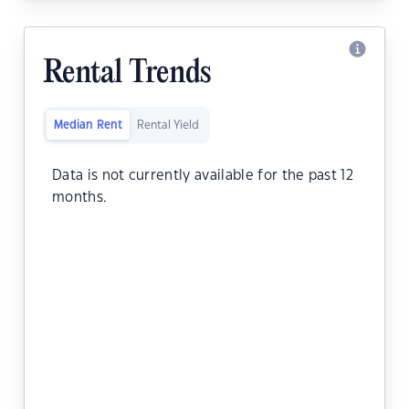
Rental Trends
Median Rent
Rental Yield
Data is not currently available for the past 12
months.