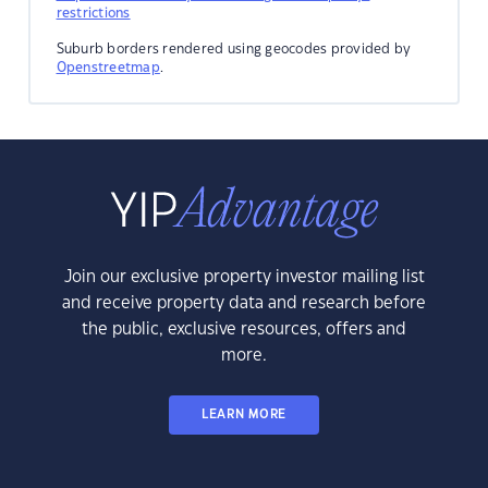
restrictions
Suburb borders rendered using geocodes provided by
Openstreetmap
.
Join our exclusive property investor mailing list
and receive property data and research before
the public, exclusive resources, offers and
more.
LEARN MORE