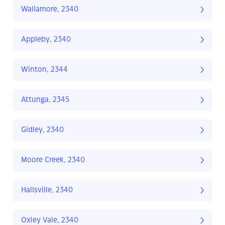
Wallamore, 2340
Appleby, 2340
Winton, 2344
Attunga, 2345
Gidley, 2340
Moore Creek, 2340
Hallsville, 2340
Oxley Vale, 2340