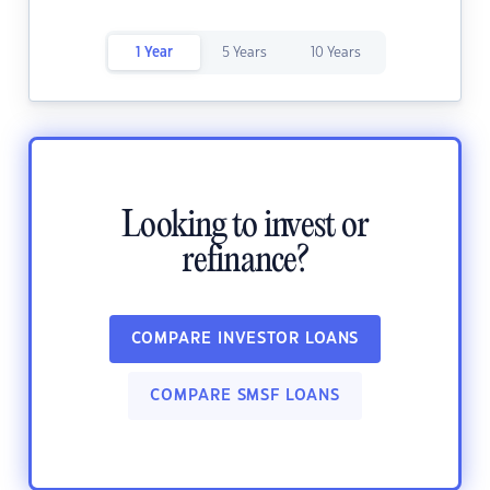
1 Year
5 Years
10 Years
Looking to invest or
refinance?
COMPARE INVESTOR LOANS
COMPARE SMSF LOANS