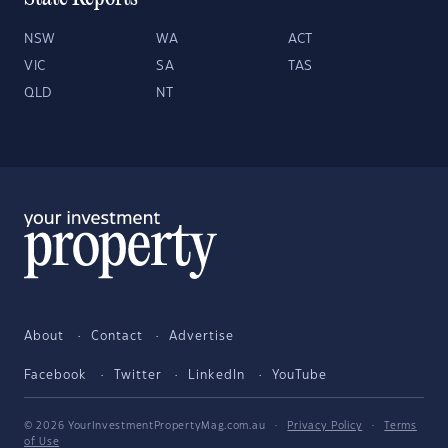
NSW
WA
ACT
VIC
SA
TAS
QLD
NT
About
Contact
Advertise
Facebook
Twitter
LinkedIn
YouTube
© 2026 YourInvestmentPropertyMag.com.au
·
Privacy Policy
·
Terms
of Use