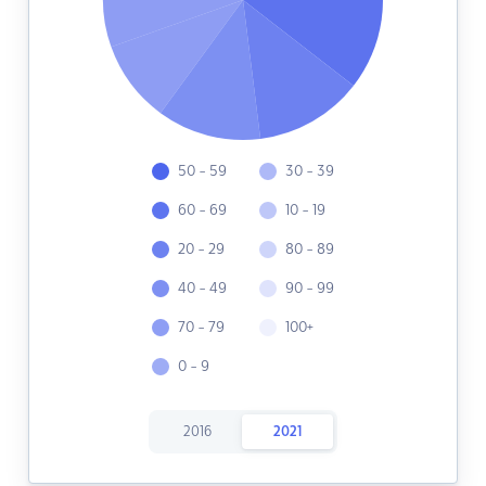
50 - 59
30 - 39
60 - 69
10 - 19
20 - 29
80 - 89
40 - 49
90 - 99
70 - 79
100+
0 - 9
2016
2021