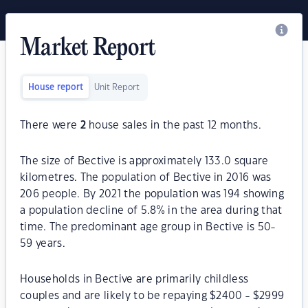
Market Report
House report
Unit Report
There were
2
house sales in the past 12 months.
The size of Bective is approximately 133.0 square
kilometres. The population of Bective in 2016 was
206 people. By 2021 the population was 194 showing
a population decline of 5.8% in the area during that
time. The predominant age group in Bective is 50-
59 years.
Households in Bective are primarily childless
couples and are likely to be repaying $2400 - $2999