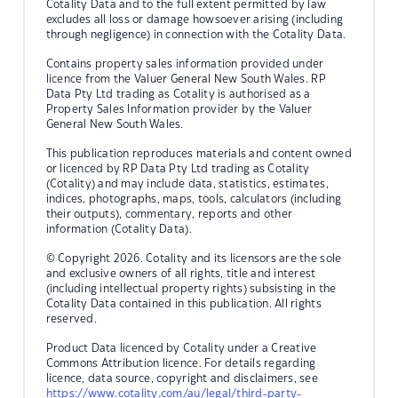
Cotality Data and to the full extent permitted by law
excludes all loss or damage howsoever arising (including
through negligence) in connection with the Cotality Data.
Contains property sales information provided under
licence from the Valuer General New South Wales. RP
Data Pty Ltd trading as Cotality is authorised as a
Property Sales Information provider by the Valuer
General New South Wales.
This publication reproduces materials and content owned
or licenced by RP Data Pty Ltd trading as Cotality
(Cotality) and may include data, statistics, estimates,
indices, photographs, maps, tools, calculators (including
their outputs), commentary, reports and other
information (Cotality Data).
© Copyright 2026. Cotality and its licensors are the sole
and exclusive owners of all rights, title and interest
(including intellectual property rights) subsisting in the
Cotality Data contained in this publication. All rights
reserved.
Product Data licenced by Cotality under a Creative
Commons Attribution licence. For details regarding
licence, data source, copyright and disclaimers, see
https://www.cotality.com/au/legal/third-party-