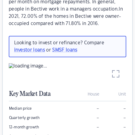
per month on mortgage repayments. In general,
people in Bective work in a managers occupation.In
2021, 72.00% of the homes in Bective were owner-
occupied compared with 71.80% in 2016.
Looking to invest or refinance? Compare
investor loans
or
SMSF loans
Key Market Data
House
Unit
–
–
Median price
–
–
Quarterly growth
–
–
12-month growth