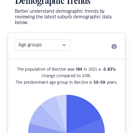
Demographic Trends
Better understand demographic trends by
reviewing the latest suburb demographic data
below.
The population of Bective was
194
in 2021, a
-5.83
%
change compared to 2016.
The predominant age group in Bective is
50-59
years.