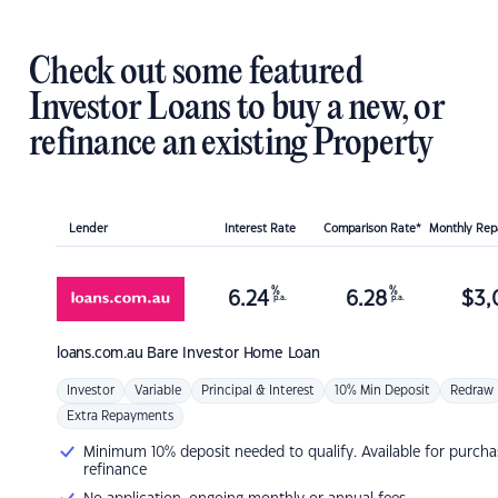
Check out some featured
Investor Loans to buy a new, or
refinance an existing Property
Lender
Interest Rate
Comparison Rate*
Monthly Re
%
%
6.24
6.28
$
3,
p.a.
p.a.
loans.com.au
Bare Investor Home Loan
Investor
Variable
Principal & Interest
10% Min Deposit
Redraw
Extra Repayments
Minimum 10% deposit needed to qualify. Available for purcha
refinance