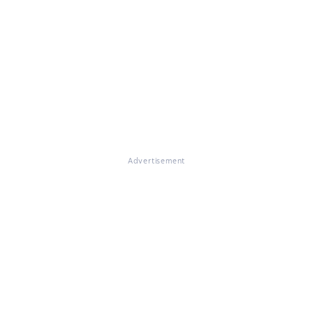
Advertisement