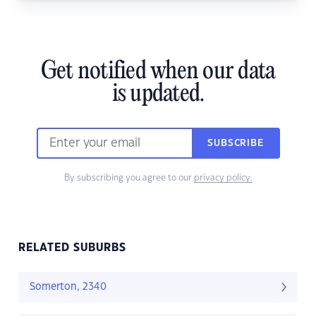
Get notified when our data
is updated.
SUBSCRIBE
By subscribing you agree to our
privacy policy.
RELATED SUBURBS
Somerton, 2340