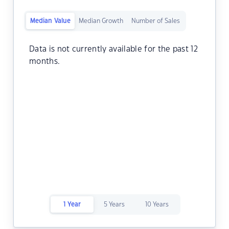
Median Value
Median Growth
Number of Sales
Data is not currently available for the past 12
months.
1 Year
5 Years
10 Years