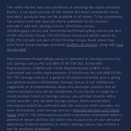
The entire market was not considered in selecting the above products.
Rather, a cut-down portion of the market has been considered. Some
providers' products may not be available in all states. To be considered,
the product and rate must be clearly published on the product
provider's web site. Savings.com.au, InfoChoice.com.au,
YourMortgage.com.au and YourInvestmentPropertyMag.com.au are part
of the InfoChoice Group. The InfoChoice Group are wholly owned by
KCBL Pty Ltd who are part of the Firstmac Group. Read about how
InfoChoice Group manages potential
conflicts of interest
, along with
how
we get paid
.
YourInvestmentPropertyMag.com.au is operated by Savings.com.au Pty
Ltd. Savings.com.au Pty Ltd ABN 25 161 358 363, Authorised
Representative 1318092 and Credit Representative 514874, is an
authorised and credit representative of InfoChoice Pty Ltd ABN 93 061
105 735. Savings.com.au is a general information provider and in giving
you general product information, Savings.com.au is not making any
suggestion or recommendation about any particular product and all
market products may not be considered. If you decide to apply for a
credit product listed on Savings.com.au, you will deal directly with a
credit provider, and not with Savings.com.au. Rates and product
information should be confirmed with the relevant credit provider. For
more information, read Savings.com.au's
Financial Services and Credit
Guide
(FSCG). The information provided constitutes information which is
general in nature and has not taken into account any of your personal
objectives, financial situation, or needs. Savings.com.au may receive a
fee for products displayed.