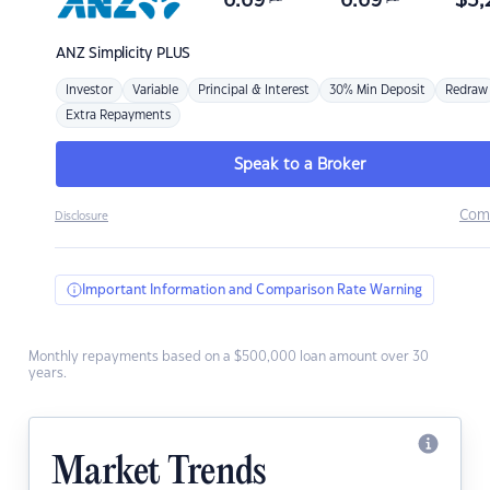
6.69
6.69
$
3,
ANZ
Simplicity PLUS
Investor
Variable
Principal & Interest
30% Min Deposit
Redraw
Extra Repayments
Speak to a Broker
Com
Disclosure
Important Information and Comparison Rate Warning
Monthly repayments based on a $500,000 loan amount over 30
years.
Market Trends