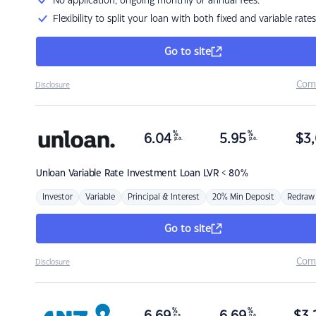
No application, ongoing monthly or annual fees.
Flexibility to split your loan with both fixed and variable rates
Go to site
Com
Disclosure
%
%
6.04
5.95
$
3,
p.a.
p.a.
Unloan
Variable Rate Investment Loan LVR < 80%
Investor
Variable
Principal & Interest
20% Min Deposit
Redraw
Go to site
Com
Disclosure
%
%
p.a.
p.a.