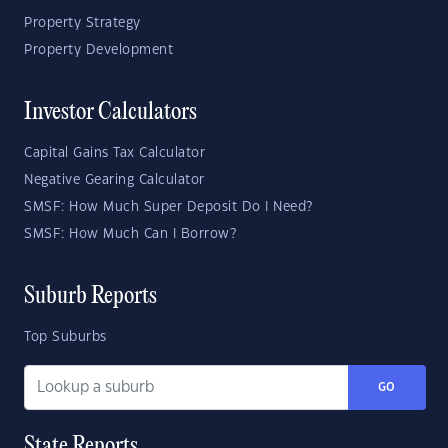
Property Strategy
Property Development
Investor Calculators
Capital Gains Tax Calculator
Negative Gearing Calculator
SMSF: How Much Super Deposit Do I Need?
SMSF: How Much Can I Borrow?
Suburb Reports
Top Suburbs
GO
State Reports