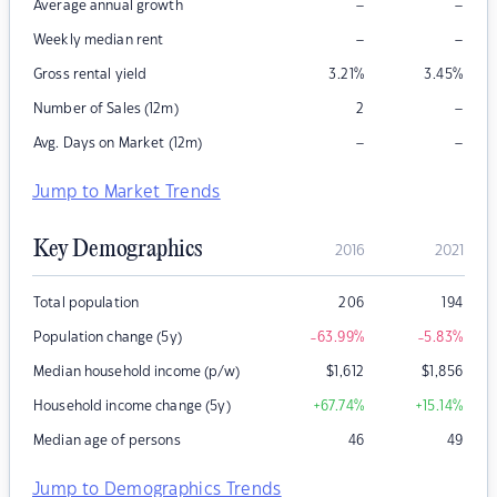
–
–
Average annual growth
–
–
Weekly median rent
Gross rental yield
3.21
%
3.45
%
–
Number of Sales (12m)
2
–
–
Avg. Days on Market (12m)
Jump to Market Trends
Key Demographics
2016
2021
Total population
206
194
Population change (5y)
-63.99
%
-5.83
%
Median household income (p/w)
$
1,612
$
1,856
Household income change (5y)
+67.74
%
+15.14
%
Median age of persons
46
49
Jump to Demographics Trends