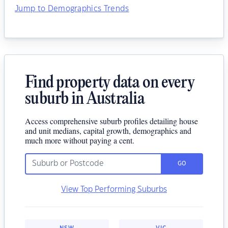
Jump to Demographics Trends
Find property data on every
suburb in Australia
Access comprehensive suburb profiles detailing house
and unit medians, capital growth, demographics and
much more without paying a cent.
GO
View Top Performing Suburbs