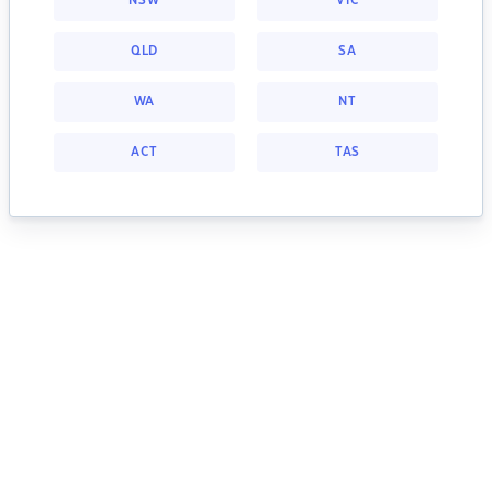
NSW
VIC
QLD
SA
WA
NT
ACT
TAS