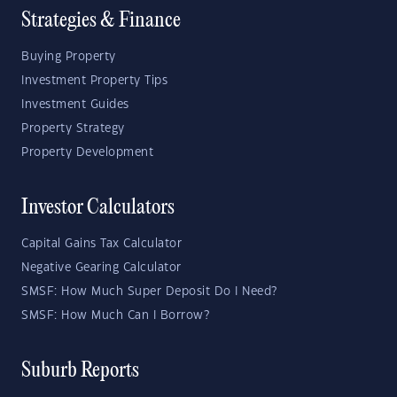
Strategies & Finance
Buying Property
Investment Property Tips
Investment Guides
Property Strategy
Property Development
Investor Calculators
Capital Gains Tax Calculator
Negative Gearing Calculator
SMSF: How Much Super Deposit Do I Need?
SMSF: How Much Can I Borrow?
Suburb Reports