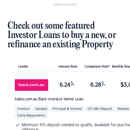
Advertisement
Check out some featured
Investor Loans to buy a new, or
refinance an existing Property
Lender
Interest Rate
Comparison Rate*
Monthly Re
%
%
6.24
6.28
$
3,
p.a.
p.a.
loans.com.au
Bare Investor Home Loan
Investor
Variable
Principal & Interest
10% Min Deposit
Redraw
Extra Repayments
Minimum 10% deposit needed to qualify. Available for purcha
refinance