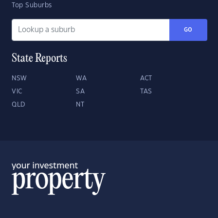
Top Suburbs
GO
State Reports
NSW
WA
ACT
VIC
SA
TAS
QLD
NT