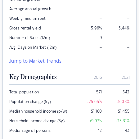
–
–
Average annual growth
–
–
Weekly median rent
Gross rental yield
5.96
%
3.44
%
–
Number of Sales (12m)
9
–
–
Avg. Days on Market (12m)
Jump to Market Trends
Key Demographics
2016
2021
Total population
571
542
Population change (5y)
-25.65
%
-5.08
%
Median household income (p/w)
$
1,180
$
1,455
Household income change (5y)
+9.97
%
+23.31
%
Median age of persons
42
43