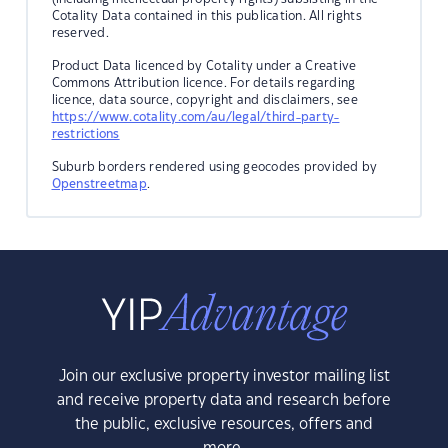
Cotality Data contained in this publication. All rights
reserved.
Product Data licenced by Cotality under a Creative
Commons Attribution licence. For details regarding
licence, data source, copyright and disclaimers, see
https://www.cotality.com/au/legal/third-party-
restrictions
Suburb borders rendered using geocodes provided by
Openstreetmap
.
Join our exclusive property investor mailing list
and receive property data and research before
the public, exclusive resources, offers and