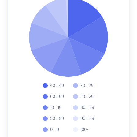
40 - 49
70 - 79
60 - 69
20 - 29
10 - 19
80 - 89
50 - 59
90 - 99
0 - 9
100+