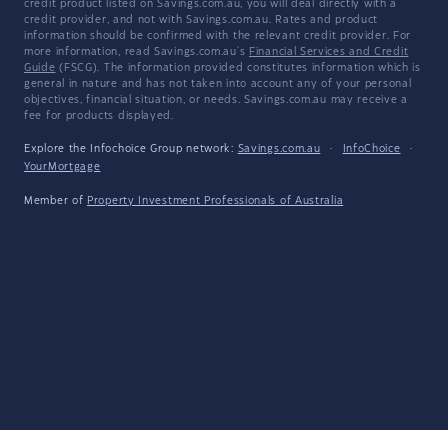
credit product listed on Savings.com.au, you will deal directly with a
credit provider, and not with Savings.com.au. Rates and product
information should be confirmed with the relevant credit provider. For
more information, read Savings.com.au's
Financial Services and Credit
Guide
(FSCG). The information provided constitutes information which is
general in nature and has not taken into account any of your personal
objectives, financial situation, or needs. Savings.com.au may receive a
fee for products displayed.
Explore the Infochoice Group network:
Savings.com.au
·
InfoChoice
·
YourMortgage
Member of
Property Investment Professionals of Australia