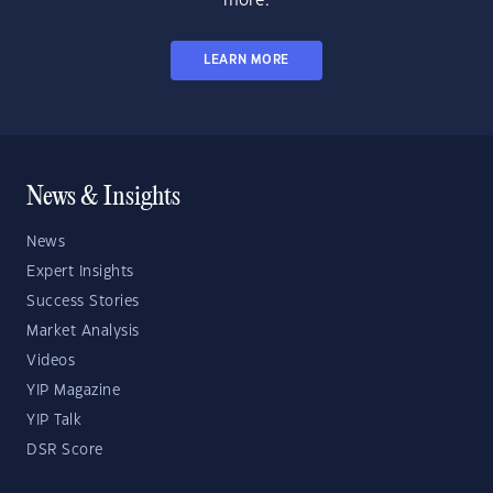
more.
LEARN MORE
News & Insights
News
Expert Insights
Success Stories
Market Analysis
Videos
YIP Magazine
YIP Talk
DSR Score