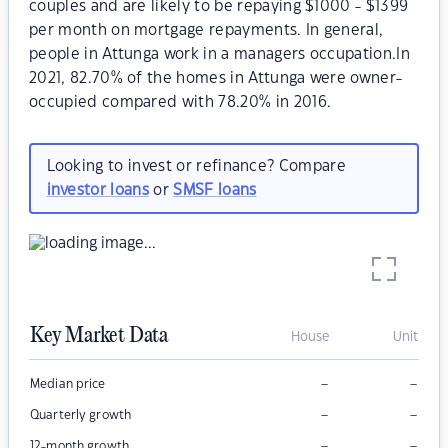
couples and are likely to be repaying $1000 - $1399
per month on mortgage repayments. In general,
people in Attunga work in a managers occupation.In
2021, 82.70% of the homes in Attunga were owner-
occupied compared with 78.20% in 2016.
Looking to invest or refinance? Compare
investor loans
or
SMSF loans
Key Market Data
House
Unit
–
–
Median price
–
–
Quarterly growth
–
–
12-month growth