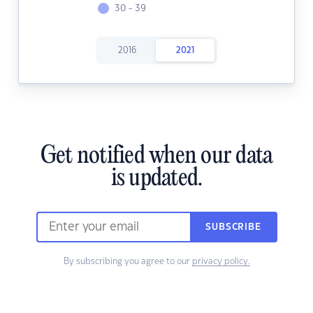
30 - 39
2016
2021
Get notified when our data
is updated.
SUBSCRIBE
By subscribing you agree to our
privacy policy.