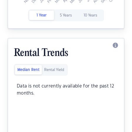
1 Year
5 Years
10 Years
Rental Trends
Median Rent
Rental Yield
Data is not currently available for the past 12
months.