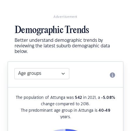
Advertisement
Demographic Trends
Better understand demographic trends by
reviewing the latest suburb demographic data
below.
The population of Attunga was
542
in 2021, a
-5.08
%
change compared to 2016.
The predominant age group in Attunga is
40-49
years.