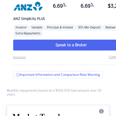
%
%
6.69
6.69
$
3,
p.a.
p.a.
ANZ
Simplicity PLUS
Investor
Variable
Principal & Interest
30% Min Deposit
Redraw
Extra Repayments
Speak to a Broker
Com
Disclosure
Important Information and Comparison Rate Warning
Monthly repayments based on a $500,000 loan amount over 30
years.