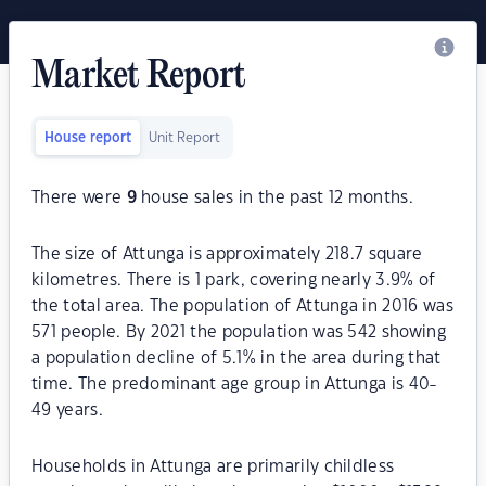
Market Report
House report
Unit Report
There were
9
house sales in the past 12 months.
The size of Attunga is approximately 218.7 square
kilometres. There is 1 park, covering nearly 3.9% of
the total area. The population of Attunga in 2016 was
571 people. By 2021 the population was 542 showing
a population decline of 5.1% in the area during that
time. The predominant age group in Attunga is 40-
49 years.
Households in Attunga are primarily childless