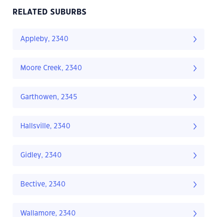
RELATED SUBURBS
Appleby, 2340
Moore Creek, 2340
Garthowen, 2345
Hallsville, 2340
Gidley, 2340
Bective, 2340
Wallamore, 2340