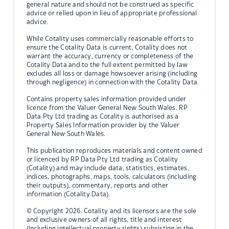
general nature and should not be construed as specific
advice or relied upon in lieu of appropriate professional
advice.
While Cotality uses commercially reasonable efforts to
ensure the Cotality Data is current, Cotality does not
warrant the accuracy, currency or completeness of the
Cotality Data and to the full extent permitted by law
excludes all loss or damage howsoever arising (including
through negligence) in connection with the Cotality Data.
Contains property sales information provided under
licence from the Valuer General New South Wales. RP
Data Pty Ltd trading as Cotality is authorised as a
Property Sales Information provider by the Valuer
General New South Wales.
This publication reproduces materials and content owned
or licenced by RP Data Pty Ltd trading as Cotality
(Cotality) and may include data, statistics, estimates,
indices, photographs, maps, tools, calculators (including
their outputs), commentary, reports and other
information (Cotality Data).
© Copyright 2026. Cotality and its licensors are the sole
and exclusive owners of all rights, title and interest
(including intellectual property rights) subsisting in the