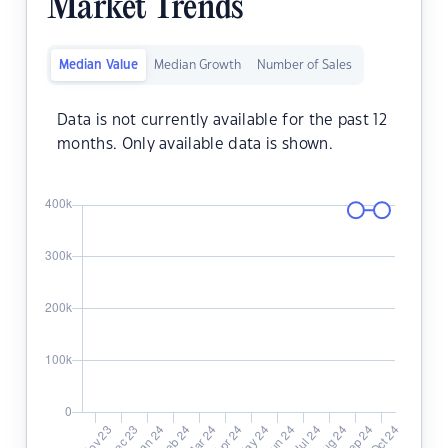
Market Trends
Median Value
Median Growth
Number of Sales
Data is not currently available for the past 12
months. Only available data is shown.