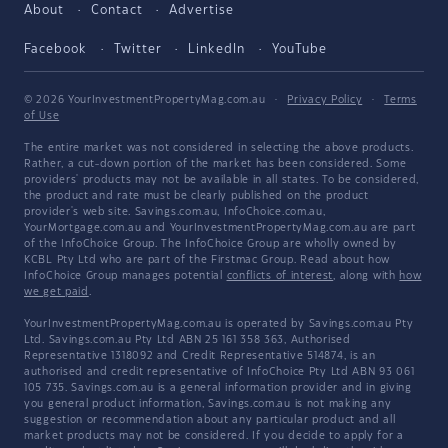
About
Contact
Advertise
Facebook
Twitter
LinkedIn
YouTube
© 2026 YourInvestmentPropertyMag.com.au
·
Privacy Policy
·
Terms
of Use
The entire market was not considered in selecting the above products.
Rather, a cut-down portion of the market has been considered. Some
providers' products may not be available in all states. To be considered,
the product and rate must be clearly published on the product
provider's web site. Savings.com.au, InfoChoice.com.au,
YourMortgage.com.au and YourInvestmentPropertyMag.com.au are part
of the InfoChoice Group. The InfoChoice Group are wholly owned by
KCBL Pty Ltd who are part of the Firstmac Group. Read about how
InfoChoice Group manages potential
conflicts of interest
, along with
how
we get paid
.
YourInvestmentPropertyMag.com.au is operated by Savings.com.au Pty
Ltd. Savings.com.au Pty Ltd ABN 25 161 358 363, Authorised
Representative 1318092 and Credit Representative 514874, is an
authorised and credit representative of InfoChoice Pty Ltd ABN 93 061
105 735. Savings.com.au is a general information provider and in giving
you general product information, Savings.com.au is not making any
suggestion or recommendation about any particular product and all
market products may not be considered. If you decide to apply for a