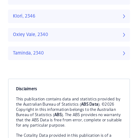
Klori, 2346
Oxley Vale, 2340
Taminda, 2340
Disclaimers
This publication contains data and statistics provided by
the Australian Bureau of Statistics (
ABS Data
). ©2026
Copyright in this information belongs to the Australian
Bureau of Statistics (
ABS
). The ABS provides no warranty
that the ABS Data is free from error, complete or suitable
for any particular purpose.
The Cotality Data provided in this publication is of a