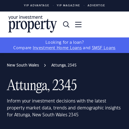
YIP ADVANTAGE
YIP MAGAZINE
ADVERTISE
Looking for a loan?
Compare
Investment Home Loans
and
SMSF Loans
New South Wales
Attunga, 2345
Attunga, 2345
Inform your investment decisions with the latest
property market data, trends and demographic insights
for Attunga, New South Wales 2345