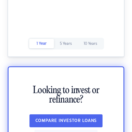
1 Year
5 Years
10 Years
Looking to invest or
refinance?
COMPARE INVESTOR LOANS