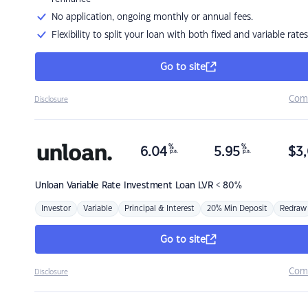
No application, ongoing monthly or annual fees.
Flexibility to split your loan with both fixed and variable rates
Go to site
Com
Disclosure
%
%
6.04
5.95
$
3,
p.a.
p.a.
Unloan
Variable Rate Investment Loan LVR < 80%
Investor
Variable
Principal & Interest
20% Min Deposit
Redraw
Go to site
Com
Disclosure