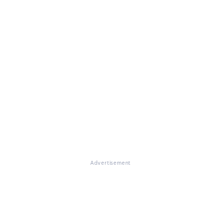
Advertisement