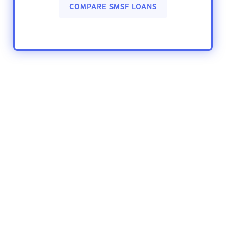
COMPARE SMSF LOANS