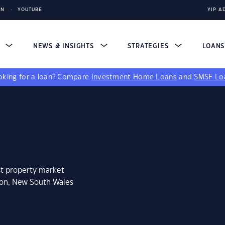
IN
YOUTUBE
YIP A
S
NEWS & INSIGHTS
STRATEGIES
LOAN
king for a loan?
Compare
Investment Home Loans
and
SMSF Lo
st property market
ton, New South Wales