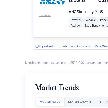
6.69
6.6
p.a.
ANZ
Simplicity PLUS
Disclosure
Investor
Variable
Princi
Redraw
Extra Repayments
Important Information and Comparison Rate War
Monthly repayments based on a $500,000 loan amount over
Market Trends
Median Value
Median Growth
Numbe