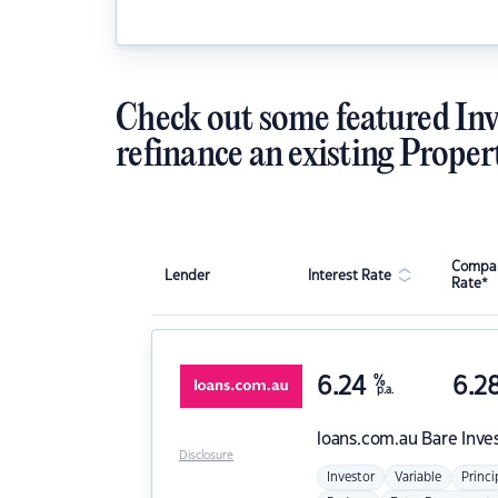
Check out some featured Inv
refinance an existing Proper
Compar
Lender
Interest Rate
Rate*
6.24
%
6.2
p.a.
loans.com.au
Bare Inve
Disclosure
Investor
Variable
Princi