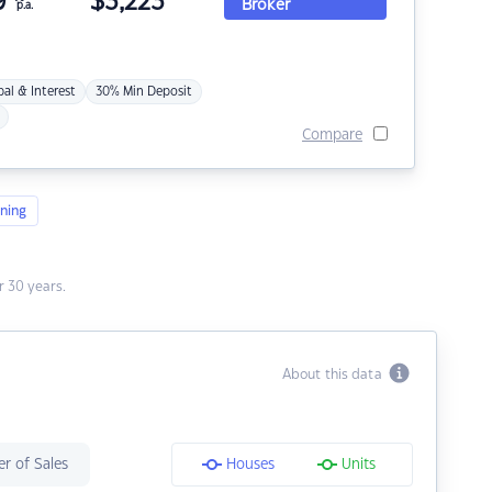
9
$
3,223
Broker
p.a.
pal & Interest
30% Min Deposit
Compare
ning
 30 years.
About this data
r of Sales
Houses
Units