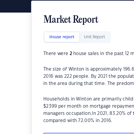
Market Report
House report
Unit Report
There were
2
house sales in the past 12 
The size of Winton is approximately 196.
2016 was 222 people. By 2021 the popula
in the area during that time. The predom
Households in Winton are primarily child
$2399 per month on mortgage repayments.
managers occupation.In 2021, 83.20% of
compared with 72.00% in 2016.