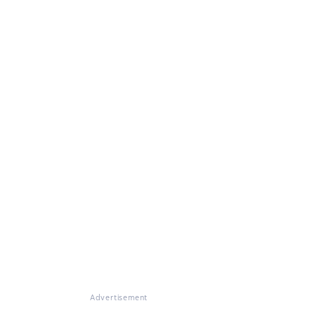
Advertisement