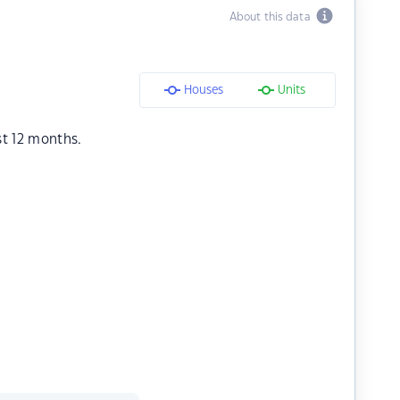
About this data
Houses
Units
st 12 months.