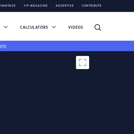
DVANTAGE
YIP MAGAZINE
ADVERTISE
CONTRIBUTE
S
CALCULATORS
VIDEOS
ans