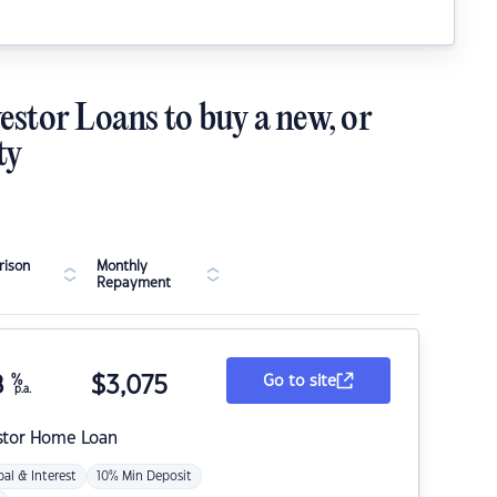
estor Loans to buy a new, or
ty
ison
Monthly
Repayment
8
%
$
3,075
Go to site
p.a.
stor Home Loan
pal & Interest
10% Min Deposit