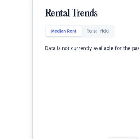
Rental Trends
Median Rent
Rental Yield
Data is not currently available for the pa