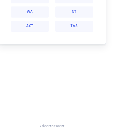
WA
NT
ACT
TAS
Advertisement