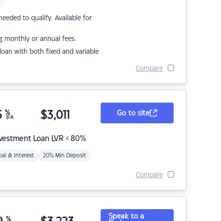
eded to qualify. Available for
g monthly or annual fees.
r loan with both fixed and variable
Compare
5
%
$
3,011
Go to site
p.a.
nvestment Loan LVR < 80%
pal & Interest
20% Min Deposit
Compare
Speak to a
%