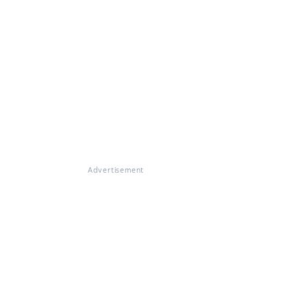
Advertisement