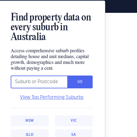
Find property data on
every suburb in
Australia
Access comprehensive suburb profiles
detailing house and unit medians, capital
growth, demographics and much more
without paying a cent.
GO
View Top Performing Suburbs
NSW
VIC
QLD
SA