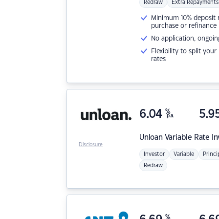
Redraw
Extra Repayments
Minimum 10% deposit ne
purchase or refinance
No application, ongoin
Flexibility to split you
rates
6.04
%
5.9
p.a.
Unloan
Variable Rate I
Disclosure
Investor
Variable
Princi
Redraw
%