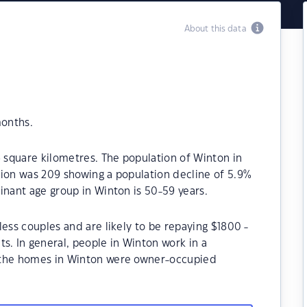
About this data
months.
6 square kilometres. The population of Winton in
tion was 209 showing a population decline of 5.9%
inant age group in Winton is 50-59 years.
less couples and are likely to be repaying $1800 -
 In general, people in Winton work in a
 the homes in Winton were owner-occupied