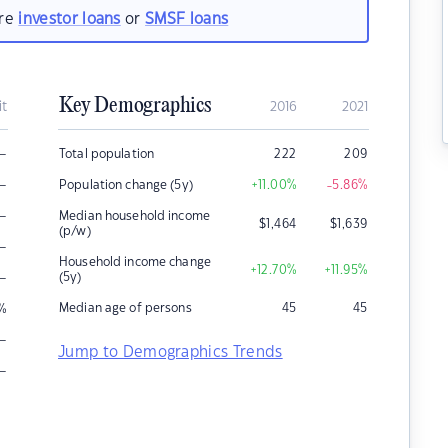
are
investor loans
or
SMSF loans
Key Demographics
it
2016
2021
–
Total population
222
209
–
Population change (5y)
+11.00
%
-5.86
%
–
Median household income
$
1,464
$
1,639
(p/w)
–
Household income change
+12.70
%
+11.95
%
–
(5y)
Median age of persons
45
45
%
–
Jump to Demographics Trends
–