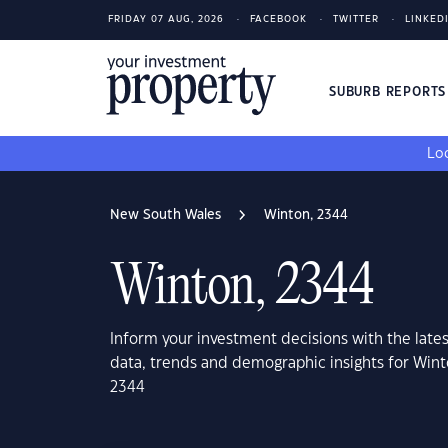
FRIDAY 07 AUG, 2026
FACEBOOK
TWITTER
LINKED
SUBURB REPORT
Loo
New South Wales
Winton, 2344
Winton, 2344
Inform your investment decisions with the late
data, trends and demographic insights for Win
2344