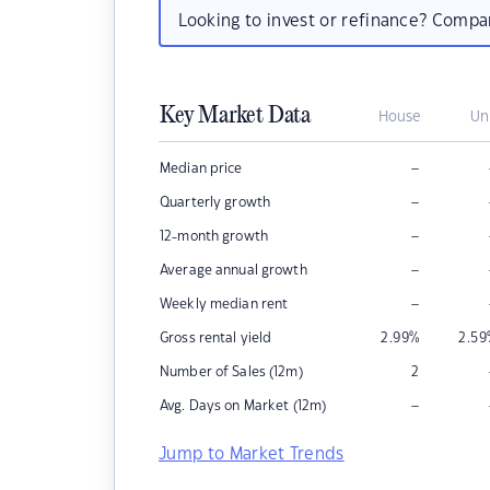
Looking to invest or refinance? Comp
Key Market Data
House
Un
–
Median price
–
Quarterly growth
–
12-month growth
–
Average annual growth
–
Weekly median rent
Gross rental yield
2.99
%
2.59
Number of Sales (12m)
2
–
Avg. Days on Market (12m)
Jump to Market Trends