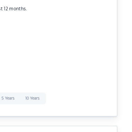
st 12 months.
5 Years
10 Years