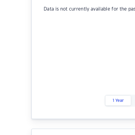
Data is not currently available for the pa
1 Year