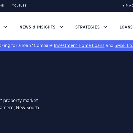
DIN
YOUTUBE
YIP A
S
NEWS & INSIGHTS
STRATEGIES
LOAN
king for a loan?
Compare
Investment Home Loans
and
SMSF Lo
st property market
hramere, New South