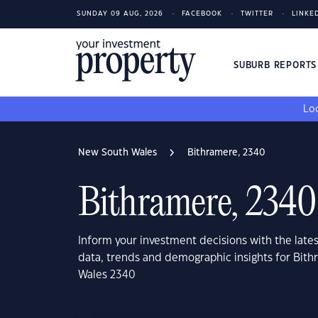
SUNDAY 09 AUG, 2026
FACEBOOK
TWITTER
LINKE
SUBURB REPORT
Loo
New South Wales
Bithramere, 2340
Bithramere, 2340
Inform your investment decisions with the late
data, trends and demographic insights for Bit
Wales 2340