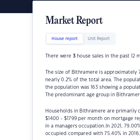
Market Report
House report
Unit Report
There were
3
house sales in the past 12 
The size of Bithramere is approximately 7
nearly 0.2% of the total area. The popula
the population was 163 showing a populat
The predominant age group in Bithramere
Households in Bithramere are primarily c
$1400 - $1799 per month on mortgage re
in a managers occupation.In 2021, 79.00
occupied compared with 75.40% in 2016