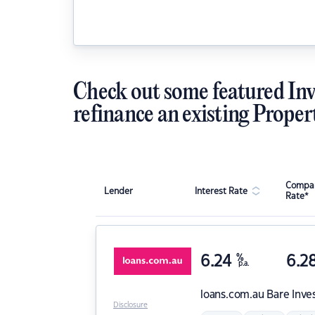
Check out some featured Inv
refinance an existing Proper
Compar
Lender
Interest Rate
Rate*
6.24
%
6.2
p.a.
loans.com.au
Bare Inve
Disclosure