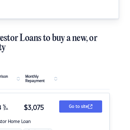
estor Loans to buy a new, or
ty
ison
Monthly
Repayment
8
%
$
3,075
Go to site
p.a.
stor Home Loan