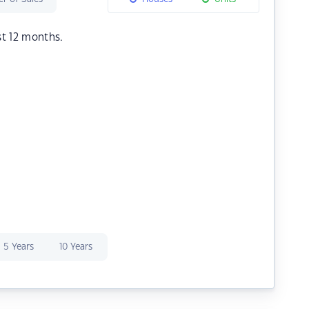
st 12 months.
5 Years
10 Years