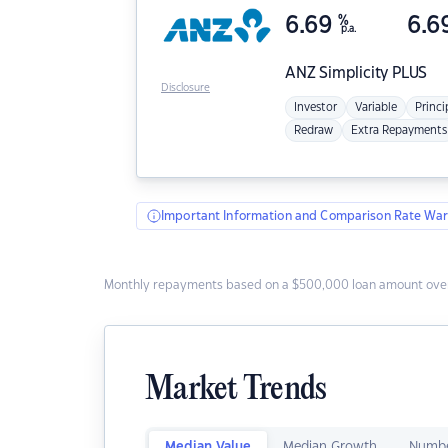
6.69
%
6.6
p.a.
ANZ
Simplicity PLUS
Disclosure
Investor
Variable
Princi
Redraw
Extra Repayments
Important Information and Comparison Rate War
Monthly repayments based on a $500,000 loan amount over
Market Trends
Median Value
Median Growth
Numbe