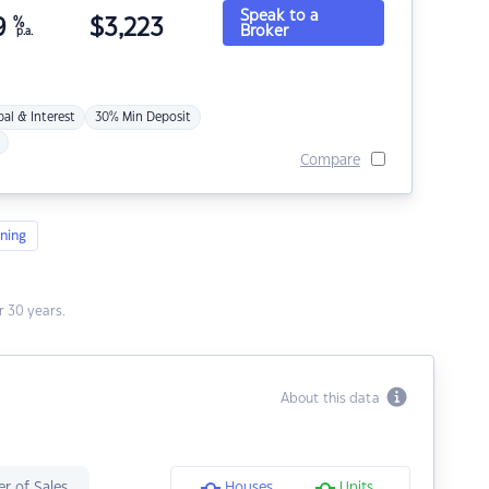
Speak to a
9
%
$
3,223
Broker
p.a.
pal & Interest
30% Min Deposit
Compare
ning
 30 years.
About this data
r of Sales
Houses
Units