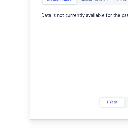
Data is not currently available for the pa
1 Year