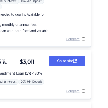
pal & Interest
10% Min Deposit
eded to qualify. Available for
g monthly or annual fees.
r loan with both fixed and variable
Compare
5
%
$
3,011
Go to site
p.a.
nvestment Loan LVR < 80%
pal & Interest
20% Min Deposit
Compare