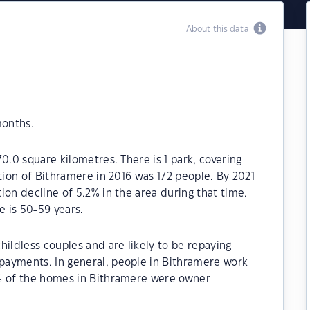
About this data
months.
0.0 square kilometres. There is 1 park, covering
tion of Bithramere in 2016 was 172 people. By 2021
ion decline of 5.2% in the area during that time.
 is 50-59 years.
hildless couples and are likely to be repaying
payments. In general, people in Bithramere work
% of the homes in Bithramere were owner-
.