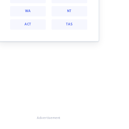
WA
NT
ACT
TAS
Advertisement