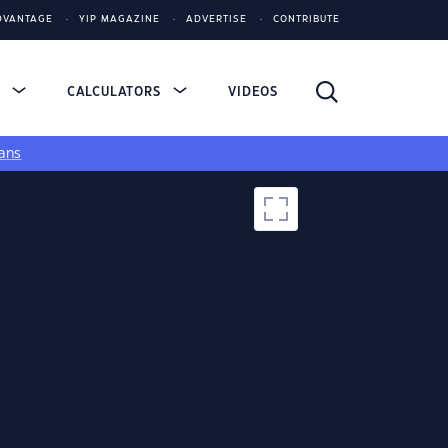
DVANTAGE
YIP MAGAZINE
ADVERTISE
CONTRIBUTE
S
CALCULATORS
VIDEOS
ans