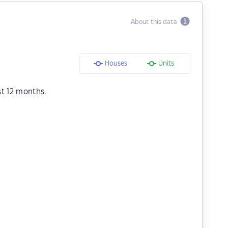
About this data
Houses
Units
st 12 months.