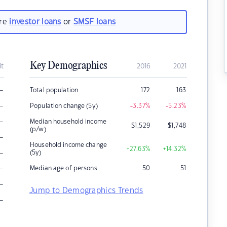
are
investor loans
or
SMSF loans
Key Demographics
it
2016
2021
–
Total population
172
163
–
Population change (5y)
-3.37
%
-5.23
%
–
Median household income
$
1,529
$
1,748
(p/w)
–
Household income change
+27.63
%
+14.32
%
–
(5y)
–
Median age of persons
50
51
–
Jump to Demographics Trends
–