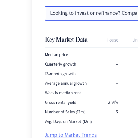
Looking to invest or refinance? Comp
Key Market Data
House
Un
–
Median price
–
Quarterly growth
–
12-month growth
–
Average annual growth
–
Weekly median rent
Gross rental yield
2.91
%
Number of Sales (12m)
3
–
Avg. Days on Market (12m)
Jump to Market Trends