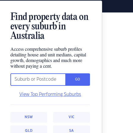
Find property data on
every suburb in
Australia
Access comprehensive suburb profiles
detailing house and unit medians, capital
growth, demographics and much more
without paying a cent.
GO
View Top Performing Suburbs
NSW
VIC
QLD
SA