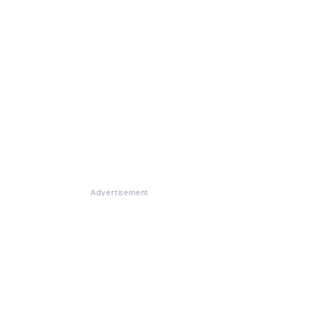
Advertisement