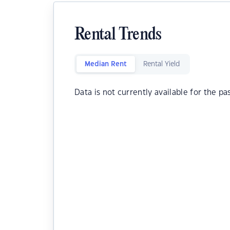
Rental Trends
Median Rent
Rental Yield
Data is not currently available for the pa