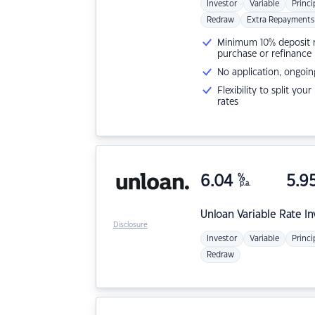
Investor
Variable
Princi
Redraw
Extra Repayments
Minimum 10% deposit ne
purchase or refinance
No application, ongoin
Flexibility to split you
rates
6.04
%
5.9
p.a.
Unloan
Variable Rate I
Disclosure
Investor
Variable
Princi
Redraw