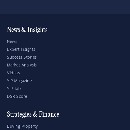
News & Insights
News
Expert Insights
Success Stories
Market Analysis
Videos
YIP Magazine
YIP Talk
DSR Score
Strategies & Finance
Buying Property