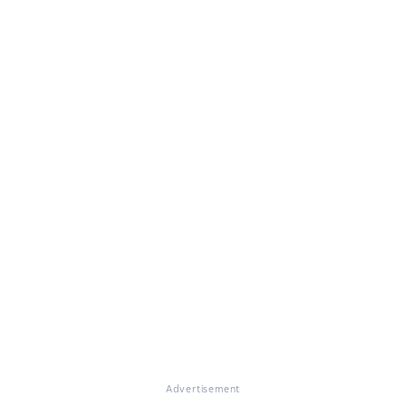
Advertisement