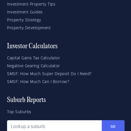
Investment Property Tips
Investment Guides
Property Strategy
Property Development
Investor Calculators
Capital Gains Tax Calculator
Negative Gearing Calculator
SMSF: How Much Super Deposit Do I Need?
SMSF: How Much Can I Borrow?
Suburb Reports
Top Suburbs
GO