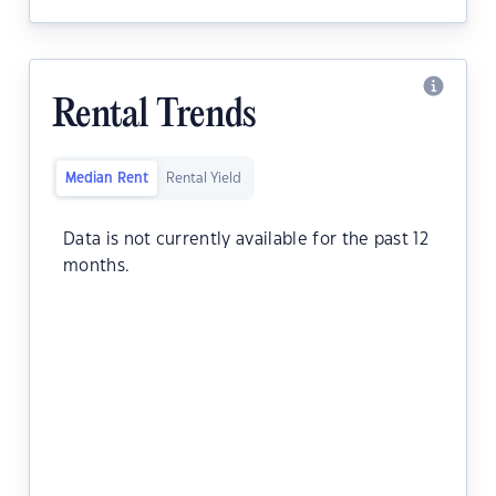
Rental Trends
Median Rent
Rental Yield
Data is not currently available for the past 12
months.