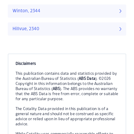
Winton, 2344
Hillvue, 2340
Disclaimers
This publication contains data and statistics provided by
the Australian Bureau of Statistics (
ABS Data
). ©2026
Copyright in this information belongs to the Australian
Bureau of Statistics (
ABS
). The ABS provides no warranty
that the ABS Data is free from error, complete or suitable
for any particular purpose.
The Cotality Data provided in this publication is of a
general nature and should not be construed as specific
advice or relied upon in lieu of appropriate professional
advice.
While Cotality uses commercially reasonable efforts to