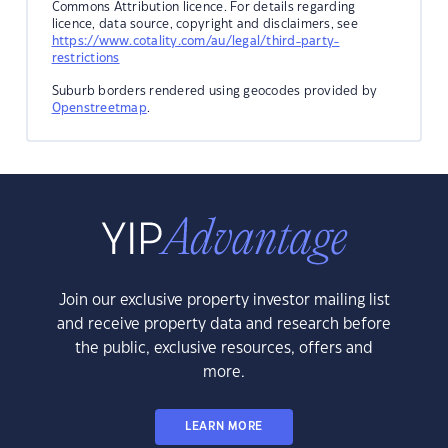
Commons Attribution licence. For details regarding
licence, data source, copyright and disclaimers, see
https://www.cotality.com/au/legal/third-party-
restrictions
Suburb borders rendered using geocodes provided by
Openstreetmap
.
Join our exclusive property investor mailing list
and receive property data and research before
the public, exclusive resources, offers and
more.
LEARN MORE