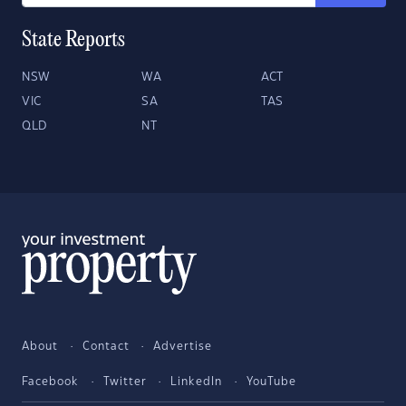
State Reports
NSW
WA
ACT
VIC
SA
TAS
QLD
NT
About
Contact
Advertise
Facebook
Twitter
LinkedIn
YouTube