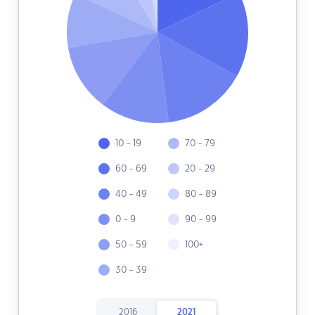
10 - 19
70 - 79
60 - 69
20 - 29
40 - 49
80 - 89
0 - 9
90 - 99
50 - 59
100+
30 - 39
2016
2021