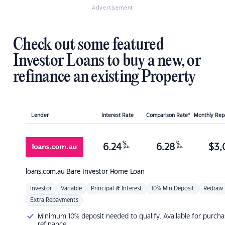
Advertisement
Check out some featured
Investor Loans to buy a new, or
refinance an existing Property
Lender
Interest Rate
Comparison Rate*
Monthly Re
%
%
6.24
6.28
$
3,
p.a.
p.a.
loans.com.au
Bare Investor Home Loan
Investor
Variable
Principal & Interest
10% Min Deposit
Redraw
Extra Repayments
Minimum 10% deposit needed to qualify. Available for purcha
refinance