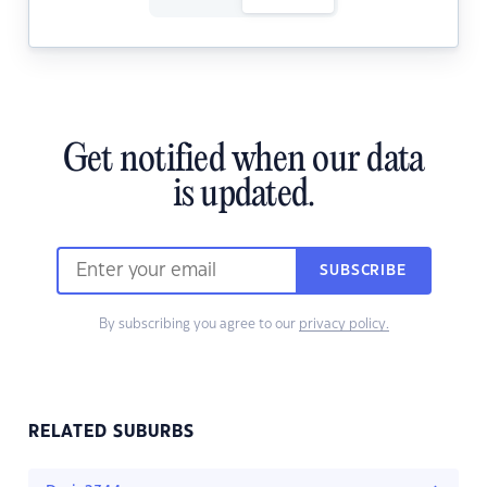
Get notified when our data
is updated.
SUBSCRIBE
By subscribing you agree to our
privacy policy.
RELATED SUBURBS