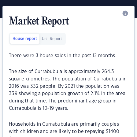
Market Report
House report
Unit Report
There were
3
house sales in the past 12 months.
The size of Currabubula is approximately 264.3
square kilometres. The population of Currabubula in
2016 was 332 people. By 2021 the population was
339 showing a population growth of 2.1% in the area
during that time. The predominant age group in
Currabubula is 10-19 years.
Households in Currabubula are primarily couples
with children and are likely to be repaying $1400 -