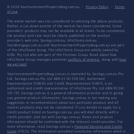
© 2026 YourInvestmentPropertyMag.com.au
·
Privacy Policy
·
Terms
of Use
The entire market was not considered in selecting the above products.
Rather, a cut-down portion of the market has been considered. Some
providers' products may not be available in all states. To be considered,
the product and rate must be clearly published on the product
provider's web site. Savings.com.au, InfoChoice.com.au,
YourMortgage.com.au and YourInvestmentPropertyMag.com.au are part
of the InfoChoice Group. The InfoChoice Group are wholly owned by
KCBL Pty Ltd who are part of the Firstmac Group. Read about how
InfoChoice Group manages potential
conflicts of interest
, along with
how
we get paid
.
YourInvestmentPropertyMag.com.au is operated by Savings.com.au Pty
Ltd. Savings.com.au Pty Ltd ABN 25 161 358 363, Authorised
Representative 1318092 and Credit Representative 514874, is an
authorised and credit representative of InfoChoice Pty Ltd ABN 93 061
105 735. Savings.com.au is a general information provider and in giving
you general product information, Savings.com.au is not making any
suggestion or recommendation about any particular product and all
market products may not be considered. If you decide to apply for a
credit product listed on Savings.com.au, you will deal directly with a
credit provider, and not with Savings.com.au. Rates and product
information should be confirmed with the relevant credit provider. For
more information, read Savings.com.au's
Financial Services and Credit
Guide
(FSCG). The information provided constitutes information which is