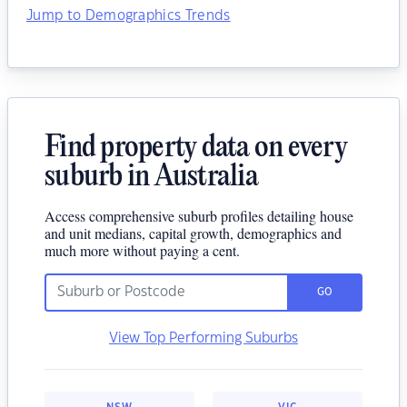
Jump to Demographics Trends
Find property data on every
suburb in Australia
Access comprehensive suburb profiles detailing house
and unit medians, capital growth, demographics and
much more without paying a cent.
GO
View Top Performing Suburbs