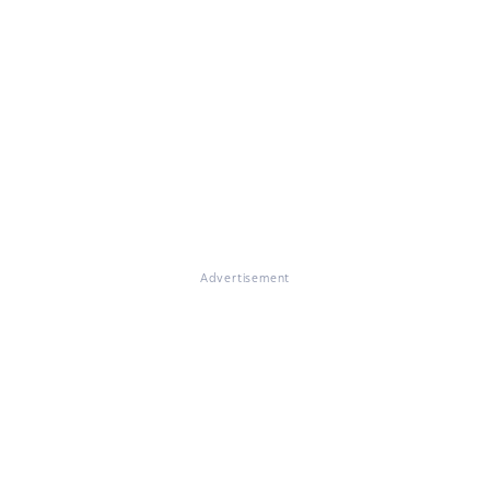
Advertisement