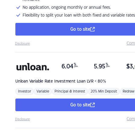
No application, ongoing monthly or annual fees.
Flexibility to split your loan with both fixed and variable rates
Go to site
Com
Disclosure
%
%
6.04
5.95
$
3,
p.a.
p.a.
Unloan
Variable Rate Investment Loan LVR < 80%
Investor
Variable
Principal & Interest
20% Min Deposit
Redraw
Go to site
Com
Disclosure