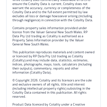
ensure the Cotality Data is current, Cotality does not
warrant the accuracy, currency or completeness of the
Cotality Data and to the full extent permitted by law
excludes all loss or damage howsoever arising (including
through negligence) in connection with the Cotality Data.
Contains property sales information provided under
licence from the Valuer General New South Wales. RP
Data Pty Ltd trading as Cotality is authorised as a
Property Sales Information provider by the Valuer
General New South Wales.
This publication reproduces materials and content owned
or licenced by RP Data Pty Ltd trading as Cotality
(Cotality) and may include data, statistics, estimates,
indices, photographs, maps, tools, calculators (including
their outputs), commentary, reports and other
information (Cotality Data).
© Copyright 2026. Cotality and its licensors are the sole
and exclusive owners of all rights, title and interest
(including intellectual property rights) subsisting in the
Cotality Data contained in this publication. All rights
reserved.
Product Data licenced by Cotality under a Creative