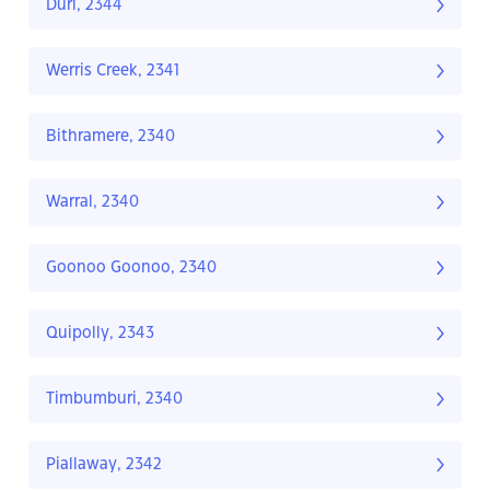
Duri, 2344
Werris Creek, 2341
Bithramere, 2340
Warral, 2340
Goonoo Goonoo, 2340
Quipolly, 2343
Timbumburi, 2340
Piallaway, 2342