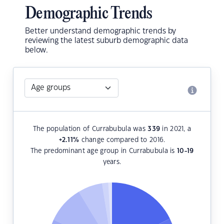
Demographic Trends
Better understand demographic trends by
reviewing the latest suburb demographic data
below.
The population of Currabubula was
339
in 2021, a
+2.11
%
change compared to 2016.
The predominant age group in Currabubula is
10-19
years.