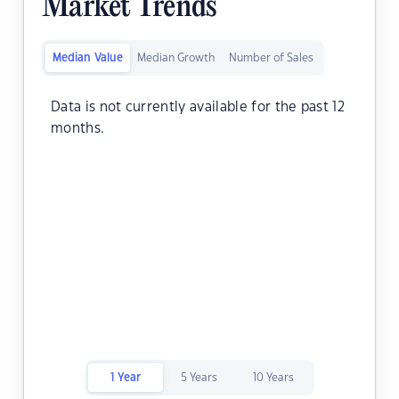
Market Trends
Median Value
Median Growth
Number of Sales
Data is not currently available for the past 12
months.
1 Year
5 Years
10 Years