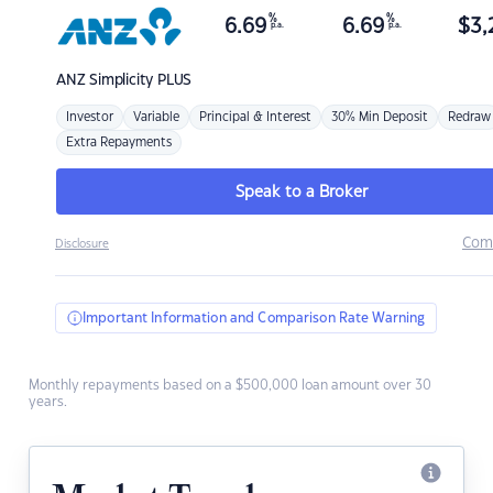
%
%
6.69
6.69
$
3,
p.a.
p.a.
ANZ
Simplicity PLUS
Investor
Variable
Principal & Interest
30% Min Deposit
Redraw
Extra Repayments
Speak to a Broker
Com
Disclosure
Important Information and Comparison Rate Warning
Monthly repayments based on a $500,000 loan amount over 30
years.