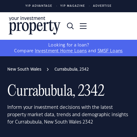
YIP ADVANTAGE
YIP MAGAZINE
ADVERTISE
Looking for a loan?
Compare
Investment Home Loans
and
SMSF Loans
New South Wales
Currabubula, 2342
Currabubula, 2342
Inform your investment decisions with the latest
property market data, trends and demographic insights
for Currabubula, New South Wales 2342