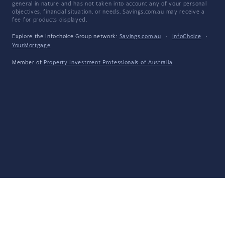
general in nature and has not taken into account any of your personal
objectives, financial situation, or needs. Savings.com.au may receive a
fee for products displayed.
Explore the Infochoice Group network:
Savings.com.au
·
InfoChoice
·
YourMortgage
Member of
Property Investment Professionals of Australia