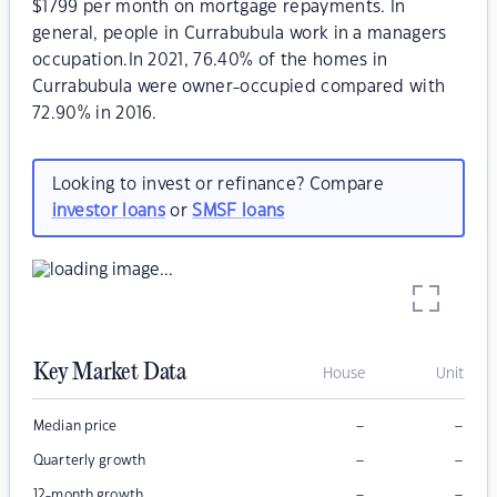
$1799 per month on mortgage repayments. In
general, people in Currabubula work in a managers
occupation.In 2021, 76.40% of the homes in
Currabubula were owner-occupied compared with
72.90% in 2016.
Looking to invest or refinance? Compare
investor loans
or
SMSF loans
Key Market Data
House
Unit
–
–
Median price
–
–
Quarterly growth
–
–
12-month growth