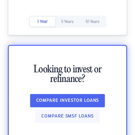
1 Year
5 Years
10 Years
Looking to invest or
refinance?
COMPARE INVESTOR LOANS
COMPARE SMSF LOANS