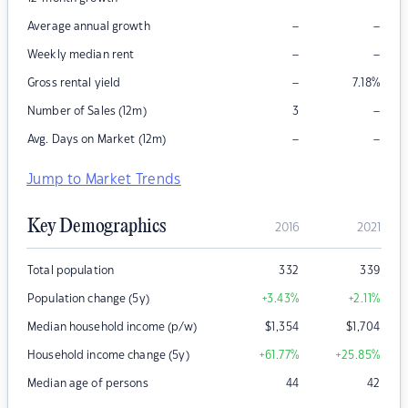
–
–
Average annual growth
–
–
Weekly median rent
–
Gross rental yield
7.18
%
–
Number of Sales (12m)
3
–
–
Avg. Days on Market (12m)
Jump to Market Trends
Key Demographics
2016
2021
Total population
332
339
Population change (5y)
+3.43
%
+2.11
%
Median household income (p/w)
$
1,354
$
1,704
Household income change (5y)
+61.77
%
+25.85
%
Median age of persons
44
42