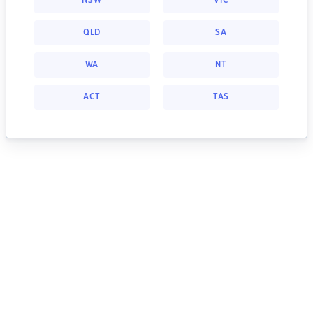
NSW
VIC
QLD
SA
WA
NT
ACT
TAS