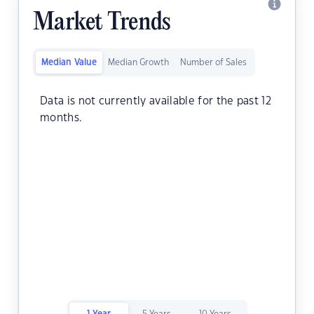
Market Trends
Median Value
Median Growth
Number of Sales
Data is not currently available for the past 12
months.