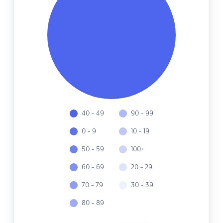
40 - 49
90 - 99
0 - 9
10 - 19
50 - 59
100+
60 - 69
20 - 29
70 - 79
30 - 39
80 - 89