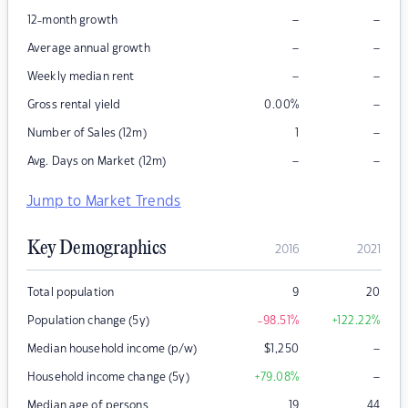
–
–
12-month growth
–
–
Average annual growth
–
–
Weekly median rent
–
Gross rental yield
0.00
%
–
Number of Sales (12m)
1
–
–
Avg. Days on Market (12m)
Jump to Market Trends
Key Demographics
2016
2021
Total population
9
20
Population change (5y)
-98.51
%
+122.22
%
–
Median household income (p/w)
$
1,250
–
Household income change (5y)
+79.08
%
Median age of persons
19
44