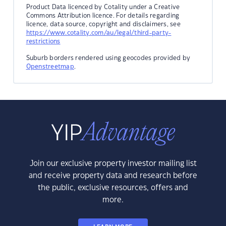
Product Data licenced by Cotality under a Creative
Commons Attribution licence. For details regarding
licence, data source, copyright and disclaimers, see
https://www.cotality.com/au/legal/third-party-
restrictions
Suburb borders rendered using geocodes provided by
Openstreetmap
.
Join our exclusive property investor mailing list
and receive property data and research before
the public, exclusive resources, offers and
more.