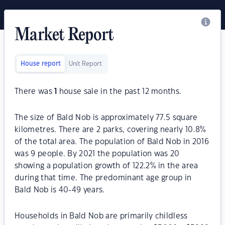
Market Report
House report
Unit Report
There was
1
house sale in the past 12 months.
The size of Bald Nob is approximately 77.5 square
kilometres. There are 2 parks, covering nearly 10.8%
of the total area. The population of Bald Nob in 2016
was 9 people. By 2021 the population was 20
showing a population growth of 122.2% in the area
during that time. The predominant age group in
Bald Nob is 40-49 years.
Households in Bald Nob are primarily childless