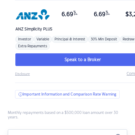
%
%
6.69
6.69
$
3,
p.a.
p.a.
ANZ
Simplicity PLUS
Investor
Variable
Principal & Interest
30% Min Deposit
Redraw
Extra Repayments
Speak to a Broker
Com
Disclosure
Important Information and Comparison Rate Warning
Monthly repayments based on a $500,000 loan amount over 30
years.