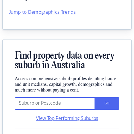
Jump to Demographics Trends
Find property data on every
suburb in Australia
Access comprehensive suburb profiles detailing house
and unit medians, capital growth, demographics and
much more without paying a cent.
GO
View Top Performing Suburbs