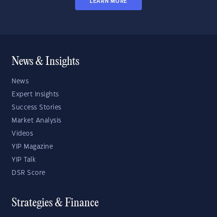
LEARN MORE
News & Insights
News
Expert Insights
Success Stories
Market Analysis
Videos
YIP Magazine
YIP Talk
DSR Score
Strategies & Finance