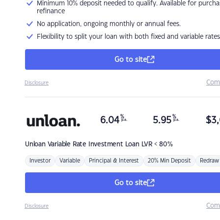
Minimum 10% deposit needed to qualify. Available for purcha
refinance
No application, ongoing monthly or annual fees.
Flexibility to split your loan with both fixed and variable rates
Go to site
Com
Disclosure
%
%
6.04
5.95
$
3,
p.a.
p.a.
Unloan
Variable Rate Investment Loan LVR < 80%
Investor
Variable
Principal & Interest
20% Min Deposit
Redraw
Go to site
Com
Disclosure