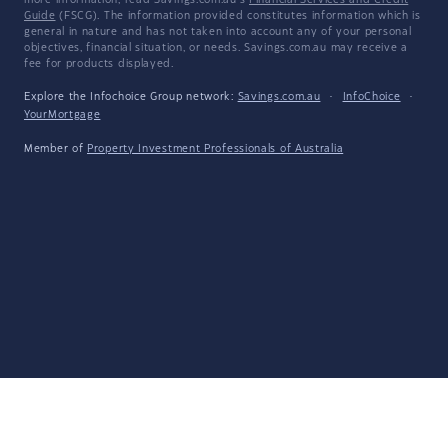
more information, read Savings.com.au's
Financial Services and Credit
Guide
(FSCG). The information provided constitutes information which is
general in nature and has not taken into account any of your personal
objectives, financial situation, or needs. Savings.com.au may receive a
fee for products displayed.
Explore the Infochoice Group network:
Savings.com.au
·
InfoChoice
·
YourMortgage
Member of
Property Investment Professionals of Australia