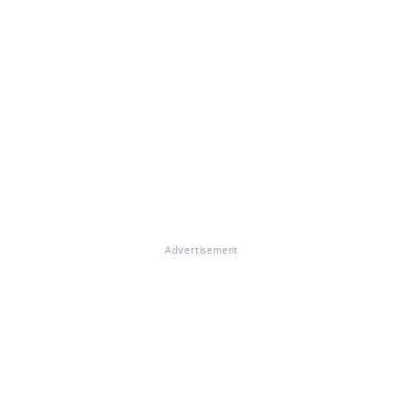
Advertisement