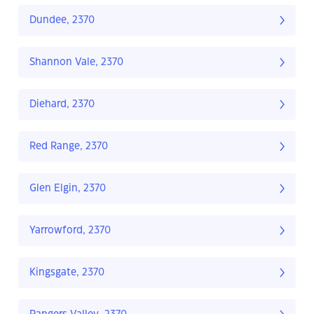
Dundee, 2370
Shannon Vale, 2370
Diehard, 2370
Red Range, 2370
Glen Elgin, 2370
Yarrowford, 2370
Kingsgate, 2370