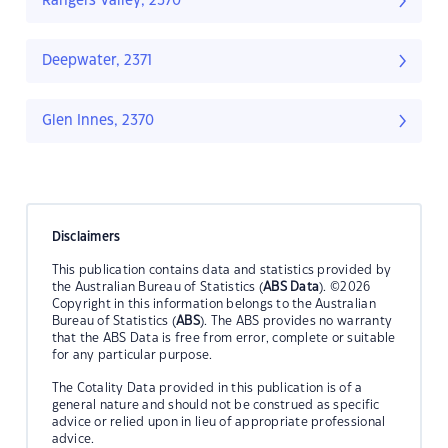
Rangers Valley, 2370
Deepwater, 2371
Glen Innes, 2370
Disclaimers
This publication contains data and statistics provided by
the Australian Bureau of Statistics (
ABS Data
). ©2026
Copyright in this information belongs to the Australian
Bureau of Statistics (
ABS
). The ABS provides no warranty
that the ABS Data is free from error, complete or suitable
for any particular purpose.
The Cotality Data provided in this publication is of a
general nature and should not be construed as specific
advice or relied upon in lieu of appropriate professional
advice.