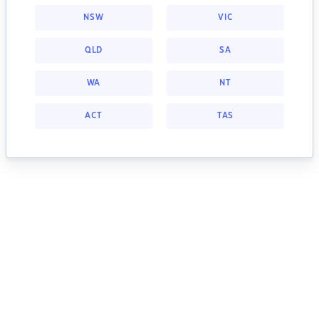
NSW
VIC
QLD
SA
WA
NT
ACT
TAS