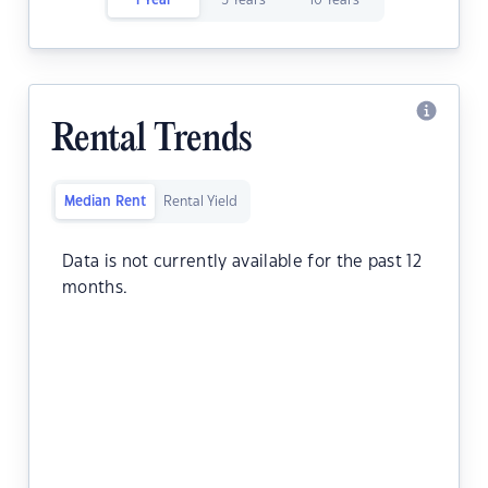
1 Year
5 Years
10 Years
Rental Trends
Median Rent
Rental Yield
Data is not currently available for the past 12
months.