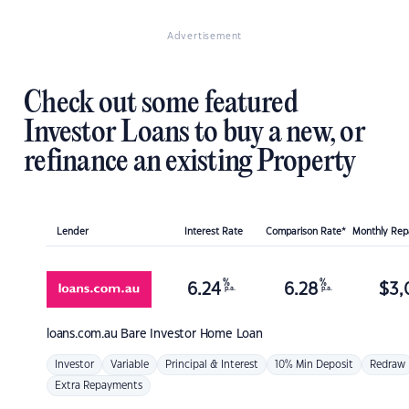
Advertisement
Check out some featured
Investor Loans to buy a new, or
refinance an existing Property
Lender
Interest Rate
Comparison Rate*
Monthly Re
%
%
6.24
6.28
$
3,
p.a.
p.a.
loans.com.au
Bare Investor Home Loan
Investor
Variable
Principal & Interest
10% Min Deposit
Redraw
Extra Repayments