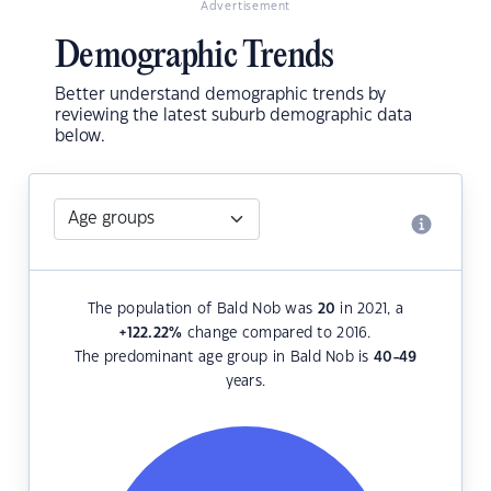
Advertisement
Demographic Trends
Better understand demographic trends by
reviewing the latest suburb demographic data
below.
The population of Bald Nob was
20
in 2021, a
+122.22
%
change compared to 2016.
The predominant age group in Bald Nob is
40-49
years.