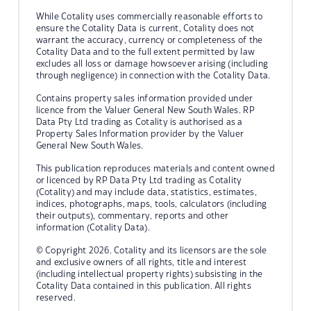
While Cotality uses commercially reasonable efforts to
ensure the Cotality Data is current, Cotality does not
warrant the accuracy, currency or completeness of the
Cotality Data and to the full extent permitted by law
excludes all loss or damage howsoever arising (including
through negligence) in connection with the Cotality Data.
Contains property sales information provided under
licence from the Valuer General New South Wales. RP
Data Pty Ltd trading as Cotality is authorised as a
Property Sales Information provider by the Valuer
General New South Wales.
This publication reproduces materials and content owned
or licenced by RP Data Pty Ltd trading as Cotality
(Cotality) and may include data, statistics, estimates,
indices, photographs, maps, tools, calculators (including
their outputs), commentary, reports and other
information (Cotality Data).
© Copyright 2026. Cotality and its licensors are the sole
and exclusive owners of all rights, title and interest
(including intellectual property rights) subsisting in the
Cotality Data contained in this publication. All rights
reserved.