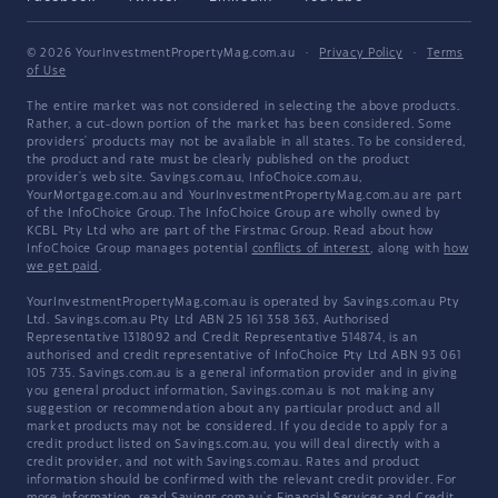
© 2026 YourInvestmentPropertyMag.com.au
·
Privacy Policy
·
Terms
of Use
The entire market was not considered in selecting the above products.
Rather, a cut-down portion of the market has been considered. Some
providers' products may not be available in all states. To be considered,
the product and rate must be clearly published on the product
provider's web site. Savings.com.au, InfoChoice.com.au,
YourMortgage.com.au and YourInvestmentPropertyMag.com.au are part
of the InfoChoice Group. The InfoChoice Group are wholly owned by
KCBL Pty Ltd who are part of the Firstmac Group. Read about how
InfoChoice Group manages potential
conflicts of interest
, along with
how
we get paid
.
YourInvestmentPropertyMag.com.au is operated by Savings.com.au Pty
Ltd. Savings.com.au Pty Ltd ABN 25 161 358 363, Authorised
Representative 1318092 and Credit Representative 514874, is an
authorised and credit representative of InfoChoice Pty Ltd ABN 93 061
105 735. Savings.com.au is a general information provider and in giving
you general product information, Savings.com.au is not making any
suggestion or recommendation about any particular product and all
market products may not be considered. If you decide to apply for a
credit product listed on Savings.com.au, you will deal directly with a
credit provider, and not with Savings.com.au. Rates and product
information should be confirmed with the relevant credit provider. For