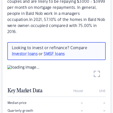
couples and are likely to be repaying $3000 - $3999
per month on mortgage repayments. In general,
people in Bald Nob work in a managers
occupation.In 2021, 57.10% of the homes in Bald Nob
were owner-occupied compared with 75.00% in
2016.
Looking to invest or refinance? Compare
investor loans
or
SMSF loans
Key Market Data
House
Unit
–
–
Median price
–
–
Quarterly growth