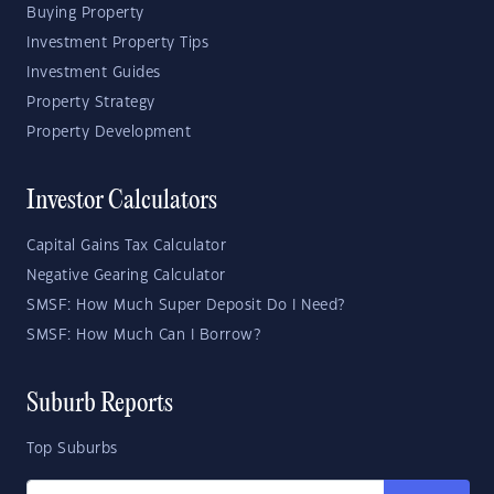
Buying Property
Investment Property Tips
Investment Guides
Property Strategy
Property Development
Investor Calculators
Capital Gains Tax Calculator
Negative Gearing Calculator
SMSF: How Much Super Deposit Do I Need?
SMSF: How Much Can I Borrow?
Suburb Reports
Top Suburbs