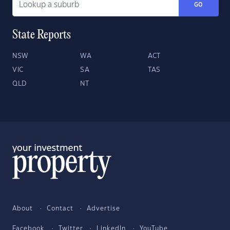
GO
State Reports
NSW
WA
ACT
VIC
SA
TAS
QLD
NT
About
Contact
Advertise
Facebook
Twitter
LinkedIn
YouTube