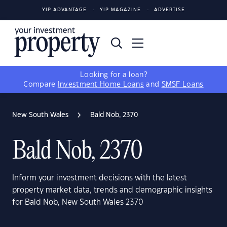
YIP ADVANTAGE
YIP MAGAZINE
ADVERTISE
Looking for a loan?
Compare
Investment Home Loans
and
SMSF Loans
New South Wales
Bald Nob, 2370
Bald Nob, 2370
Inform your investment decisions with the latest
property market data, trends and demographic insights
for Bald Nob, New South Wales 2370