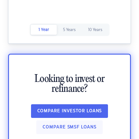
1 Year
5 Years
10 Years
Looking to invest or
refinance?
COMPARE INVESTOR LOANS
COMPARE SMSF LOANS