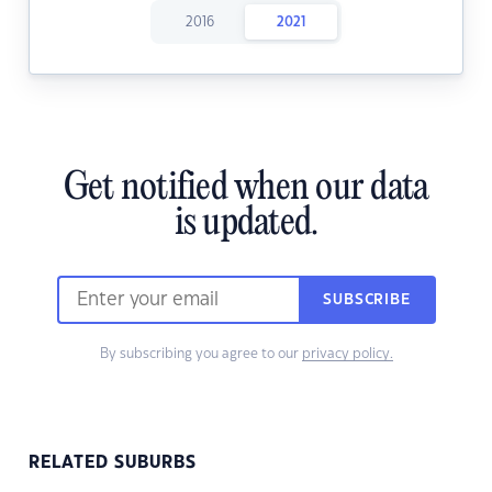
2016
2021
Get notified when our data
is updated.
SUBSCRIBE
By subscribing you agree to our
privacy policy.
RELATED SUBURBS