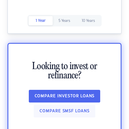
1 Year
5 Years
10 Years
Looking to invest or
refinance?
COMPARE INVESTOR LOANS
COMPARE SMSF LOANS