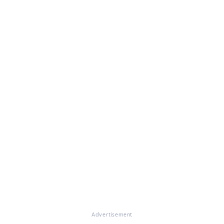
Advertisement