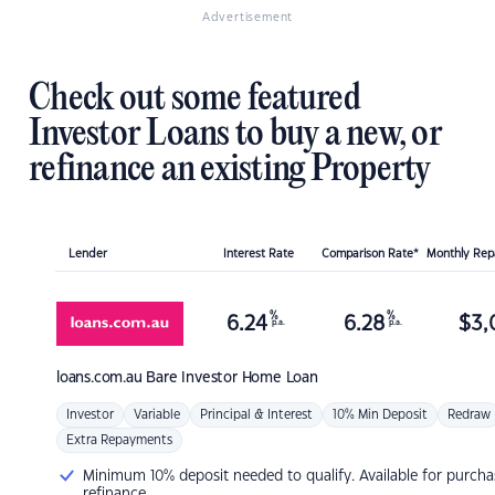
Advertisement
Check out some featured
Investor Loans to buy a new, or
refinance an existing Property
Lender
Interest Rate
Comparison Rate*
Monthly Re
%
%
6.24
6.28
$
3,
p.a.
p.a.
loans.com.au
Bare Investor Home Loan
Investor
Variable
Principal & Interest
10% Min Deposit
Redraw
Extra Repayments
Minimum 10% deposit needed to qualify. Available for purcha
refinance