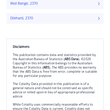
Red Range, 2370
Diehard, 2370
Disclaimers
This publication contains data and statistics provided by
the Australian Bureau of Statistics (
ABS Data
). ©2026
Copyright in this information belongs to the Australian
Bureau of Statistics (
ABS
). The ABS provides no warranty
that the ABS Data is free from error, complete or suitable
for any particular purpose.
The Cotality Data provided in this publication is of a
general nature and should not be construed as specific
advice or relied upon in lieu of appropriate professional
advice.
While Cotality uses commercially reasonable efforts to
ensure the Cotality Data is current, Cotality does not