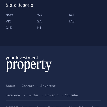
State Reports
NSW
WA
ACT
VIC
SA
TAS
QLD
NT
About
Contact
Advertise
Facebook
Twitter
LinkedIn
YouTube