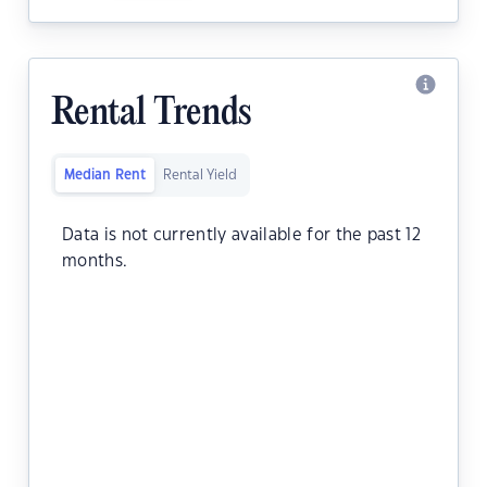
Rental Trends
Median Rent
Rental Yield
Data is not currently available for the past 12
months.