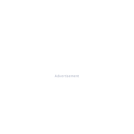
Advertisement