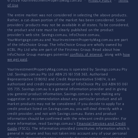
© 2026 YourInvestmentPropertyMag.com.au
·
Privacy Policy
·
Terms
of Use
The entire market was not considered in selecting the above products.
Rather, a cut-down portion of the market has been considered. Some
providers' products may not be available in all states. To be considered,
the product and rate must be clearly published on the product
provider's web site. Savings.com.au, InfoChoice.com.au,
YourMortgage.com.au and YourInvestmentPropertyMag.com.au are part
of the InfoChoice Group. The InfoChoice Group are wholly owned by
KCBL Pty Ltd who are part of the Firstmac Group. Read about how
InfoChoice Group manages potential
conflicts of interest
, along with
how
we get paid
.
YourInvestmentPropertyMag.com.au is operated by Savings.com.au Pty
Ltd. Savings.com.au Pty Ltd ABN 25 161 358 363, Authorised
Representative 1318092 and Credit Representative 514874, is an
authorised and credit representative of InfoChoice Pty Ltd ABN 93 061
105 735. Savings.com.au is a general information provider and in giving
you general product information, Savings.com.au is not making any
suggestion or recommendation about any particular product and all
market products may not be considered. If you decide to apply for a
credit product listed on Savings.com.au, you will deal directly with a
credit provider, and not with Savings.com.au. Rates and product
information should be confirmed with the relevant credit provider. For
more information, read Savings.com.au's
Financial Services and Credit
Guide
(FSCG). The information provided constitutes information which is
general in nature and has not taken into account any of your personal