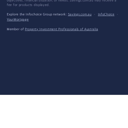
objectives, financial situation, or needs. Savings.com.au may receive a
fee for products displayed.
Explore the Infochoice Group network:
Savings.com.au
·
InfoChoice
·
YourMortgage
Member of
Property Investment Professionals of Australia