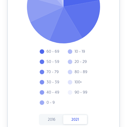
60 - 69
10 - 19
50 - 59
20 - 29
70 - 79
80 - 89
30 - 39
100+
40 - 49
90 - 99
0 - 9
2016
2021