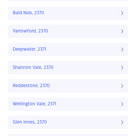
Bald Nob, 2370
Yarrowford, 2370
Deepwater, 2371
Shannon Vale, 2370
Reddestone, 2370
Wellington Vale, 2371
Glen Innes, 2370