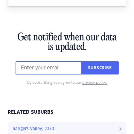
Get notified when our data
is updated.
SUBSCRIBE
By subscribing you agree to our
privacy policy.
RELATED SUBURBS
Rangers Valley, 2370