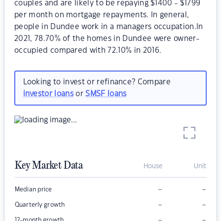
couples and are likely to be repaying $1400 - $1799
per month on mortgage repayments. In general,
people in Dundee work in a managers occupation.In
2021, 78.70% of the homes in Dundee were owner-
occupied compared with 72.10% in 2016.
Looking to invest or refinance? Compare
investor loans
or
SMSF loans
Key Market Data
House
Unit
–
–
Median price
–
–
Quarterly growth
–
–
12-month growth