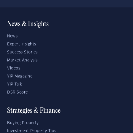
News & Insights
News
Expert Insights
Success Stories
Market Analysis
Videos
YIP Magazine
YIP Talk
DSR Score
Strategies & Finance
Buying Property
Investment Property Tips