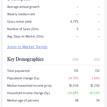
–
–
Average annual growth
–
–
Weekly median rent
–
Gross rental yield
4.75
%
–
Number of Sales (12m)
5
–
–
Avg. Days on Market (12m)
Jump to Market Trends
Key Demographics
2016
2021
Total population
155
152
Population change (5y)
-24.76
%
-1.94
%
Median household income (p/w)
$
1,059
$
1,250
Household income change (5y)
+24.88
%
+18.04
%
Median age of persons
48
54