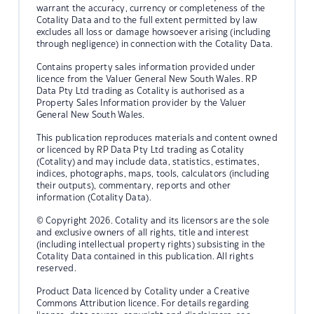
warrant the accuracy, currency or completeness of the
Cotality Data and to the full extent permitted by law
excludes all loss or damage howsoever arising (including
through negligence) in connection with the Cotality Data.
Contains property sales information provided under
licence from the Valuer General New South Wales. RP
Data Pty Ltd trading as Cotality is authorised as a
Property Sales Information provider by the Valuer
General New South Wales.
This publication reproduces materials and content owned
or licenced by RP Data Pty Ltd trading as Cotality
(Cotality) and may include data, statistics, estimates,
indices, photographs, maps, tools, calculators (including
their outputs), commentary, reports and other
information (Cotality Data).
© Copyright 2026. Cotality and its licensors are the sole
and exclusive owners of all rights, title and interest
(including intellectual property rights) subsisting in the
Cotality Data contained in this publication. All rights
reserved.
Product Data licenced by Cotality under a Creative
Commons Attribution licence. For details regarding