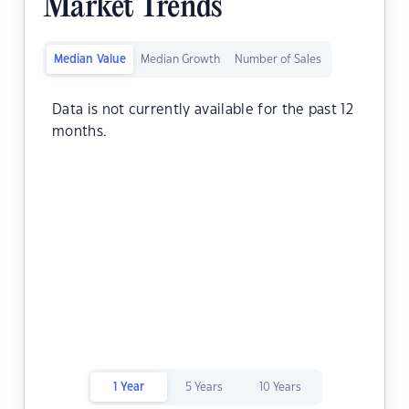
Market Trends
Median Value
Median Growth
Number of Sales
Data is not currently available for the past 12
months.
1 Year
5 Years
10 Years