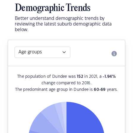
Demographic Trends
Better understand demographic trends by
reviewing the latest suburb demographic data
below.
The population of Dundee was
152
in 2021, a
-1.94
%
change compared to 2016.
The predominant age group in Dundee is
60-69
years.