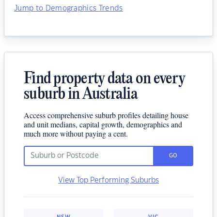
Jump to Demographics Trends
Find property data on every
suburb in Australia
Access comprehensive suburb profiles detailing house
and unit medians, capital growth, demographics and
much more without paying a cent.
GO
View Top Performing Suburbs