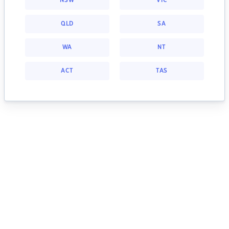
NSW
VIC
QLD
SA
WA
NT
ACT
TAS