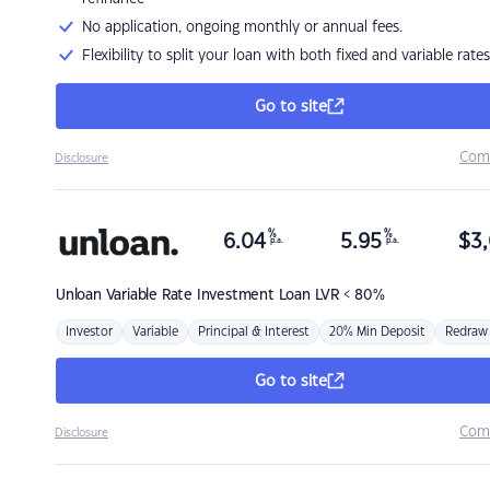
No application, ongoing monthly or annual fees.
Flexibility to split your loan with both fixed and variable rates
Go to site
Com
Disclosure
%
%
6.04
5.95
$
3,
p.a.
p.a.
Unloan
Variable Rate Investment Loan LVR < 80%
Investor
Variable
Principal & Interest
20% Min Deposit
Redraw
Go to site
Com
Disclosure