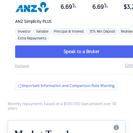
%
%
6.69
6.69
$
3,
p.a.
p.a.
ANZ
Simplicity PLUS
Investor
Variable
Principal & Interest
30% Min Deposit
Redraw
Extra Repayments
Speak to a Broker
Com
Disclosure
Important Information and Comparison Rate Warning
Monthly repayments based on a $500,000 loan amount over 30
years.