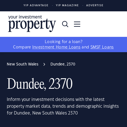
YIP ADVANTAGE
YIP MAGAZINE
ADVERTISE
Looking for a loan?
Compare
Investment Home Loans
and
SMSF Loans
New South Wales
Dundee, 2370
Dundee, 2370
Inform your investment decisions with the latest
property market data, trends and demographic insights
for Dundee, New South Wales 2370