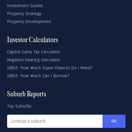
Investment Guides
Property Strategy
Property Development
Investor Calculators
Capital Gains Tax Calculator
Negative Gearing Calculator
SMSF: How Much Super Deposit Do I Need?
SMSF: How Much Can I Borrow?
Suburb Reports
Top Suburbs
GO