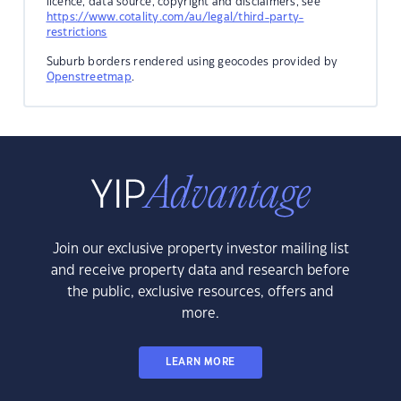
licence, data source, copyright and disclaimers, see
https://www.cotality.com/au/legal/third-party-
restrictions
Suburb borders rendered using geocodes provided by
Openstreetmap
.
Join our exclusive property investor mailing list
and receive property data and research before
the public, exclusive resources, offers and
more.
LEARN MORE