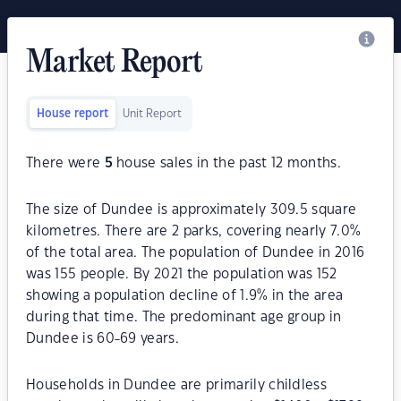
Market Report
House report
Unit Report
There were
5
house sales in the past 12 months.
The size of Dundee is approximately 309.5 square
kilometres. There are 2 parks, covering nearly 7.0%
of the total area. The population of Dundee in 2016
was 155 people. By 2021 the population was 152
showing a population decline of 1.9% in the area
during that time. The predominant age group in
Dundee is 60-69 years.
Households in Dundee are primarily childless