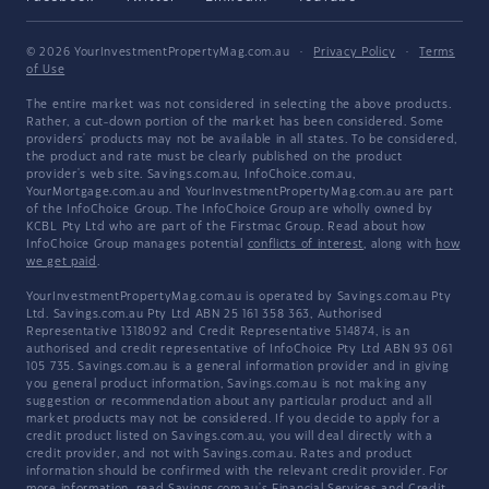
© 2026 YourInvestmentPropertyMag.com.au
·
Privacy Policy
·
Terms
of Use
The entire market was not considered in selecting the above products.
Rather, a cut-down portion of the market has been considered. Some
providers' products may not be available in all states. To be considered,
the product and rate must be clearly published on the product
provider's web site. Savings.com.au, InfoChoice.com.au,
YourMortgage.com.au and YourInvestmentPropertyMag.com.au are part
of the InfoChoice Group. The InfoChoice Group are wholly owned by
KCBL Pty Ltd who are part of the Firstmac Group. Read about how
InfoChoice Group manages potential
conflicts of interest
, along with
how
we get paid
.
YourInvestmentPropertyMag.com.au is operated by Savings.com.au Pty
Ltd. Savings.com.au Pty Ltd ABN 25 161 358 363, Authorised
Representative 1318092 and Credit Representative 514874, is an
authorised and credit representative of InfoChoice Pty Ltd ABN 93 061
105 735. Savings.com.au is a general information provider and in giving
you general product information, Savings.com.au is not making any
suggestion or recommendation about any particular product and all
market products may not be considered. If you decide to apply for a
credit product listed on Savings.com.au, you will deal directly with a
credit provider, and not with Savings.com.au. Rates and product
information should be confirmed with the relevant credit provider. For