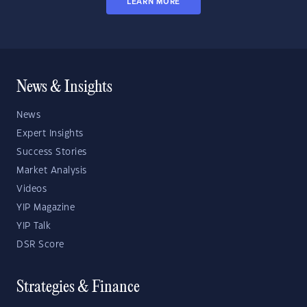
LEARN MORE
News & Insights
News
Expert Insights
Success Stories
Market Analysis
Videos
YIP Magazine
YIP Talk
DSR Score
Strategies & Finance