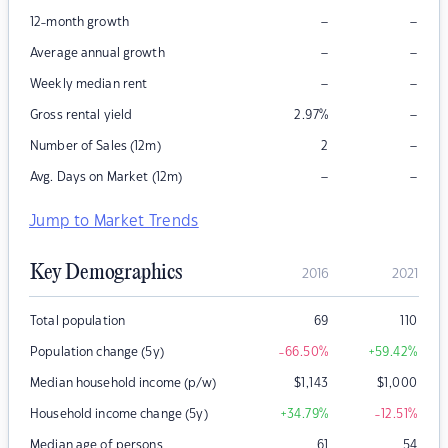
–
–
12-month growth
–
–
Average annual growth
–
–
Weekly median rent
–
Gross rental yield
2.97
%
–
Number of Sales (12m)
2
–
–
Avg. Days on Market (12m)
Jump to Market Trends
Key Demographics
2016
2021
Total population
69
110
Population change (5y)
-66.50
%
+59.42
%
Median household income (p/w)
$
1,143
$
1,000
Household income change (5y)
+34.79
%
-12.51
%
Median age of persons
61
54