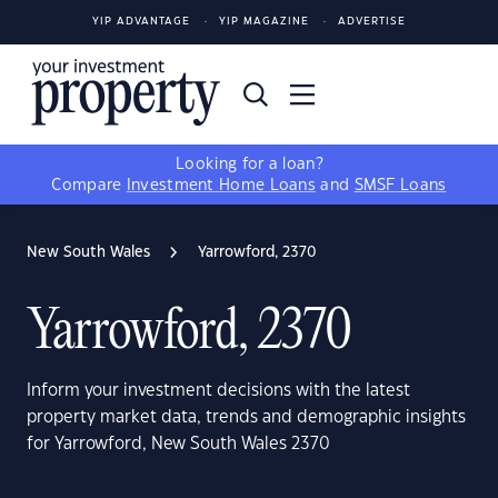
YIP ADVANTAGE
YIP MAGAZINE
ADVERTISE
Looking for a loan?
Compare
Investment Home Loans
and
SMSF Loans
New South Wales
Yarrowford, 2370
Yarrowford, 2370
Inform your investment decisions with the latest
property market data, trends and demographic insights
for Yarrowford, New South Wales 2370