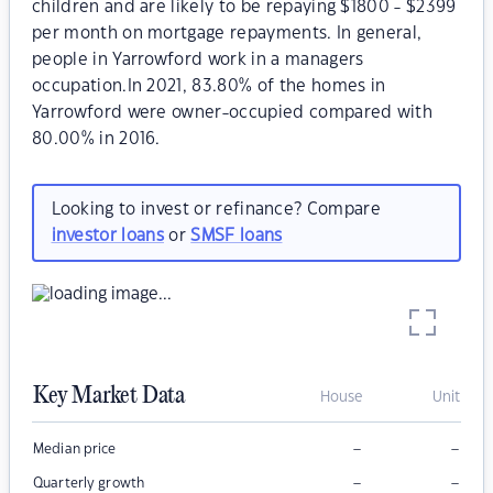
children and are likely to be repaying $1800 - $2399
per month on mortgage repayments. In general,
people in Yarrowford work in a managers
occupation.In 2021, 83.80% of the homes in
Yarrowford were owner-occupied compared with
80.00% in 2016.
Looking to invest or refinance? Compare
investor loans
or
SMSF loans
Key Market Data
House
Unit
–
–
Median price
–
–
Quarterly growth