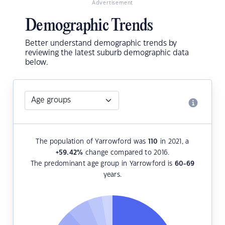
Advertisement
Demographic Trends
Better understand demographic trends by
reviewing the latest suburb demographic data
below.
The population of Yarrowford was
110
in 2021, a
+59.42
%
change compared to 2016.
The predominant age group in Yarrowford is
60-69
years.