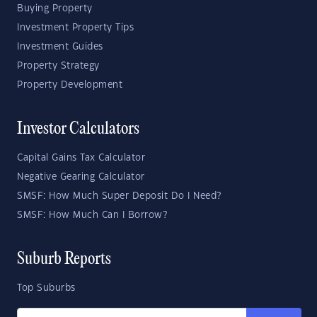
Buying Property
Investment Property Tips
Investment Guides
Property Strategy
Property Development
Investor Calculators
Capital Gains Tax Calculator
Negative Gearing Calculator
SMSF: How Much Super Deposit Do I Need?
SMSF: How Much Can I Borrow?
Suburb Reports
Top Suburbs