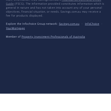
more information, read Savings.com.au's
Financial Services and Credit
Guide
(FSCG). The information provided constitutes information which is
general in nature and has not taken into account any of your personal
objectives, financial situation, or needs. Savings.com.au may receive a
fee for products displayed.
Explore the Infochoice Group network:
Savings.com.au
·
InfoChoice
·
YourMortgage
Member of
Property Investment Professionals of Australia