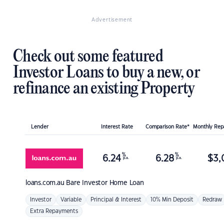
Advertisement
Check out some featured
Investor Loans to buy a new, or
refinance an existing Property
Lender
Interest Rate
Comparison Rate*
Monthly Re
%
%
6.24
6.28
$
3,
p.a.
p.a.
loans.com.au
Bare Investor Home Loan
Investor
Variable
Principal & Interest
10% Min Deposit
Redraw
Extra Repayments