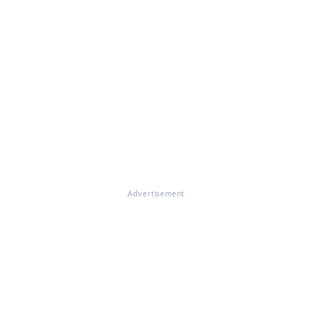
Advertisement