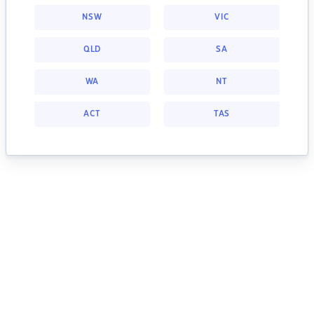
NSW
VIC
QLD
SA
WA
NT
ACT
TAS