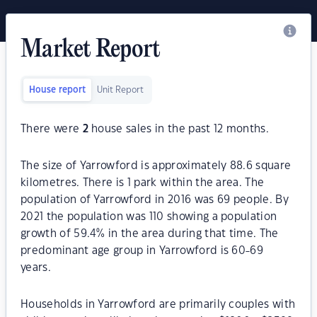
Market Report
House report
Unit Report
There were
2
house sales in the past 12 months.
The size of Yarrowford is approximately 88.6 square
kilometres. There is 1 park within the area. The
population of Yarrowford in 2016 was 69 people. By
2021 the population was 110 showing a population
growth of 59.4% in the area during that time. The
predominant age group in Yarrowford is 60-69
years.
Households in Yarrowford are primarily couples with