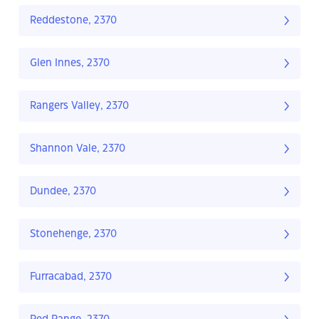
Reddestone, 2370
Glen Innes, 2370
Rangers Valley, 2370
Shannon Vale, 2370
Dundee, 2370
Stonehenge, 2370
Furracabad, 2370