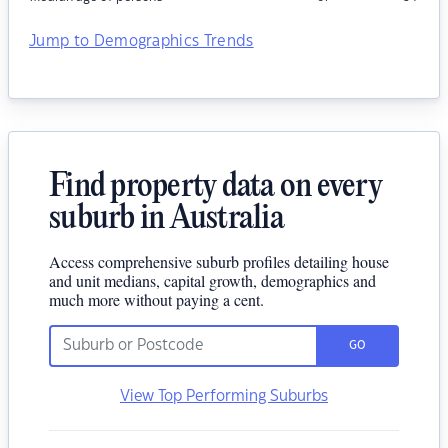
Jump to Demographics Trends
Find property data on every
suburb in Australia
Access comprehensive suburb profiles detailing house
and unit medians, capital growth, demographics and
much more without paying a cent.
GO
View Top Performing Suburbs