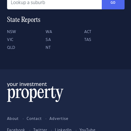
GO
State Reports
NSW
WA
ACT
VIC
SA
TAS
QLD
NT
About
Contact
Advertise
Facebook
Twitter
LinkedIn
YouTube