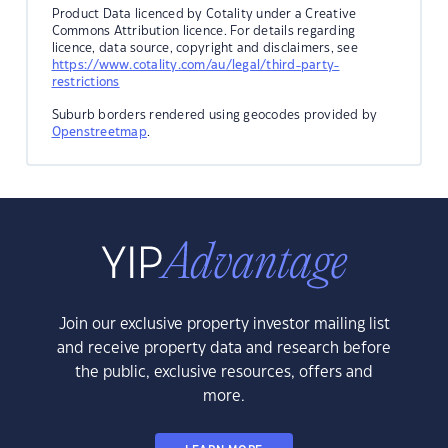
Product Data licenced by Cotality under a Creative
Commons Attribution licence. For details regarding
licence, data source, copyright and disclaimers, see
https://www.cotality.com/au/legal/third-party-
restrictions
Suburb borders rendered using geocodes provided by
Openstreetmap
.
Join our exclusive property investor mailing list
and receive property data and research before
the public, exclusive resources, offers and
more.