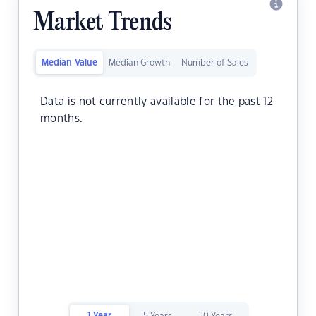
Market Trends
Median Value
Median Growth
Number of Sales
Data is not currently available for the past 12
months.