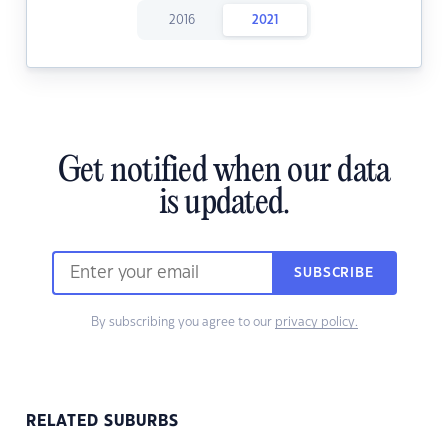
2016
2021
Get notified when our data
is updated.
SUBSCRIBE
By subscribing you agree to our
privacy policy.
RELATED SUBURBS