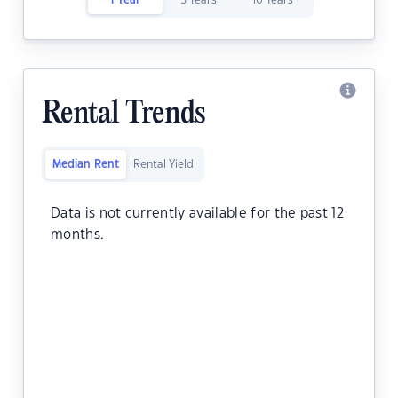
1 Year
5 Years
10 Years
Rental Trends
Median Rent
Rental Yield
Data is not currently available for the past 12
months.