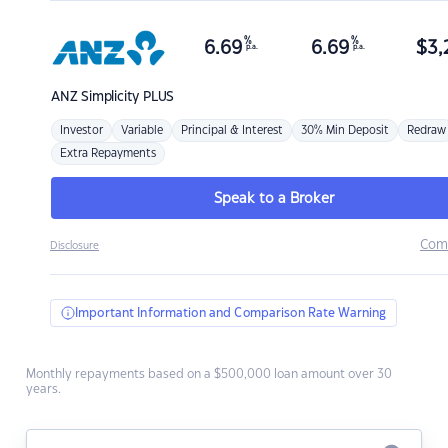
%
%
6.69
6.69
$
3,
p.a.
p.a.
ANZ
Simplicity PLUS
Investor
Variable
Principal & Interest
30% Min Deposit
Redraw
Extra Repayments
Speak to a Broker
Com
Disclosure
Important Information and Comparison Rate Warning
Monthly repayments based on a $500,000 loan amount over 30
years.