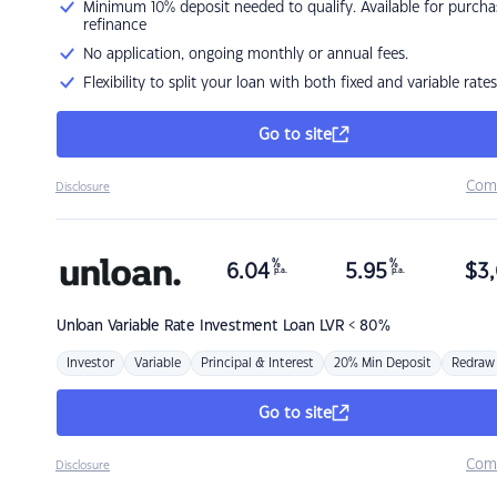
Minimum 10% deposit needed to qualify. Available for purcha
refinance
No application, ongoing monthly or annual fees.
Flexibility to split your loan with both fixed and variable rates
Go to site
Com
Disclosure
%
%
6.04
5.95
$
3,
p.a.
p.a.
Unloan
Variable Rate Investment Loan LVR < 80%
Investor
Variable
Principal & Interest
20% Min Deposit
Redraw
Go to site
Com
Disclosure