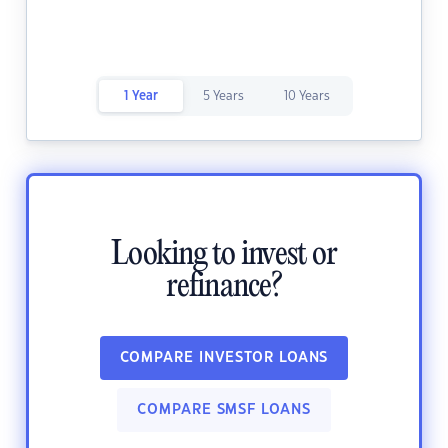
1 Year
5 Years
10 Years
Looking to invest or
refinance?
COMPARE INVESTOR LOANS
COMPARE SMSF LOANS