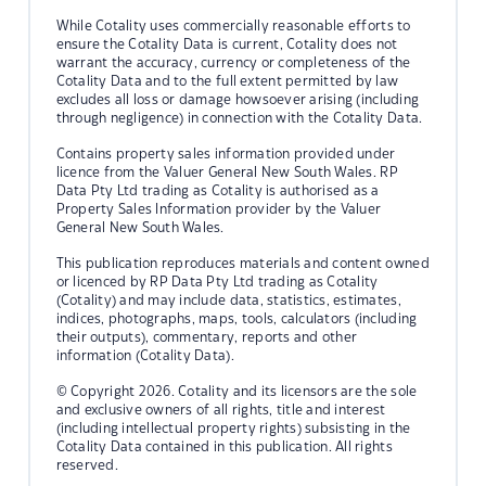
While Cotality uses commercially reasonable efforts to
ensure the Cotality Data is current, Cotality does not
warrant the accuracy, currency or completeness of the
Cotality Data and to the full extent permitted by law
excludes all loss or damage howsoever arising (including
through negligence) in connection with the Cotality Data.
Contains property sales information provided under
licence from the Valuer General New South Wales. RP
Data Pty Ltd trading as Cotality is authorised as a
Property Sales Information provider by the Valuer
General New South Wales.
This publication reproduces materials and content owned
or licenced by RP Data Pty Ltd trading as Cotality
(Cotality) and may include data, statistics, estimates,
indices, photographs, maps, tools, calculators (including
their outputs), commentary, reports and other
information (Cotality Data).
© Copyright 2026. Cotality and its licensors are the sole
and exclusive owners of all rights, title and interest
(including intellectual property rights) subsisting in the
Cotality Data contained in this publication. All rights
reserved.