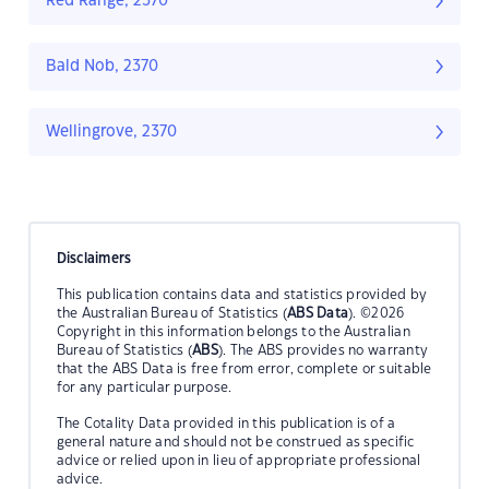
Red Range, 2370
Bald Nob, 2370
Wellingrove, 2370
Disclaimers
This publication contains data and statistics provided by
the Australian Bureau of Statistics (
ABS Data
). ©2026
Copyright in this information belongs to the Australian
Bureau of Statistics (
ABS
). The ABS provides no warranty
that the ABS Data is free from error, complete or suitable
for any particular purpose.
The Cotality Data provided in this publication is of a
general nature and should not be construed as specific
advice or relied upon in lieu of appropriate professional
advice.