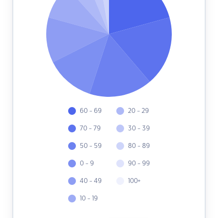
60 - 69
20 - 29
70 - 79
30 - 39
50 - 59
80 - 89
0 - 9
90 - 99
40 - 49
100+
10 - 19